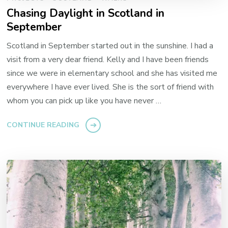
Chasing Daylight in Scotland in
September
Scotland in September started out in the sunshine. I had a
visit from a very dear friend. Kelly and I have been friends
since we were in elementary school and she has visited me
everywhere I have ever lived. She is the sort of friend with
whom you can pick up like you have never …
CONTINUE READING