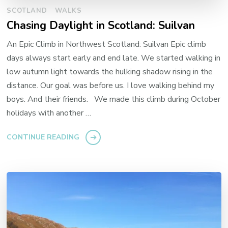
SCOTLAND
WALKS
Chasing Daylight in Scotland: Suilvan
An Epic Climb in Northwest Scotland: Suilvan Epic climb
days always start early and end late. We started walking in
low autumn light towards the hulking shadow rising in the
distance. Our goal was before us. I love walking behind my
boys. And their friends. We made this climb during October
holidays with another …
CONTINUE READING