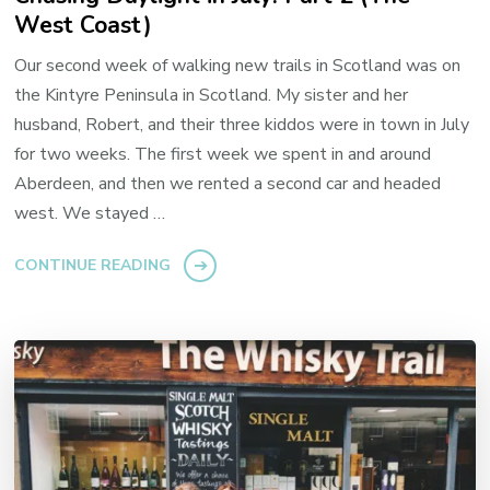
West Coast)
Our second week of walking new trails in Scotland was on
the Kintyre Peninsula in Scotland. My sister and her
husband, Robert, and their three kiddos were in town in July
for two weeks. The first week we spent in and around
Aberdeen, and then we rented a second car and headed
west. We stayed …
CONTINUE READING