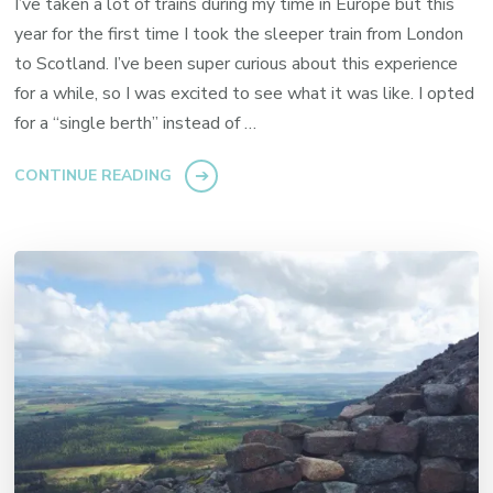
I’ve taken a lot of trains during my time in Europe but this
year for the first time I took the sleeper train from London
to Scotland. I’ve been super curious about this experience
for a while, so I was excited to see what it was like. I opted
for a “single berth” instead of …
CONTINUE READING