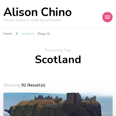
Alison Chino
I'm just trying to walk myself home.
Home
Scotland
(Page 2)
Browsing Tag
Scotland
Showing
92 Result(s)