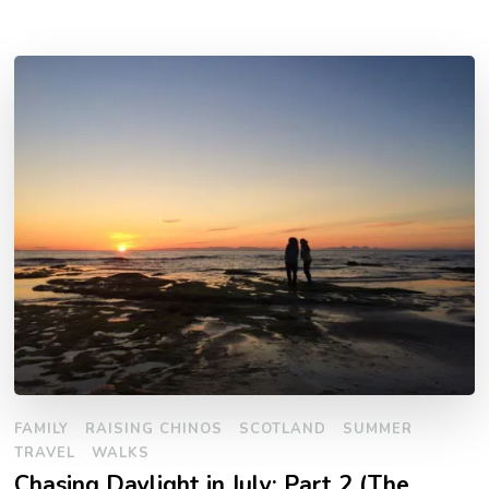
FAMILY
RAISING CHINOS
SCOTLAND
SUMMER
TRAVEL
WALKS
Chasing Daylight in July: Part 2 (The