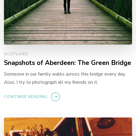
SCOTLAND
Snapshots of Aberdeen: The Green Bridge
Someone in our family walks across this bridge every day.
Also, I try to photograph all my friends on it.
CONTINUE READING