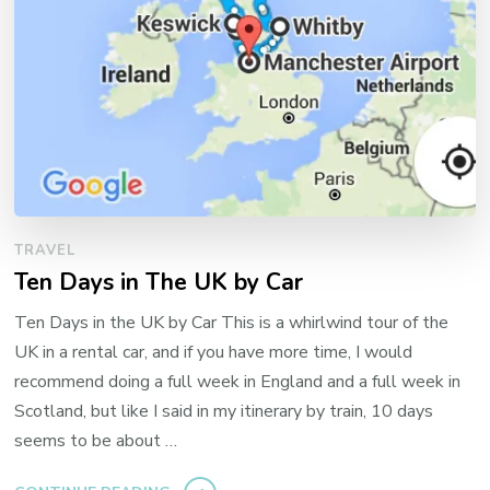
TRAVEL
Ten Days in The UK by Car
Ten Days in the UK by Car This is a whirlwind tour of the
UK in a rental car, and if you have more time, I would
recommend doing a full week in England and a full week in
Scotland, but like I said in my itinerary by train, 10 days
seems to be about …