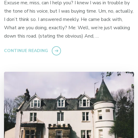
Excuse me, miss, can I help you? I knew I was in trouble by
the tone of his voice, but I was buying time. Um, no, actually,
I don’t think so. I answered meekly. He came back with,
What are you doing, exactly? Me: Well, we’re just walking
down this road. (stating the obvious) And, …
CONTINUE READING