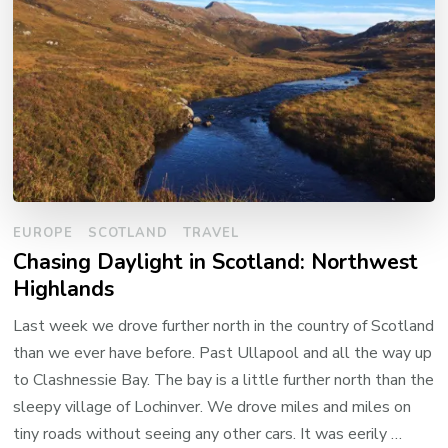
EUROPE
SCOTLAND
TRAVEL
Chasing Daylight in Scotland: Northwest
Highlands
Last week we drove further north in the country of Scotland
than we ever have before. Past Ullapool and all the way up
to Clashnessie Bay. The bay is a little further north than the
sleepy village of Lochinver. We drove miles and miles on
tiny roads without seeing any other cars. It was eerily …