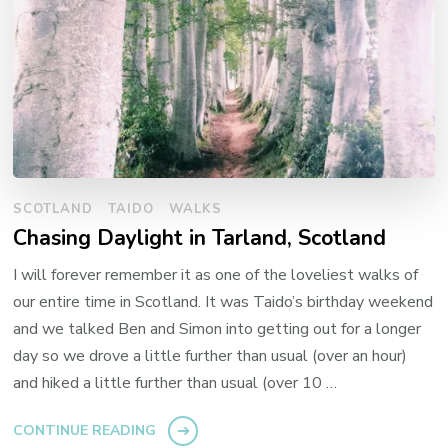
SCOTLAND
TAIDO
WALKS
Chasing Daylight in Tarland, Scotland
I will forever remember it as one of the loveliest walks of
our entire time in Scotland. It was Taido’s birthday weekend
and we talked Ben and Simon into getting out for a longer
day so we drove a little further than usual (over an hour)
and hiked a little further than usual (over 10 …
CONTINUE READING