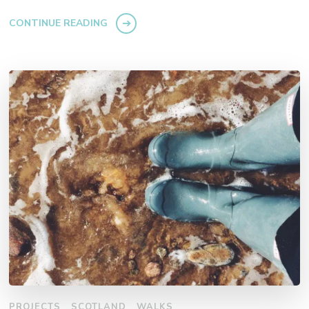
CONTINUE READING
PROJECTS
SCOTLAND
WALKS