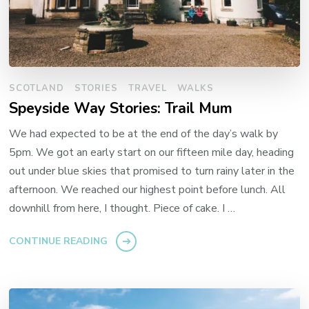
SCOTLAND
STORIES
TRAVEL
WALKS
Speyside Way Stories: Trail Mum
We had expected to be at the end of the day’s walk by
5pm. We got an early start on our fifteen mile day, heading
out under blue skies that promised to turn rainy later in the
afternoon. We reached our highest point before lunch. All
downhill from here, I thought. Piece of cake. I …
CONTINUE READING