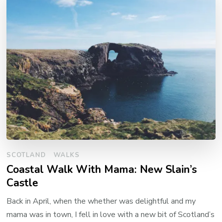
SCOTLAND
WALKS
Coastal Walk With Mama: New Slain’s
Castle
Back in April, when the whether was delightful and my
mama was in town, I fell in love with a new bit of Scotland’s