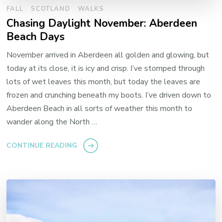
FALL
SCOTLAND
WALKS
Chasing Daylight November: Aberdeen
Beach Days
November arrived in Aberdeen all golden and glowing, but
today at its close, it is icy and crisp. I’ve stomped through
lots of wet leaves this month, but today the leaves are
frozen and crunching beneath my boots. I’ve driven down to
Aberdeen Beach in all sorts of weather this month to
wander along the North …
CONTINUE READING