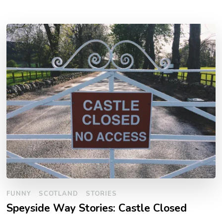
FUNNY
SCOTLAND
STORIES
Speyside Way Stories: Castle Closed