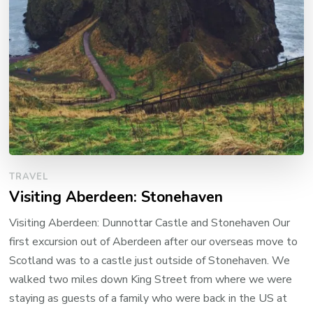
TRAVEL
Visiting Aberdeen: Stonehaven
Visiting Aberdeen: Dunnottar Castle and Stonehaven Our
first excursion out of Aberdeen after our overseas move to
Scotland was to a castle just outside of Stonehaven. We
walked two miles down King Street from where we were
staying as guests of a family who were back in the US at