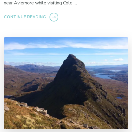
near Aviemore while visiting Cole …
CONTINUE READING