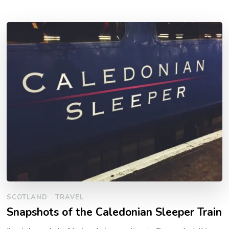
SCOTLAND
TRAVEL
Snapshots of the Caledonian Sleeper Train