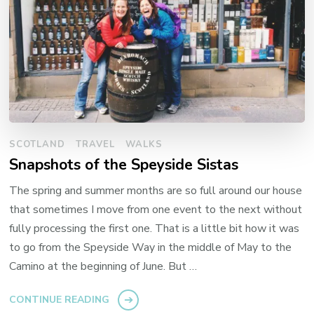
SCOTLAND
TRAVEL
WALKS
Snapshots of the Speyside Sistas
The spring and summer months are so full around our house
that sometimes I move from one event to the next without
fully processing the first one. That is a little bit how it was
to go from the Speyside Way in the middle of May to the
Camino at the beginning of June. But …
CONTINUE READING