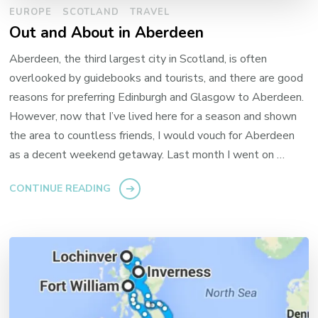
EUROPE
SCOTLAND
TRAVEL
Out and About in Aberdeen
Aberdeen, the third largest city in Scotland, is often
overlooked by guidebooks and tourists, and there are good
reasons for preferring Edinburgh and Glasgow to Aberdeen.
However, now that I’ve lived here for a season and shown
the area to countless friends, I would vouch for Aberdeen
as a decent weekend getaway. Last month I went on …
CONTINUE READING