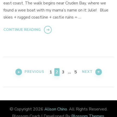
east coast. The walk begins near Cruden Bay, where we
found a wee boat with my mama’s name on it: Julie! Blue
skies + rugged coastline + castle ruins = …
CONTINUE READING
Posts
pagination
PAGE
PAGE
PAGE
PAGE
1
2
3
…
5
PREVIOUS
NEXT
© Copyright 2026
Alison Chino
. All Rights Reserved.
Blossom Coach | Developed By
Blossom Themes
.