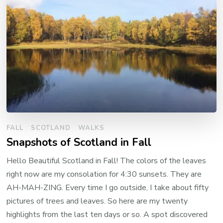
FALL
SCOTLAND
WALKS
Snapshots of Scotland in Fall
Hello Beautiful Scotland in Fall! The colors of the leaves
right now are my consolation for 4:30 sunsets. They are
AH-MAH-ZING. Every time I go outside, I take about fifty
pictures of trees and leaves. So here are my twenty
highlights from the last ten days or so. A spot discovered