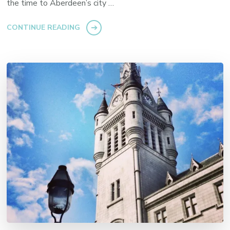
the time to Aberdeen’s city …
CONTINUE READING