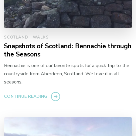
SCOTLAND
WALKS
Snapshots of Scotland: Bennachie through
the Seasons
Bennachie is one of our favorite spots for a quick trip to the
countryside from Aberdeen, Scotland. We love it in all
seasons.
CONTINUE READING