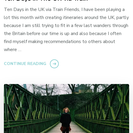
Ten Days in the UK via Train Friends, I have been playing a
lot this month with creating itineraries around the UK, partly
because I am still trying to fit in a few last wanders through
the Britain before our time is up and also because I often
find myself making recommendations to others about
where …
CONTINUE READING