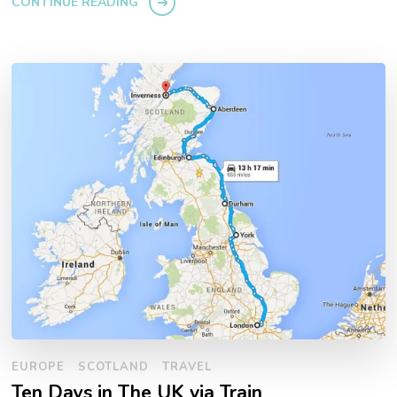
CONTINUE READING
EUROPE
SCOTLAND
TRAVEL
Ten Days in The UK via Train