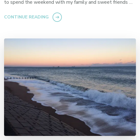
to spend the weekend with my family and sweet friends …
CONTINUE READING