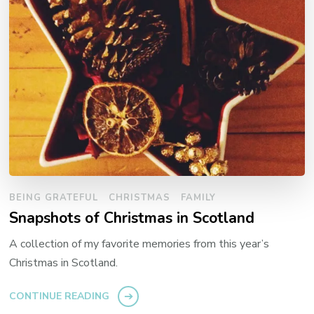
BEING GRATEFUL
CHRISTMAS
FAMILY
Snapshots of Christmas in Scotland
A collection of my favorite memories from this year’s
Christmas in Scotland.
CONTINUE READING