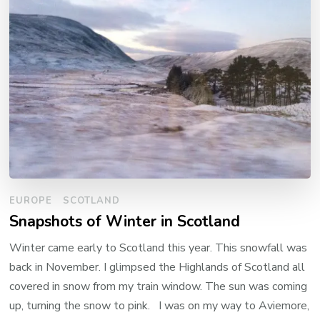
EUROPE
SCOTLAND
Snapshots of Winter in Scotland
Winter came early to Scotland this year. This snowfall was
back in November. I glimpsed the Highlands of Scotland all
covered in snow from my train window. The sun was coming
up, turning the snow to pink. I was on my way to Aviemore,