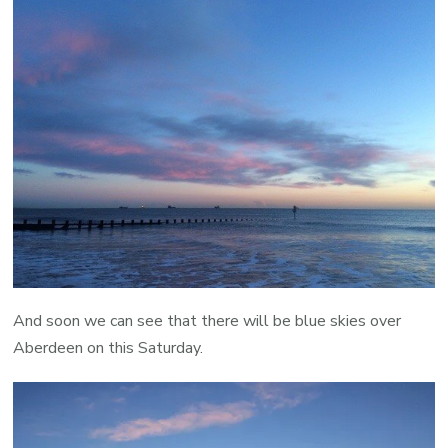
And soon we can see that there will be blue skies over
Aberdeen on this Saturday.