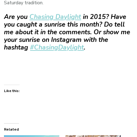
Saturday tradition.
Are you
Chasing Daylight
in 2015? Have
you caught a sunrise this month? Do tell
me about it in the comments. Or show me
your sunrise on Instagram with the
hashtag
#ChasingDaylight
.
Like this:
Related