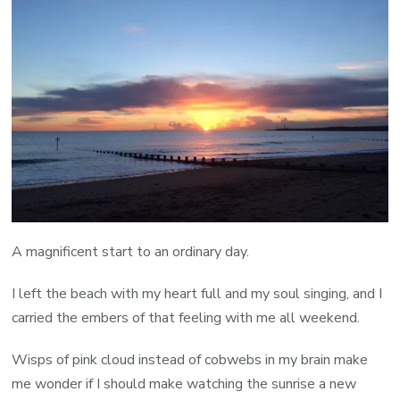
A magnificent start to an ordinary day.
I left the beach with my heart full and my soul singing, and I
carried the embers of that feeling with me all weekend.
Wisps of pink cloud instead of cobwebs in my brain make
me wonder if I should make watching the sunrise a new