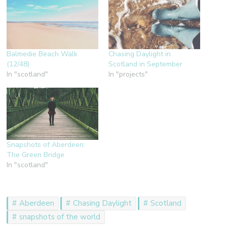
Balmedie Beach Walk
Chasing Daylight in
(12/48)
Scotland in September
In "scotland"
In "projects"
Snapshots of Aberdeen:
The Green Bridge
In "scotland"
Aberdeen
Chasing Daylight
Scotland
snapshots of the world