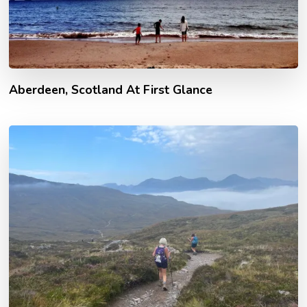
Aberdeen, Scotland At First Glance