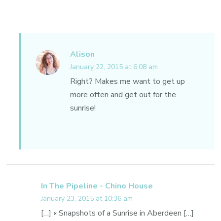
Alison
January 22, 2015 at 6:08 am
Right? Makes me want to get up
more often and get out for the
sunrise!
In The Pipeline - Chino House
January 23, 2015 at 10:36 am
[…] « Snapshots of a Sunrise in Aberdeen […]