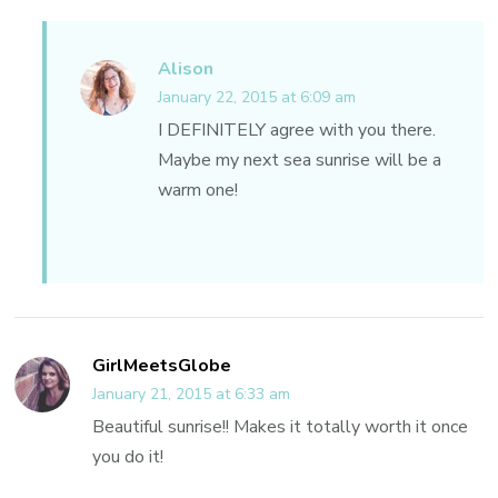
Alison
January 22, 2015 at 6:09 am
I DEFINITELY agree with you there.
Maybe my next sea sunrise will be a
warm one!
GirlMeetsGlobe
January 21, 2015 at 6:33 am
Beautiful sunrise!! Makes it totally worth it once
you do it!