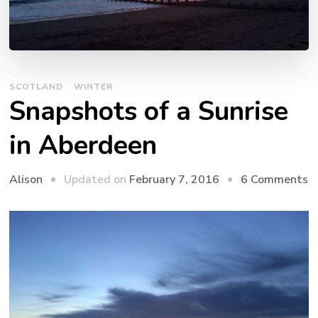
SCOTLAND
WINTER
Snapshots of a Sunrise
in Aberdeen
o
Updated on
February 7, 2016
6 Comments
Alison
S
o
a
S
in
A