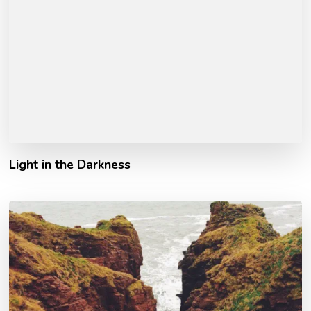
Light in the Darkness