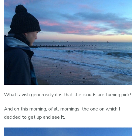
What lavish generosity it is that the clouds are turning pink!
And on this morning, of all mornings, the one on which I
decided to get up and see it.