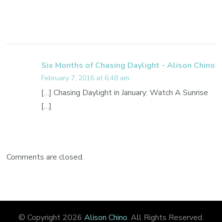
Six Months of Chasing Daylight - Alison Chino
February 7, 2016 at 6:48 am
[…] Chasing Daylight in January: Watch A Sunrise
[…]
Comments are closed.
© Copyright 2026
Alison Chino
. All Rights Reserved.