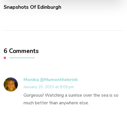
Snapshots Of Edinburgh
6 Comments
Monika @Mumonthebrink
January 20, 2015 at 8:09 pm
Gorgeous! Watching a sunrise over the sea is so
much better than anywhere else.