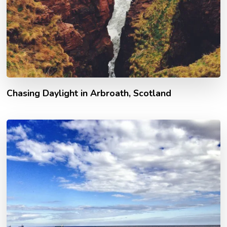
Chasing Daylight in Arbroath, Scotland