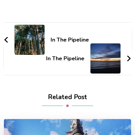
Post
Navigation
In The Pipeline
In The Pipeline
Related Post