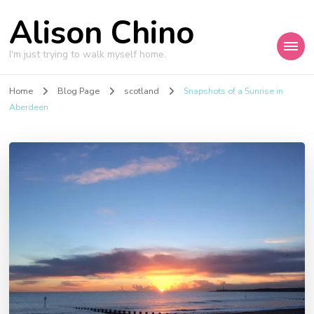
Alison Chino
I'm just trying to walk myself home.
Home
Blog Page
scotland
Snapshots of a Sunrise in
Aberdeen