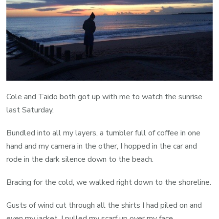
Cole and Taido both got up with me to watch the sunrise
last Saturday.
Bundled into all my layers, a tumbler full of coffee in one
hand and my camera in the other, I hopped in the car and
rode in the dark silence down to the beach.
Bracing for the cold, we walked right down to the shoreline.
Gusts of wind cut through all the shirts I had piled on and
even my jacket. I pulled my scarf up over my face.