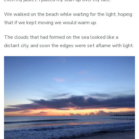
We walked on the beach while waiting for the light, hoping
that if we kept moving we would warm up.
The clouds that had formed on the sea looked like a
distant city, and soon the edges were set aflame with light.