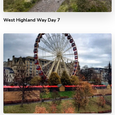
West Highland Way Day 7