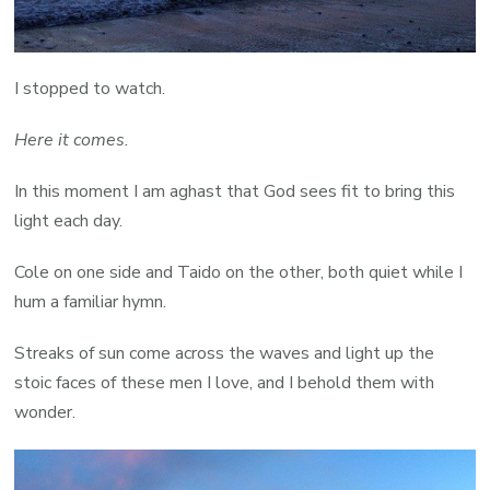
I stopped to watch.
Here it comes.
In this moment I am aghast that God sees fit to bring this
light each day.
Cole on one side and Taido on the other, both quiet while I
hum a familiar hymn.
Streaks of sun come across the waves and light up the
stoic faces of these men I love, and I behold them with
wonder.