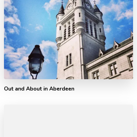
Out and About in Aberdeen