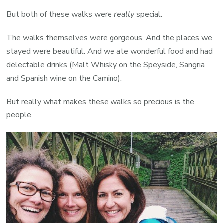
But both of these walks were
really
special.
The walks themselves were gorgeous. And the places we
stayed were beautiful. And we ate wonderful food and had
delectable drinks (Malt Whisky on the Speyside, Sangria
and Spanish wine on the Camino).
But really what makes these walks so precious is the
people.