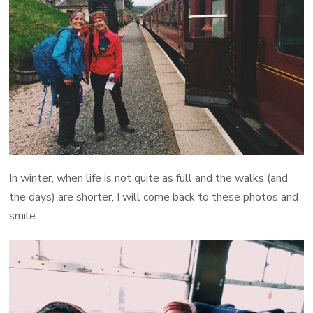
In winter, when life is not quite as full and the walks (and
the days) are shorter, I will come back to these photos and
smile.