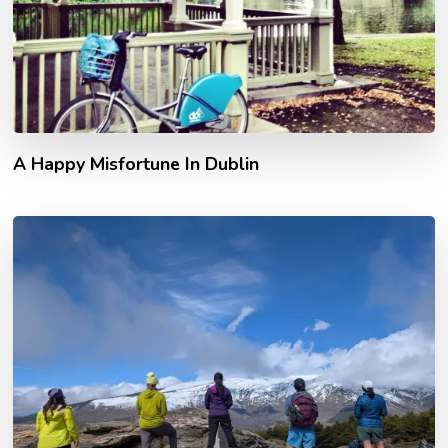
A Happy Misfortune In Dublin