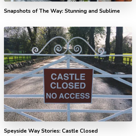
Snapshots of The Way: Stunning and Sublime
Speyside Way Stories: Castle Closed