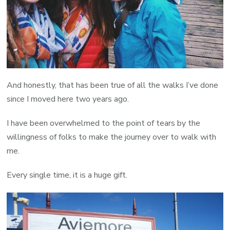
And honestly, that has been true of all the walks I’ve done
since I moved here two years ago.
I have been overwhelmed to the point of tears by the
willingness of folks to make the journey over to walk with
me.
Every single time, it is a huge gift.