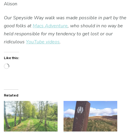
Alison
Our Speyside Way walk was made possible in part by the
good folks at
Macs Adventure
, who should in no way be
held responsible for my tendency to get lost or our
ridiculous
YouTube videos
.
Like this:
Loading…
Related