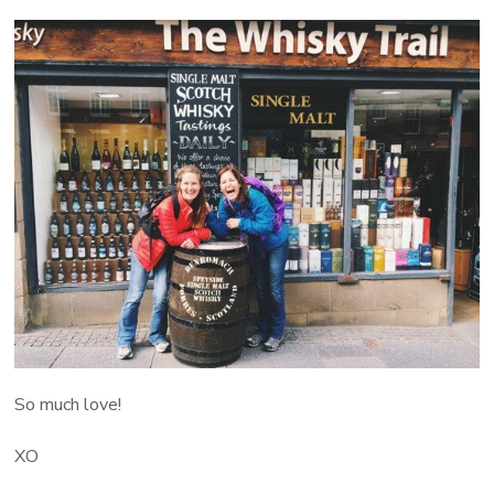
So much love!
XO