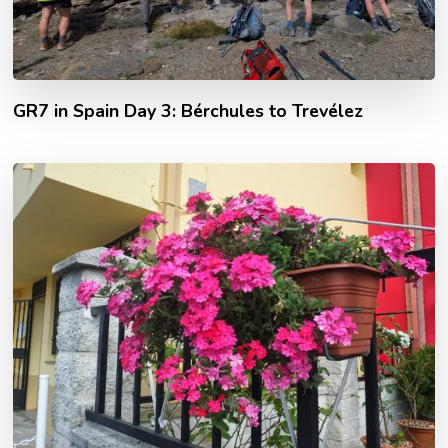
GR7 in Spain Day 3: Bérchules to Trevélez