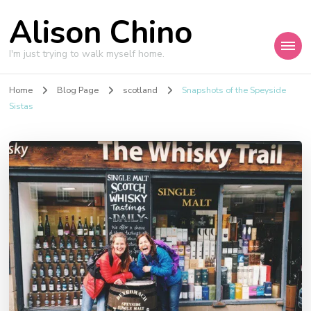
Alison Chino
I'm just trying to walk myself home.
Home
Blog Page
scotland
Snapshots of the Speyside
Sistas