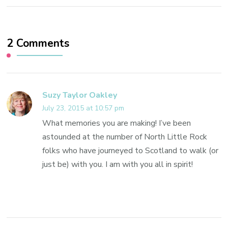
2 Comments
Suzy Taylor Oakley
July 23, 2015 at 10:57 pm
What memories you are making! I’ve been
astounded at the number of North Little Rock
folks who have journeyed to Scotland to walk (or
just be) with you. I am with you all in spirit!