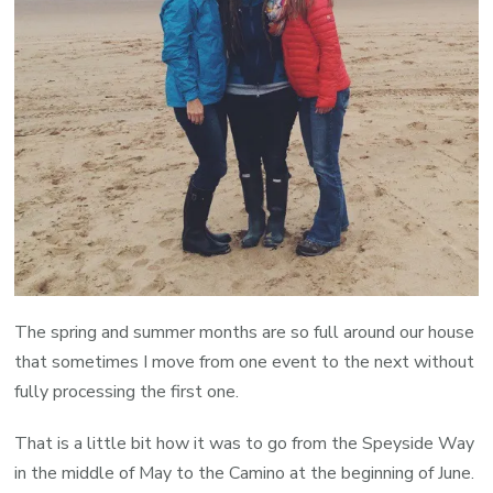
The spring and summer months are so full around our house
that sometimes I move from one event to the next without
fully processing the first one.
That is a little bit how it was to go from the Speyside Way
in the middle of May to the Camino at the beginning of June.