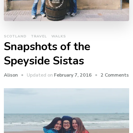
SCOTLAND
TRAVEL
WALKS
Snapshots of the
Speyside Sistas
o
Updated on
February 7, 2016
2 Comments
Alison
S
o
t
S
S