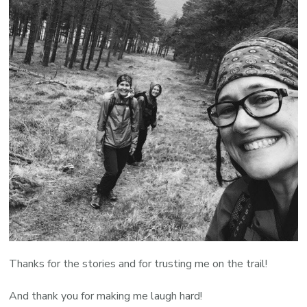
Thanks for the stories and for trusting me on the trail!
And thank you for making me laugh hard!