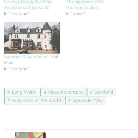
Chasing Daylight in May:
The Speyside Way:
Snapshots of Speyside
YouTube Edition
In "scotland"
In "travel"
Speyside Way Stories: Trail
Mum
In "scotland"
Long Walks
Macs Adventure
Scotland
snapshots of the world
Speyside Way
Post