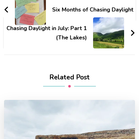
Navigation
Six Months of Chasing Daylight
Chasing Daylight in July: Part 1
(The Lakes)
Related Post