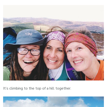
It’s climbing to the top of a hill together.