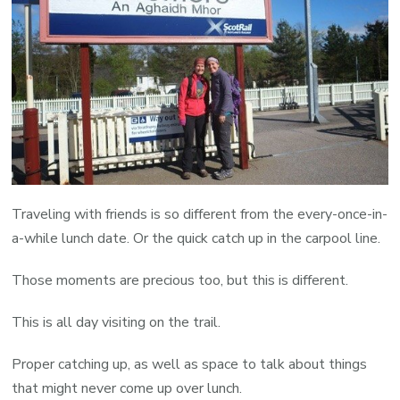
Traveling with friends is so different from the every-once-in-
a-while lunch date. Or the quick catch up in the carpool line.
Those moments are precious too, but this is different.
This is all day visiting on the trail.
Proper catching up, as well as space to talk about things
that might never come up over lunch.