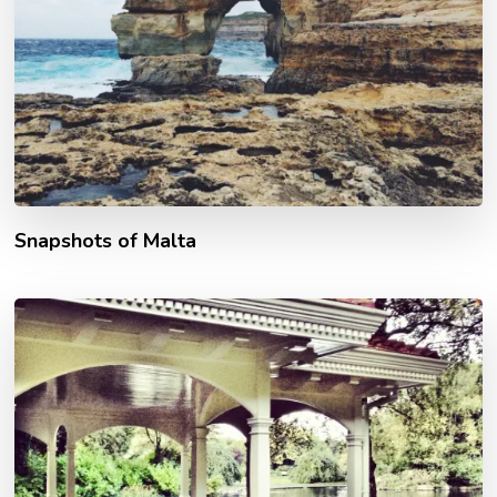
Snapshots of Malta