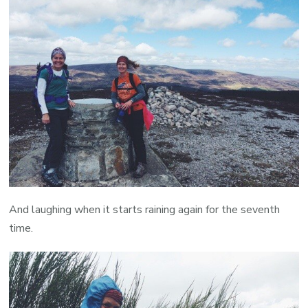
And laughing when it starts raining again for the seventh
time.