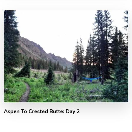
Aspen To Crested Butte: Day 2