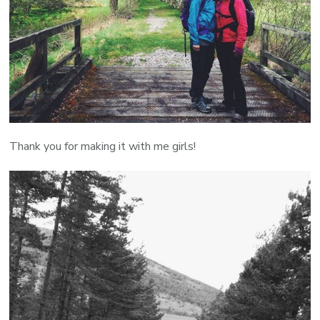
Thank you for making it with me girls!