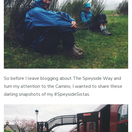
So before I leave blogging about The Speyside Way and
turn my attention to the Camino, I wanted to share these
darling snapshots of my #SpeysideSistas.