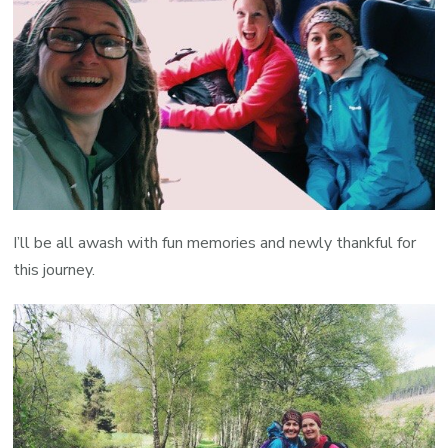
I’ll be all awash with fun memories and newly thankful for
this journey.