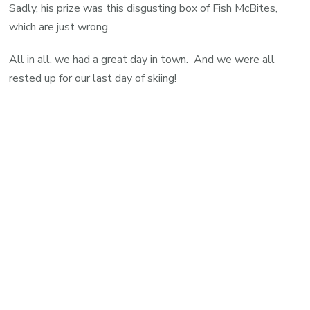
Sadly, his prize was this disgusting box of Fish McBites,
which are just wrong.
All in all, we had a great day in town. And we were all
rested up for our last day of skiing!