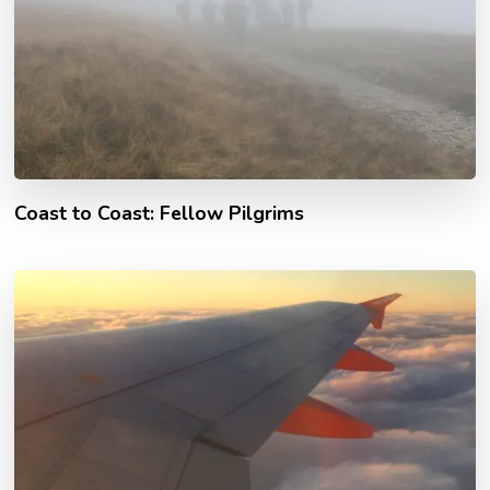
Coast to Coast: Fellow Pilgrims