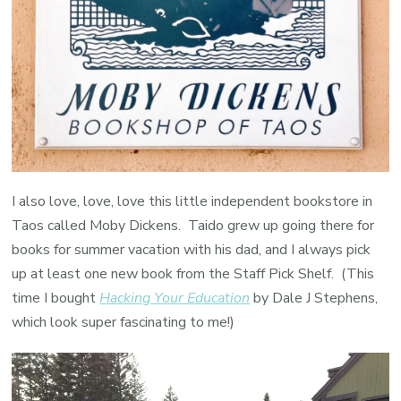
I also love, love, love this little independent bookstore in
Taos called Moby Dickens. Taido grew up going there for
books for summer vacation with his dad, and I always pick
up at least one new book from the Staff Pick Shelf. (This
time I bought
Hacking Your Education
by Dale J Stephens,
which look super fascinating to me!)