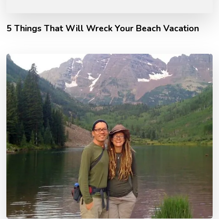
5 Things That Will Wreck Your Beach Vacation