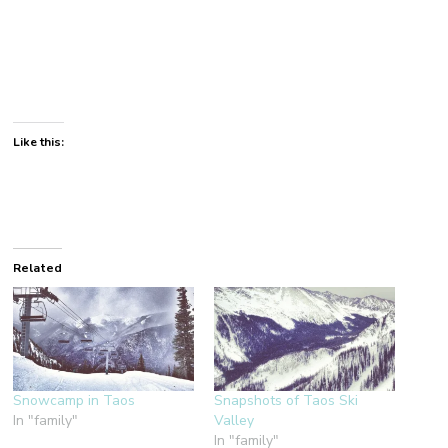
Like this:
Related
Snowcamp in Taos
Snapshots of Taos Ski
In "family"
Valley
In "family"