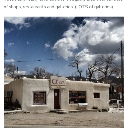
of shops, restaurants and galleries. (LOTS of galleries)