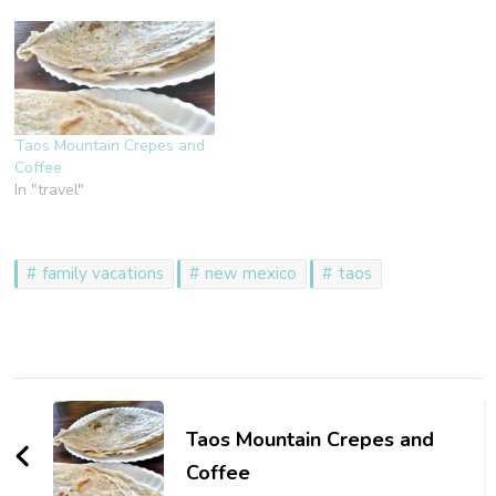
Taos Mountain Crepes and
Coffee
In "travel"
family vacations
new mexico
taos
Post
Navigation
Taos Mountain Crepes and
Coffee