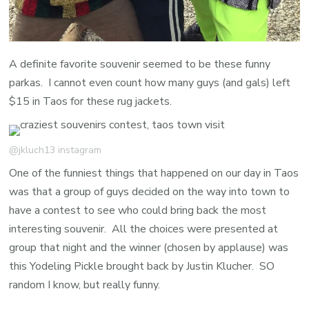
A definite favorite souvenir seemed to be these funny
parkas. I cannot even count how many guys (and gals) left
$15 in Taos for these rug jackets.
@jkluch13 instagram
One of the funniest things that happened on our day in Taos
was that a group of guys decided on the way into town to
have a contest to see who could bring back the most
interesting souvenir. All the choices were presented at
group that night and the winner (chosen by applause) was
this Yodeling Pickle brought back by Justin Klucher. SO
random I know, but really funny.