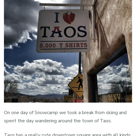
On one day of Snowcamp we took a break from skiing and
spent the day wandering around the town of Taos.
Taos has a really cute downtown square area with all kinds