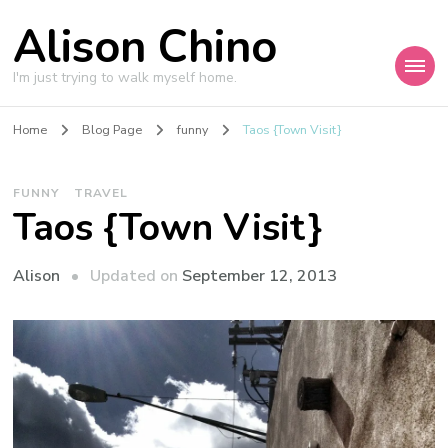
Alison Chino
I'm just trying to walk myself home.
Home
Blog Page
funny
Taos {Town Visit}
FUNNY
TRAVEL
Taos {Town Visit}
Updated on
September 12, 2013
Alison