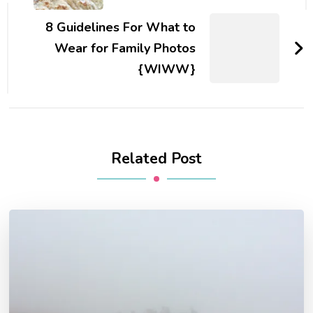
8 Guidelines For What to
Wear for Family Photos
{WIWW}
Related Post