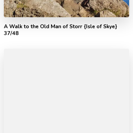
A Walk to the Old Man of Storr {Isle of Skye}
37/48