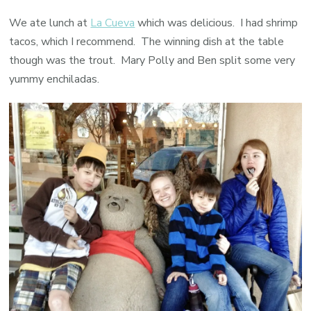
We ate lunch at
La Cueva
which was delicious. I had shrimp
tacos, which I recommend. The winning dish at the table
though was the trout. Mary Polly and Ben split some very
yummy enchiladas.