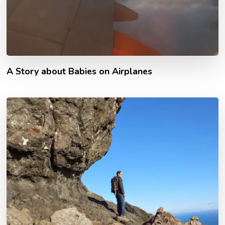
A Story about Babies on Airplanes