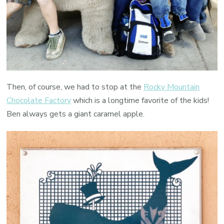
Then, of course, we had to stop at the
Rocky Mountain
Chocolate Factory
which is a longtime favorite of the kids!
Ben always gets a giant caramel apple.