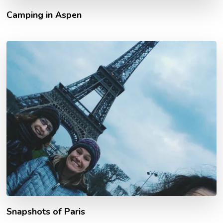
Camping in Aspen
Snapshots of Paris