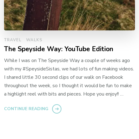
TRAVEL
WALKS
The Speyside Way: YouTube Edition
While I was on The Speyside Way a couple of weeks ago
with my #SpeysideSistas, we had lots of fun making videos.
I shared little 30 second clips of our walk on Facebook
throughout the week, so I thought it would be fun to make
a highlight reel with bits and pieces. Hope you enjoy!! …
CONTINUE READING