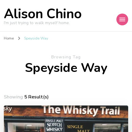
Alison Chino
I'm just trying to walk myself home.
Home
Speyside Way
Browsing Tag
Speyside Way
Showing
5 Result(s)