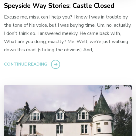
Speyside Way Stories: Castle Closed
Excuse me, miss, can I help you? I knew I was in trouble by
the tone of his voice, but I was buying time. Um, no, actually,
I don’t think so. I answered meekly. He came back with,
What are you doing, exactly? Me: Well, we’re just walking
down this road. (stating the obvious) And, …
CONTINUE READING