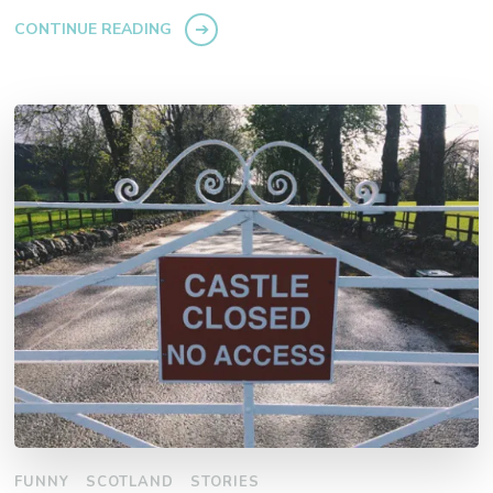
CONTINUE READING
FUNNY
SCOTLAND
STORIES