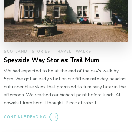
SCOTLAND
STORIES
TRAVEL
WALKS
Speyside Way Stories: Trail Mum
We had expected to be at the end of the day’s walk by
5pm. We got an early start on our fifteen mile day, heading
out under blue skies that promised to turn rainy later in the
afternoon. We reached our highest point before lunch. All
downhill from here, I thought. Piece of cake. I …
CONTINUE READING