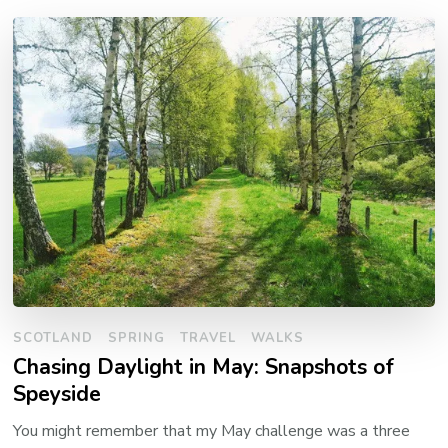
SCOTLAND
SPRING
TRAVEL
WALKS
Chasing Daylight in May: Snapshots of
Speyside
You might remember that my May challenge was a three