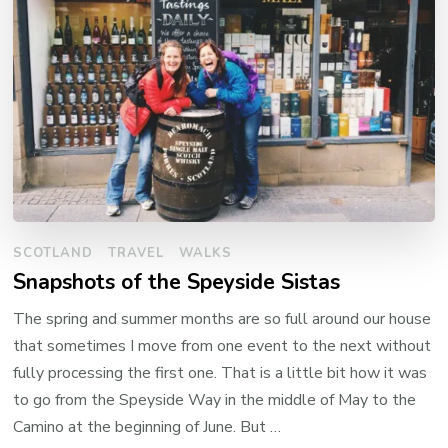
SCOTLAND
TRAVEL
WALKS
Snapshots of the Speyside Sistas
The spring and summer months are so full around our house
that sometimes I move from one event to the next without
fully processing the first one. That is a little bit how it was
to go from the Speyside Way in the middle of May to the
Camino at the beginning of June. But …