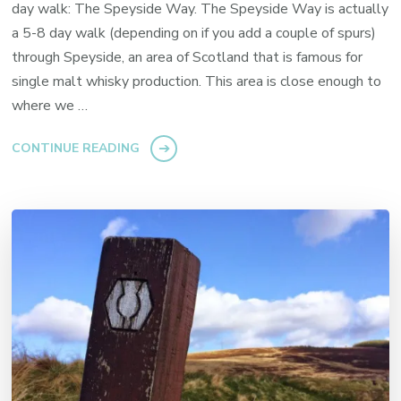
day walk: The Speyside Way. The Speyside Way is actually
a 5-8 day walk (depending on if you add a couple of spurs)
through Speyside, an area of Scotland that is famous for
single malt whisky production. This area is close enough to
where we …
CONTINUE READING