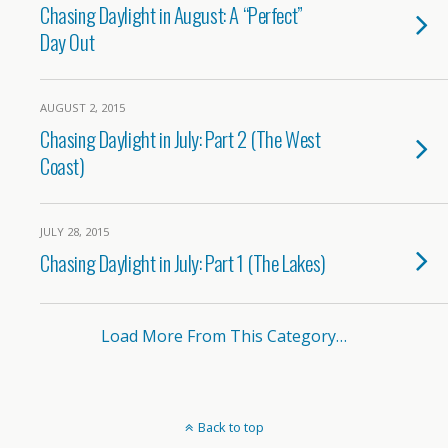
Chasing Daylight in August: A “Perfect”
Day Out
AUGUST 2, 2015
Chasing Daylight in July: Part 2 (The West
Coast)
JULY 28, 2015
Chasing Daylight in July: Part 1 (The Lakes)
Load More From This Category…
Back to top