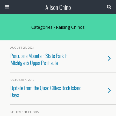
Alison Chino
Categories ›
Raising Chinos
AUGUST 27, 2021
Porcupine Mountain State Park in
Michigan’s Upper Peninsula
OCTOBER 4, 2019
Update from the Quad Cities: Rock Island
Days
SEPTEMBER 14, 2015