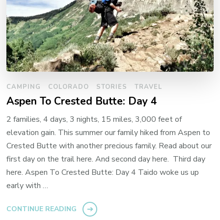
CAMPING
COLORADO
STORIES
TRAVEL
Aspen To Crested Butte: Day 4
2 families, 4 days, 3 nights, 15 miles, 3,000 feet of
elevation gain. This summer our family hiked from Aspen to
Crested Butte with another precious family. Read about our
first day on the trail here. And second day here. Third day
here. Aspen To Crested Butte: Day 4 Taido woke us up
early with …
CONTINUE READING