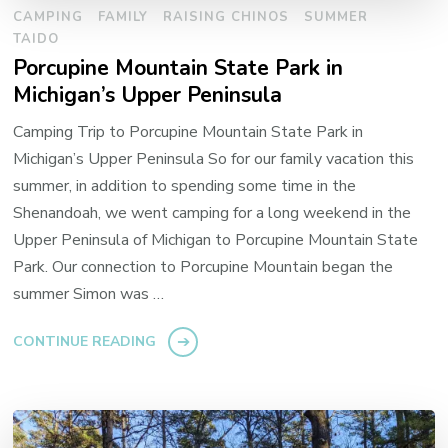
CAMPING
FAMILY
RAISING CHINOS
SUMMER
TAIDO
Porcupine Mountain State Park in
Michigan’s Upper Peninsula
Camping Trip to Porcupine Mountain State Park in
Michigan’s Upper Peninsula So for our family vacation this
summer, in addition to spending some time in the
Shenandoah, we went camping for a long weekend in the
Upper Peninsula of Michigan to Porcupine Mountain State
Park. Our connection to Porcupine Mountain began the
summer Simon was …
CONTINUE READING