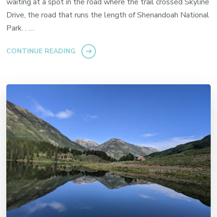
waiting at a spot in the road where the trail crossed Skyline
Drive, the road that runs the length of Shenandoah National
Park. . …
CONTINUE READING