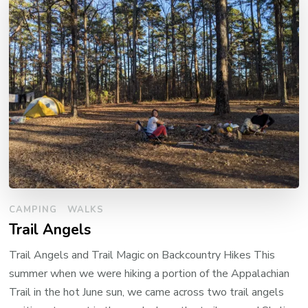
CAMPING
WALKS
Trail Angels
Trail Angels and Trail Magic on Backcountry Hikes This
summer when we were hiking a portion of the Appalachian
Trail in the hot June sun, we came across two trail angels