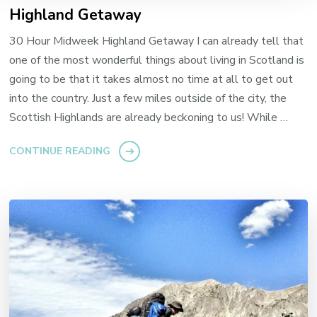
Highland Getaway
30 Hour Midweek Highland Getaway I can already tell that
one of the most wonderful things about living in Scotland is
going to be that it takes almost no time at all to get out
into the country. Just a few miles outside of the city, the
Scottish Highlands are already beckoning to us! While …
CONTINUE READING