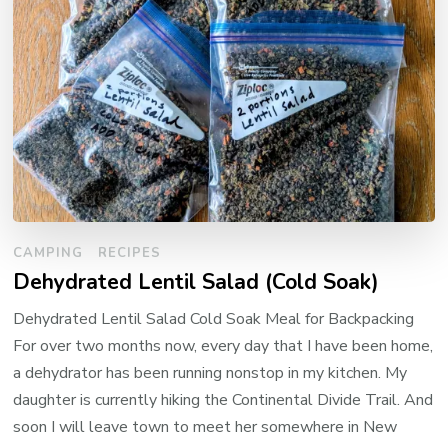
CAMPING
RECIPES
Dehydrated Lentil Salad (Cold Soak)
Dehydrated Lentil Salad Cold Soak Meal for Backpacking
For over two months now, every day that I have been home,
a dehydrator has been running nonstop in my kitchen. My
daughter is currently hiking the Continental Divide Trail. And
soon I will leave town to meet her somewhere in New