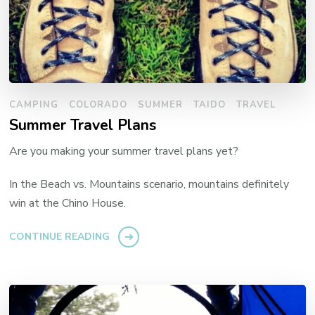
CAMPING
COLORADO
SUMMER
TAIDO
TRAVEL
Summer Travel Plans
Are you making your summer travel plans yet?
In the Beach vs. Mountains scenario, mountains definitely
win at the Chino House.
CONTINUE READING