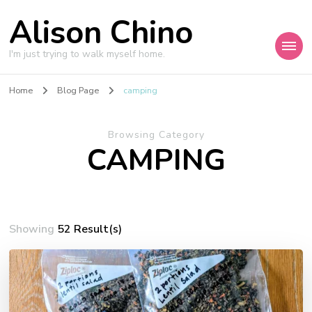
Alison Chino
I'm just trying to walk myself home.
Home
Blog Page
camping
Browsing Category
CAMPING
Showing
52 Result(s)