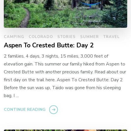
CAMPING
COLORADO
STORIES
SUMMER
TRAVEL
Aspen To Crested Butte: Day 2
2 families, 4 days, 3 nights, 15 miles, 3,000 feet of
elevation gain. This summer our family hiked from Aspen to
Crested Butte with another precious family. Read about our
first day on the trail here. Aspen To Crested Butte: Day 2
Before the sun was up, Taido was gone from his sleeping
bag. I …
CONTINUE READING