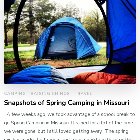
CAMPING
RAISING CHINOS
TRAVEL
Snapshots of Spring Camping in Missouri
A few weeks ago, we took advantage of a school break to
go Spring Camping in Missouri. It rained for a lot of the time
we were gone, but I still loved getting away. The spring
rain has made the flowers and trees sparkle with color this