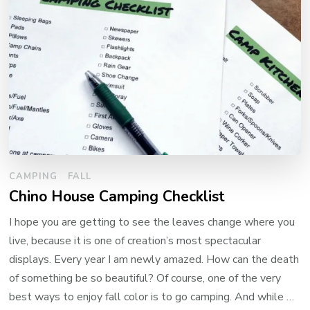
CAMPING
FALL
Chino House Camping Checklist
I hope you are getting to see the leaves change where you
live, because it is one of creation’s most spectacular
displays. Every year I am newly amazed. How can the death
of something be so beautiful? Of course, one of the very
best ways to enjoy fall color is to go camping. And while …