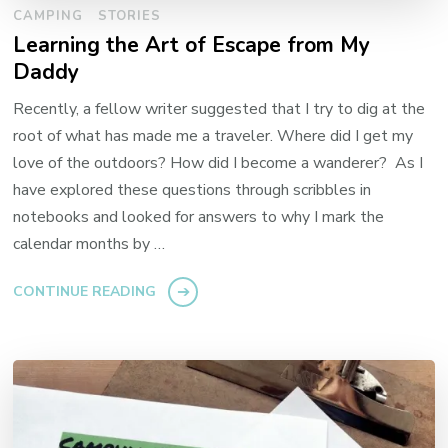
CAMPING
STORIES
Learning the Art of Escape from My
Daddy
Recently, a fellow writer suggested that I try to dig at the
root of what has made me a traveler. Where did I get my
love of the outdoors? How did I become a wanderer? As I
have explored these questions through scribbles in
notebooks and looked for answers to why I mark the
calendar months by …
CONTINUE READING