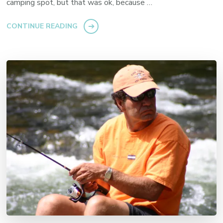
camping spot, but that was ok, because …
CONTINUE READING