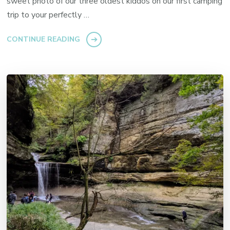
sweet photo of our three oldest kiddos on our first camping
trip to your perfectly …
CONTINUE READING