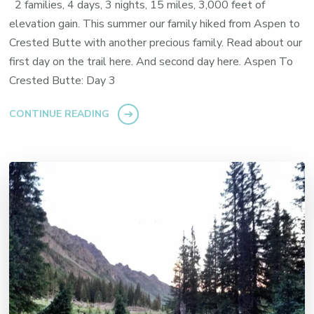
2 families, 4 days, 3 nights, 15 miles, 3,000 feet of
elevation gain. This summer our family hiked from Aspen to
Crested Butte with another precious family. Read about our
first day on the trail here. And second day here. Aspen To
Crested Butte: Day 3
CONTINUE READING