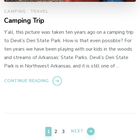
CAMPING
TRAVEL
Camping Trip
Y’all, this picture was taken ten years ago on a camping trip
to Devil’s Den State Park. How is that even possible? For
ten years we have been playing with our kids in the woods
and streams of Arkansas’ State Parks. Devil’s Den State
Park is in Northwest Arkansas, and it is still one of …
CONTINUE READING
Posts
pagination
PAGE
PAGE
PAGE
1
2
3
NEXT