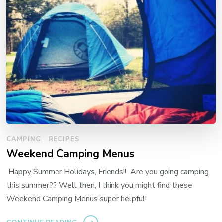
CAMPING
RECIPES
Weekend Camping Menus
Happy Summer Holidays, Friends!! Are you going camping
this summer?? Well then, I think you might find these
Weekend Camping Menus super helpful!