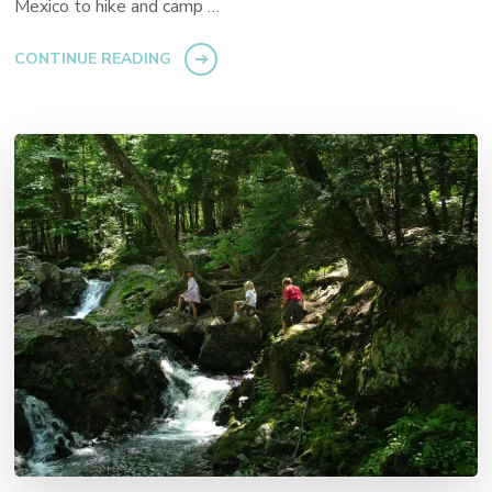
Mexico to hike and camp …
CONTINUE READING