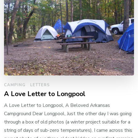
CAMPING
LETTERS
A Love Letter to Longpool
A Love Letter to Longpool, A Beloved Arkansas
Campground Dear Longpool, Just the other day I was going
through a box of old photos (a winter project suitable for a
string of days of sub-zero temperatures). I came across this