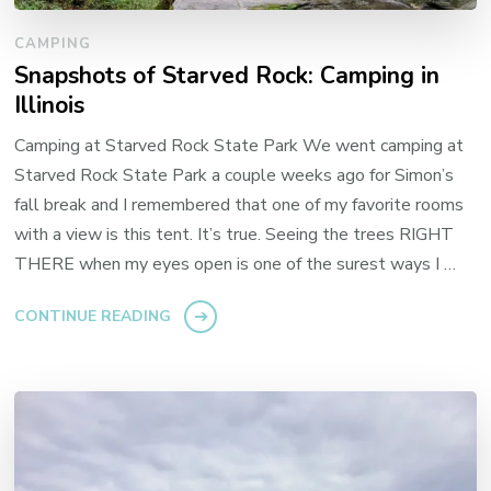
CAMPING
Snapshots of Starved Rock: Camping in
Illinois
Camping at Starved Rock State Park We went camping at
Starved Rock State Park a couple weeks ago for Simon’s
fall break and I remembered that one of my favorite rooms
with a view is this tent. It’s true. Seeing the trees RIGHT
THERE when my eyes open is one of the surest ways I …
CONTINUE READING