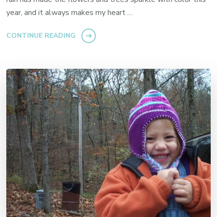
year, and it always makes my heart …
CONTINUE READING