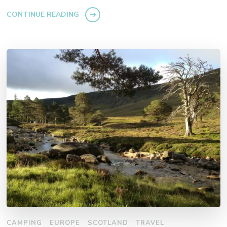
CONTINUE READING
CAMPING
EUROPE
SCOTLAND
TRAVEL