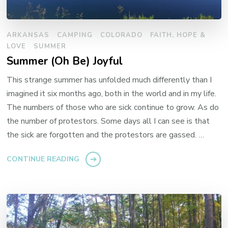
ARKANSAS
CAMPING
COLORADO
FAITH, HOPE &
LOVE
SUMMER
Summer (Oh Be) Joyful
This strange summer has unfolded much differently than I
imagined it six months ago, both in the world and in my life.
The numbers of those who are sick continue to grow. As do
the number of protestors. Some days all I can see is that
the sick are forgotten and the protestors are gassed. …
CONTINUE READING