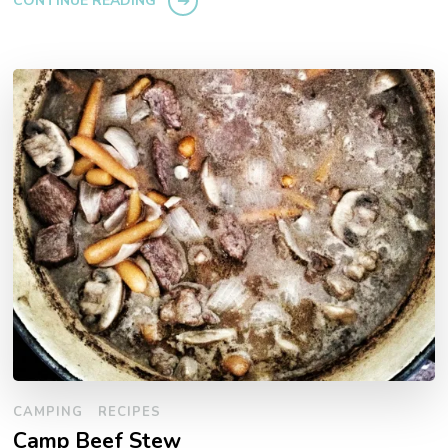
CONTINUE READING
CAMPING
RECIPES
Camp Beef Stew