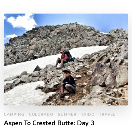
CAMPING
COLORADO
SUMMER
TAIDO
TRAVEL
Aspen To Crested Butte: Day 3