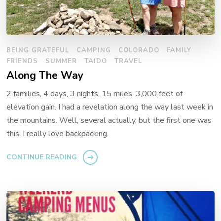
BEING GRATEFUL
CAMPING
COLORADO
FAMILY
FRIENDS
SUMMER
TAIDO
TRAVEL
Along The Way
2 families, 4 days, 3 nights, 15 miles, 3,000 feet of
elevation gain. I had a revelation along the way last week in
the mountains. Well, several actually, but the first one was
this. I really love backpacking.
CONTINUE READING