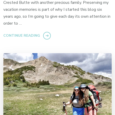
Crested Butte with another precious family. Preserving my
vacation memories is part of why I started this blog six
years ago, so I’m going to give each day its own attention in
order to …
CONTINUE READING