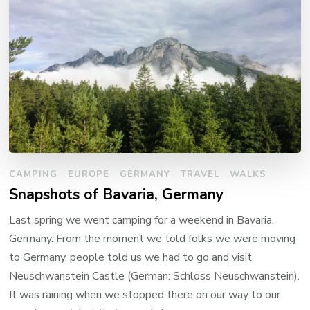
CAMPING
EUROPE
GERMANY
TRAVEL
WALKS
Snapshots of Bavaria, Germany
Last spring we went camping for a weekend in Bavaria,
Germany. From the moment we told folks we were moving
to Germany, people told us we had to go and visit
Neuschwanstein Castle (German: Schloss Neuschwanstein).
It was raining when we stopped there on our way to our