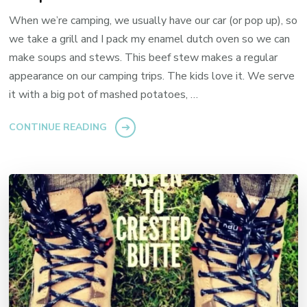
When we’re camping, we usually have our car (or pop up), so
we take a grill and I pack my enamel dutch oven so we can
make soups and stews. This beef stew makes a regular
appearance on our camping trips. The kids love it. We serve
it with a big pot of mashed potatoes, …
CONTINUE READING