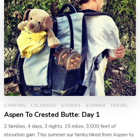
CAMPING
COLORADO
STORIES
SUMMER
TRAVEL
Aspen To Crested Butte: Day 1
2 families, 4 days, 3 nights, 15 miles, 3,000 feet of
elevation gain. This summer our family hiked from Aspen to