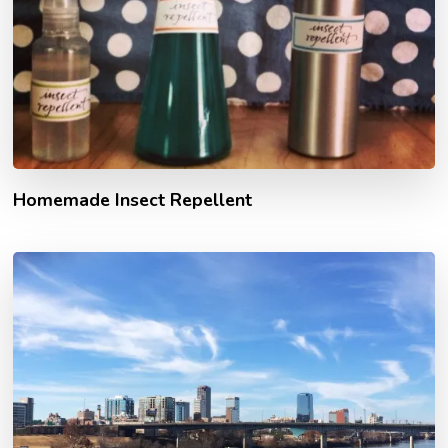
Homemade Insect Repellent