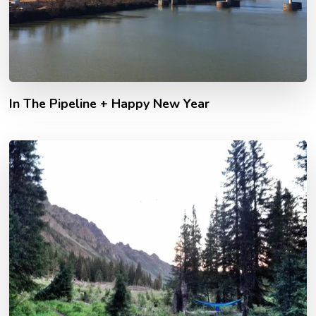
In The Pipeline + Happy New Year