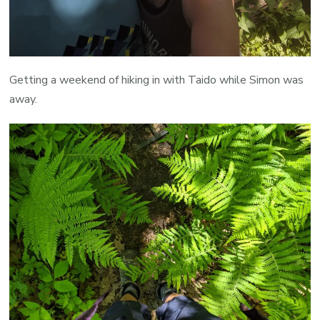
Getting a weekend of hiking in with Taido while Simon was
away.