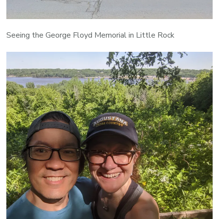
Seeing the George Floyd Memorial in Little Rock