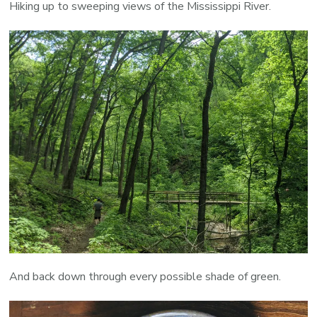
Hiking up to sweeping views of the Mississippi River.
And back down through every possible shade of green.