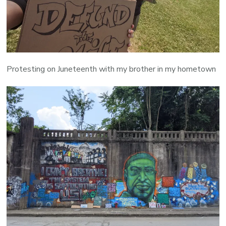
Protesting on Juneteenth with my brother in my hometown