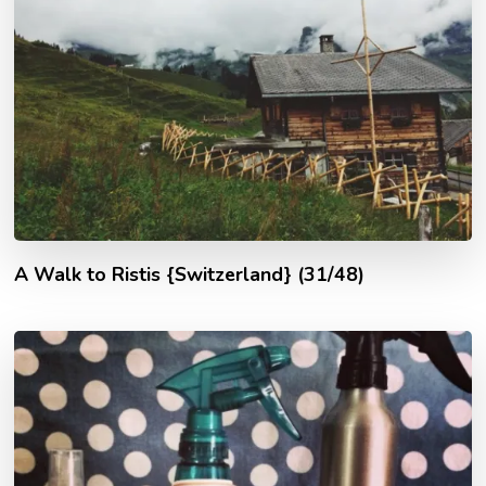
A Walk to Ristis {Switzerland} (31/48)