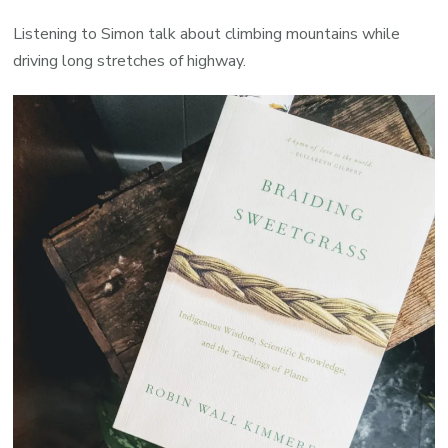
Listening to Simon talk about climbing mountains while
driving long stretches of highway.