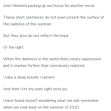
And I finished packing up our house for another move.
These short sentences do not even scratch the surface of
the sadness of this summer.
But they also do not reflect the hope.
Or the light.
When the darkness in the world feels newly oppressive,
and it reaches further than I previously realized,
I take a deep breath, I lament.
And then I let my eyes light onto joy.
I have found myself wondering what we will remember
when we look back on the summer of 2020.