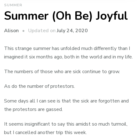
SUMMER
Summer (Oh Be) Joyful
Updated on
July 24, 2020
Alison
This strange summer has unfolded much differently than I
imagined it six months ago, both in the world and in my life.
The numbers of those who are sick continue to grow.
As do the number of protestors.
Some days all I can see is that the sick are forgotten and
the protestors are gassed.
It seems insignificant to say this amidst so much turmoil,
but I cancelled another trip this week.