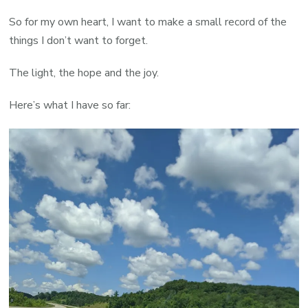
So for my own heart, I want to make a small record of the
things I don’t want to forget.
The light, the hope and the joy.
Here’s what I have so far: