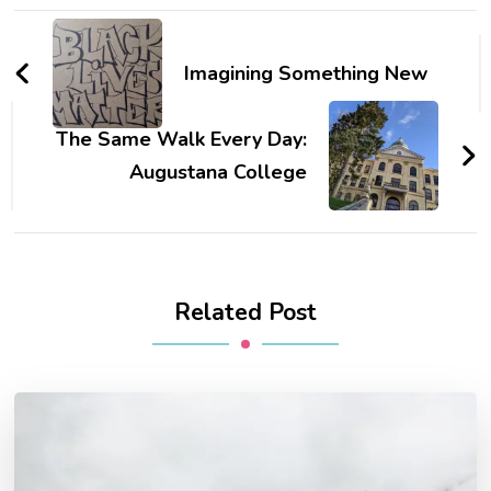
Post
Navigation
Imagining Something New
The Same Walk Every Day:
Augustana College
Related Post