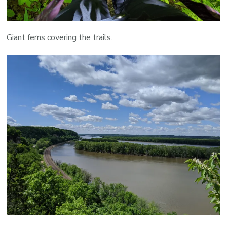
Giant ferns covering the trails.