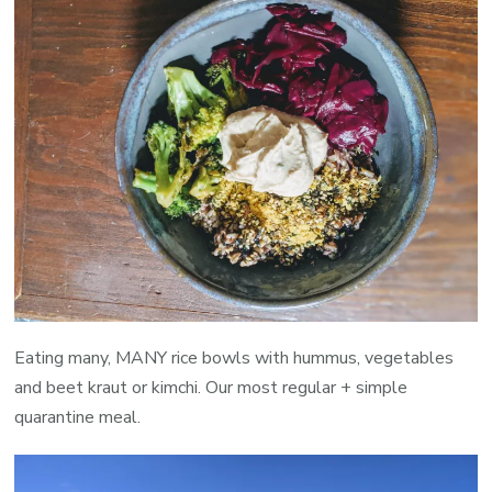
Eating many, MANY rice bowls with hummus, vegetables
and beet kraut or kimchi. Our most regular + simple
quarantine meal.