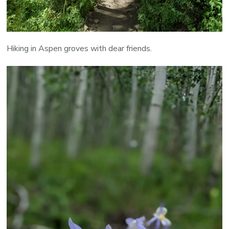
Hiking in Aspen groves with dear friends.