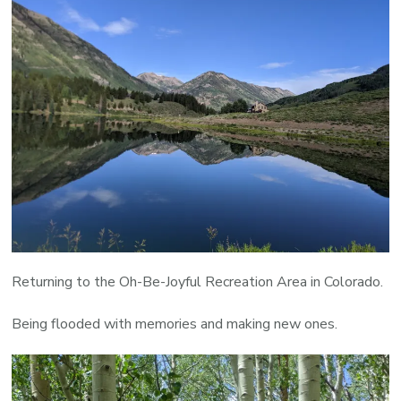
Returning to the Oh-Be-Joyful Recreation Area in Colorado.
Being flooded with memories and making new ones.