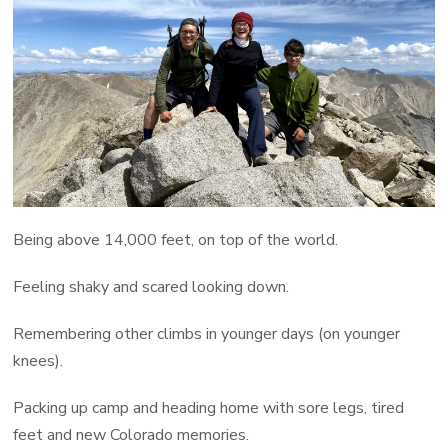
Being above 14,000 feet, on top of the world.
Feeling shaky and scared looking down.
Remembering other climbs in younger days (on younger
knees).
Packing up camp and heading home with sore legs, tired
feet and new Colorado memories.