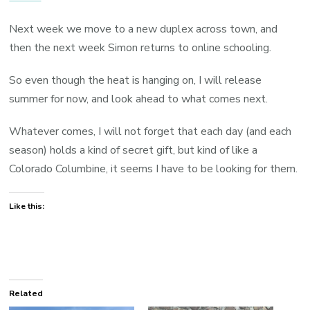
Next week we move to a new duplex across town, and
then the next week Simon returns to online schooling.
So even though the heat is hanging on, I will release
summer for now, and look ahead to what comes next.
Whatever comes, I will not forget that each day (and each
season) holds a kind of secret gift, but kind of like a
Colorado Columbine, it seems I have to be looking for them.
Like this:
Related