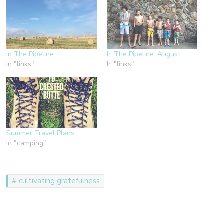
In The Pipeline
In The Pipeline: August
In "links"
In "links"
Summer Travel Plans
In "camping"
cultivating gratefulness