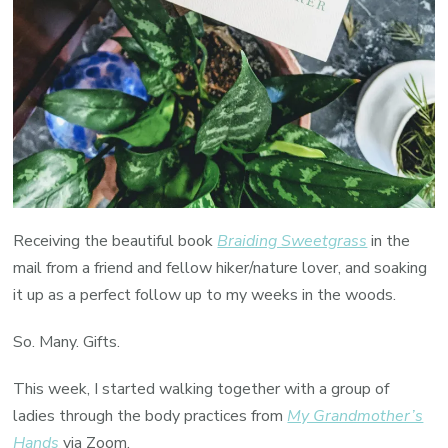
Receiving the beautiful book
Braiding Sweetgrass
in the
mail from a friend and fellow hiker/nature lover, and soaking
it up as a perfect follow up to my weeks in the woods.
So. Many. Gifts.
This week, I started walking together with a group of
ladies through the body practices from
My Grandmother’s
Hands
via Zoom.