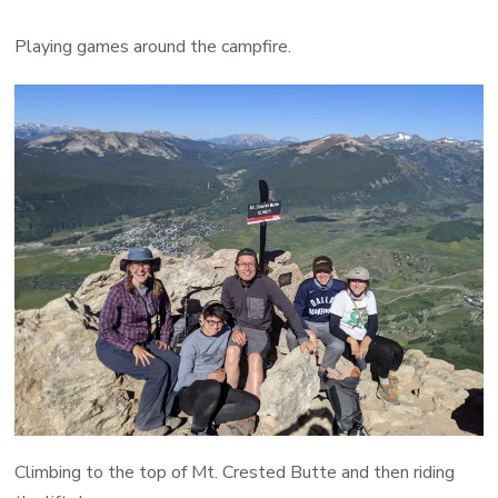
Playing games around the campfire.
Climbing to the top of Mt. Crested Butte and then riding