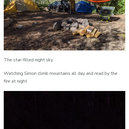
The star-filled night sky.
Watching Simon climb mountains all day and read by the
fire at night.