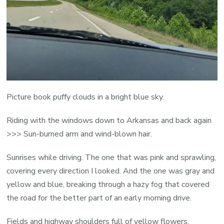
Picture book puffy clouds in a bright blue sky.
Riding with the windows down to Arkansas and back again
>>> Sun-burned arm and wind-blown hair.
Sunrises while driving. The one that was pink and sprawling,
covering every direction I looked. And the one was gray and
yellow and blue, breaking through a hazy fog that covered
the road for the better part of an early morning drive.
Fields and highway shoulders full of yellow flowers.