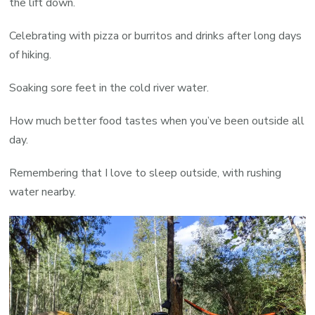
the lift down.
Celebrating with pizza or burritos and drinks after long days
of hiking.
Soaking sore feet in the cold river water.
How much better food tastes when you’ve been outside all
day.
Remembering that I love to sleep outside, with rushing
water nearby.