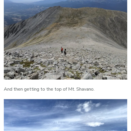
And then getting to the top of Mt. Shavano.