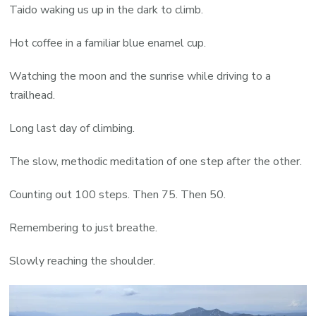
Taido waking us up in the dark to climb.
Hot coffee in a familiar blue enamel cup.
Watching the moon and the sunrise while driving to a
trailhead.
Long last day of climbing.
The slow, methodic meditation of one step after the other.
Counting out 100 steps. Then 75. Then 50.
Remembering to just breathe.
Slowly reaching the shoulder.