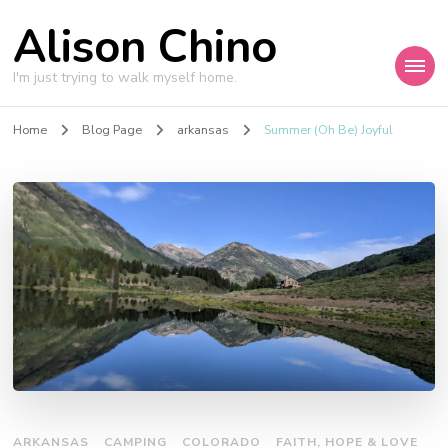
Alison Chino
I'm just trying to walk myself home.
Home
Blog Page
arkansas
Summer (Oh Be) Joyful
ARKANSAS
CAMPING
COLORADO
FAITH, HOPE & LOVE