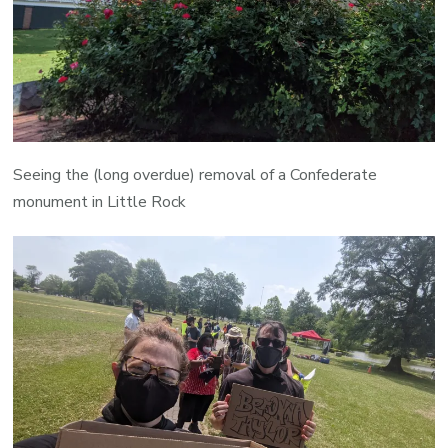
Seeing the (long overdue) removal of a Confederate
monument in Little Rock