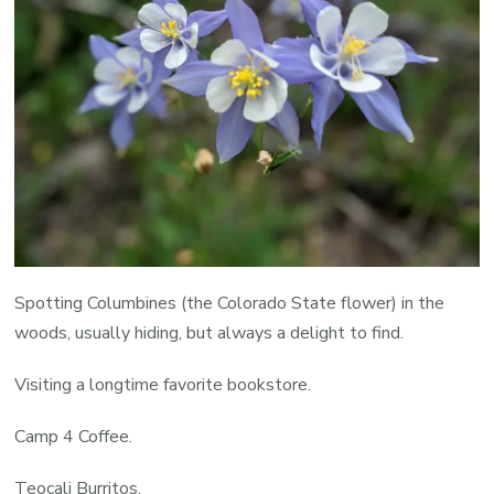
Spotting Columbines (the Colorado State flower) in the
woods, usually hiding, but always a delight to find.
Visiting a longtime favorite bookstore.
Camp 4 Coffee.
Teocali Burritos.