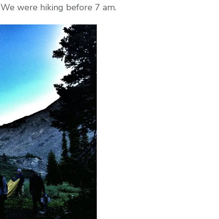
e. We were hiking before 7 am.