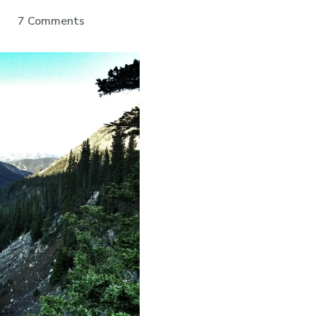
on
7 Comments
Aspen
To
Crested
Butte:
Day
4