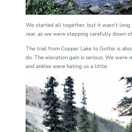
We started all together, but it wasn’t lon
rear, as we were stepping carefully down st
The trail from Copper Lake to Gothic is abso
do. The elevation gain is serious. We were 
and ankles were hating us a little.