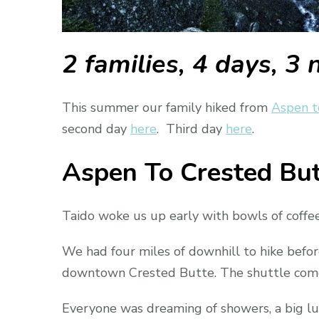
2 families, 4 days, 3 
This summer our family hiked from
Aspen t
second day
here
. Third day
here
.
Aspen To Crested But
Taido woke us up early with bowls of coffe
We had four miles of downhill to hike befo
downtown Crested Butte. The shuttle come
Everyone was dreaming of showers, a big lunc