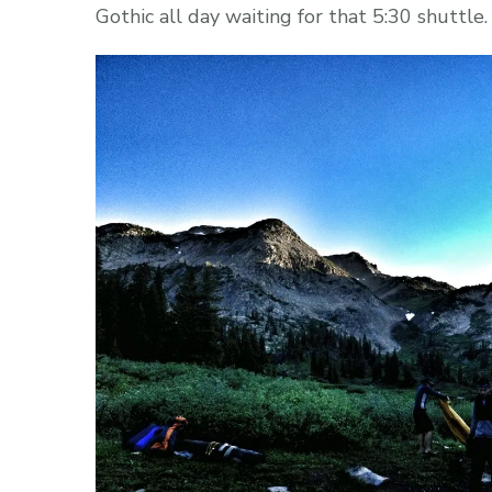
Gothic all day waiting for that 5:30 shuttl