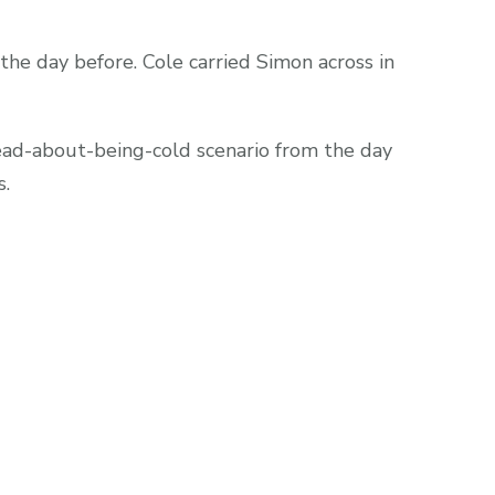
he day before. Cole carried Simon across in
ead-about-being-cold scenario from the day
s.