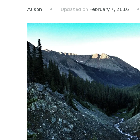
Updated on
February 7, 2016
Alison