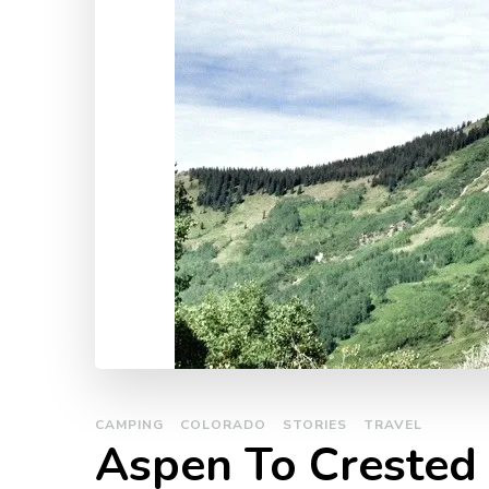
CAMPING
COLORADO
STORIES
TRAVEL
Aspen To Crested 