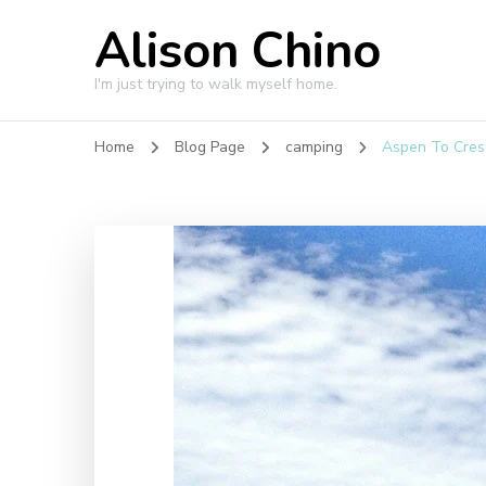
Alison Chino
I'm just trying to walk myself home.
Home
Blog Page
camping
Aspen To Cres