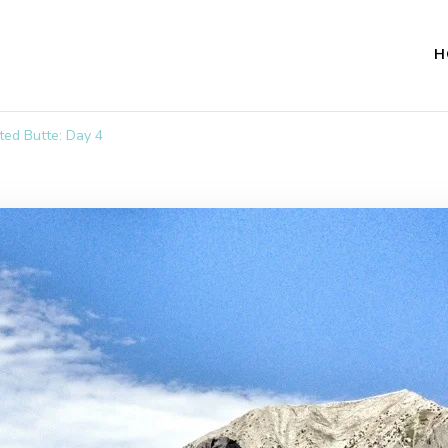
H
ted Butte: Day 4