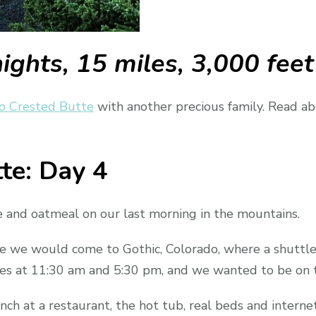
nights, 15 miles, 3,000 feet
o Crested Butte
with another precious family. Read abo
te: Day 4
e and oatmeal on our last morning in the mountains.
re we would come to Gothic, Colorado, where a shuttle
s at 11:30 am and 5:30 pm, and we wanted to be on t
h at a restaurant, the hot tub, real beds and internet 