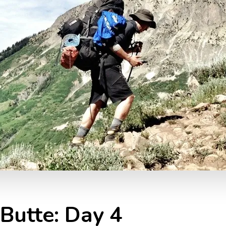
Butte: Day 4