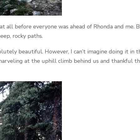
g at all before everyone was ahead of Rhonda and me. B
eep, rocky paths.
lutely beautiful. However, I can’t imagine doing it in t
marveling at the uphill climb behind us and thankful 