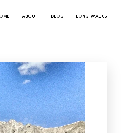
OME
ABOUT
BLOG
LONG WALKS