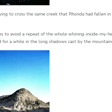
ng to cross the same creek that Rhonda had fallen in t
es to avoid a repeat of the whole whining-inside-my-h
d for a while in the long shadows cast by the mountain