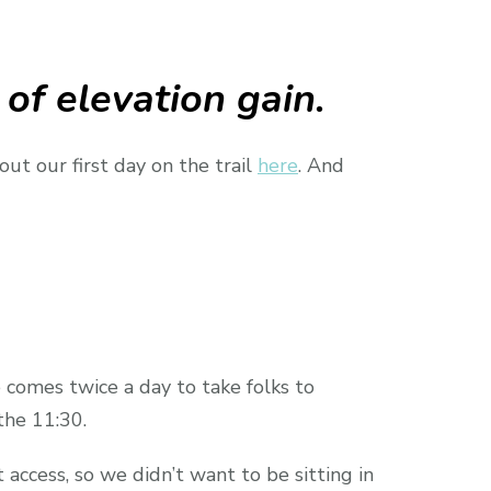
 of elevation gain.
ut our first day on the trail
here
. And
 comes twice a day to take folks to
he 11:30.
access, so we didn’t want to be sitting in