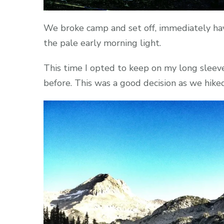
We broke camp and set off, immediately havi
the pale early morning light.
This time I opted to keep on my long sleev
before. This was a good decision as we hike