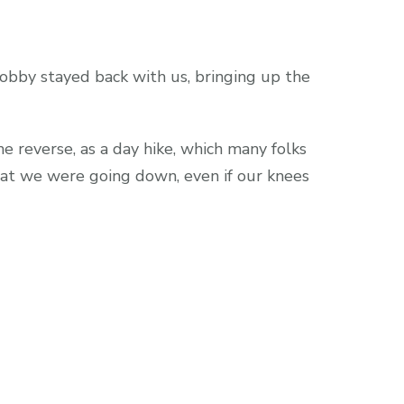
obby stayed back with us, bringing up the
he reverse, as a day hike, which many folks
that we were going down, even if our knees