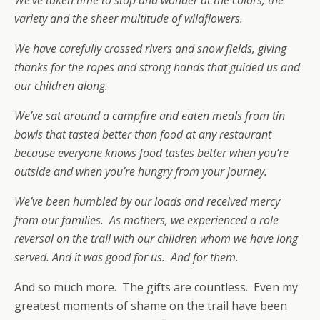
variety and the sheer multitude of wildflowers.
We have carefully crossed rivers and snow fields, giving
thanks for the ropes and strong hands that guided us and
our children along.
We’ve sat around a campfire and eaten meals from tin
bowls that tasted better than food at any restaurant
because everyone knows food tastes better when you’re
outside and when you’re hungry from your journey.
We’ve been humbled by our loads and received mercy
from our families. As mothers, we experienced a role
reversal on the trail with our children whom we have long
served. And it was good for us. And for them.
And so much more. The gifts are countless. Even my
greatest moments of shame on the trail have been