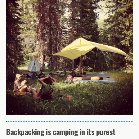
Backpacking is camping in its purest