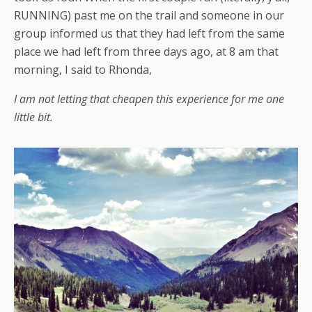
RUNNING) past me on the trail and someone in our
group informed us that they had left from the same
place we had left from three days ago, at 8 am that
morning, I said to Rhonda,
I am not letting that cheapen this experience for me one
little bit.