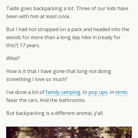
Taido goes backpacking a lot. Three of our kids have
been with him at least once.
But I had not strapped on a pack and headed into the
woods for more than a long day hike in (ready for
this?) 17 years.
What?
How is it that I have gone that long not doing
something I love so much?
I’ve done a lot of
family camping
. In
pop ups
. In
tents
.
Near the cars. And the bathrooms.
But backpacking is a different animal, y’all.