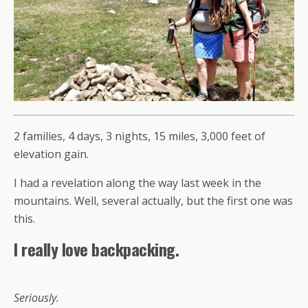
2 families, 4 days, 3 nights, 15 miles, 3,000 feet of
elevation gain.
I had a revelation along the way last week in the
mountains. Well, several actually, but the first one was
this.
I really love backpacking.
Seriously.