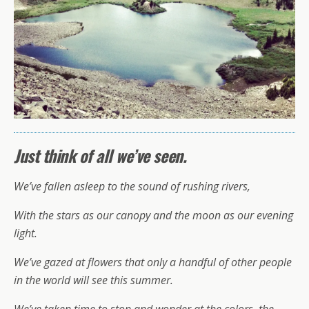
Just think of all we’ve seen.
We’ve fallen asleep to the sound of rushing rivers,
With the stars as our canopy and the moon as our evening
light.
We’ve gazed at flowers that only a handful of other people
in the world will see this summer.
We’ve taken time to stop and wonder at the colors, the