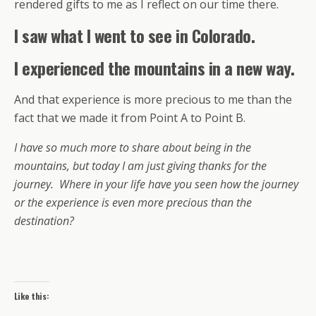
rendered gifts to me as I reflect on our time there.
I saw what I went to see in Colorado.
I experienced the mountains in a new way.
And that experience is more precious to me than the
fact that we made it from Point A to Point B.
I have so much more to share about being in the
mountains, but today I am just giving thanks for the
journey. Where in your life have you seen how the journey
or the experience is even more precious than the
destination?
Like this: