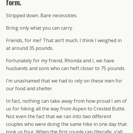
form.
Stripped down. Bare necessities.
Bring only what you can carry.
Friends, for me? That ain’t much. I think I weighed in
at around 35 pounds.
Fortunately for my friend, Rhonda and I, we have
husbands and sons who can heft closer to 75 pounds.
I’m unashamed that we had to rely on these men for
our food and shelter.
In fact, nothing can take away from how proud I am of
us for hiking all the way from Aspen to Crested Butte.
Not even the fact that we ran into two different
couples who were doing the same hike in one day that
took us four. When the first couple ran (literally, y’all,