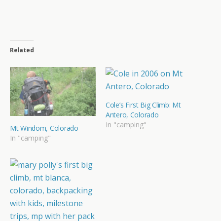
Related
Cole’s First Big Climb: Mt
Antero, Colorado
In "camping"
Mt Windom, Colorado
In "camping"