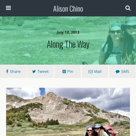
Alison Chino
July 10, 2013
Along The Way
Share
Tweet
Pin
Mail
SMS