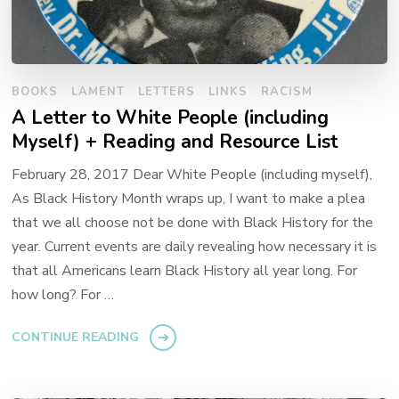
BOOKS
LAMENT
LETTERS
LINKS
RACISM
A Letter to White People (including
Myself) + Reading and Resource List
February 28, 2017 Dear White People (including myself),
As Black History Month wraps up, I want to make a plea
that we all choose not be done with Black History for the
year. Current events are daily revealing how necessary it is
that all Americans learn Black History all year long. For
how long? For …
CONTINUE READING