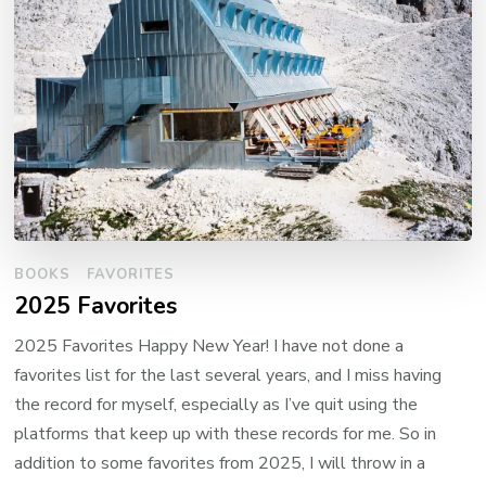
BOOKS
FAVORITES
2025 Favorites
2025 Favorites Happy New Year! I have not done a
favorites list for the last several years, and I miss having
the record for myself, especially as I’ve quit using the
platforms that keep up with these records for me. So in
addition to some favorites from 2025, I will throw in a