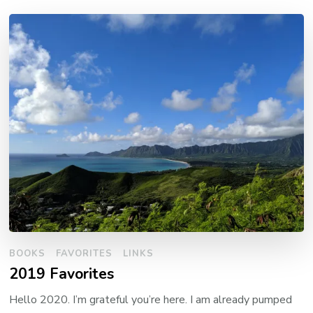
BOOKS
FAVORITES
LINKS
2019 Favorites
Hello 2020. I’m grateful you’re here. I am already pumped