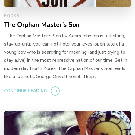
BOOKS
The Orphan Master’s Son
The Orphan Master’s Son by Adam Johnson is a thrilling,
stay-up-until-you-can-not-hold-your-eyes-open tale of a
young boy who is searching for meaning (and just trying to
stay alive) in the most repressive nation of our time. Set in
modern day North Korea, The Orphan Master’s Son reads
like a futuristic George Orwell novel. I kept …
CONTINUE READING