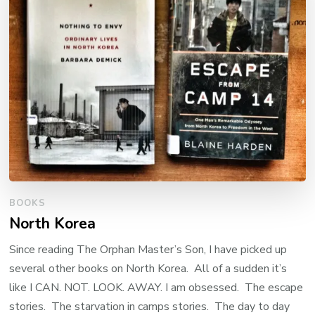
BOOKS
North Korea
Since reading The Orphan Master’s Son, I have picked up
several other books on North Korea. All of a sudden it’s
like I CAN. NOT. LOOK. AWAY. I am obsessed. The escape
stories. The starvation in camps stories. The day to day