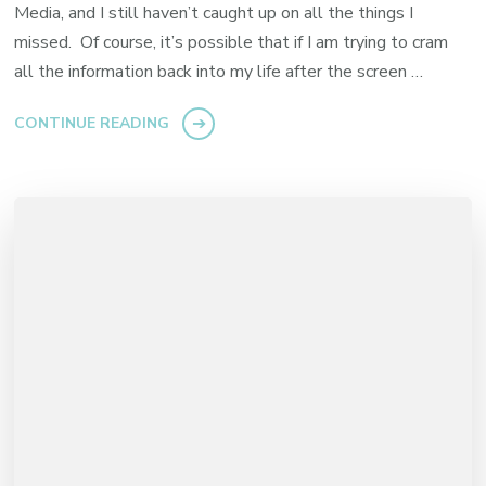
Media, and I still haven’t caught up on all the things I
missed. Of course, it’s possible that if I am trying to cram
all the information back into my life after the screen …
CONTINUE READING