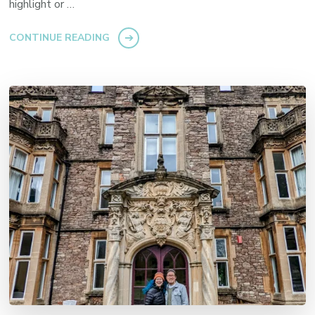
highlight or …
CONTINUE READING