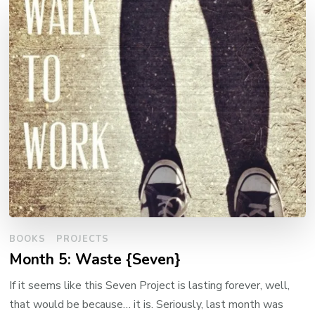
BOOKS
PROJECTS
Month 5: Waste {Seven}
If it seems like this Seven Project is lasting forever, well,
that would be because… it is. Seriously, last month was