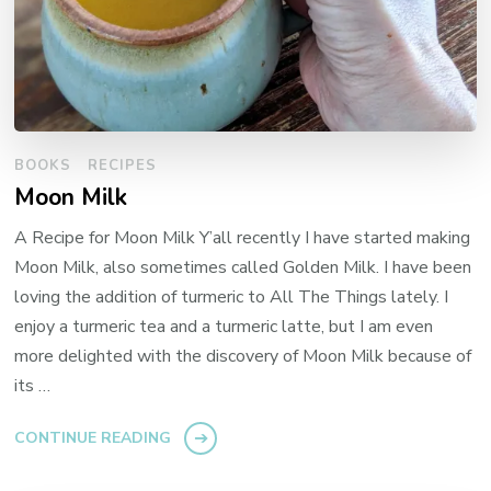
BOOKS
RECIPES
Moon Milk
A Recipe for Moon Milk Y’all recently I have started making
Moon Milk, also sometimes called Golden Milk. I have been
loving the addition of turmeric to All The Things lately. I
enjoy a turmeric tea and a turmeric latte, but I am even
more delighted with the discovery of Moon Milk because of
its …
CONTINUE READING