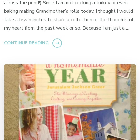
across the pond!) Since I am not cooking a turkey or even
baking making Grandmother’s rolls today, I thought I would
take a few minutes to share a collection of the thoughts of
my heart from the past week or so. Because I am just a …
CONTINUE READING