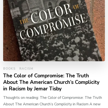
BOOKS
RACISM
The Color of Compromise: The Truth
About The American Church’s Complicity
in Racism by Jemar Tisby
Thoughts on reading: The Color of Compromise: The Truth
About The American Church’s Complicity in Racism A new