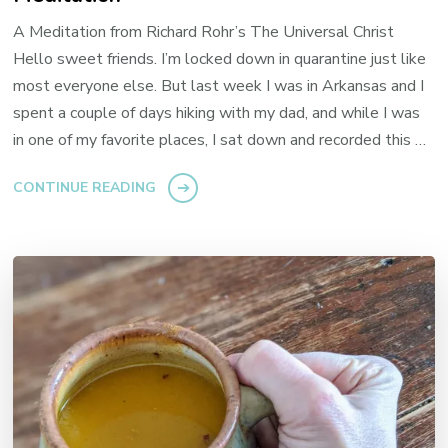
A Meditation from Richard Rohr’s The Universal Christ
Hello sweet friends. I’m locked down in quarantine just like
most everyone else. But last week I was in Arkansas and I
spent a couple of days hiking with my dad, and while I was
in one of my favorite places, I sat down and recorded this …
CONTINUE READING