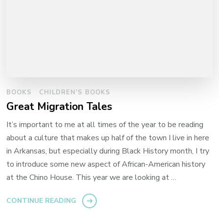
BOOKS
CHILDREN'S BOOKS
Great Migration Tales
It’s important to me at all times of the year to be reading
about a culture that makes up half of the town I live in here
in Arkansas, but especially during Black History month, I try
to introduce some new aspect of African-American history
at the Chino House. This year we are looking at …
CONTINUE READING