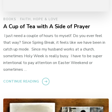
BOOKS
FAITH, HOPE & LOVE
A Cup of Tea with A Side of Prayer
I just need a couple of hours to myself. Do you ever feel
that way? Since Spring Break, it feels like we have been in
catch up mode. Since my husband works at a church,
sometimes Holy Week is really busy. I have to be super
intentional to pay attention on Easter Weekend or
sometimes …
CONTINUE READING