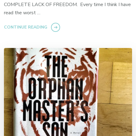
COMPLETE LACK OF FREEDOM. Every time I think I have
read the worst …
CONTINUE READING