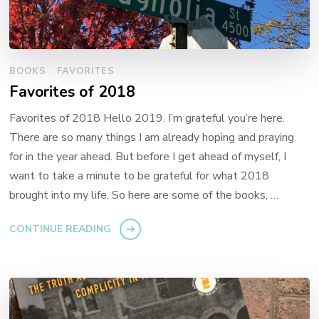
BOOKS
FAVORITES
Favorites of 2018
Favorites of 2018 Hello 2019. I’m grateful you’re here.
There are so many things I am already hoping and praying
for in the year ahead. But before I get ahead of myself, I
want to take a minute to be grateful for what 2018
brought into my life. So here are some of the books, …
CONTINUE READING