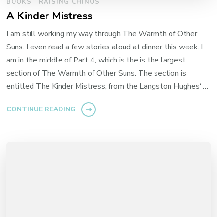
BOOKS
RAISING CHINOS
A Kinder Mistress
I am still working my way through The Warmth of Other
Suns. I even read a few stories aloud at dinner this week. I
am in the middle of Part 4, which is the is the largest
section of The Warmth of Other Suns. The section is
entitled The Kinder Mistress, from the Langston Hughes‘ …
CONTINUE READING