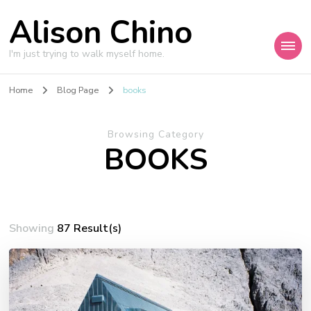
Alison Chino
I'm just trying to walk myself home.
Home
Blog Page
books
Browsing Category
BOOKS
Showing
87 Result(s)