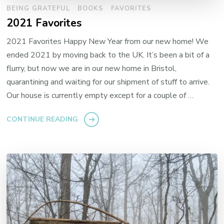
BEING GRATEFUL
BOOKS
FAVORITES
2021 Favorites
2021 Favorites Happy New Year from our new home! We
ended 2021 by moving back to the UK. It’s been a bit of a
flurry, but now we are in our new home in Bristol,
quarantining and waiting for our shipment of stuff to arrive.
Our house is currently empty except for a couple of …
CONTINUE READING