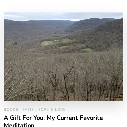
BOOKS
FAITH, HOPE & LOVE
A Gift For You: My Current Favorite
Meditation