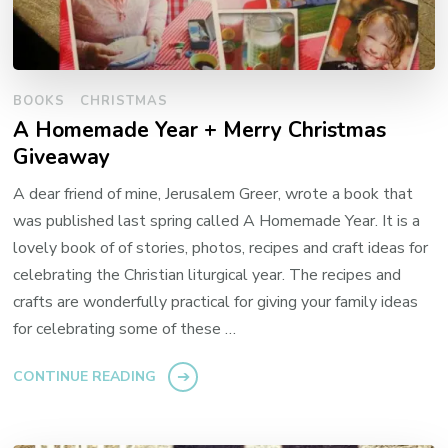
BOOKS
CHRISTMAS
A Homemade Year + Merry Christmas
Giveaway
A dear friend of mine, Jerusalem Greer, wrote a book that
was published last spring called A Homemade Year. It is a
lovely book of of stories, photos, recipes and craft ideas for
celebrating the Christian liturgical year. The recipes and
crafts are wonderfully practical for giving your family ideas
for celebrating some of these …
CONTINUE READING