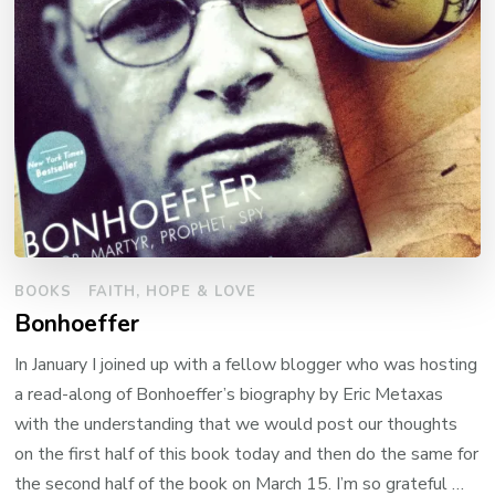
BOOKS
FAITH, HOPE & LOVE
Bonhoeffer
In January I joined up with a fellow blogger who was hosting
a read-along of Bonhoeffer’s biography by Eric Metaxas
with the understanding that we would post our thoughts
on the first half of this book today and then do the same for
the second half of the book on March 15. I’m so grateful …