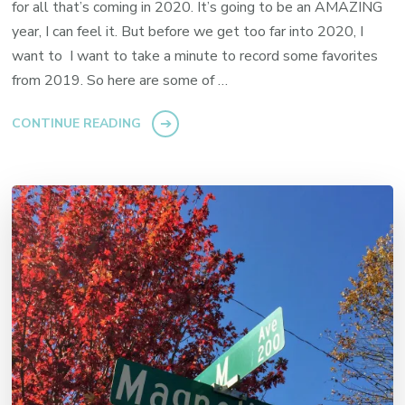
for all that’s coming in 2020. It’s going to be an AMAZING
year, I can feel it. But before we get too far into 2020, I
want to I want to take a minute to record some favorites
from 2019. So here are some of …
CONTINUE READING