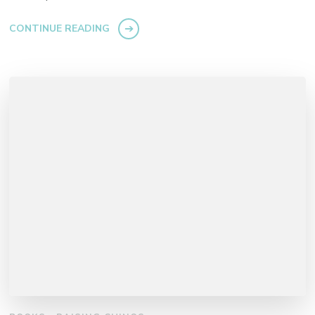
CONTINUE READING