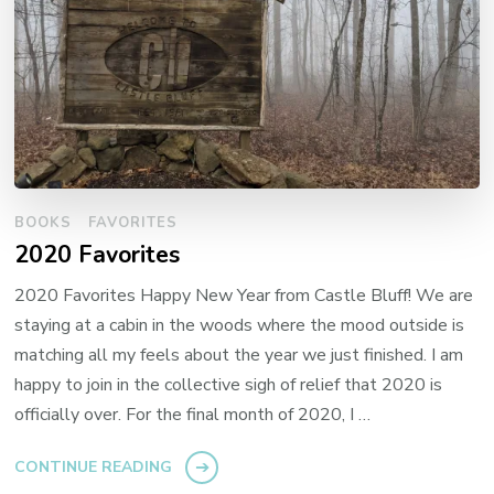
BOOKS
FAVORITES
2020 Favorites
2020 Favorites Happy New Year from Castle Bluff! We are
staying at a cabin in the woods where the mood outside is
matching all my feels about the year we just finished. I am
happy to join in the collective sigh of relief that 2020 is
officially over. For the final month of 2020, I …
CONTINUE READING