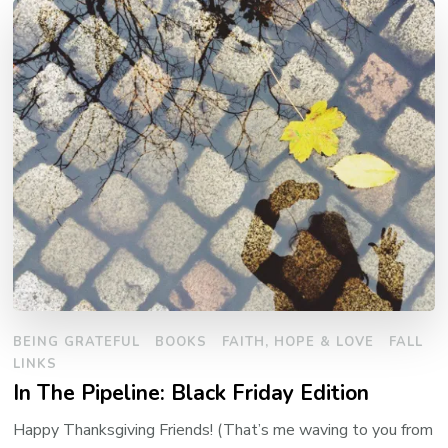
BEING GRATEFUL
BOOKS
FAITH, HOPE & LOVE
FALL
LINKS
In The Pipeline: Black Friday Edition
Happy Thanksgiving Friends! (That’s me waving to you from