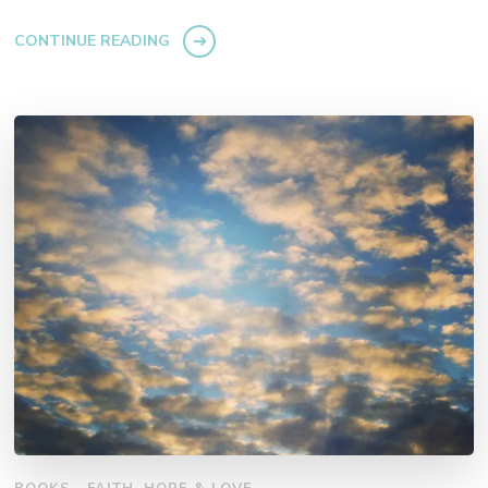
CONTINUE READING