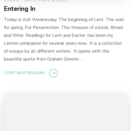
BOOKS
FAITH, HOPE & LOVE
Entering In
Today is Ash Wednesday. The beginning of Lent. The wait
for spring. For Resurrection. This treasure of a book, Bread
and Wine: Readings for Lent and Easter, has been my
Lenten companion for several years now. It is a collection
of essays by all different writers. It opens with this
beautiful quote from Graham Greene: …
CONTINUE READING