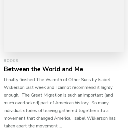
BOOKS
Between the World and Me
I finally finished The Warmth of Other Suns by Isabel
Wilkerson last week and I cannot recommend it highly
enough. The Great Migration is such an important (and
much overlooked) part of American history. So many
individual stories of leaving gathered together into a
movement that changed America. Isabel Wilkerson has
taken apart the movement …