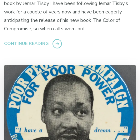
book by Jemar Tisby I have been following Jemar Tisby’s
work for a couple of years now and have been eagerly
anticipating the release of his new book The Color of
Compromise, so when calls went out …
CONTINUE READING