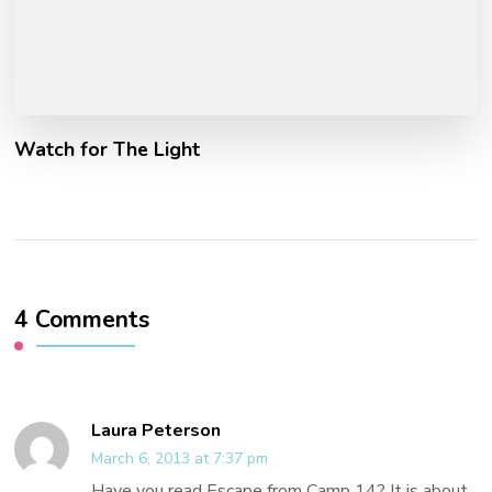
Watch for The Light
4 Comments
Laura Peterson
March 6, 2013 at 7:37 pm
Have you read Escape from Camp 14? It is about