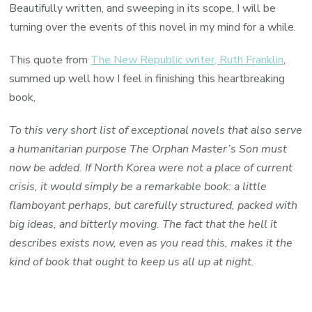
Beautifully written, and sweeping in its scope, I will be
turning over the events of this novel in my mind for a while.
This quote from
The New Republic writer, Ruth Franklin
,
summed up well how I feel in finishing this heartbreaking
book,
To this very short list of exceptional novels that also serve
a humanitarian purpose The Orphan Master’s Son must
now be added. If North Korea were not a place of current
crisis, it would simply be a remarkable book: a little
flamboyant perhaps, but carefully structured, packed with
big ideas, and bitterly moving. The fact that the hell it
describes exists now, even as you read this, makes it the
kind of book that ought to keep us all up at night.