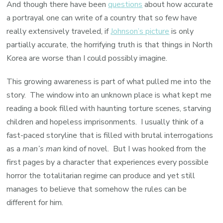
And though there have been
questions
about how accurate
a portrayal one can write of a country that so few have
really extensively traveled, if
Johnson’s picture
is only
partially accurate, the horrifying truth is that things in North
Korea are worse than I could possibly imagine.
This growing awareness is part of what pulled me into the
story. The window into an unknown place is what kept me
reading a book filled with haunting torture scenes, starving
children and hopeless imprisonments. I usually think of a
fast-paced storyline that is filled with brutal interrogations
as a
man’s man
kind of novel. But I was hooked from the
first pages by a character that experiences every possible
horror the totalitarian regime can produce and yet still
manages to believe that somehow the rules can be
different for him.