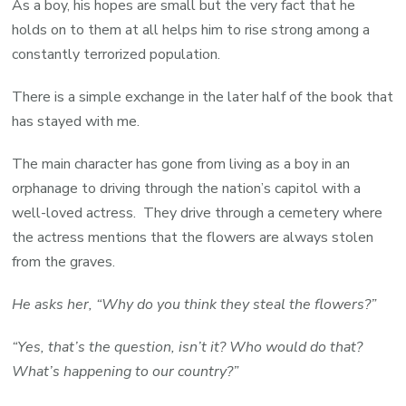
As a boy, his hopes are small but the very fact that he
holds on to them at all helps him to rise strong among a
constantly terrorized population.
There is a simple exchange in the later half of the book that
has stayed with me.
The main character has gone from living as a boy in an
orphanage to driving through the nation’s capitol with a
well-loved actress. They drive through a cemetery where
the actress mentions that the flowers are always stolen
from the graves.
He asks her, “Why do you think they steal the flowers?”
“Yes, that’s the question, isn’t it? Who would do that?
What’s happening to our country?”