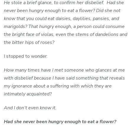
He stole a brief glance, to confirm her disbelief. Had she
never been hungry enough to eat a flower? Did she not
know that you could eat daisies, daylilies, pansies, and
marigolds? That hungry enough, a person could consume
the bright face of violas, even the stems of dandelions and
the bitter hips of roses?
I stopped to wonder:
How many times have I met someone who glances at me
with disbelief because I have said something that reveals
my ignorance about a suffering with which they are
intimately acquainted?
And I don’t even know it.
Had she never been hungry enough to eat a flower?