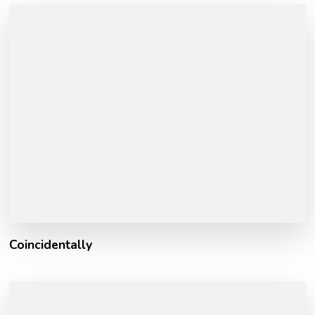
Coincidentally