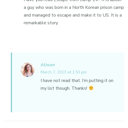
a guy who was born in a North Korean prison camp
and managed to escape and make it to US. It is a
remarkable story.
Alison
March 7, 2013 at 1:53 pm
I have not read that. I’m putting it on
my list though. Thanks!