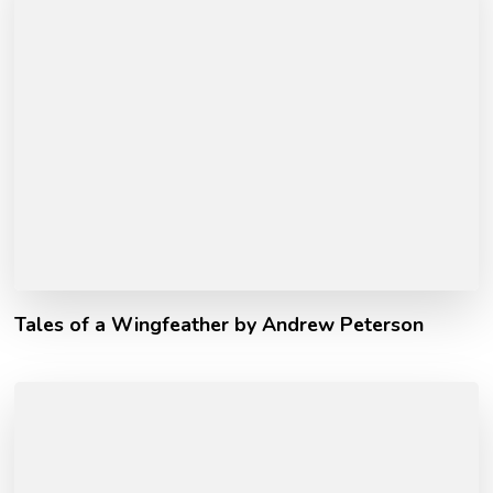
Tales of a Wingfeather by Andrew Peterson