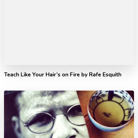
Teach Like Your Hair’s on Fire by Rafe Esquith