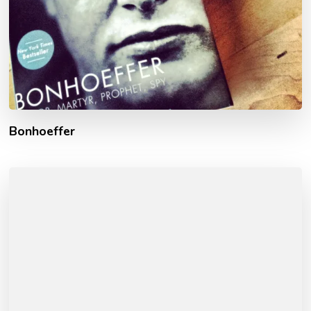
Bonhoeffer