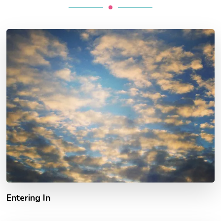
Entering In