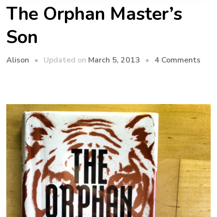
The Orphan Master’s
Son
on
Updated on
March 5, 2013
4 Comments
Alison
The
Orp
Mast
Son