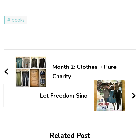
books
Post
Navigation
Month 2: Clothes + Pure
Charity
Let Freedom Sing
Related Post