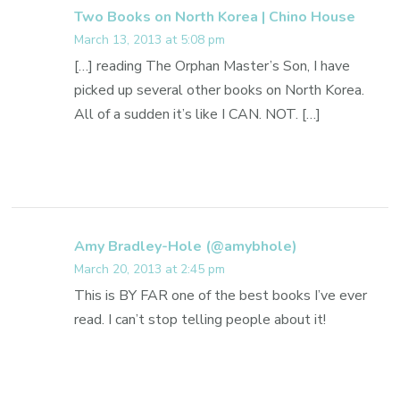
Two Books on North Korea | Chino House
March 13, 2013 at 5:08 pm
[…] reading The Orphan Master’s Son, I have
picked up several other books on North Korea.
All of a sudden it’s like I CAN. NOT. […]
Amy Bradley-Hole (@amybhole)
March 20, 2013 at 2:45 pm
This is BY FAR one of the best books I’ve ever
read. I can’t stop telling people about it!