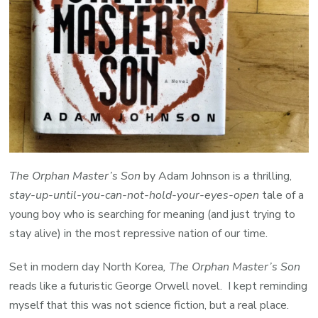
The Orphan Master’s Son
by Adam Johnson is a thrilling,
stay-up-until-you-can-not-hold-your-eyes-open
tale of a
young boy who is searching for meaning (and just trying to
stay alive) in the most repressive nation of our time.
Set in modern day North Korea
, The Orphan Master’s Son
reads like a futuristic George Orwell novel. I kept reminding
myself that this was not science fiction, but a real place.