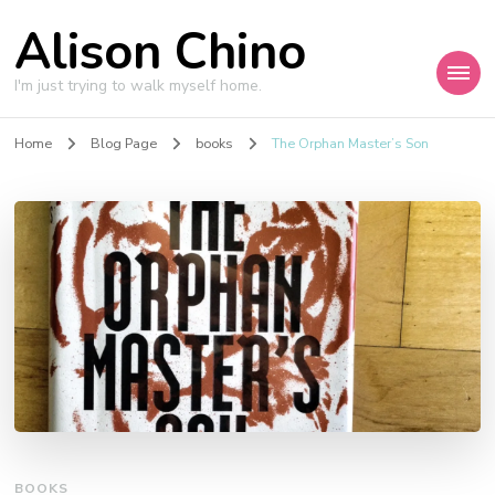
Alison Chino
I'm just trying to walk myself home.
Home
Blog Page
books
The Orphan Master’s Son
BOOKS