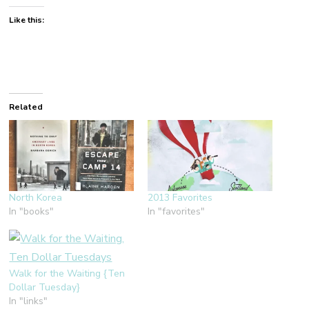
Like this:
Related
North Korea
2013 Favorites
In "books"
In "favorites"
Walk for the Waiting {Ten
Dollar Tuesday}
In "links"