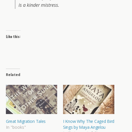
is a kinder mistress.
Like this:
Related
Great Migration Tales
I Know Why The Caged Bird
In "books"
Sings by Maya Angelou