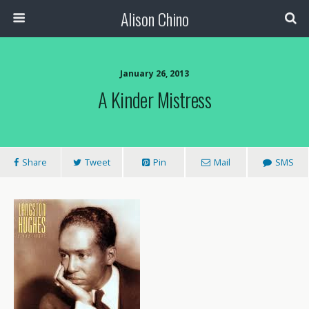
Alison Chino
January 26, 2013
A Kinder Mistress
Share
Tweet
Pin
Mail
SMS