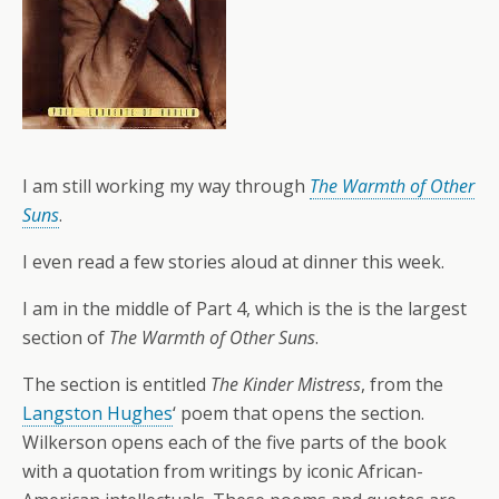
I am still working my way through
The Warmth of Other
Suns
.
I even read a few stories aloud at dinner this week.
I am in the middle of Part 4, which is the is the largest
section of
The Warmth of Other Suns
.
The section is entitled
The Kinder Mistress
, from the
Langston Hughes
‘ poem that opens the section.
Wilkerson opens each of the five parts of the book
with a quotation from writings by iconic African-