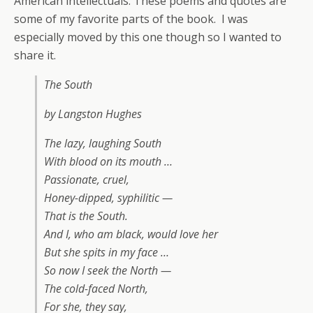
American intellectuals. These poems and quotes are
some of my favorite parts of the book. I was
especially moved by this one though so I wanted to
share it.
The South
by Langston Hughes
The lazy, laughing South
With blood on its mouth …
Passionate, cruel,
Honey-dipped, syphilitic —
That is the South.
And I, who am black, would love her
But she spits in my face …
So now I seek the North —
The cold-faced North,
For she, they say,