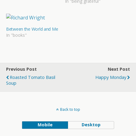
In "being grateful"
Between the World and Me
In "books"
Previous Post
Next Post
Roasted Tomato Basil
Happy Monday
Soup
Back to top
Mobile
Desktop