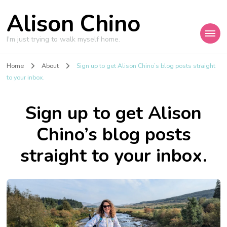
Alison Chino
I'm just trying to walk myself home.
Home
About
Sign up to get Alison Chino’s blog posts straight
to your inbox.
Sign up to get Alison
Chino’s blog posts
straight to your inbox.