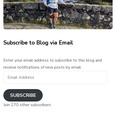
Subscribe to Blog via Email
Enter your email address to subscribe to this blog and
receive notifications of new posts by email.
Email
Address
SUBSCRIBE
Join 270 other subscribers