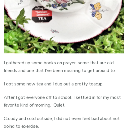
I gathered up some books on prayer, some that are old
friends and one that I’ve been meaning to get around to.
I got some new tea and I dug out a pretty teacup.
After I got everyone off to school, I settled in for my most
favorite kind of morning. Quiet.
Cloudy and cold outside, I did not even feel bad about not
going to exercise.