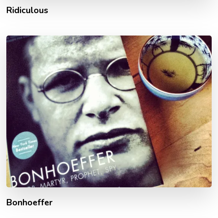
Ridiculous
Bonhoeffer