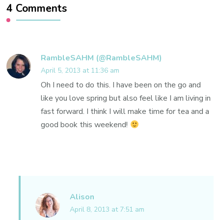
4 Comments
RambleSAHM (@RambleSAHM)
April 5, 2013 at 11:36 am
Oh I need to do this. I have been on the go and
like you love spring but also feel like I am living in
fast forward. I think I will make time for tea and a
good book this weekend!
Alison
April 8, 2013 at 7:51 am