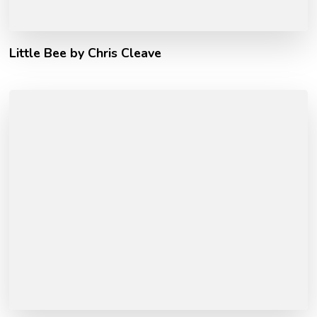
Little Bee by Chris Cleave