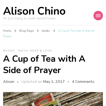
Alison Chino
I'm just trying to walk myself home.
Home
Blog Page
books
A Cup of Tea with A Side of
Prayer
BOOKS
FAITH, HOPE & LOVE
A Cup of Tea with A
Side of Prayer
on
Updated on
May 1, 2017
4 Comments
Alison
A
Cup
of