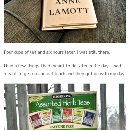
Four cups of tea and six hours later, I was still there.
I had a few things I had meant to do later in the day. I had
meant to get up and eat lunch and then get on with my day.