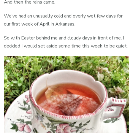
And then the rains came.
We’ve had an unusually cold and overly wet few days for
our first week of April in Arkansas.
So with Easter behind me and cloudy days in front of me, I
decided I would set aside some time this week to be quiet.