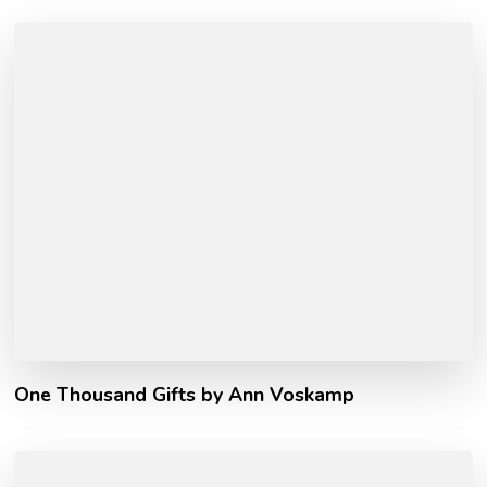
One Thousand Gifts by Ann Voskamp