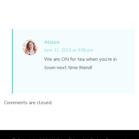
Alison
June 11, 2013 at 9:56 pm
We are ON for tea when you’re in
town next time friend!
Comments are closed.