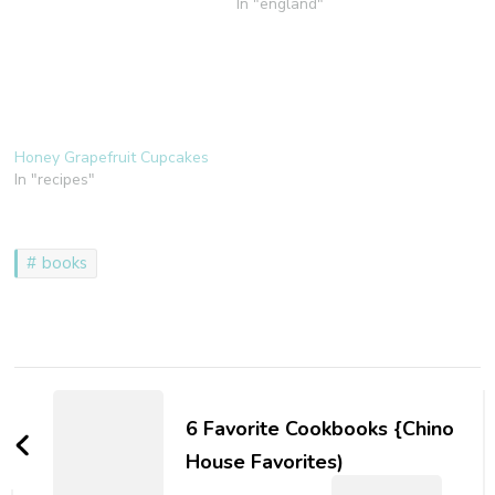
In "england"
Honey Grapefruit Cupcakes
In "recipes"
books
Post
Navigation
6 Favorite Cookbooks {Chino
House Favorites)