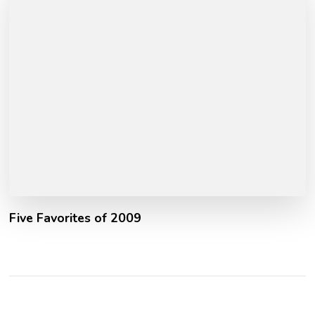
Five Favorites of 2009