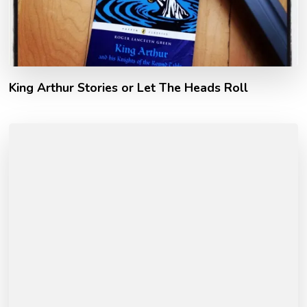
King Arthur Stories or Let The Heads Roll