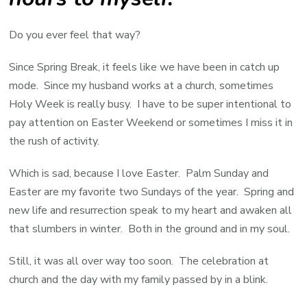
Do you ever feel that way?
Since Spring Break, it feels like we have been in catch up
mode. Since my husband works at a church, sometimes
Holy Week is really busy. I have to be super intentional to
pay attention on Easter Weekend or sometimes I miss it in
the rush of activity.
Which is sad, because I love Easter. Palm Sunday and
Easter are my favorite two Sundays of the year. Spring and
new life and resurrection speak to my heart and awaken all
that slumbers in winter. Both in the ground and in my soul.
Still, it was all over way too soon. The celebration at
church and the day with my family passed by in a blink.