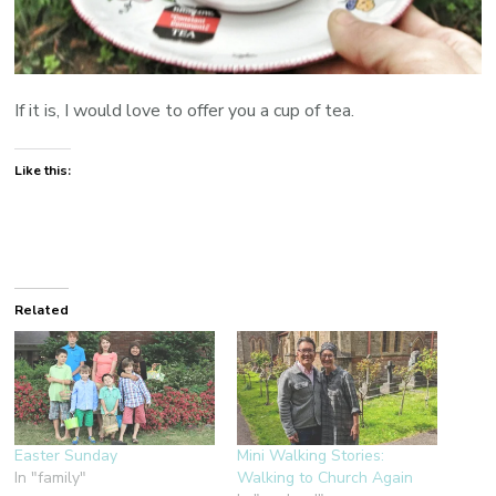
If it is, I would love to offer you a cup of tea.
Like this:
Related
Easter Sunday
Mini Walking Stories:
In "family"
Walking to Church Again