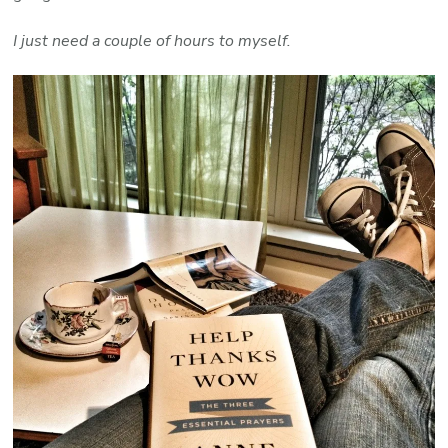
I just need a couple of hours to myself.