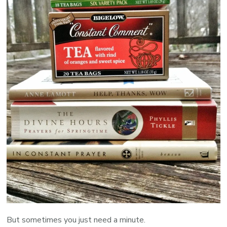
But sometimes you just need a minute.