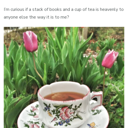
I’m curious if a stack of books and a cup of tea is heavenly to
anyone else the way it is to me?