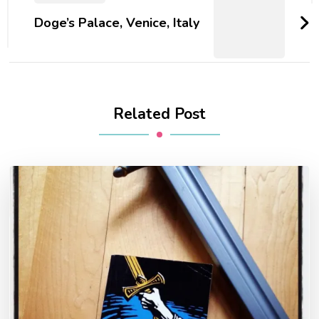
Doge’s Palace, Venice, Italy
Related Post