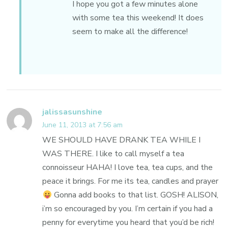
I hope you got a few minutes alone
with some tea this weekend! It does
seem to make all the difference!
jalissasunshine
June 11, 2013 at 7:56 am
WE SHOULD HAVE DRANK TEA WHILE I
WAS THERE. I like to call myself a tea
connoisseur HAHA! I love tea, tea cups, and the
peace it brings. For me its tea, candles and prayer
Gonna add books to that list. GOSH! ALISON,
i’m so encouraged by you. I’m certain if you had a
penny for everytime you heard that you’d be rich!