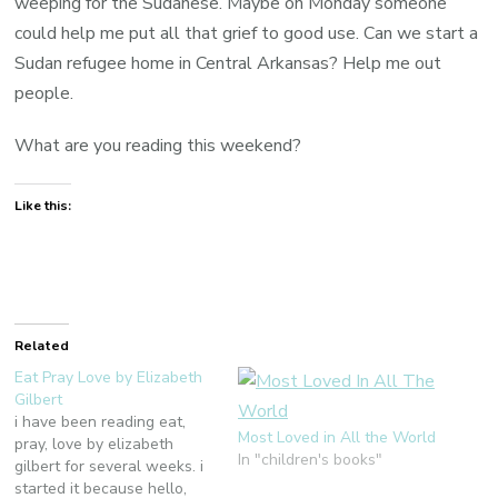
weeping for the Sudanese. Maybe on Monday someone
could help me put all that grief to good use. Can we start a
Sudan refugee home in Central Arkansas? Help me out
people.
What are you reading this weekend?
Like this:
Related
Eat Pray Love by Elizabeth
Gilbert
i have been reading eat,
Most Loved in All the World
pray, love by elizabeth
In "children's books"
gilbert for several weeks. i
started it because hello,