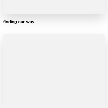
finding our way