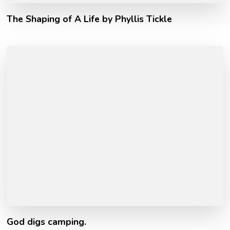
The Shaping of A Life by Phyllis Tickle
God digs camping.