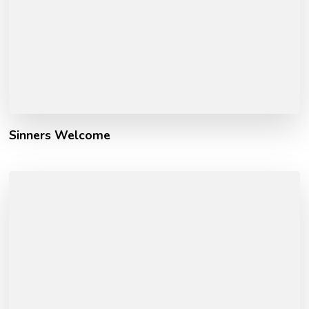
Sinners Welcome