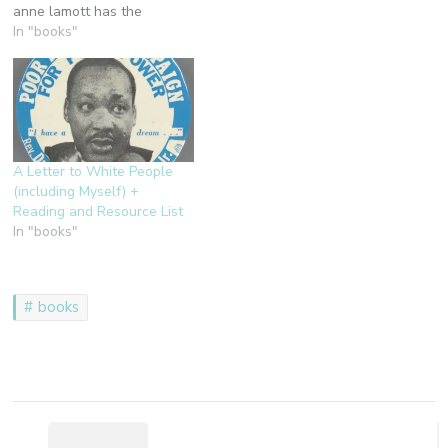
anne lamott has the
endorsement on the cover,
In "books"
and i love her. i would love
to loan it to you, but it's
overdue at the library and
someone else has it on
reserve,…
A Letter to White People
(including Myself) +
Reading and Resource List
In "books"
books
Post