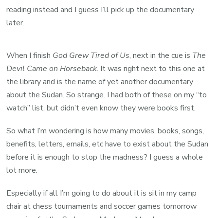
reading instead and I guess I’ll pick up the documentary
later.
When I finish
God Grew Tired of Us
, next in the cue is
The
Devil Came on Horseback
. It was right next to this one at
the library and is the name of yet another documentary
about the Sudan. So strange. I had both of these on my “to
watch” list, but didn’t even know they were books first.
So what I’m wondering is how many movies, books, songs,
benefits, letters, emails, etc have to exist about the Sudan
before it is enough to stop the madness? I guess a whole
lot more.
Especially if all I’m going to do about it is sit in my camp
chair at chess tournaments and soccer games tomorrow