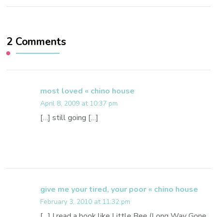
2 Comments
most loved « chino house
April 8, 2009 at 10:37 pm
[…] still going […]
give me your tired, your poor « chino house
February 3, 2010 at 11:32 pm
[…] I read a book like Little Bee (Long Way Gone,