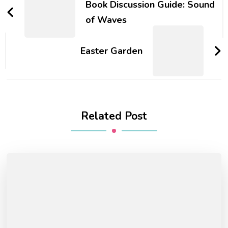
Navigation
Book Discussion Guide: Sound
of Waves
Easter Garden
Related Post