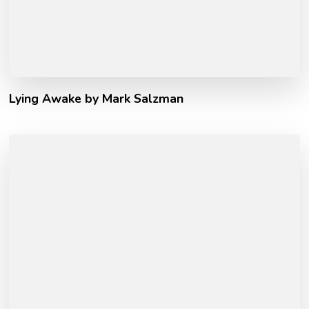
Lying Awake by Mark Salzman