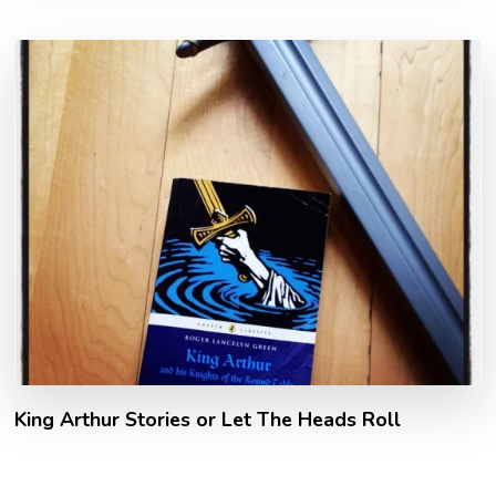
King Arthur Stories or Let The Heads Roll