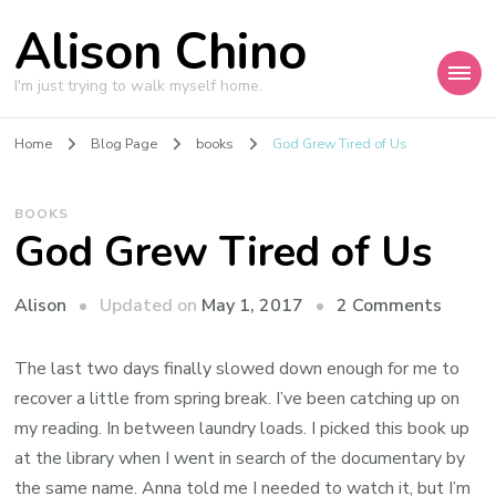
Alison Chino
I'm just trying to walk myself home.
Home
Blog Page
books
God Grew Tired of Us
BOOKS
God Grew Tired of Us
on
Updated on
May 1, 2017
2 Comments
Alison
God
Grew
The last two days finally slowed down enough for me to
Tired
recover a little from spring break. I’ve been catching up on
of
my reading. In between laundry loads. I picked this book up
Us
at the library when I went in search of the documentary by
the same name. Anna told me I needed to watch it, but I’m