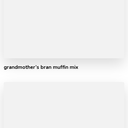
grandmother’s bran muffin mix