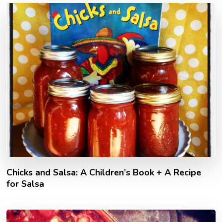
Chicks and Salsa: A Children’s Book + A Recipe
for Salsa