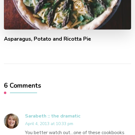
Asparagus, Potato and Ricotta Pie
6 Comments
Sarabeth :: the dramatic
April 4, 2013 at 10:33 pm
You better watch out…one of these cookbooks