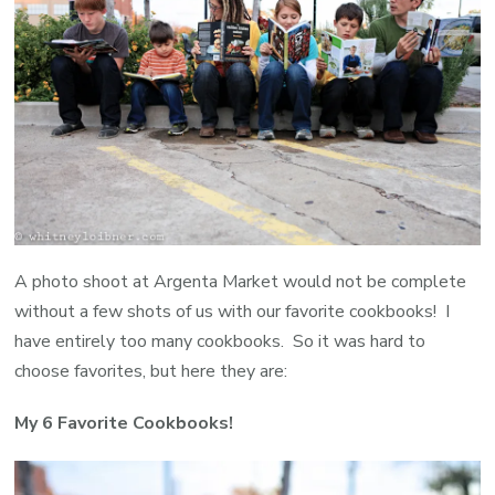
{
H
F
A photo shoot at Argenta Market would not be complete
without a few shots of us with our favorite cookbooks! I
have entirely too many cookbooks. So it was hard to
choose favorites, but here they are:
My 6 Favorite Cookbooks!