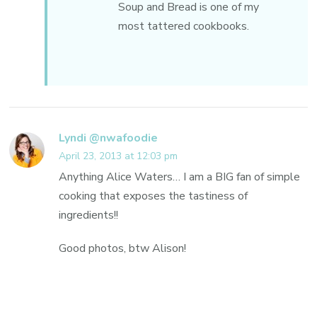
Soup and Bread is one of my
most tattered cookbooks.
Lyndi @nwafoodie
April 23, 2013 at 12:03 pm
Anything Alice Waters… I am a BIG fan of simple
cooking that exposes the tastiness of
ingredients!!
Good photos, btw Alison!