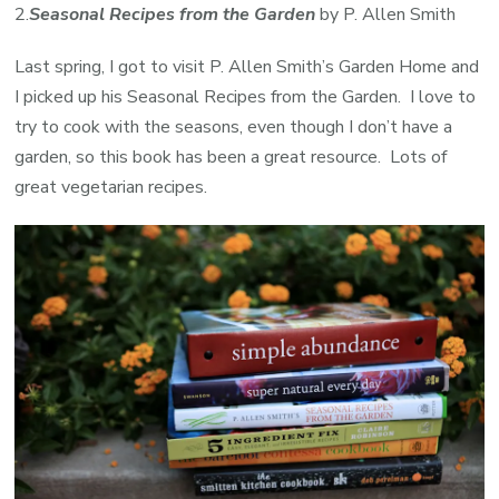
2.
Seasonal Recipes from the
Garden
by P. Allen Smith
Last spring, I got to visit P. Allen Smith’s Garden Home and
I picked up his Seasonal Recipes from the Garden. I love to
try to cook with the seasons, even though I don’t have a
garden, so this book has been a great resource. Lots of
great vegetarian recipes.