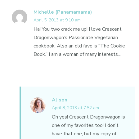
Michelle (Panamamama)
April 5, 2013 at 9:10 am
Ha! You two crack me up! I love Crescent
Dragonwagon’s Passionate Vegetarian
cookbook. Also an old fave is “The Cookie
Book.” I am a woman of many interests…
Alison
April 8, 2013 at 7:52 am
Oh yes! Crescent Dragonwagon is
one of my favorites too! I don’t
have that one, but my copy of