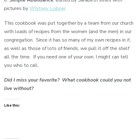
pictures by
Whitney Loibner
This cookbook was put together by a team from our church
with loads of recipes from the women (and the men) in our
congregation. Since it has so many of my own recipes in it,
as well as those of lots of friends, we pull it off the shelf
all the time. If you need one of your own, I might can tell
you who to call.
Did I miss your favorite? What cookbook could you not
live without?
Like this: