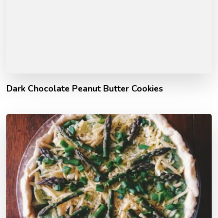
Dark Chocolate Peanut Butter Cookies