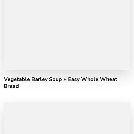
Vegetable Barley Soup + Easy Whole Wheat
Bread