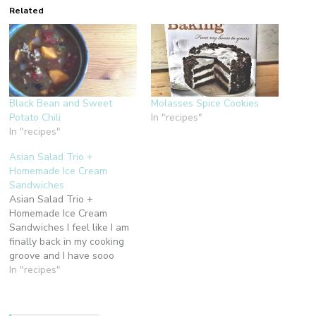
Related
Black Bean and Sweet
Molasses Spice Cookies
Potato Chili
In "recipes"
In "recipes"
Asian Salad Trio +
Homemade Ice Cream
Sandwiches
Asian Salad Trio +
Homemade Ice Cream
Sandwiches I feel like I am
finally back in my cooking
groove and I have sooo
been wanting to share with
In "recipes"
you the delicioso bites
coming from the Chino
House kitchen. I have