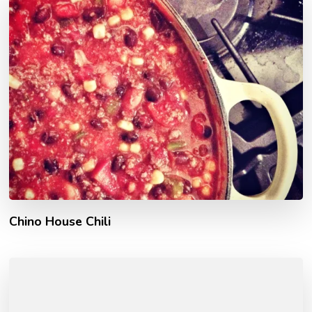
Chino House Chili