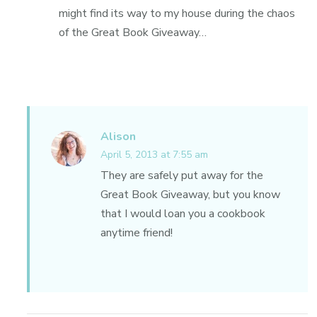
might find its way to my house during the chaos
of the Great Book Giveaway…
Alison
April 5, 2013 at 7:55 am
They are safely put away for the
Great Book Giveaway, but you know
that I would loan you a cookbook
anytime friend!