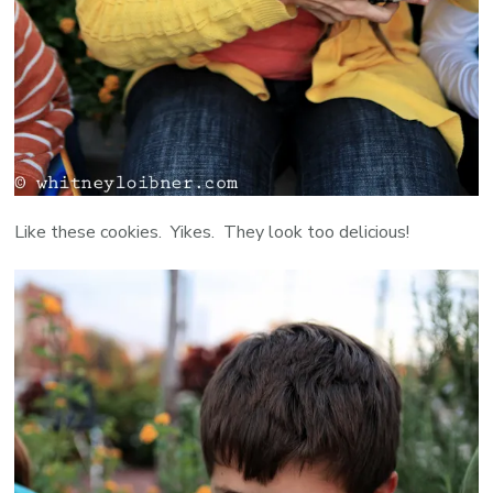
Like these cookies. Yikes. They look too delicious!