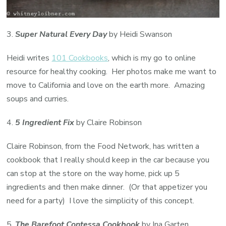
3.
Super Natural Every Day
by Heidi Swanson
Heidi writes
101 Cookbooks
, which is my go to online
resource for healthy cooking. Her photos make me want to
move to California and love on the earth more. Amazing
soups and curries.
4.
5 Ingredient Fix
by Claire Robinson
Claire Robinson, from the Food Network, has written a
cookbook that I really should keep in the car because you
can stop at the store on the way home, pick up 5
ingredients and then make dinner. (Or that appetizer you
need for a party) I love the simplicity of this concept.
5.
The Barefoot Contessa Cookbook
by Ina Garten