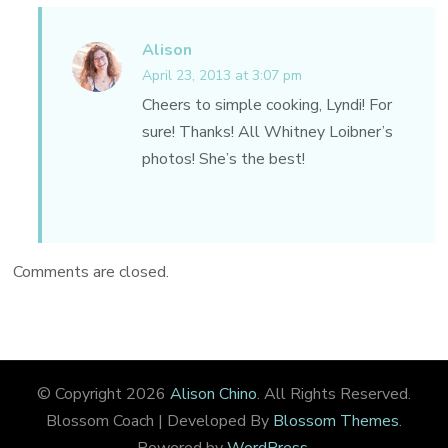
Alison
April 23, 2013 at 3:07 pm
Cheers to simple cooking, Lyndi! For
sure! Thanks! All Whitney Loibner’s
photos! She’s the best!
Comments are closed.
© Copyright 2026
Alison Chino
. All Rights Reserved.
Blossom Coach | Developed By
Blossom Themes
.