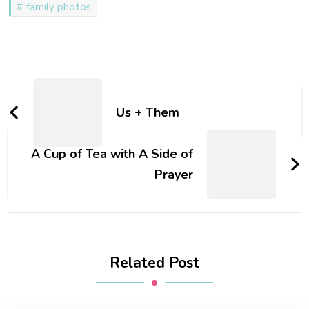
family photos
special people at my house
every night, but on
Wednesdays,…
Post
Navigation
Us + Them
A Cup of Tea with A Side of
Prayer
Related Post