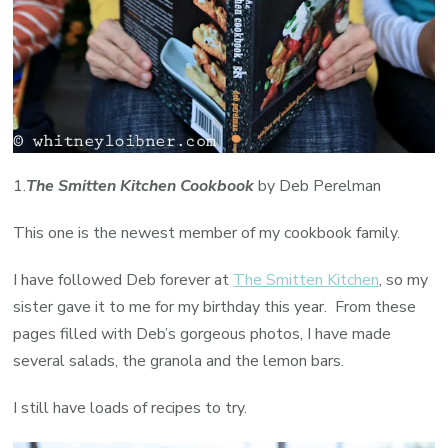
1.
The Smitten Kitchen Cookbook
by Deb Perelman
This one is the newest member of my cookbook family.
I have followed Deb forever at
The Smitten Kitchen
, so my
sister gave it to me for my birthday this year. From these
pages filled with Deb’s gorgeous photos, I have made
several salads, the granola and the lemon bars.
I still have loads of recipes to try.