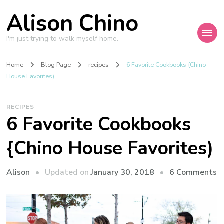
Alison Chino
I'm just trying to walk myself home.
Home
Blog Page
recipes
6 Favorite Cookbooks {Chino
House Favorites)
RECIPES
6 Favorite Cookbooks
{Chino House Favorites)
o
Updated on
January 30, 2018
6 Comments
Alison
6
F
C