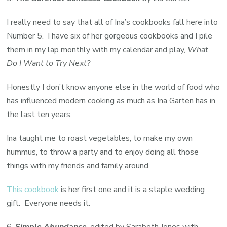
I really need to say that all of Ina’s cookbooks fall here into
Number 5. I have six of her gorgeous cookbooks and I pile
them in my lap monthly with my calendar and play,
What
Do I Want to Try Next?
Honestly I don’t know anyone else in the world of food who
has influenced modern cooking as much as Ina Garten has in
the last ten years.
Ina taught me to roast vegetables, to make my own
hummus, to throw a party and to enjoy doing all those
things with my friends and family around.
This cookbook
is her first one and it is a staple wedding
gift. Everyone needs it.
6.
Simple Abundance
, edited by Sarabeth Jones with