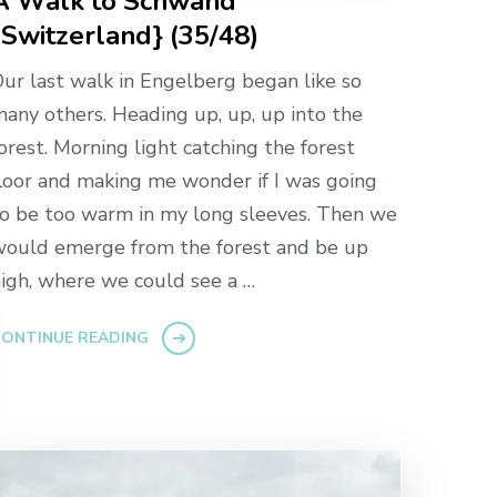
A Walk to Schwand
{Switzerland} (35/48)
ur last walk in Engelberg began like so
any others. Heading up, up, up into the
orest. Morning light catching the forest
loor and making me wonder if I was going
o be too warm in my long sleeves. Then we
ould emerge from the forest and be up
igh, where we could see a …
ONTINUE READING