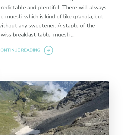
redictable and plentiful. There will always
e muesli, which is kind of like granola, but
ithout any sweetener. A staple of the
wiss breakfast table, muesli …
ONTINUE READING