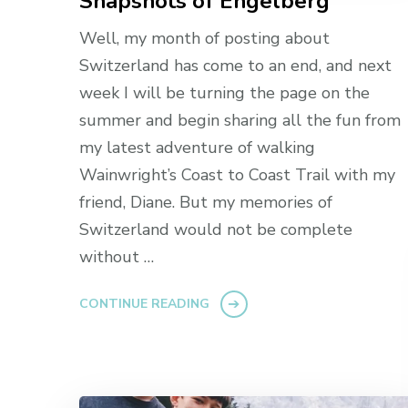
Snapshots of Engelberg
Well, my month of posting about
Switzerland has come to an end, and next
week I will be turning the page on the
summer and begin sharing all the fun from
my latest adventure of walking
Wainwright’s Coast to Coast Trail with my
friend, Diane. But my memories of
Switzerland would not be complete
without …
CONTINUE READING