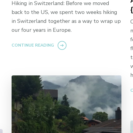
Hiking in Switzerland: Before we moved
back to the US, we spent two weeks hiking
in Switzerland together as a way to wrap up
O
our four years in Europe.
m
f
CONTINUE READING
f
t
w
h
C