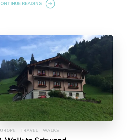
ONTINUE READING
EUROPE
TRAVEL
WALKS