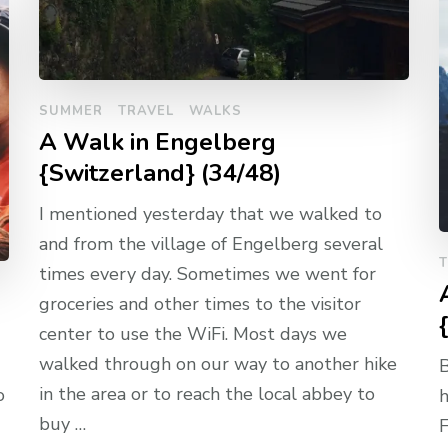
SUMMER
TRAVEL
WALKS
A Walk in Engelberg
{Switzerland} (34/48)
I mentioned yesterday that we walked to
and from the village of Engelberg several
times every day. Sometimes we went for
groceries and other times to the visitor
center to use the WiFi. Most days we
walked through on our way to another hike
B
in the area or to reach the local abbey to
o
h
buy …
F