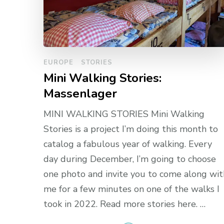
EUROPE
STORIES
Mini Walking Stories:
Massenlager
MINI WALKING STORIES Mini Walking
Stories is a project I’m doing this month to
catalog a fabulous year of walking. Every
day during December, I’m going to choose
one photo and invite you to come along wit
me for a few minutes on one of the walks I
took in 2022. Read more stories here. …