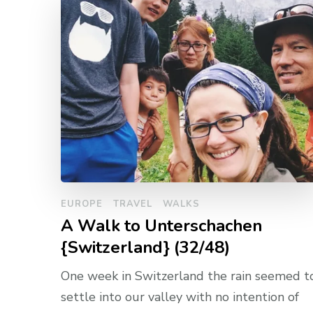
EUROPE
TRAVEL
WALKS
A Walk to Unterschachen
{Switzerland} (32/48)
One week in Switzerland the rain seemed t
settle into our valley with no intention of