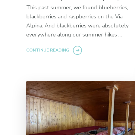
This past summer, we found blueberries,
blackberries and raspberries on the Via
Alpina. And blackberries were absolutely
everywhere along our summer hikes …
CONTINUE READING