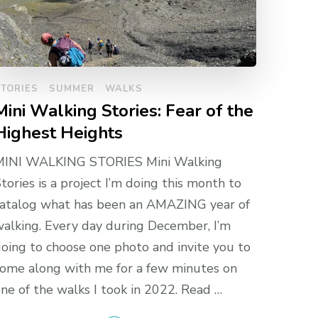
TORIES
SUMMER
WALKS
Mini Walking Stories: Fear of the
Highest Heights
MINI WALKING STORIES Mini Walking
tories is a project I’m doing this month to
atalog what has been an AMAZING year of
alking. Every day during December, I’m
oing to choose one photo and invite you to
ome along with me for a few minutes on
ne of the walks I took in 2022. Read …