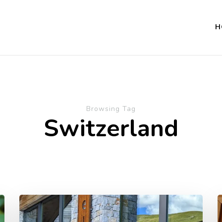
H
Browsing Tag
Switzerland