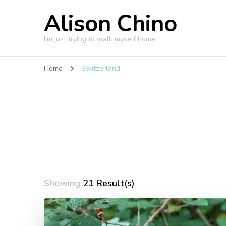
Alison Chino
I'm just trying to walk myself home.
Home
Switzerland
Showing
21 Result(s)