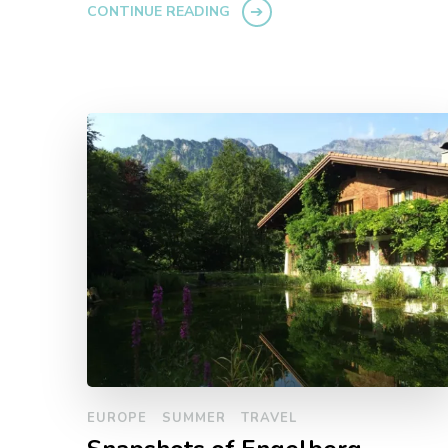
CONTINUE READING
EUROPE
SUMMER
TRAVEL