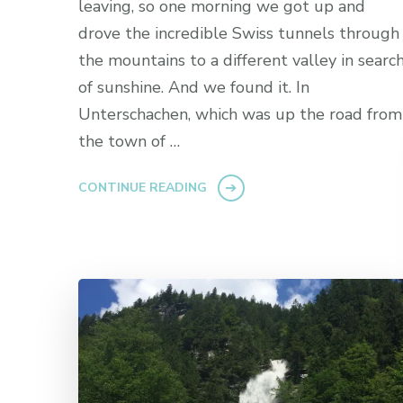
leaving, so one morning we got up and
drove the incredible Swiss tunnels through
the mountains to a different valley in searc
of sunshine. And we found it. In
Unterschachen, which was up the road from
the town of …
CONTINUE READING