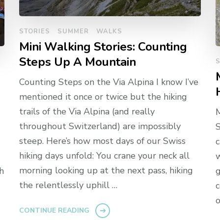
STORIES
SUMMER
WALKS
Mini Walking Stories: Counting
Steps Up A Mountain
S
Counting Steps on the Via Alpina I know I’ve
mentioned it once or twice but the hiking
trails of the Via Alpina (and really
throughout Switzerland) are impossibly
S
steep. Here’s how most days of our Swiss
c
hiking days unfold: You crane your neck all
w
morning looking up at the next pass, hiking
h
g
the relentlessly uphill …
c
o
CONTINUE READING