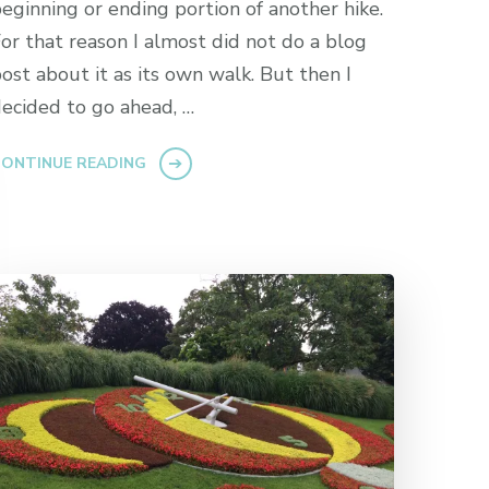
eginning or ending portion of another hike.
or that reason I almost did not do a blog
ost about it as its own walk. But then I
ecided to go ahead, …
ONTINUE READING