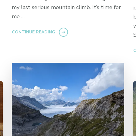
my last serious mountain climb. It’s time for
p
me …
b
w
CONTINUE READING
S
C