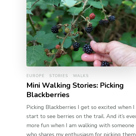
EUROPE
STORIES
WALKS
Mini Walking Stories: Picking
Blackberries
Picking Blackberries I get so excited when I
start to see berries on the trail. And it’s eve
more fun when I am walking with someone
who shares my enthusiasm for picking them