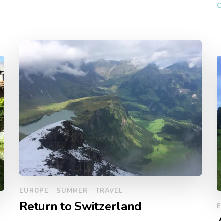
C
EUROPE
SUMMER
TRAVEL
Return to Switzerland