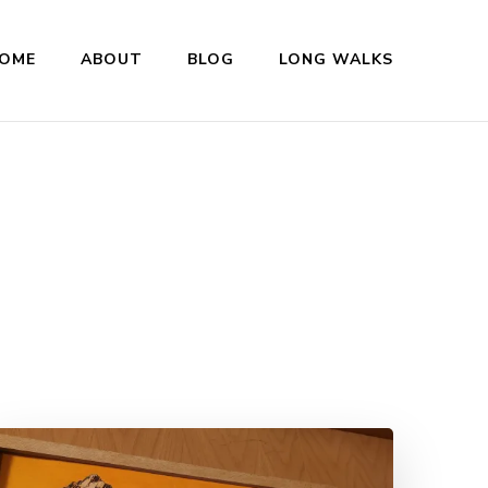
OME
ABOUT
BLOG
LONG WALKS