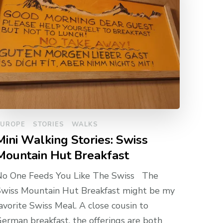
EUROPE
STORIES
WALKS
Mini Walking Stories: Swiss
Mountain Hut Breakfast
No One Feeds You Like The Swiss The
wiss Mountain Hut Breakfast might be my
avorite Swiss Meal. A close cousin to
erman breakfast, the offerings are both