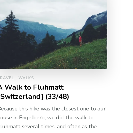
TRAVEL
WALKS
A Walk to Fluhmatt
{Switzerland} (33/48)
ecause this hike was the closest one to our
ouse in Engelberg, we did the walk to
luhmatt several times, and often as the