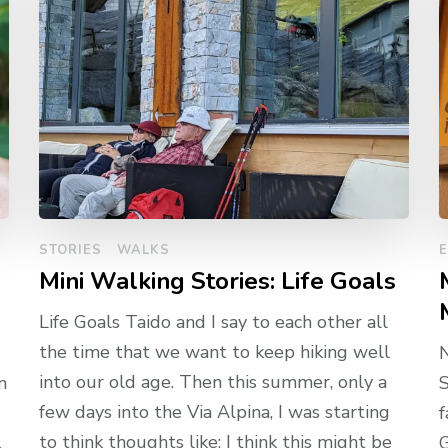
STORIES
WALKS
Mini Walking Stories: Life Goals
Life Goals Taido and I say to each other all
the time that we want to keep hiking well
into our old age. Then this summer, only a
n
S
few days into the Via Alpina, I was starting
f
to think thoughts like: I think this might be
.
G