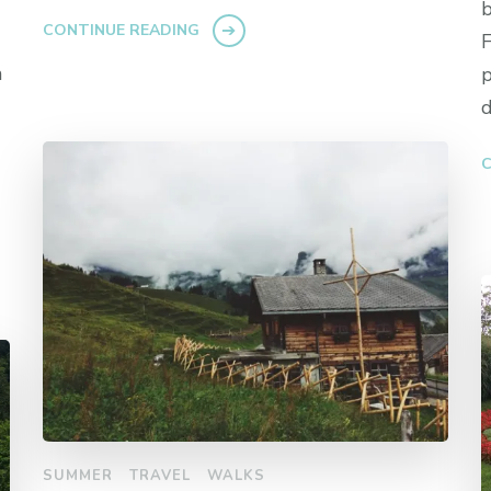
b
CONTINUE READING
F
h
p
d
C
SUMMER
TRAVEL
WALKS