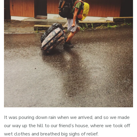
It was pouring down rain when we arrived, and so we made
our way up the hill to our friend’s house, where we took off
wet clothes and breathed big sighs of relief.