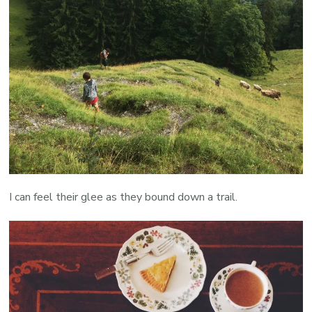
I can feel their glee as they bound down a trail.