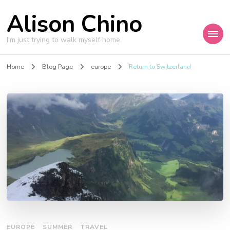
Alison Chino
I'm just trying to walk myself home.
Home
Blog Page
europe
Return to Switzerland
EUROPE
SUMMER
TRAVEL