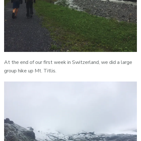
At the end of our first week in Switzerland, we did a large
group hike up Mt. Titlis.