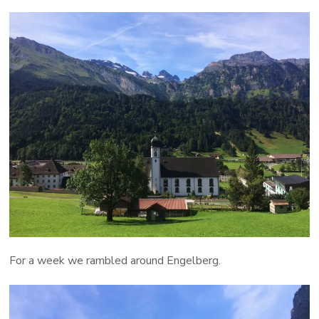
For a week we rambled around Engelberg.