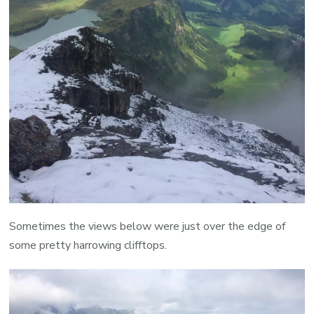
Sometimes the views below were just over the edge of
some pretty harrowing clifftops.