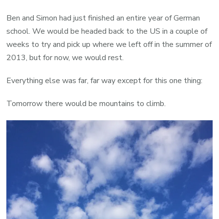
Ben and Simon had just finished an entire year of German
school. We would be headed back to the US in a couple of
weeks to try and pick up where we left off in the summer of
2013, but for now, we would rest.
Everything else was far, far way except for this one thing:
Tomorrow there would be mountains to climb.