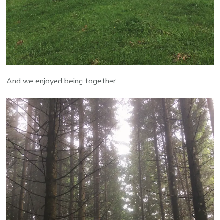
And we enjoyed being together.