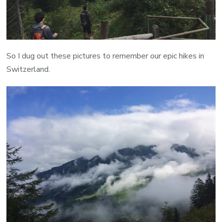
So I dug out these pictures to remember our epic hikes in
Switzerland.