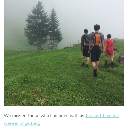
We missed those who had been with us
the last time we
were in Engelberg
.