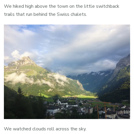
We hiked high above the town on the little switchback
trails that run behind the Swiss chalets.
We watched clouds roll across the sky.