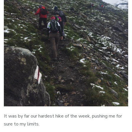
It was by far our hardest hike of the week, pushing me for
sure to my limits.