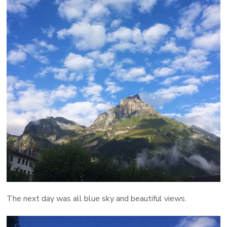
The next day was all blue sky and beautiful views.