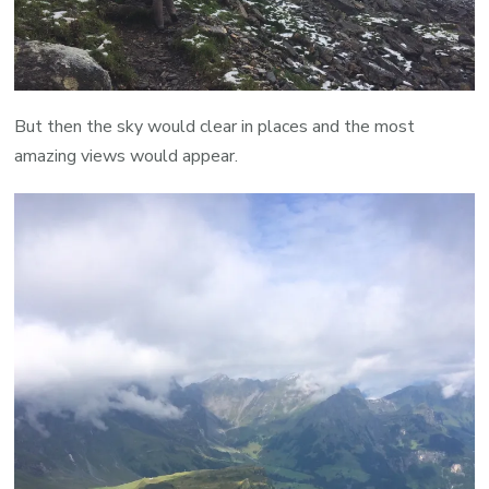
But then the sky would clear in places and the most
amazing views would appear.