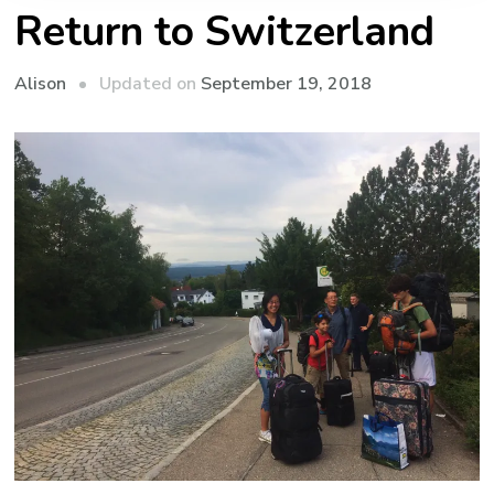
Return to Switzerland
Updated on
September 19, 2018
Alison