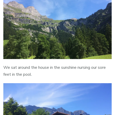
We sat around the house in the sunshine nursing our sore
feet in the pool.