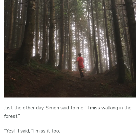
Just the other day, Simon said to me, “I miss walking in the
forest.”
“Yes!” I said, “I miss it too.”