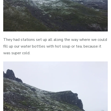
They had stations set up all along the way where we could
fill up our water bottles with hot soup or tea, because it
was super cold.