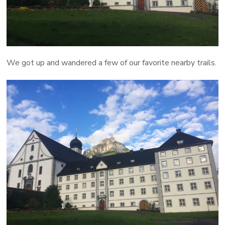
We got up and wandered a few of our favorite nearby trails.