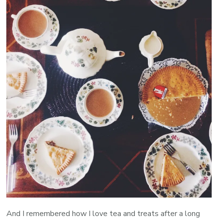
And I remembered how I love tea and treats after a long