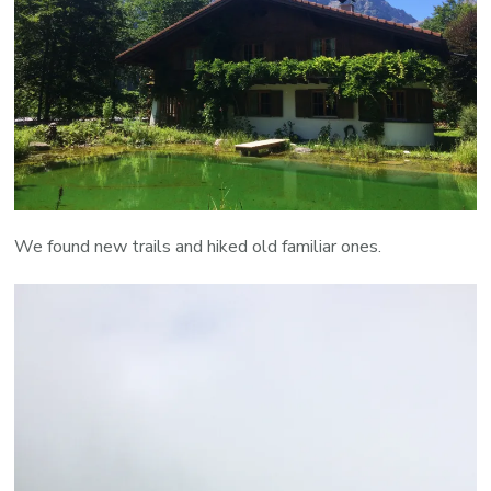
We found new trails and hiked old familiar ones.