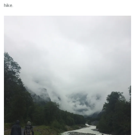
hike.