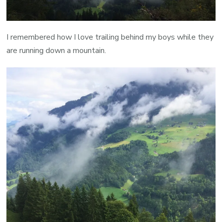
I remembered how I love trailing behind my boys while they
are running down a mountain.