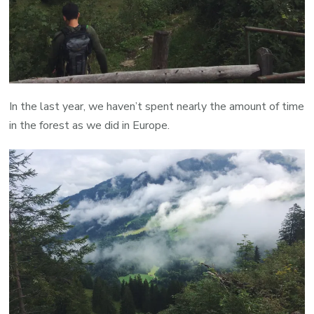
In the last year, we haven’t spent nearly the amount of time
in the forest as we did in Europe.