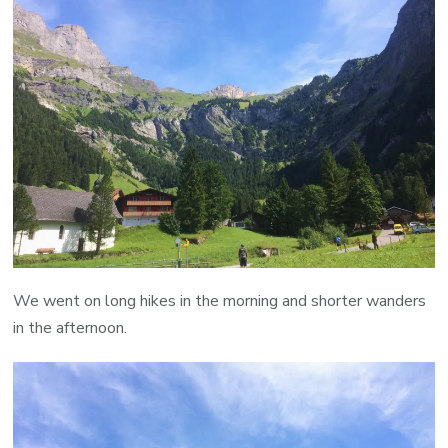
We went on long hikes in the morning and shorter wanders
in the afternoon.