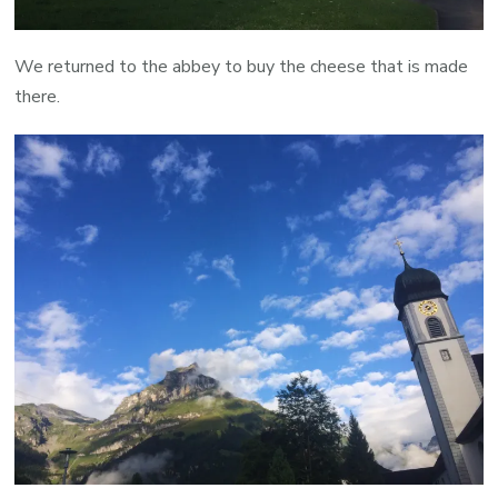
We returned to the abbey to buy the cheese that is made
there.