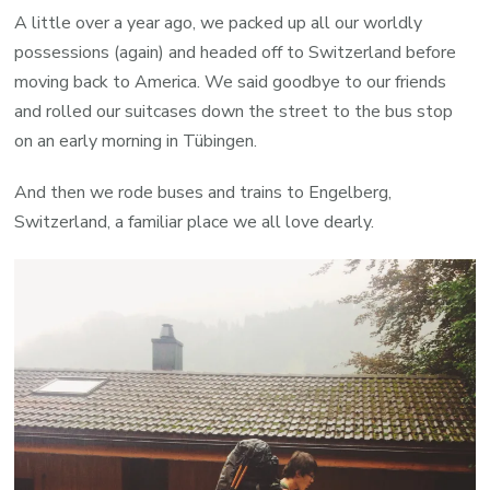
A little over a year ago, we packed up all our worldly
possessions (again) and headed off to Switzerland before
moving back to America. We said goodbye to our friends
and rolled our suitcases down the street to the bus stop
on an early morning in Tübingen.
And then we rode buses and trains to Engelberg,
Switzerland, a familiar place we all love dearly.