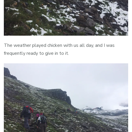
The weather played chicken with us all day, and I was
frequently ready to give in to it.