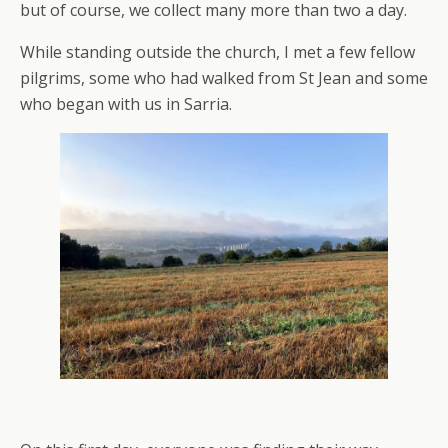
but of course, we collect many more than two a day.
While standing outside the church, I met a few fellow
pilgrims, some who had walked from St Jean and some
who began with us in Sarria.