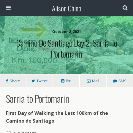
Alison Chino
October 2, 2021
Camino De Santiago Day 2: Sarria To
Portomarin
Share
Tweet
Pin
Mail
SMS
Sarria to Portomarin
First Day of Walking the Last 100km of the
Camino de Santiago