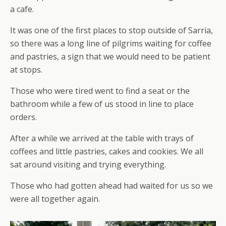
a cafe.
It was one of the first places to stop outside of Sarria,
so there was a long line of pilgrims waiting for coffee
and pastries, a sign that we would need to be patient
at stops.
Those who were tired went to find a seat or the
bathroom while a few of us stood in line to place
orders.
After a while we arrived at the table with trays of
coffees and little pastries, cakes and cookies. We all
sat around visiting and trying everything.
Those who had gotten ahead had waited for us so we
were all together again.