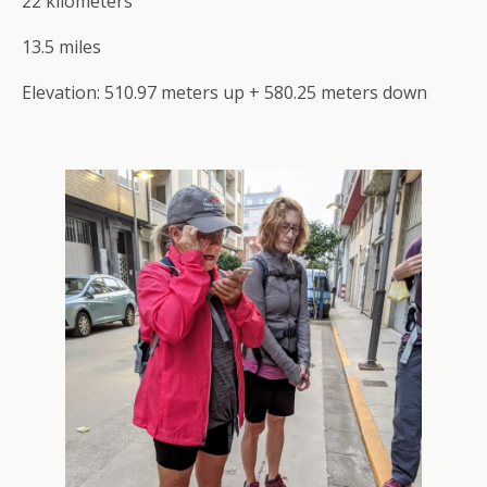
22 kilometers
13.5 miles
Elevation: 510.97 meters up + 580.25 meters down