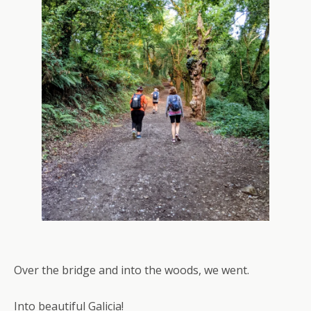
Over the bridge and into the woods, we went.
Into beautiful Galicia!