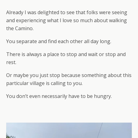
Already I was delighted to see that folks were seeing
and experiencing what I love so much about walking
the Camino.
You separate and find each other all day long.
There is always a place to stop and wait or stop and
rest.
Or maybe you just stop because something about this
particular village is calling to you.
You don’t even necessarily have to be hungry.