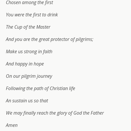
Chosen among the first
You were the first to drink
The Cup of the Master
And you are the great protector of pilgrims;
Make us strong in faith
And happy in hope
On our pilgrim journey
Following the path of Christian life
An sustain us so that
We may finally reach the glory of God the Father
Amen