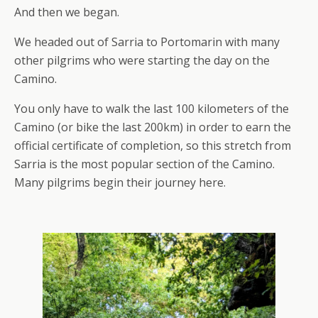
And then we began.
We headed out of Sarria to Portomarin with many
other pilgrims who were starting the day on the
Camino.
You only have to walk the last 100 kilometers of the
Camino (or bike the last 200km) in order to earn the
official certificate of completion, so this stretch from
Sarria is the most popular section of the Camino.
Many pilgrims begin their journey here.