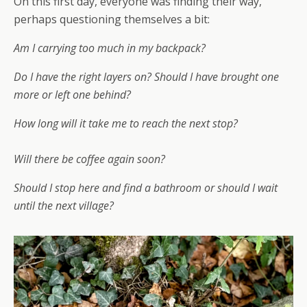
On this first day, everyone was finding their way,
perhaps questioning themselves a bit:
Am I carrying too much in my backpack?
Do I have the right layers on? Should I have brought one
more or left one behind?
How long will it take me to reach the next stop?
Will there be coffee again soon?
Should I stop here and find a bathroom or should I wait
until the next village?