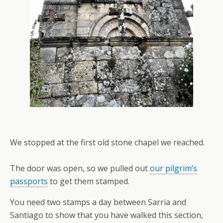
We stopped at the first old stone chapel we reached.
The door was open, so we pulled out
our pilgrim’s
passports
to get them stamped.
You need two stamps a day between Sarria and
Santiago to show that you have walked this section,