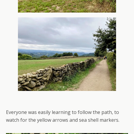
Everyone was easily learning to follow the path, to
watch for the yellow arrows and sea shell markers.