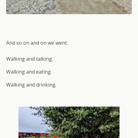
And so on and on we went.
Walking and talking.
Walking and eating.
Walking and drinking.