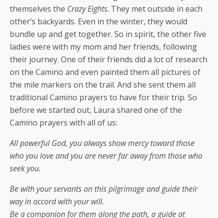
themselves the
Crazy Eights
. They met outside in each
other’s backyards. Even in the winter, they would
bundle up and get together. So in spirit, the other five
ladies were with my mom and her friends, following
their journey. One of their friends did a lot of research
on the Camino and even painted them all pictures of
the mile markers on the trail. And she sent them all
traditional Camino prayers to have for their trip. So
before we started out, Laura shared one of the
Camino prayers with all of us:
All powerful God, you always show mercy toward those
who you love and you are never far away from those who
seek you.
Be with your servants on this pilgrimage and guide their
way in accord with your will.
Be a companion for them along the path, a guide at