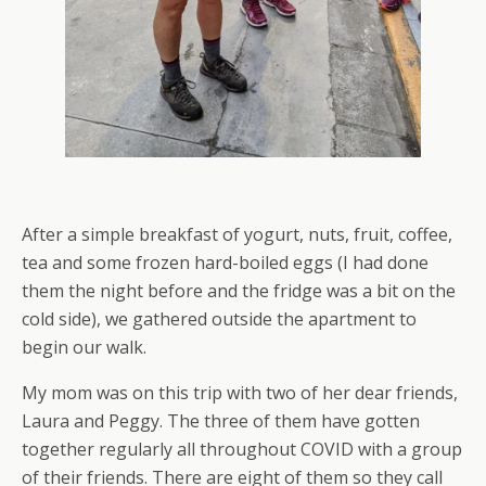
After a simple breakfast of yogurt, nuts, fruit, coffee,
tea and some frozen hard-boiled eggs (I had done
them the night before and the fridge was a bit on the
cold side), we gathered outside the apartment to
begin our walk.
My mom was on this trip with two of her dear friends,
Laura and Peggy. The three of them have gotten
together regularly all throughout COVID with a group
of their friends. There are eight of them so they call