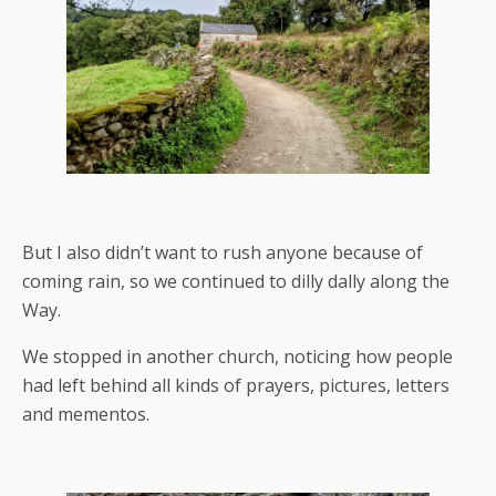
But I also didn’t want to rush anyone because of
coming rain, so we continued to dilly dally along the
Way.
We stopped in another church, noticing how people
had left behind all kinds of prayers, pictures, letters
and mementos.