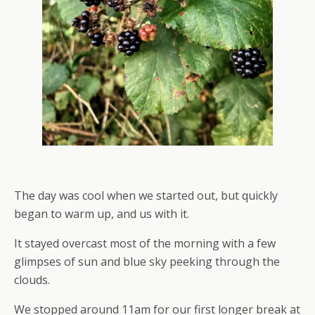
The day was cool when we started out, but quickly
began to warm up, and us with it.
It stayed overcast most of the morning with a few
glimpses of sun and blue sky peeking through the
clouds.
We stopped around 11am for our first longer break at