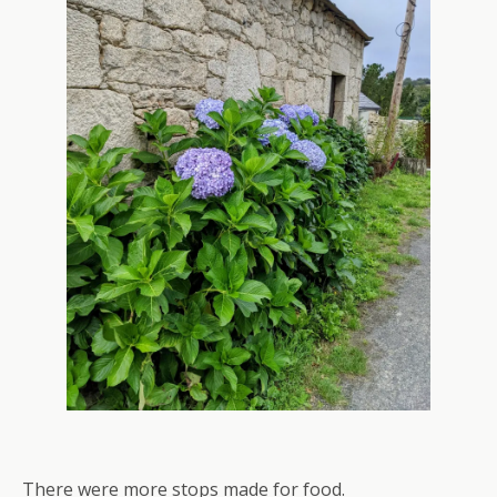
There were more stops made for food.