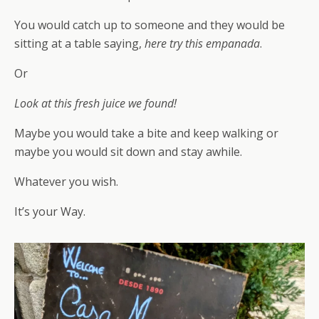
You would catch up to someone and they would be
sitting at a table saying,
here try this empanada
.
Or
Look at this fresh juice we found!
Maybe you would take a bite and keep walking or
maybe you would sit down and stay awhile.
Whatever you wish.
It’s your Way.