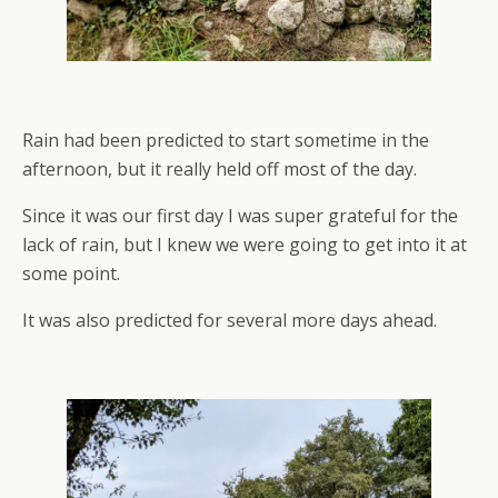
Rain had been predicted to start sometime in the
afternoon, but it really held off most of the day.
Since it was our first day I was super grateful for the
lack of rain, but I knew we were going to get into it at
some point.
It was also predicted for several more days ahead.