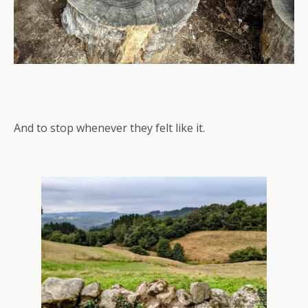
And to stop whenever they felt like it.