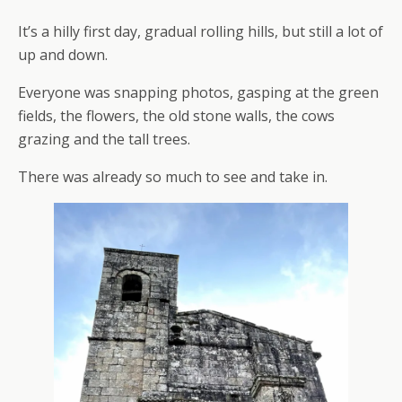
It’s a hilly first day, gradual rolling hills, but still a lot of
up and down.
Everyone was snapping photos, gasping at the green
fields, the flowers, the old stone walls, the cows
grazing and the tall trees.
There was already so much to see and take in.