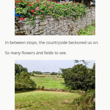
In between stops, the countryside beckoned us on.
So many flowers and fields to see.