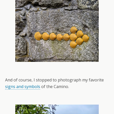
And of course, I stopped to photograph my favorite
signs and symbols
of the Camino.