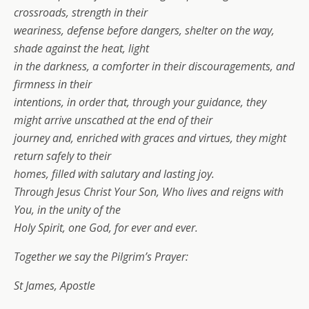
crossroads, strength in their
weariness, defense before dangers, shelter on the way,
shade against the heat, light
in the darkness, a comforter in their discouragements, and
firmness in their
intentions, in order that, through your guidance, they
might arrive unscathed at the end of their
journey and, enriched with graces and virtues, they might
return safely to their
homes, filled with salutary and lasting joy.
Through Jesus Christ Your Son, Who lives and reigns with
You, in the unity of the
Holy Spirit, one God, for ever and ever.
Together we say the Pilgrim’s Prayer:
St James, Apostle