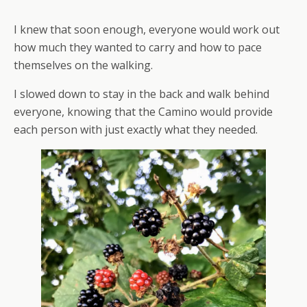
I knew that soon enough, everyone would work out
how much they wanted to carry and how to pace
themselves on the walking.
I slowed down to stay in the back and walk behind
everyone, knowing that the Camino would provide
each person with just exactly what they needed.