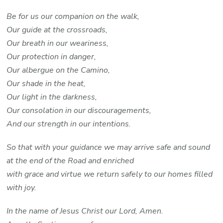
Be for us our companion on the walk,
Our guide at the crossroads,
Our breath in our weariness,
Our protection in danger,
Our albergue on the Camino,
Our shade in the heat,
Our light in the darkness,
Our consolation in our discouragements,
And our strength in our intentions.
So that with your guidance we may arrive safe and sound
at the end of the Road and enriched
with grace and virtue we return safely to our homes filled
with joy.
In the name of Jesus Christ our Lord, Amen.