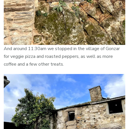
And around 11:30am we stopped in the village of Gonzar
for veggie pizza and roasted peppers, as well as more
coffee and a few other treats.