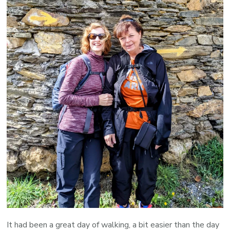
It had been a great day of walking, a bit easier than the day