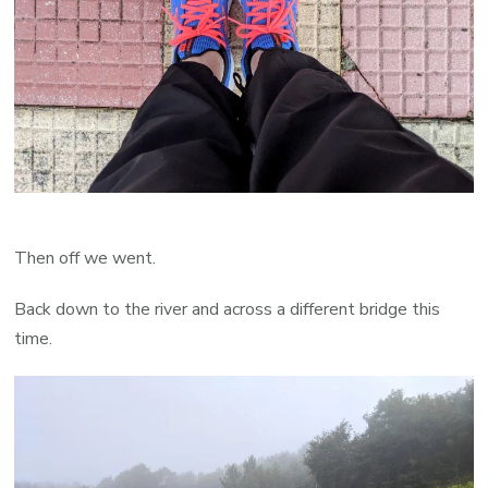
Then off we went.
Back down to the river and across a different bridge this
time.