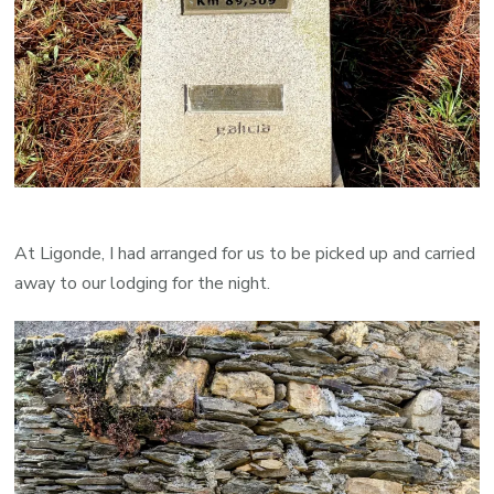
At Ligonde, I had arranged for us to be picked up and carried
away to our lodging for the night.