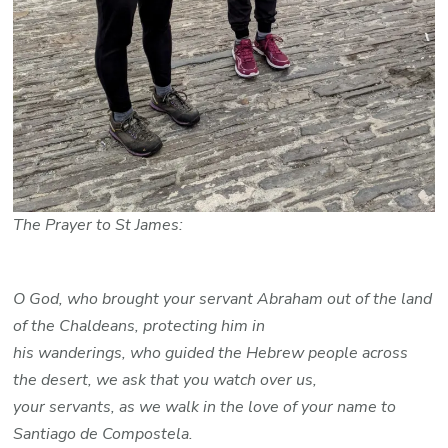
The Prayer to St James:
O God, who brought your servant Abraham out of the land
of the Chaldeans, protecting him in
his wanderings, who guided the Hebrew people across
the desert, we ask that you watch over us,
your servants, as we walk in the love of your name to
Santiago de Compostela.