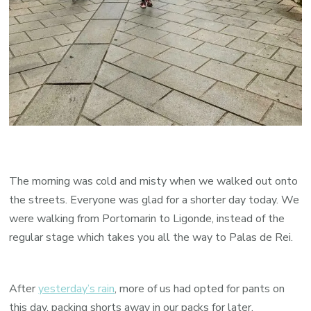
The morning was cold and misty when we walked out onto
the streets. Everyone was glad for a shorter day today. We
were walking from Portomarin to Ligonde, instead of the
regular stage which takes you all the way to Palas de Rei.
After
yesterday’s rain
, more of us had opted for pants on
this day, packing shorts away in our packs for later.