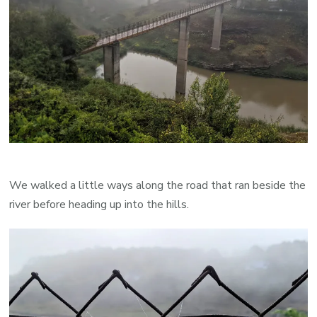
We walked a little ways along the road that ran beside the
river before heading up into the hills.