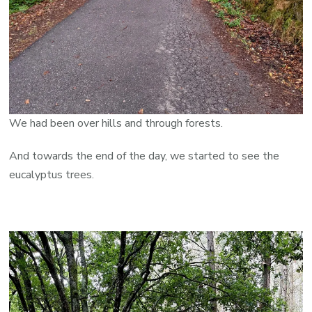
We had been over hills and through forests.
And towards the end of the day, we started to see the
eucalyptus trees.