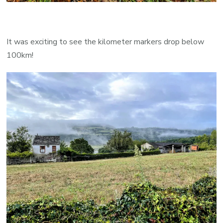
It was exciting to see the kilometer markers drop below
100km!