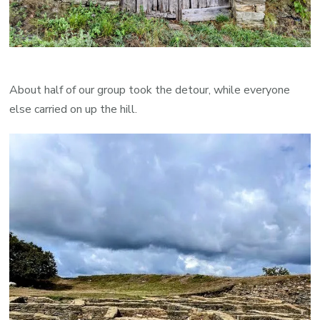
About half of our group took the detour, while everyone
else carried on up the hill.