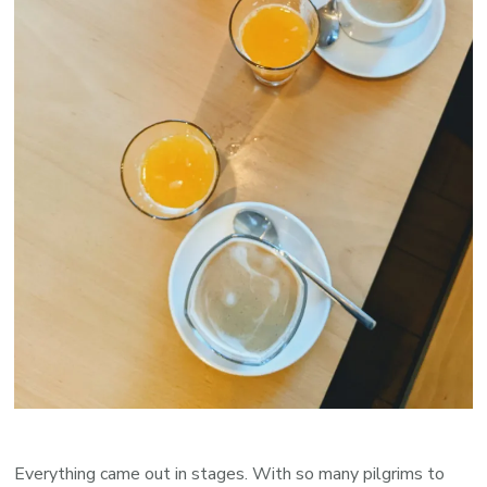
Everything came out in stages. With so many pilgrims to