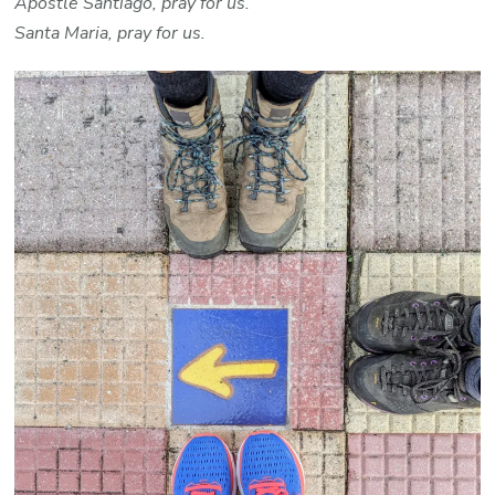
Apostle Santiago, pray for us.
Santa Maria, pray for us.