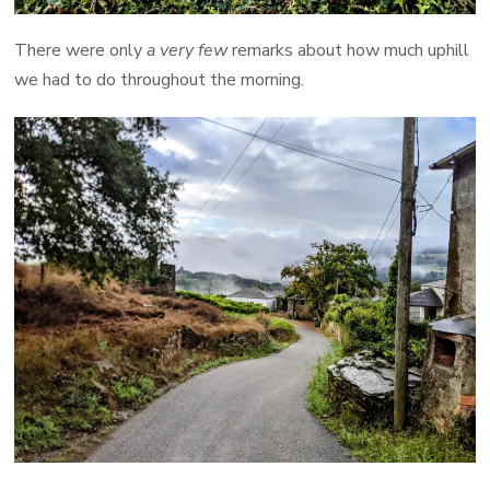
There were only
a very few
remarks about how much uphill
we had to do throughout the morning.