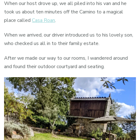
When our host drove up, we all piled into his van and he
took us about ten minutes off the Camino to a magical
place called
Casa Roan
.
When we arrived, our driver introduced us to his lovely son,
who checked us all in to their family estate.
After we made our way to our rooms, I wandered around
and found their outdoor courtyard and seating.