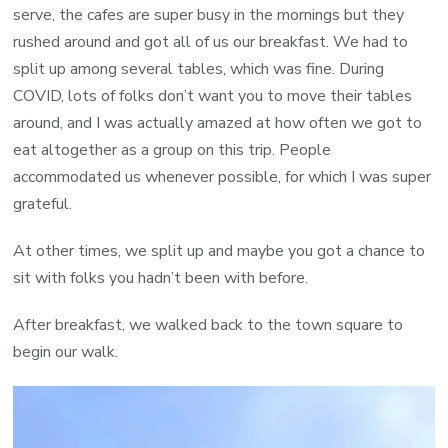
serve, the cafes are super busy in the mornings but they
rushed around and got all of us our breakfast. We had to
split up among several tables, which was fine. During
COVID, lots of folks don’t want you to move their tables
around, and I was actually amazed at how often we got to
eat altogether as a group on this trip. People
accommodated us whenever possible, for which I was super
grateful.
At other times, we split up and maybe you got a chance to
sit with folks you hadn’t been with before.
After breakfast, we walked back to the town square to
begin our walk.