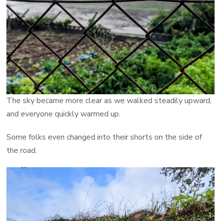
The sky became more clear as we walked steadily upward,
and everyone quickly warmed up.
Some folks even changed into their shorts on the side of
the road.