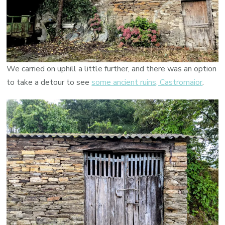
We carried on uphill a little further, and there was an option
to take a detour to see
some ancient ruins, Castromaior
.