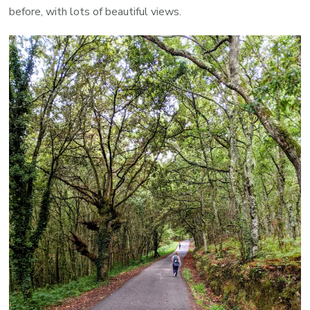
before, with lots of beautiful views.