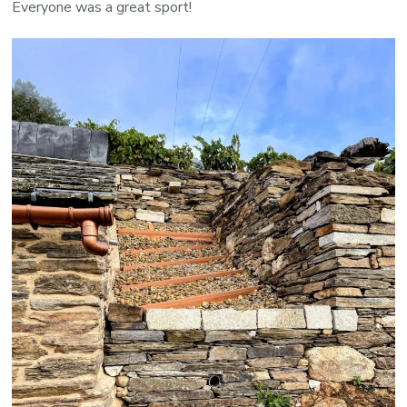
Everyone was a great sport!