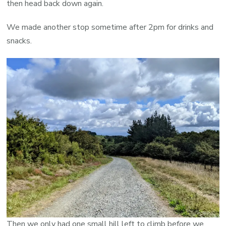
then head back down again.
We made another stop sometime after 2pm for drinks and
snacks.
Then we only had one small hill left to climb before we