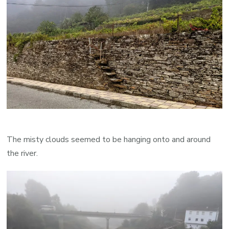
The misty clouds seemed to be hanging onto and around
the river.