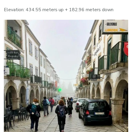
Elevation: 434.55 meters up + 182.96 meters down