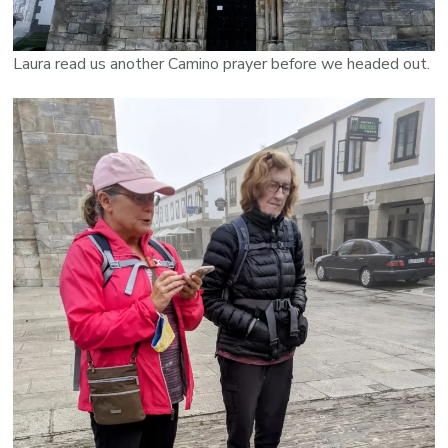
Laura read us another Camino prayer before we headed out.