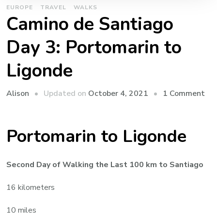
EUROPE
TRAVEL
WALKS
Camino de Santiago
Day 3: Portomarin to
Ligonde
on
Updated on
October 4, 2021
1 Comment
Alison
Ca
de
Portomarin to Ligonde
San
Da
3:
Second Day of Walking the Last 100 km to Santiago
Por
to
16 kilometers
Lig
10 miles