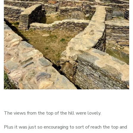
The views from the top of the hill were lovely.
Plus it was just so encouraging to sort of reach the top and