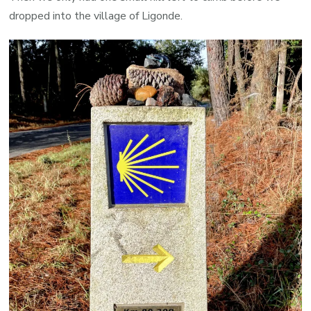
dropped into the village of Ligonde.