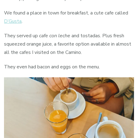
We found a place in town for breakfast, a cute cafe called
D’Gusta
.
They served up
cafe con leche
and tostadas. Plus fresh
squeezed orange juice, a favorite option available in almost
all the cafes I visited on the Camino.
They even had bacon and eggs on the menu.