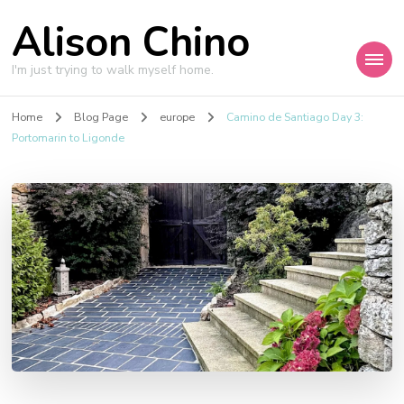
Alison Chino
I'm just trying to walk myself home.
Home
Blog Page
europe
Camino de Santiago Day 3:
Portomarin to Ligonde