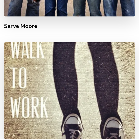
Serve Moore