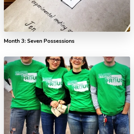
Month 3: Seven Possessions