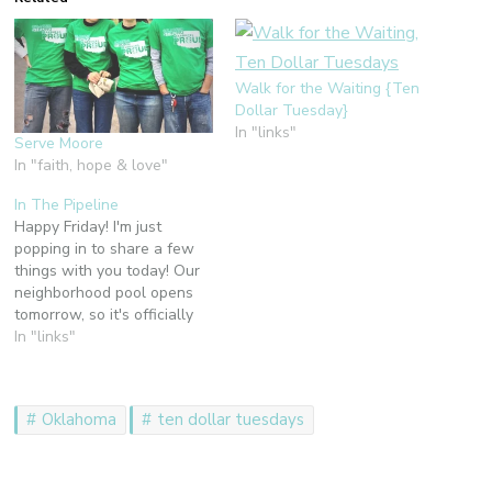
Walk for the Waiting {Ten
Dollar Tuesday}
In "links"
Serve Moore
In "faith, hope & love"
In The Pipeline
Happy Friday! I'm just
popping in to share a few
things with you today! Our
neighborhood pool opens
tomorrow, so it's officially
summertime here in
In "links"
Arkansas! I mentioned a
couple of week ago that
our family is about to
Oklahoma
ten dollar tuesdays
embark on a great
adventure. Well, here it is:
As we…