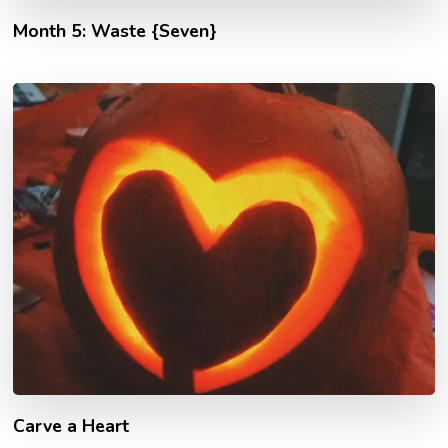
Month 5: Waste {Seven}
Carve a Heart