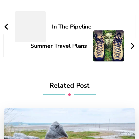
Post
Navigation
In The Pipeline
Summer Travel Plans
Related Post