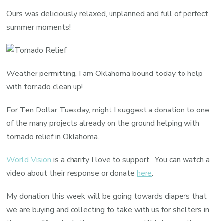
Dollar
Ours was deliciously relaxed, unplanned and full of perfect
Tuesda
summer moments!
Weather permitting, I am Oklahoma bound today to help
with tornado clean up!
For Ten Dollar Tuesday, might I suggest a donation to one
of the many projects already on the ground helping with
tornado relief in Oklahoma.
World Vision
is a charity I love to support. You can watch a
video about their response or donate
here
.
My donation this week will be going towards diapers that
we are buying and collecting to take with us for shelters in