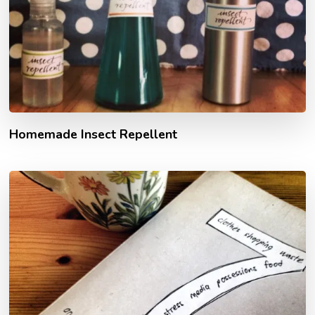
Homemade Insect Repellent