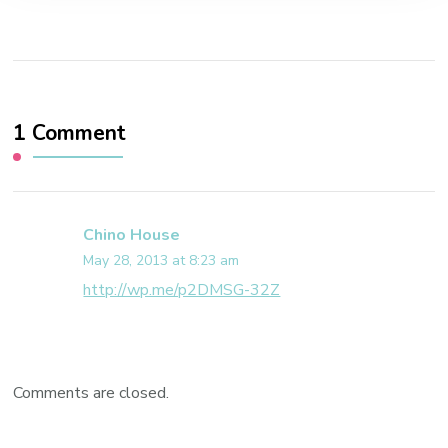
1 Comment
Chino House
May 28, 2013 at 8:23 am
http://wp.me/p2DMSG-32Z
Comments are closed.