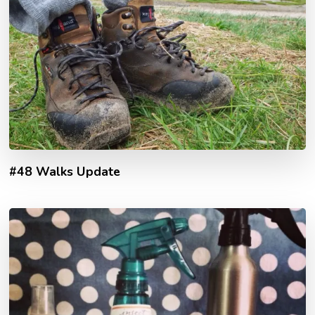
#48 Walks Update