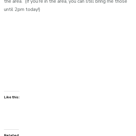
the area. (If you’re in the area, you can still bring me those
until 2pm today!)
Like this:
Related