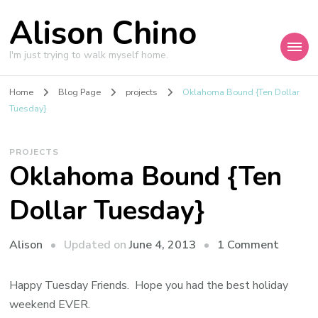
Alison Chino
I'm just trying to walk myself home.
Home
Blog Page
projects
Oklahoma Bound {Ten Dollar
Tuesday}
PROJECTS
Oklahoma Bound {Ten
Dollar Tuesday}
on
Updated on
June 4, 2013
1 Comment
Alison
Oklah
Bound
Happy Tuesday Friends. Hope you had the best holiday
{Ten
weekend EVER.