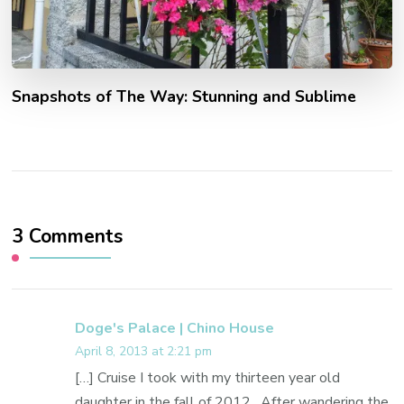
Snapshots of The Way: Stunning and Sublime
3 Comments
Doge's Palace | Chino House
April 8, 2013 at 2:21 pm
[…] Cruise I took with my thirteen year old
daughter in the fall of 2012. After wandering the