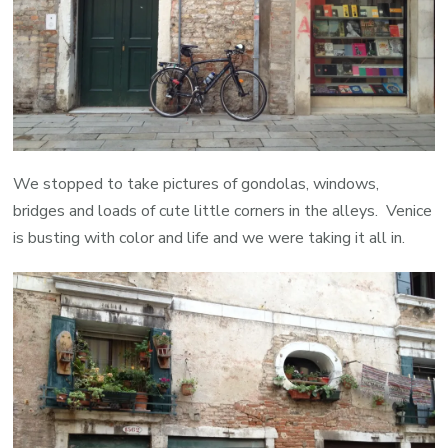
We stopped to take pictures of gondolas, windows,
bridges and loads of cute little corners in the alleys. Venice
is busting with color and life and we were taking it all in.