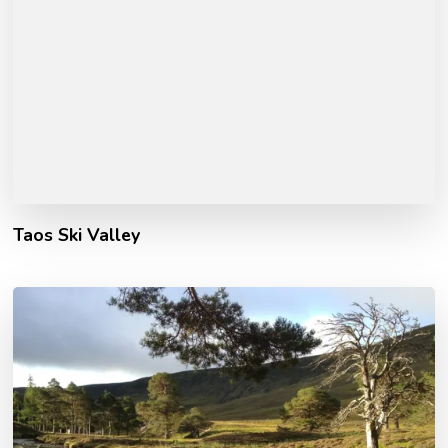
Taos Ski Valley