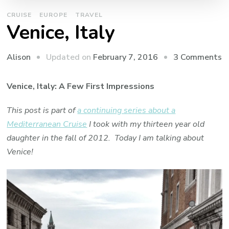
CRUISE
EUROPE
TRAVEL
Venice, Italy
o
Updated on
February 7, 2016
3 Comments
Alison
V
It
Venice, Italy: A Few First Impressions
This post is part of
a continuing series about a
Mediterranean Cruise
I took with my thirteen year old
daughter in the fall of 2012. Today I am talking about
Venice!