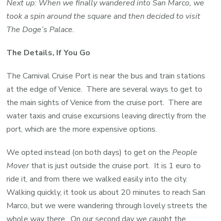
Next up: When we finally wandered into San Marco, we
took a spin around the square and then decided to visit
The Doge’s Palace.
The Details, If You Go
The Carnival Cruise Port is near the bus and train stations
at the edge of Venice. There are several ways to get to
the main sights of Venice from the cruise port. There are
water taxis and cruise excursions leaving directly from the
port, which are the more expensive options.
We opted instead (on both days) to get on the
People
Mover
that is just outside the cruise port. It is 1 euro to
ride it, and from there we walked easily into the city.
Walking quickly, it took us about 20 minutes to reach San
Marco, but we were wandering through lovely streets the
whole way there. On our second day we caught the