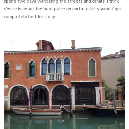
spend two days wandering the streets and canals. I think
Venice is about the best place on earth to let yourself get
completely lost for a day.