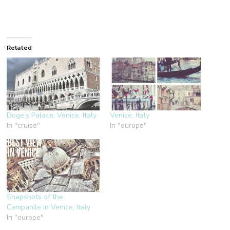
Related
Doge’s Palace, Venice, Italy
Venice, Italy
In "cruise"
In "europe"
Snapshots of the
Campanile in Venice, Italy
In "europe"