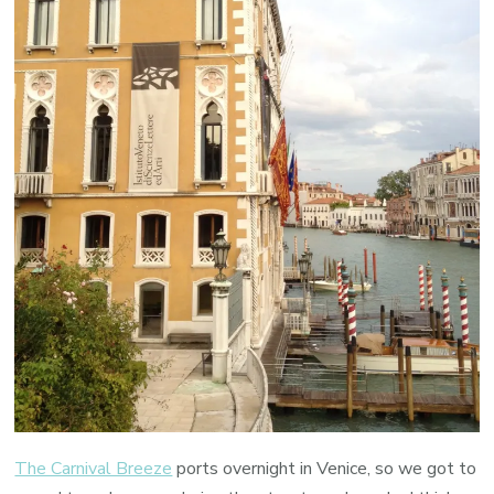
The Carnival Breeze
ports overnight in Venice, so we got to