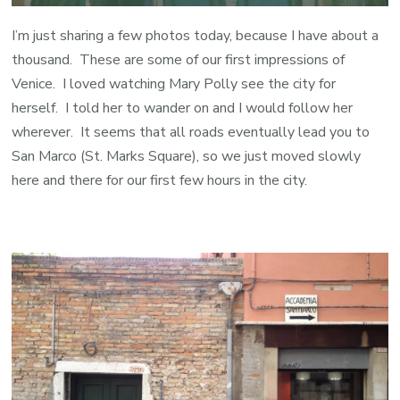
I’m just sharing a few photos today, because I have about a
thousand. These are some of our first impressions of
Venice. I loved watching Mary Polly see the city for
herself. I told her to wander on and I would follow her
wherever. It seems that all roads eventually lead you to
San Marco (St. Marks Square), so we just moved slowly
here and there for our first few hours in the city.