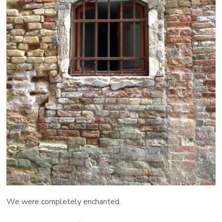
We were completely enchanted.