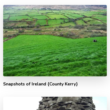
Snapshots of Ireland {County Kerry}