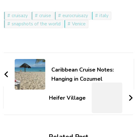
cruisazy
cruise
eurocruisazy
italy
snapshots of the world
Venice
Post
Navigation
Caribbean Cruise Notes:
Hanging in Cozumel
Heifer Village
Related Post