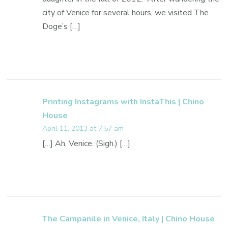
city of Venice for several hours, we visited The
Doge’s […]
Printing Instagrams with InstaThis | Chino
House
April 11, 2013 at 7:57 am
[…] Ah, Venice. (Sigh.) […]
The Campanile in Venice, Italy | Chino House