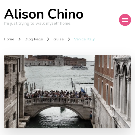
Alison Chino
I'm just trying to walk myself home.
Home
Blog Page
cruise
Venice, Italy