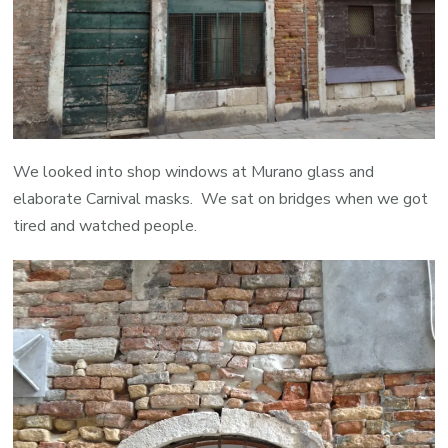
We looked into shop windows at Murano glass and
elaborate Carnival masks. We sat on bridges when we got
tired and watched people.