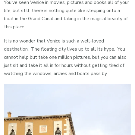
You’ve seen Venice in movies, pictures and books all of your
life, but still, there is nothing quite like stepping onto a
boat in the Grand Canal and taking in the magical beauty of
this place.
It is no wonder that Venice is such a well-loved
destination. The floating city lives up to all its hype. You
cannot help but take one million pictures, but you can also
just sit and take it all in for hours without getting tired of
watching the windows, arches and boats pass by.