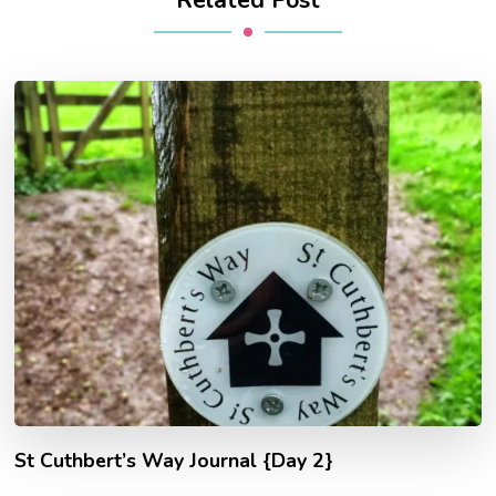
St Cuthbert’s Way Journal {Day 2}