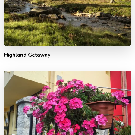
Highland Getaway