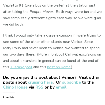
Vapretto #1 (like a bus on the water) at the station just
after taking the
People Mover
. Both ways were fun and we
saw completely different sights each way, so we were glad
we did both.
I think I would only take a cruise excursion if I were trying to
see some of the other other islands near Venice. Since
Mary Polly had never been to Venice, we wanted to spend
our two days there. (More info about Carnival excursions on
and about excursions in general can be found at the end of
this
Tuscany post
and this
post on Rome
.)
Did you enjoy this post about Venice? Visit other
posts about
cruising here
. Or
subscribe
to the
Chino House
via
RSS
or by
email.
Like this: