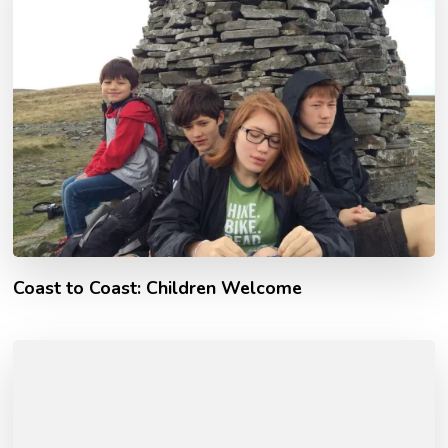
Coast to Coast: Children Welcome