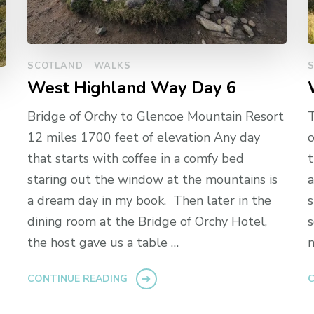
SCOTLAND
WALKS
West Highland Way Day 6
Bridge of Orchy to Glencoe Mountain Resort
T
12 miles 1700 feet of elevation Any day
o
that starts with coffee in a comfy bed
t
staring out the window at the mountains is
a
a dream day in my book. Then later in the
s
dining room at the Bridge of Orchy Hotel,
s
the host gave us a table …
n
CONTINUE READING
C