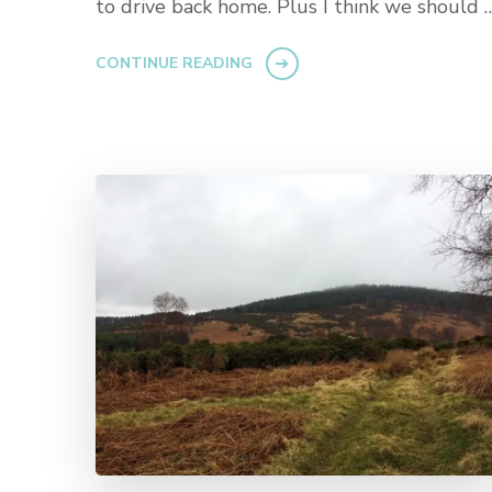
to drive back home. Plus I think we should 
CONTINUE READING