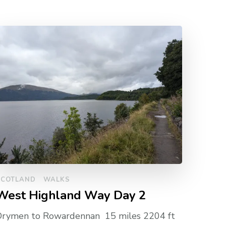
SCOTLAND
WALKS
West Highland Way Day 2
Drymen to Rowardennan 15 miles 2204 ft