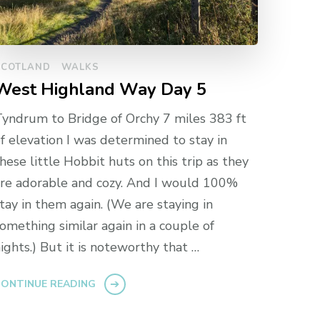
SCOTLAND
WALKS
West Highland Way Day 5
yndrum to Bridge of Orchy 7 miles 383 ft
f elevation I was determined to stay in
hese little Hobbit huts on this trip as they
re adorable and cozy. And I would 100%
tay in them again. (We are staying in
omething similar again in a couple of
ights.) But it is noteworthy that …
ONTINUE READING