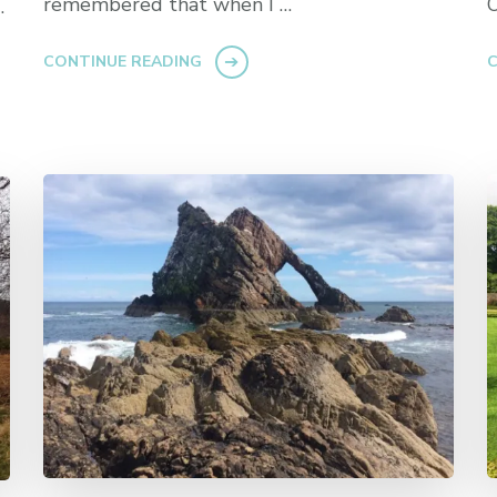
remembered that when I …
O
…
CONTINUE READING
C