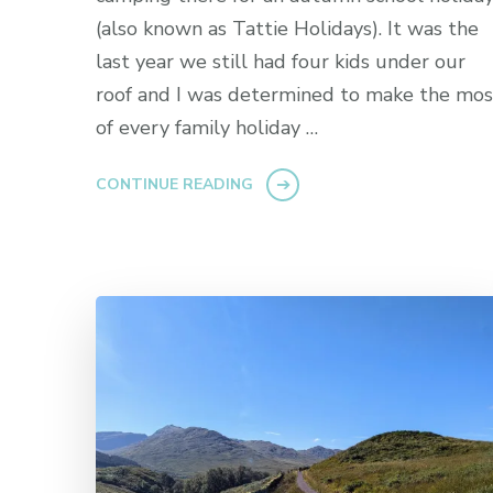
(also known as Tattie Holidays). It was the
last year we still had four kids under our
roof and I was determined to make the mos
of every family holiday …
CONTINUE READING