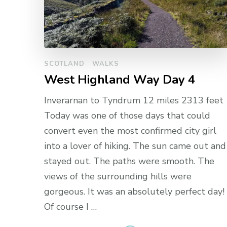
SCOTLAND
WALKS
West Highland Way Day 4
Inverarnan to Tyndrum 12 miles 2313 feet
Today was one of those days that could
convert even the most confirmed city girl
into a lover of hiking. The sun came out and
stayed out. The paths were smooth. The
views of the surrounding hills were
gorgeous. It was an absolutely perfect day!
Of course I …