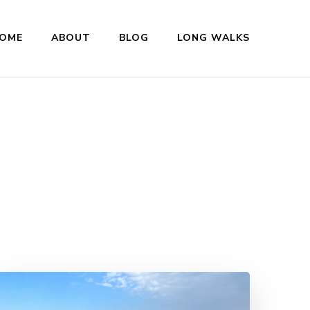
OME
ABOUT
BLOG
LONG WALKS