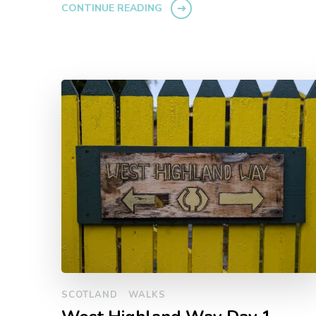
CONTINUE READING
SCOTLAND
WALKS