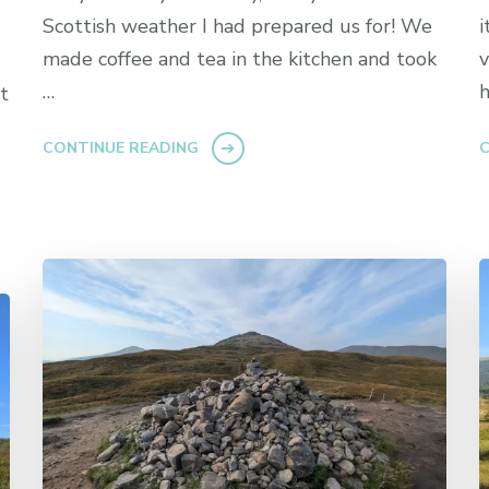
Scottish weather I had prepared us for! We
i
made coffee and tea in the kitchen and took
v
…
h
t
CONTINUE READING
C