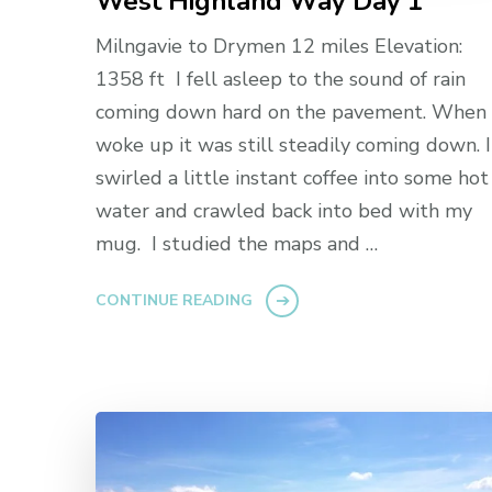
West Highland Way Day 1
Milngavie to Drymen 12 miles Elevation:
1358 ft I fell asleep to the sound of rain
coming down hard on the pavement. When 
woke up it was still steadily coming down. I
swirled a little instant coffee into some hot
water and crawled back into bed with my
mug. I studied the maps and …
CONTINUE READING