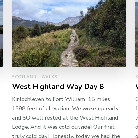
SCOTLAND
WALKS
West Highland Way Day 8
Kinlochleven to Fort William 15 miles
G
1388 feet of elevation We woke up early
1
and SO well rested at the West Highland
w
Lodge. And it was cold outside! Our first
o
truly cold day! Honestly, today we had the
y