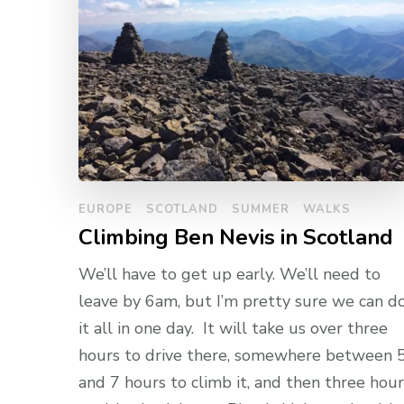
EUROPE
SCOTLAND
SUMMER
WALKS
Climbing Ben Nevis in Scotland
We’ll have to get up early. We’ll need to
leave by 6am, but I’m pretty sure we can d
it all in one day. It will take us over three
hours to drive there, somewhere between 
and 7 hours to climb it, and then three hour