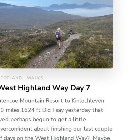
SCOTLAND
WALKS
West Highland Way Day 7
lencoe Mountain Resort to Kinlochleven
0 miles 1624 ft Did I say yesterday that
e’d perhaps begun to get a little
verconfident about finishing our last couple
of days on the West Highland Way? Maybe