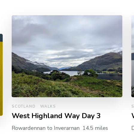
SCOTLAND
WALKS
West Highland Way Day 3
Rowardennan to Inverarnan 14.5 miles