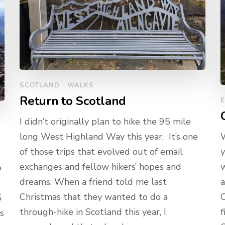
SCOTLAND
WALKS
Return to Scotland
I didn’t originally plan to hike the 95 mile
long West Highland Way this year. It’s one
W
of those trips that evolved out of email
y
exchanges and fellow hikers’ hopes and
w
o
dreams. When a friend told me last
a
Christmas that they wanted to do a
O
5
through-hike in Scotland this year, I
f
s