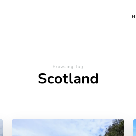
H
Browsing Tag
Scotland