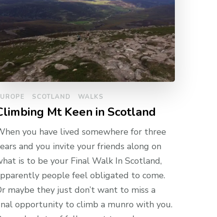
EUROPE
SCOTLAND
WALKS
Climbing Mt Keen in Scotland
hen you have lived somewhere for three
ears and you invite your friends along on
hat is to be your Final Walk In Scotland,
pparently people feel obligated to come.
r maybe they just don’t want to miss a
inal opportunity to climb a munro with you.