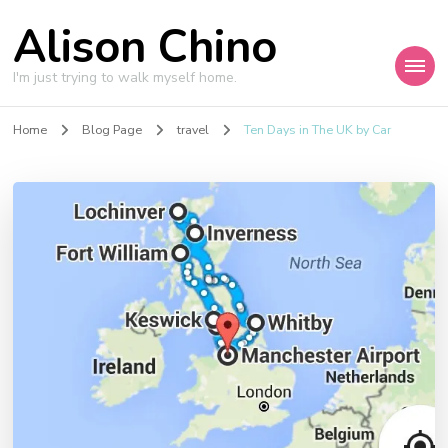
Alison Chino
I'm just trying to walk myself home.
Home
Blog Page
travel
Ten Days in The UK by Car