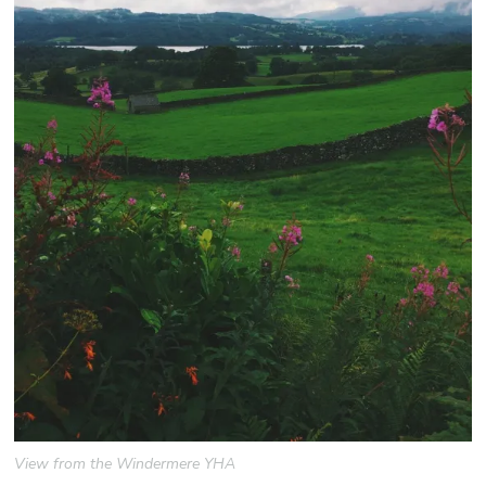
View from the Windermere YHA