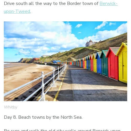
Drive south all the way to the Border town of
Berwick-
upon-Tweed
.
Whitby
Day 8. Beach towns by the North Sea.
Be sure and walk the old city walls around Berwick-upon-