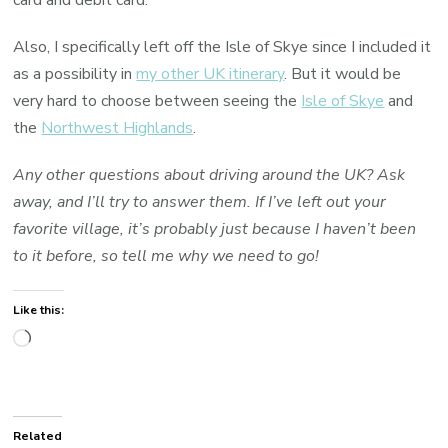
card and debit card.
Also, I specifically left off the Isle of Skye since I included it
as a possibility in
my other UK itinerary
. But it would be
very hard to choose between seeing the
Isle of Skye
and
the
Northwest Highlands
.
Any other questions about driving around the UK? Ask
away, and I’ll try to answer them. If I’ve left out your
favorite village, it’s probably just because I haven’t been
to it before, so tell me why we need to go!
Like this:
Loading…
Related