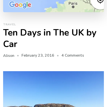
TRAVEL
Ten Days in The UK by
Car
on
February 23, 2016
4 Comments
Alison
Ten
Days
in
The
UK
by
Car