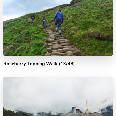
Roseberry Topping Walk (13/48)