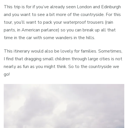
This trip is for if you’ve already seen London and Edinburgh
and you want to see a bit more of the countryside. For this
tour, you’ll want to pack your waterproof trousers (rain
pants, in American parlance) so you can break up all that
time in the car with some wanders in the hills.
This itinerary would also be lovely for families. Sometimes,
I find that dragging small children through large cities is not
nearly as fun as you might think. So to the countryside we
go!