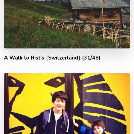
A Walk to Ristis {Switzerland} (31/48)