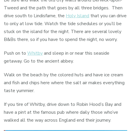
Tweed and the path that goes by all three bridges. Then
drive south to Lindisfarne, the
Holy Island
that you can drive
to only at low tide. Watch the tide schedules or you’ll be
stuck on the island for the night. There are several lovely
B&Bs there, so if you have to spend the night, no worry.
Push on to
Whitby
and sleep in or near this seaside
getaway. Go to the ancient abbey.
Walk on the beach by the colored huts and have ice cream
and fish and chips here where the salt air makes everything
taste yummier.
If you tire of Whitby, drive down to Robin Hood’s Bay and
have a pint at the famous pub where daily those who’ve
walked all the way across England end their journey.