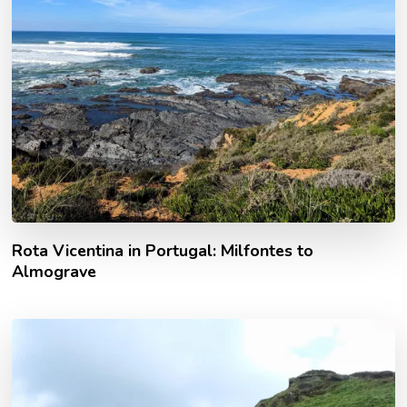
Rota Vicentina in Portugal: Milfontes to
Almograve