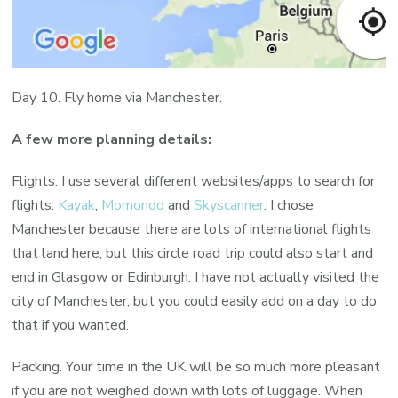
Day 10. Fly home via Manchester.
A few more planning details:
Flights. I use several different websites/apps to search for
flights:
Kayak
,
Momondo
and
Skyscanner
. I chose
Manchester because there are lots of international flights
that land here, but this circle road trip could also start and
end in Glasgow or Edinburgh. I have not actually visited the
city of Manchester, but you could easily add on a day to do
that if you wanted.
Packing. Your time in the UK will be so much more pleasant
if you are not weighed down with lots of luggage. When