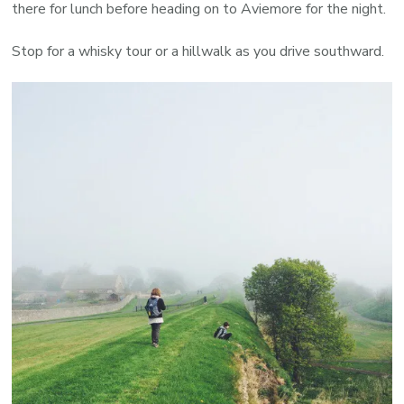
there for lunch before heading on to Aviemore for the night.
Stop for a whisky tour or a hillwalk as you drive southward.