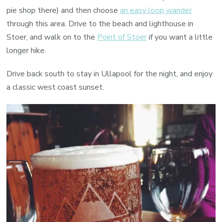
pie shop there) and then choose
an easy loop wander
through this area. Drive to the beach and lighthouse in
Stoer, and walk on to the
Point of Stoer
if you want a little
longer hike.
Drive back south to stay in Ullapool for the night, and enjoy
a classic west coast sunset.