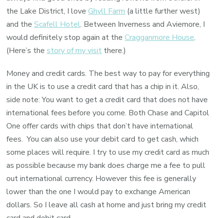
the Lake District, I love
Ghyll Farm
(a little further west)
and the
Scafell Hotel
. Between Inverness and Aviemore, I
would definitely stop again at the
Cragganmore House
.
(Here’s the
story of my visit
there.)
Money and credit cards. The best way to pay for everything
in the UK is to use a credit card that has a chip in it. Also,
side note: You want to get a credit card that does not have
international fees before you come. Both Chase and Capitol
One offer cards with chips that don’t have international
fees. You can also use your debit card to get cash, which
some places will require. I try to use my credit card as much
as possible because my bank does charge me a fee to pull
out international currency. However this fee is generally
lower than the one I would pay to exchange American
dollars. So I leave all cash at home and just bring my credit