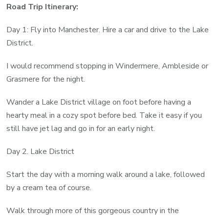
Road Trip Itinerary:
Day 1: Fly into Manchester. Hire a car and drive to the Lake
District.
I would recommend stopping in Windermere, Ambleside or
Grasmere for the night.
Wander a Lake District village on foot before having a
hearty meal in a cozy spot before bed. Take it easy if you
still have jet lag and go in for an early night.
Day 2. Lake District
Start the day with a morning walk around a lake, followed
by a cream tea of course.
Walk through more of this gorgeous country in the