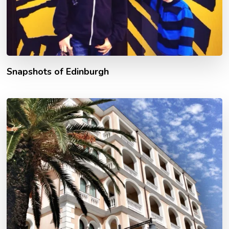
Snapshots of Edinburgh