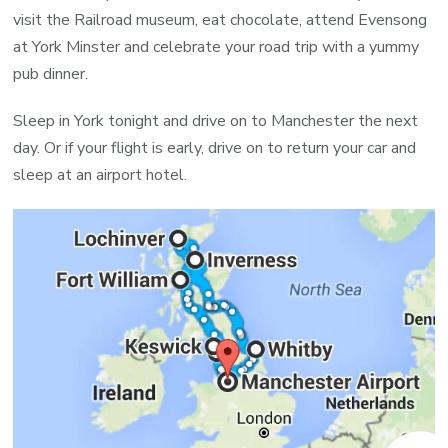
visit the Railroad museum, eat chocolate, attend Evensong
at York Minster and celebrate your road trip with a yummy
pub dinner.
Sleep in York tonight and drive on to Manchester the next
day. Or if your flight is early, drive on to return your car and
sleep at an airport hotel.