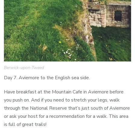
Berwick-upon-Tweed
Day 7. Aviemore to the English sea side.
Have breakfast at the Mountain Cafe in Aviemore before
you push on. And if you need to stretch your legs, walk
through the National Reserve that’s just south of Aviemore
or ask your host for a recommendation for a walk. This area
is full of great trails!