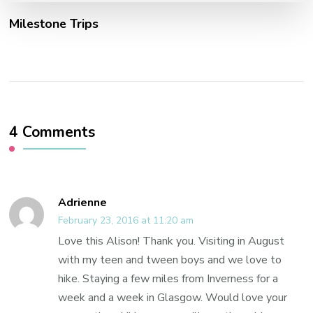
Milestone Trips
4 Comments
Adrienne
February 23, 2016 at 11:20 am
Love this Alison! Thank you. Visiting in August
with my teen and tween boys and we love to
hike. Staying a few miles from Inverness for a
week and a week in Glasgow. Would love your