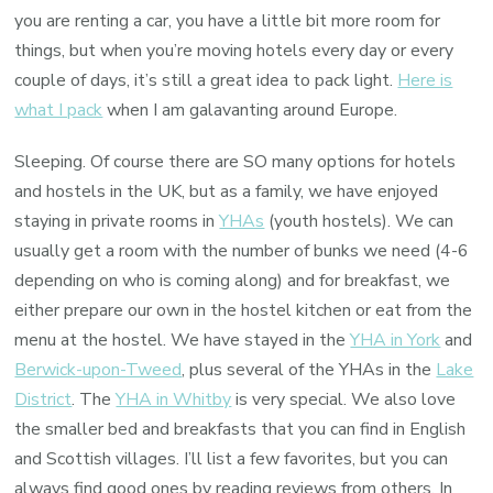
you are renting a car, you have a little bit more room for
things, but when you’re moving hotels every day or every
couple of days, it’s still a great idea to pack light.
Here is
what I pack
when I am galavanting around Europe.
Sleeping. Of course there are SO many options for hotels
and hostels in the UK, but as a family, we have enjoyed
staying in private rooms in
YHAs
(youth hostels). We can
usually get a room with the number of bunks we need (4-6
depending on who is coming along) and for breakfast, we
either prepare our own in the hostel kitchen or eat from the
menu at the hostel. We have stayed in the
YHA in York
and
Berwick-upon-Tweed
, plus several of the YHAs in the
Lake
District
. The
YHA in Whitby
is very special. We also love
the smaller bed and breakfasts that you can find in English
and Scottish villages. I’ll list a few favorites, but you can
always find good ones by reading reviews from others. In