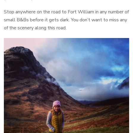
Stop anywhere on the road to Fort William in any number of
small B&Bs before it gets dark. You don’t want to miss any
of the scenery along this road.