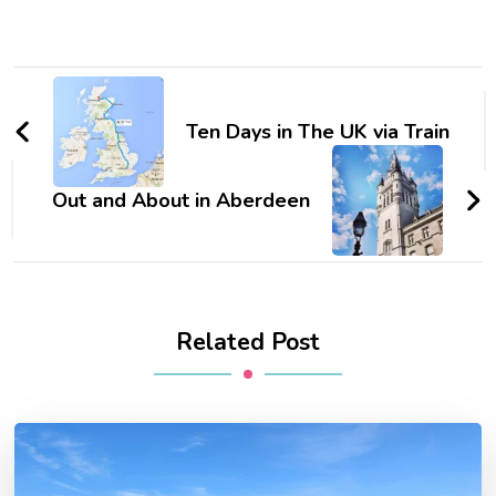
Post
Navigation
Ten Days in The UK via Train
Out and About in Aberdeen
Related Post