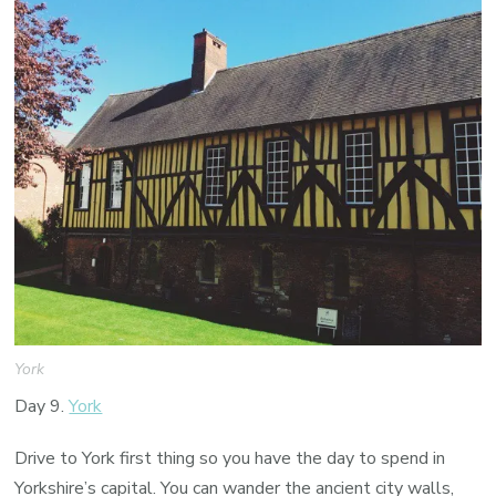
York
Day 9.
York
Drive to York first thing so you have the day to spend in
Yorkshire’s capital. You can wander the ancient city walls,