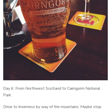
Day 6. From Northwest Scotland to Cairngorm National
Park
Drive to Inverness by way of the mountains. Maybe stop