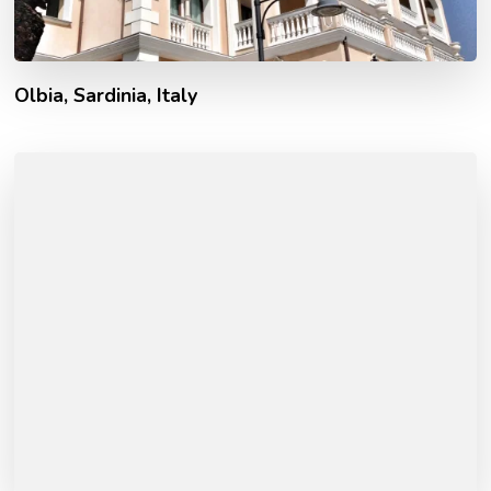
Olbia, Sardinia, Italy