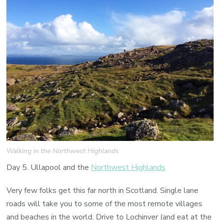
Walking in the Northwest Highlands
Day 5. Ullapool and the
Northwest Highlands
Very few folks get this far north in Scotland. Single lane
roads will take you to some of the most remote villages
and beaches in the world. Drive to Lochinver (and eat at the