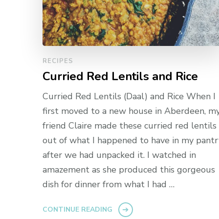
RECIPES
Curried Red Lentils and Rice
Curried Red Lentils (Daal) and Rice When I
first moved to a new house in Aberdeen, m
friend Claire made these curried red lentils
out of what I happened to have in my pantr
after we had unpacked it. I watched in
amazement as she produced this gorgeous
dish for dinner from what I had …
CONTINUE READING