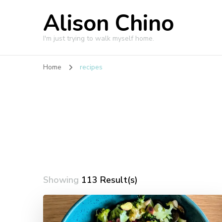
Alison Chino
I'm just trying to walk myself home.
Home
recipes
Showing
113 Result(s)