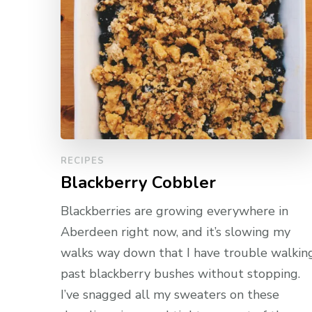
RECIPES
Blackberry Cobbler
Blackberries are growing everywhere in
Aberdeen right now, and it’s slowing my
walks way down that I have trouble walkin
past blackberry bushes without stopping.
I’ve snagged all my sweaters on these