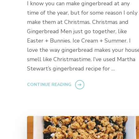
I know you can make gingerbread at any
time of the year, but for some reason I only
make them at Christmas. Christmas and
Gingerbread Men just go together, like
Easter + Bunnies. Ice Cream + Summer. I
love the way gingerbread makes your hous
smell like Christmastime. I’ve used Martha
Stewart’s gingerbread recipe for …
CONTINUE READING