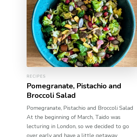
RECIPES
Pomegranate, Pistachio and
Broccoli Salad
Pomegranate, Pistachio and Broccoli Salad
At the beginning of March, Taido was
lecturing in London, so we decided to go
over early and have a little getaway