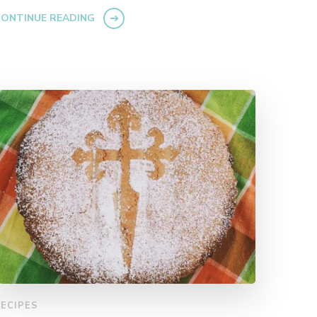
ONTINUE READING
ECIPES