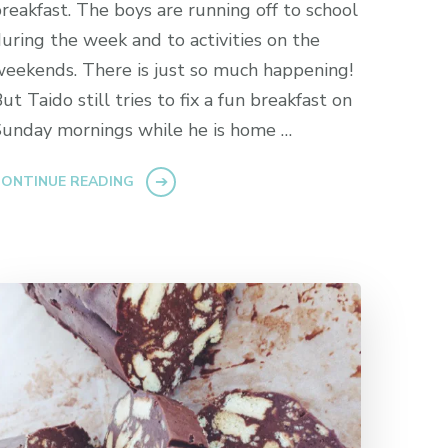
reakfast. The boys are running off to school
uring the week and to activities on the
eekends. There is just so much happening!
ut Taido still tries to fix a fun breakfast on
unday mornings while he is home …
ONTINUE READING