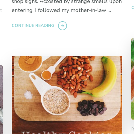
shop signs. Accosted by strange smells upon
C
entering, I followed my mother-in-law …
t
CONTINUE READING
R