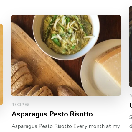
R
RECIPES
Asparagus Pesto Risotto
S
Asparagus Pesto Risotto Every month at my
d