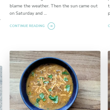
blame the weather. Then the sun came out
t
on Saturday and …
p
”
CONTINUE READING
C