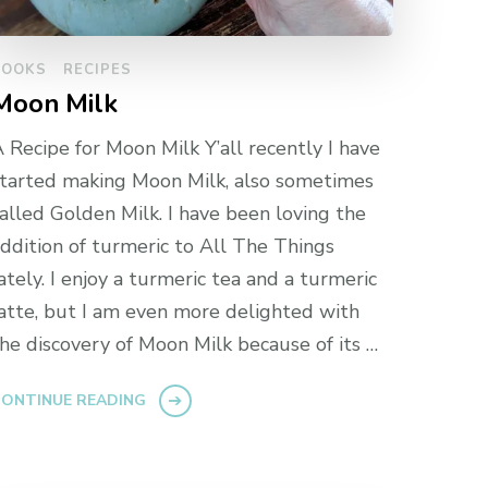
BOOKS
RECIPES
Moon Milk
 Recipe for Moon Milk Y’all recently I have
tarted making Moon Milk, also sometimes
alled Golden Milk. I have been loving the
ddition of turmeric to All The Things
ately. I enjoy a turmeric tea and a turmeric
atte, but I am even more delighted with
he discovery of Moon Milk because of its …
ONTINUE READING