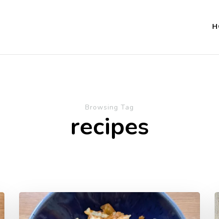
H
Browsing Tag
recipes