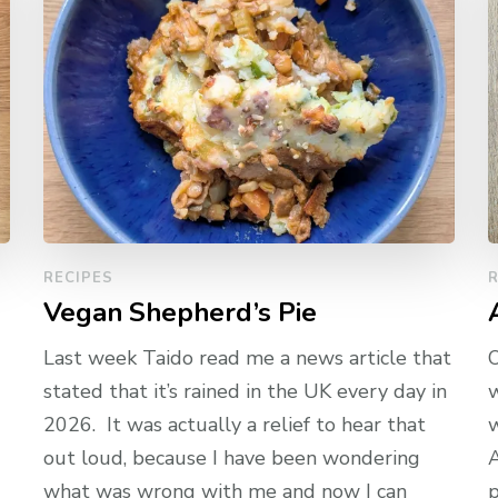
RECIPES
R
Vegan Shepherd’s Pie
Last week Taido read me a news article that
O
stated that it’s rained in the UK every day in
w
2026. It was actually a relief to hear that
w
out loud, because I have been wondering
A
what was wrong with me and now I can
p