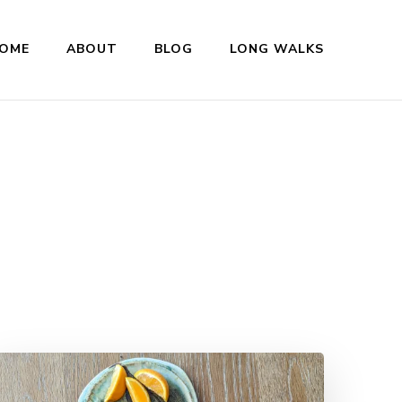
OME
ABOUT
BLOG
LONG WALKS