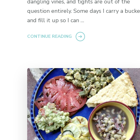
dangling vines, and tights are out of the
question entirely. Some days I carry a bucke
and fill it up so I can …
CONTINUE READING