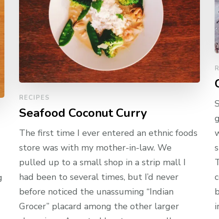
R
RECIPES
S
Seafood Coconut Curry
g
The first time I ever entered an ethnic foods
w
store was with my mother-in-law. We
s
pulled up to a small shop in a strip mall I
T
had been to several times, but I’d never
c
g
before noticed the unassuming “Indian
b
Grocer” placard among the other larger
i