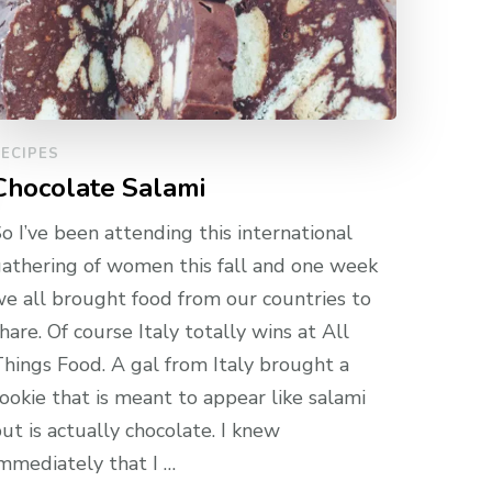
ECIPES
Chocolate Salami
o I’ve been attending this international
athering of women this fall and one week
e all brought food from our countries to
hare. Of course Italy totally wins at All
hings Food. A gal from Italy brought a
ookie that is meant to appear like salami
ut is actually chocolate. I knew
mmediately that I …