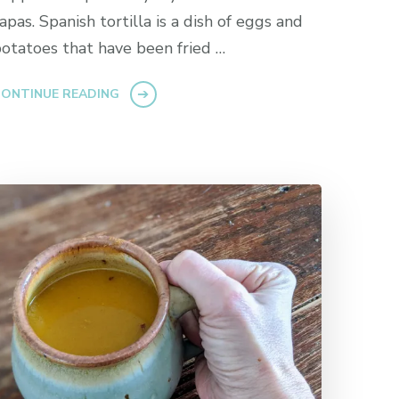
apas. Spanish tortilla is a dish of eggs and
otatoes that have been fried …
ONTINUE READING