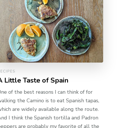
ECIPES
A Little Taste of Spain
ne of the best reasons I can think of for
alking the Camino is to eat Spanish tapas,
hich are widely available along the route.
nd I think the Spanish tortilla and Padron
eppers are probably my favorite of all the