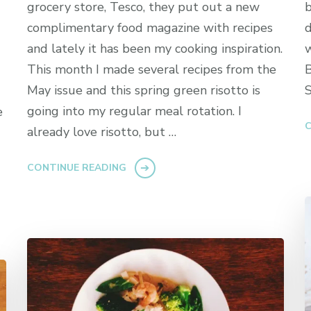
grocery store, Tesco, they put out a new
b
complimentary food magazine with recipes
d
and lately it has been my cooking inspiration.
w
This month I made several recipes from the
B
May issue and this spring green risotto is
S
going into my regular meal rotation. I
e
C
already love risotto, but …
CONTINUE READING