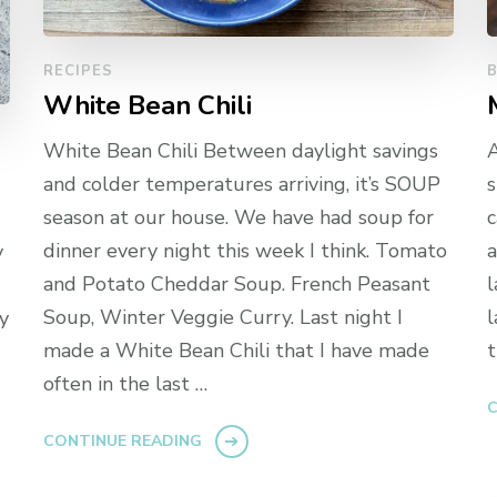
RECIPES
White Bean Chili
White Bean Chili Between daylight savings
A
and colder temperatures arriving, it’s SOUP
s
season at our house. We have had soup for
c
dinner every night this week I think. Tomato
a
y
and Potato Cheddar Soup. French Peasant
l
Soup, Winter Veggie Curry. Last night I
l
y
made a White Bean Chili that I have made
t
often in the last …
C
CONTINUE READING