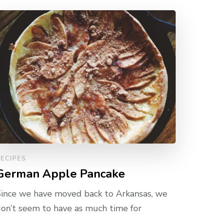
ECIPES
German Apple Pancake
ince we have moved back to Arkansas, we
on’t seem to have as much time for