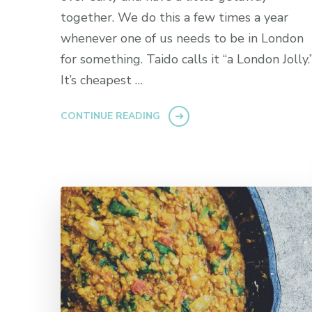
together. We do this a few times a year
whenever one of us needs to be in London
for something. Taido calls it “a London Jolly.
It’s cheapest …
CONTINUE READING