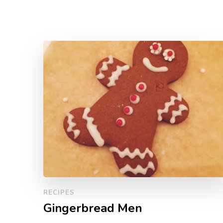
RECIPES
Gingerbread Men