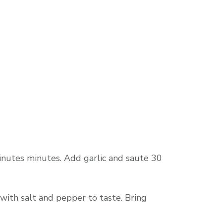
inutes minutes. Add garlic and saute 30
with salt and pepper to taste. Bring