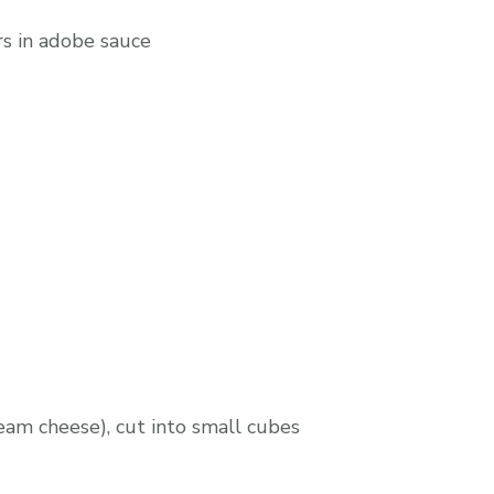
ers in adobe sauce
ream cheese), cut into small cubes