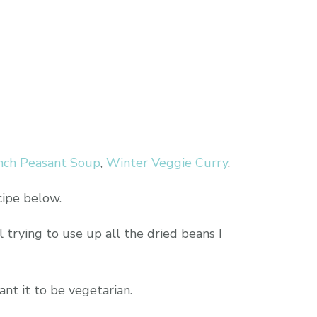
nch Peasant Soup
,
Winter Veggie Curry
.
cipe below.
l trying to use up all the dried beans I
ant it to be vegetarian.