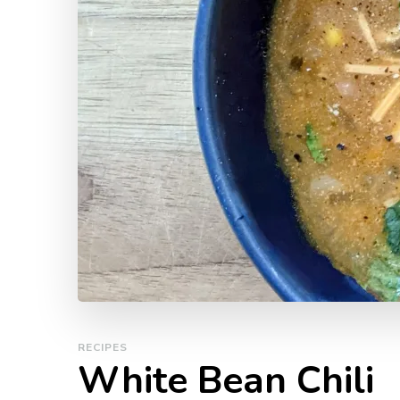
RECIPES
White Bean Chili