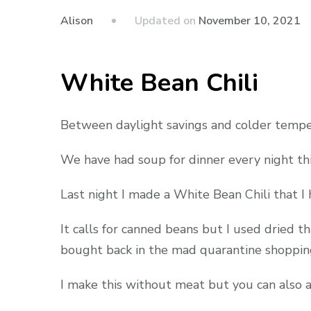
Updated on
November 10, 2021
Alison
White Bean Chili
Between daylight savings and colder tempera
We have had soup for dinner every night thi
Last night I made a White Bean Chili that I 
It calls for canned beans but I used dried th
bought back in the mad quarantine shopping
I make this without meat but you can also ad