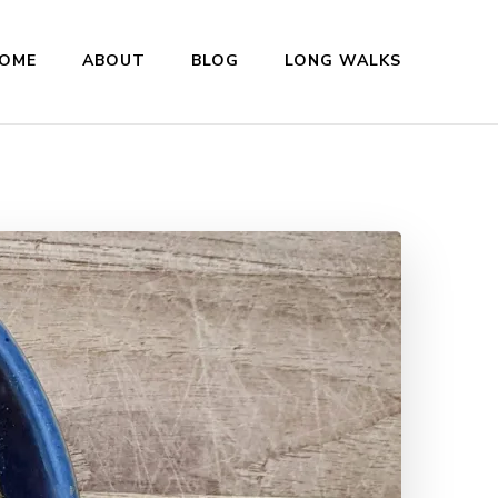
OME
ABOUT
BLOG
LONG WALKS