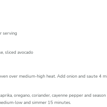
r serving
se, sliced avocado
 oven over medium-high heat. Add onion and saute 4 m
paprika, oregano, coriander, cayenne pepper and season 
o medium-low and simmer 15 minutes.