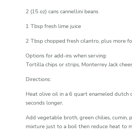
2 (15 oz) cans cannellini beans
1 Tbsp fresh lime juice
2 Tbsp chopped fresh cilantro, plus more fo
Options for add-ins when serving:
Tortilla chips or strips, Monterrey Jack chee
Directions:
Heat olive oil in a 6 quart enameled dutch
seconds longer.
Add vegetable broth, green chilies, cumin, 
mixture just to a boil then reduce heat t