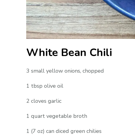
White Bean Chili
3 small yellow onions, chopped
1 tbsp olive oil
2 cloves garlic
1 quart vegetable broth
1 (7 oz) can diced green chilies