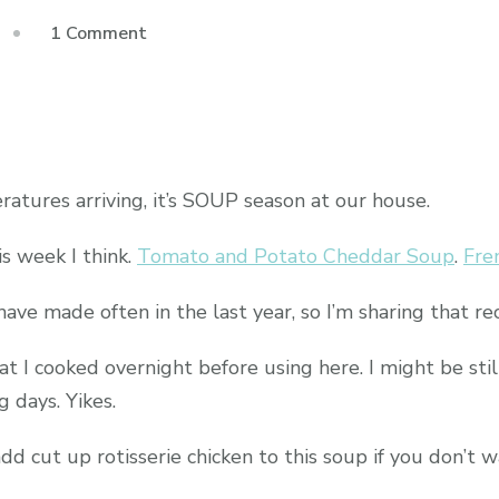
on
1 Comment
White
Bean
Chili
tures arriving, it’s SOUP season at our house.
s week I think.
Tomato and Potato Cheddar Soup
.
Fre
have made often in the last year, so I’m sharing that re
at I cooked overnight before using here. I might be stil
 days. Yikes.
d cut up rotisserie chicken to this soup if you don’t w