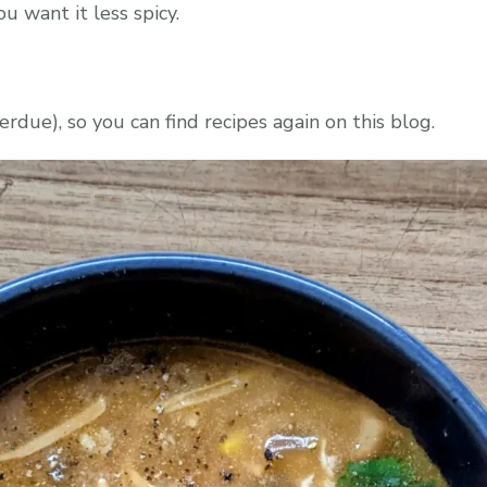
u want it less spicy.
rdue), so you can find recipes again on this blog.