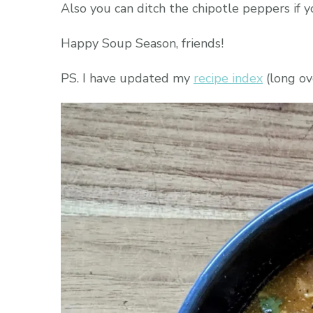
Also you can ditch the chipotle peppers if yo
Happy Soup Season, friends!
PS. I have updated my
recipe index
(long ove