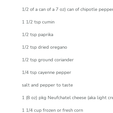
1/2 of a can of a 7 oz) can of chipotle pepp
1 1/2 tsp cumin
1/2 tsp paprika
1/2 tsp dried oregano
1/2 tsp ground coriander
1/4 tsp cayenne pepper
salt and pepper to taste
1 (8 oz) pkg Neufchatel cheese (aka light c
1 1/4 cup frozen or fresh corn