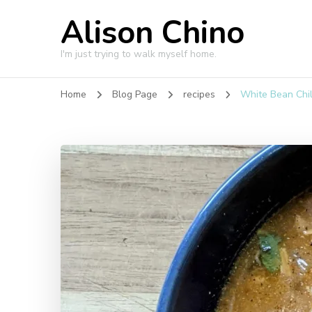
Alison Chino
I'm just trying to walk myself home.
Home
Blog Page
recipes
White Bean Chil