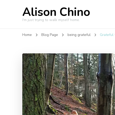
Alison Chino
I'm just trying to walk myself home.
Home
Blog Page
being grateful
Grateful 