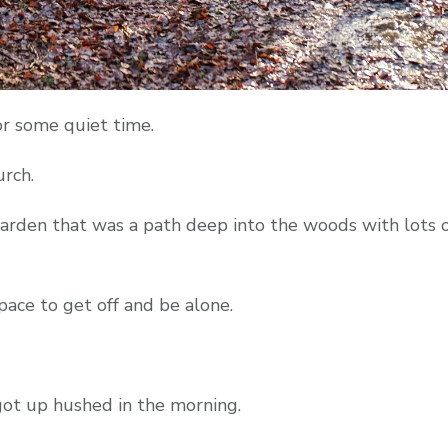
or some quiet time.
urch.
arden that was a path deep into the woods with lots of
ace to get off and be alone.
got up hushed in the morning.