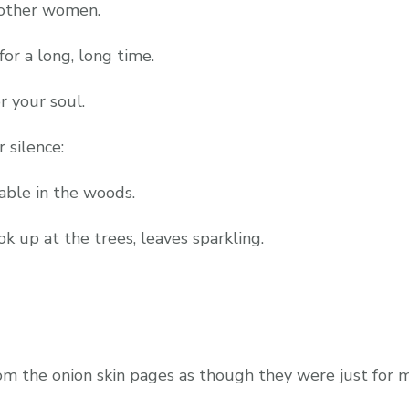
f other women.
or a long, long time.
r your soul.
r silence:
table in the woods.
ok up at the trees, leaves sparkling.
om the onion skin pages as though they were just for 