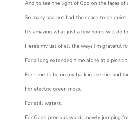
And to see the light of God on the faces o
So many had not had the space to be quiet f
It’s amazing what just a few hours will do fo
Here’s my list of all the ways I’m grateful fo
For a long extended time alone at a picnic 
For time to lie on my back in the dirt and lo
For electric green moss.
For still waters.
For God’s precious words, newly jumping fr