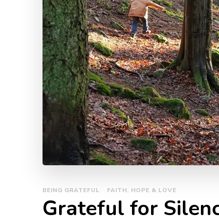
BEING GRATEFUL
FAITH, HOPE & LOVE
Grateful for Silen