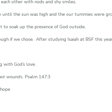
 each other with nods and shy smiles.
 until the sun was high and the our tummies were gro
 to soak up the presence of God outside.
ugh if we chose. After studying Isaiah at BSF this year
 with God’s love.
eir wounds.
Psalm 147:3
 hope