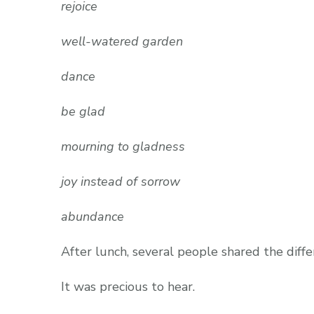
rejoice
well-watered garden
dance
be glad
mourning to gladness
joy instead of sorrow
abundance
After lunch, several people shared the diffe
It was precious to hear.