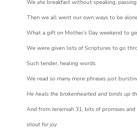
We ate breakfast without speaking, passing
Then we all went our own ways to be alone
What a gift on Mother’s Day weekend to get
We were given lists of Scriptures to go thro
Such tender, healing words.
We read so many more phrases just bursting
He heals the brokenhearted and binds up th
And from Jeremiah 31, bits of promises and
s
hout for joy