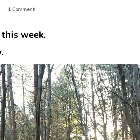
on
1 Comment
Grateful
for
 this week.
Silence
.