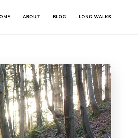
OME
ABOUT
BLOG
LONG WALKS