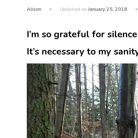
Updated on
January 25, 2018
Alison
I’m so grateful for silence
It’s necessary to my sanity