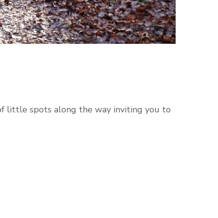
 little spots along the way inviting you to