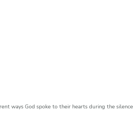
rent ways God spoke to their hearts during the silence