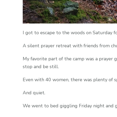
I got to escape to the woods on Saturday f
A silent prayer retreat with friends from ch
My favorite part of the camp was a prayer g
stop and be still.
Even with 40 women, there was plenty of sp
And quiet.
We went to bed giggling Friday night and 