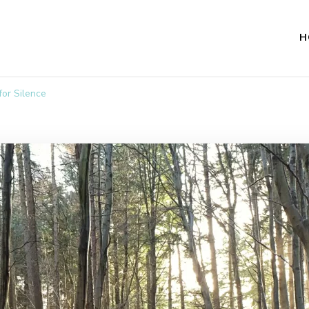
H
for Silence