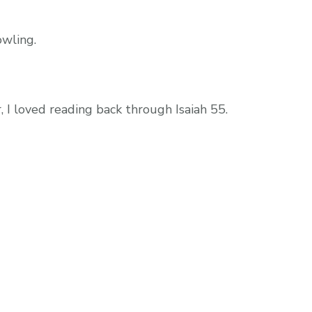
wling.
, I loved reading back through Isaiah 55.