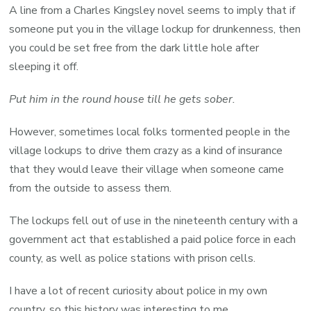
A line from a Charles Kingsley novel seems to imply that if
someone put you in the village lockup for drunkenness, then
you could be set free from the dark little hole after
sleeping it off.
Put him in the round house till he gets sober.
However, sometimes local folks tormented people in the
village lockups to drive them crazy as a kind of insurance
that they would leave their village when someone came
from the outside to assess them.
The lockups fell out of use in the nineteenth century with a
government act that established a paid police force in each
county, as well as police stations with prison cells.
I have a lot of recent curiosity about police in my own
country, so this history was interesting to me.