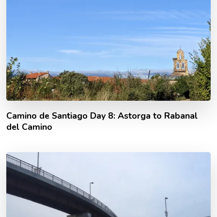
Camino de Santiago Day 8: Astorga to Rabanal
del Camino