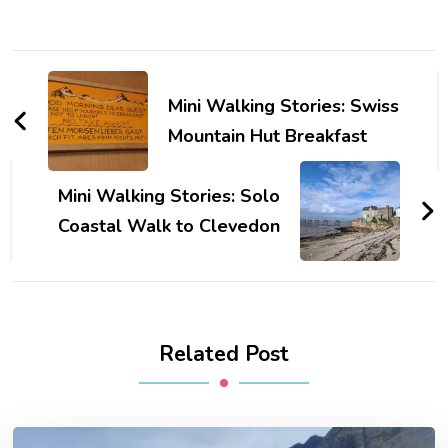
Post
Navigation
Mini Walking Stories: Swiss
Mountain Hut Breakfast
Mini Walking Stories: Solo
Coastal Walk to Clevedon
Related Post