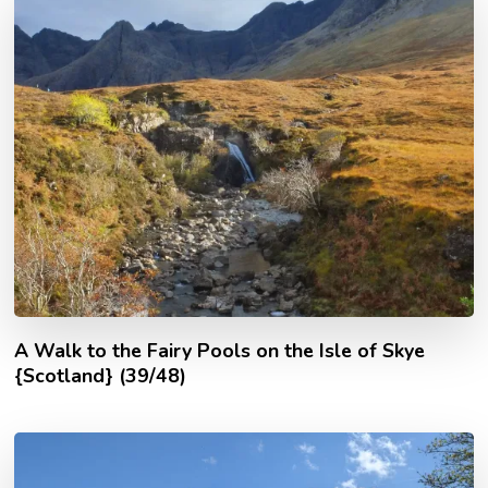
A Walk to the Fairy Pools on the Isle of Skye
{Scotland} (39/48)