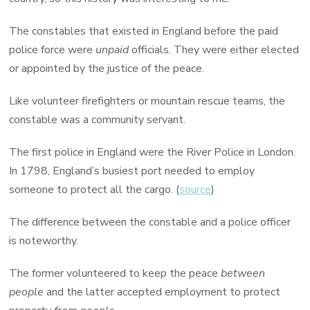
The constables that existed in England before the paid
police force were
unpaid
officials. They were either elected
or appointed by the justice of the peace.
Like volunteer firefighters or mountain rescue teams, the
constable was a community servant.
The first police in England were the River Police in London.
In 1798, England’s busiest port needed to employ
someone to protect all the cargo. (
source
)
The difference between the constable and a police officer
is noteworthy.
The former volunteered to keep the peace
between
people
and the latter accepted employment to protect