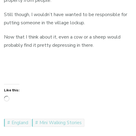
property
from people
.
Still though, I wouldn’t have wanted to be responsible for
putting someone in the village lockup.
Now that I think about it, even a cow or a sheep would
probably find it pretty depressing in there.
Like this:
Loading…
England
Mini Walking Stories