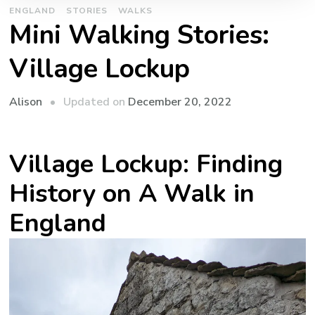
ENGLAND
STORIES
WALKS
Mini Walking Stories:
Village Lockup
Updated on
December 20, 2022
Alison
Village Lockup: Finding
History on A Walk in
England