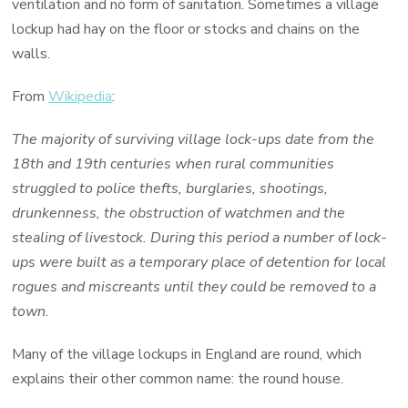
ventilation and no form of sanitation. Sometimes a village
lockup had hay on the floor or stocks and chains on the
walls.
From
Wikipedia
:
The majority of surviving village lock-ups date from the
18th and 19th centuries when rural communities
struggled to police thefts, burglaries, shootings,
drunkenness, the obstruction of watchmen and the
stealing of livestock. During this period a number of lock-
ups were built as a temporary place of detention for local
rogues and miscreants until they could be removed to a
town.
Many of the village lockups in England are round, which
explains their other common name: the round house.