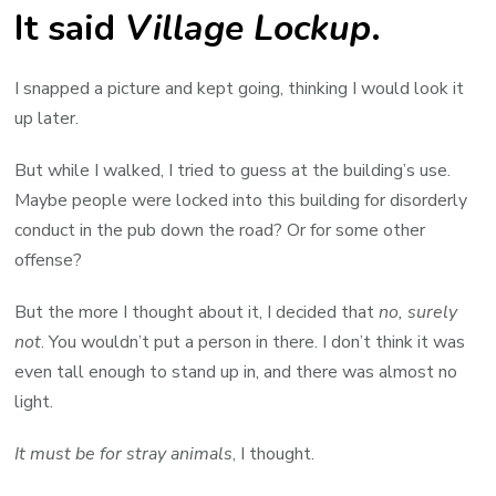
It said
Village Lockup
.
I snapped a picture and kept going, thinking I would look it
up later.
But while I walked, I tried to guess at the building’s use.
Maybe people were locked into this building for disorderly
conduct in the pub down the road? Or for some other
offense?
But the more I thought about it, I decided that
no, surely
not
. You wouldn’t put a person in there. I don’t think it was
even tall enough to stand up in, and there was almost no
light.
It must be for stray animals
, I thought.