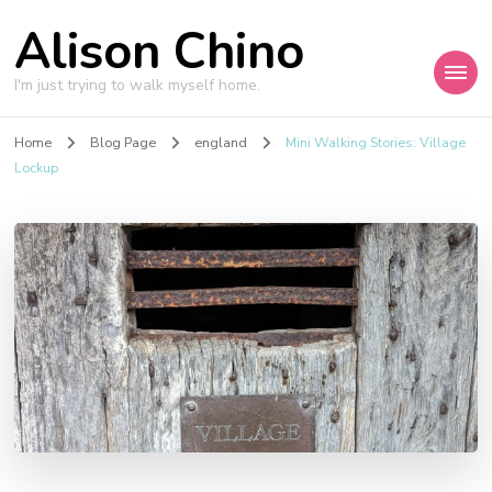
Alison Chino
I'm just trying to walk myself home.
Home
Blog Page
england
Mini Walking Stories: Village
Lockup