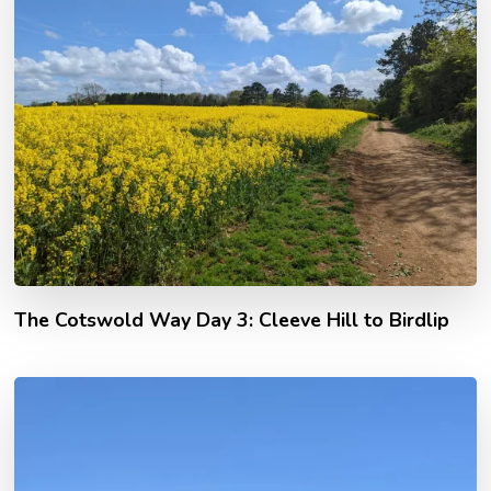
The Cotswold Way Day 3: Cleeve Hill to Birdlip