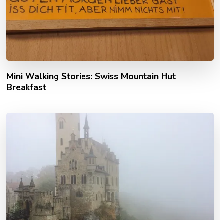
Mini Walking Stories: Swiss Mountain Hut
Breakfast