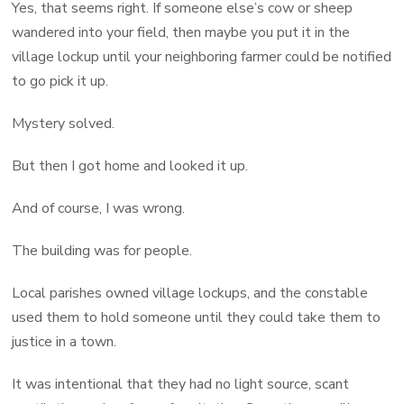
Yes, that seems right. If someone else’s cow or sheep
wandered into your field, then maybe you put it in the
village lockup until your neighboring farmer could be notified
to go pick it up.
Mystery solved.
But then I got home and looked it up.
And of course, I was wrong.
The building was for people.
Local parishes owned village lockups, and the constable
used them to hold someone until they could take them to
justice in a town.
It was intentional that they had no light source, scant