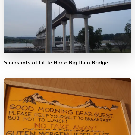
Snapshots of Little Rock: Big Dam Bridge