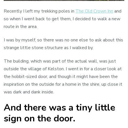
Recently I left my trekking poles in
The Old Crown Inn
and
so when I went back to get them, I decided to walk a new
route in the area.
I was by myself, so there was no one else to ask about this
strange little stone structure as I walked by.
The building, which was part of the actual wall, was just
outside the village of Kelston. I went in for a closer look at
the hobbit-sized door, and though it might have been the
inspiration on the outside for a home in the shire, up close it
was dark and dank inside.
And there was a tiny little
sign on the door.