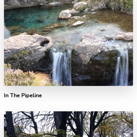
In The Pipeline