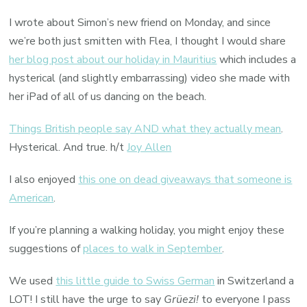
I wrote about Simon’s new friend on Monday, and since
we’re both just smitten with Flea, I thought I would share
her blog post about our holiday in Mauritius
which includes a
hysterical (and slightly embarrassing) video she made with
her iPad of all of us dancing on the beach.
Things British people say AND what they actually mean
.
Hysterical. And true. h/t
Joy Allen
I also enjoyed
this one on dead giveaways that someone is
American
.
If you’re planning a walking holiday, you might enjoy these
suggestions of
places to walk in September
.
We used
this little guide to Swiss German
in Switzerland a
LOT! I still have the urge to say
Grüezi!
to everyone I pass