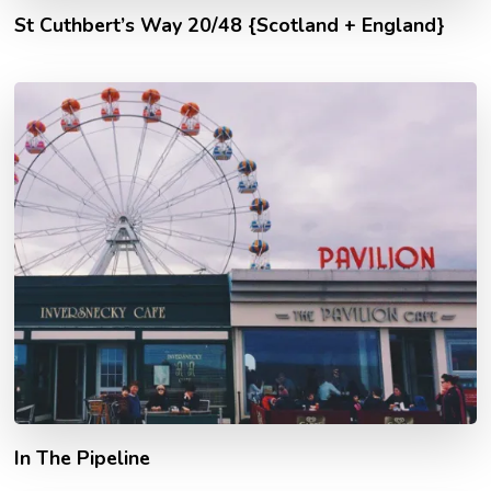
St Cuthbert’s Way 20/48 {Scotland + England}
In The Pipeline