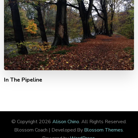
In The Pipeline
© Copyright 2026
Alison Chino
. All Rights Reserved.
Blossom Coach | Developed By
Blossom Themes
.