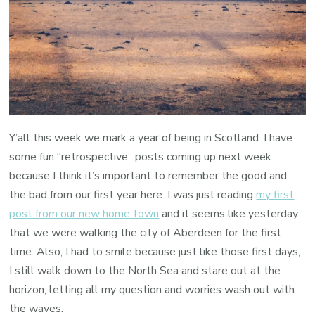
Y’all this week we mark a year of being in Scotland. I have
some fun “retrospective” posts coming up next week
because I think it’s important to remember the good and
the bad from our first year here. I was just reading
my first
post from our new home town
and it seems like yesterday
that we were walking the city of Aberdeen for the first
time. Also, I had to smile because just like those first days,
I still walk down to the North Sea and stare out at the
horizon, letting all my question and worries wash out with
the waves.