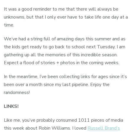
It was a good reminder to me that there will always be
unknowns, but that I only ever have to take life one day at a
time.
We’ve had a string full of amazing days this summer and as
the kids get ready to go back to school next Tuesday, I am
gathering up all the memories of this incredible season.
Expect a flood of stories + photos in the coming weeks.
In the meantime, I’ve been collecting links for ages since it’s
been over a month since my last pipeline. Enjoy the
randomness!
LINKS!
Like me, you’ve probably consumed 1011 pieces of media
this week about Robin Williams. I loved
Russell Brand’s