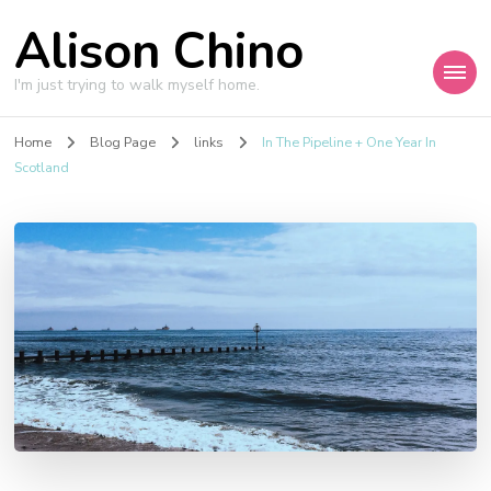
Alison Chino
I'm just trying to walk myself home.
Home
Blog Page
links
In The Pipeline + One Year In
Scotland