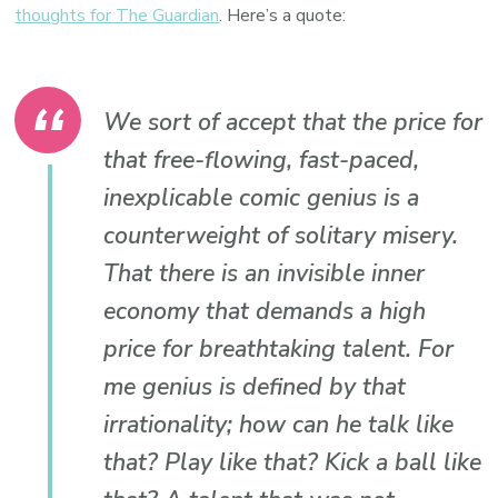
thoughts for The Guardian
. Here’s a quote:
We sort of accept that the price for
that free-flowing, fast-paced,
inexplicable comic genius is a
counterweight of solitary misery.
That there is an invisible inner
economy that demands a high
price for breathtaking talent. For
me genius is defined by that
irrationality; how can he talk like
that? Play like that? Kick a ball like