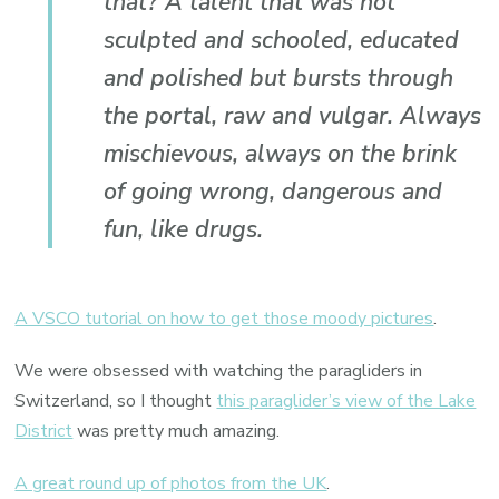
that? A talent that was not
sculpted and schooled, educated
and polished but bursts through
the portal, raw and vulgar. Always
mischievous, always on the brink
of going wrong, dangerous and
fun, like drugs.
A VSCO tutorial on how to get those moody pictures
.
We were obsessed with watching the paragliders in
Switzerland, so I thought
this paraglider’s view of the Lake
District
was pretty much amazing.
A great round up of photos from the UK
.