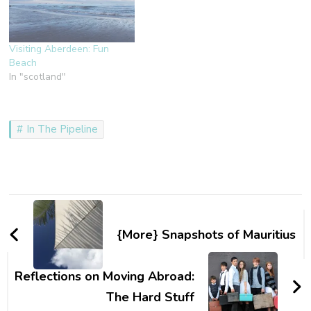
Visiting Aberdeen: Fun
Beach
In "scotland"
In The Pipeline
Post
Navigation
{More} Snapshots of Mauritius
Reflections on Moving Abroad:
The Hard Stuff