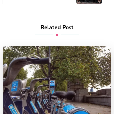
Related Post