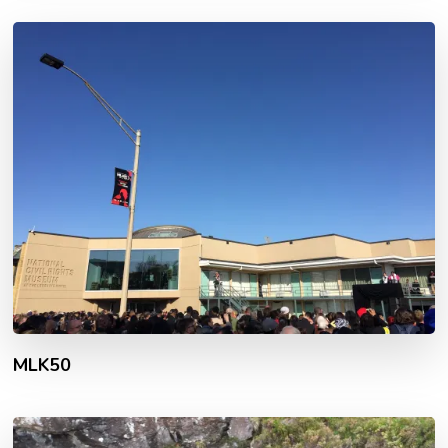
MLK50