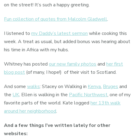
on the street! It’s such a happy greeting.
Fun collection of quotes from Malcolm Gladwell
.
I listened to
my Daddy’s latest sermon
while cooking this
week. A treat as usual, but added bonus was hearing about
his time in Africa with my hubs.
Whitney has posted
our new family photos
and
her first
blog post
(of many, I hope!) of their visit to Scotland.
And some
walks
: Stacey on Walking in
Kenya
,
Bruges
and
the
UK
. Ellen is walking in the
Pacific Northwest
, one of my
favorite parts of the world. Kate logged
her 13th walk
around her neighborhood
.
And a few things I’ve written lately for other
websites: