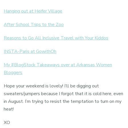
Hanging out at Heifer Village
After School Trips to the Zoo
Reasons to Go All Inclusive Travel with Your Kiddos
INSTA-Paris at GowithOh
My #BlogStock Takeaways over at Arkansas Women
Bloggers
Hope your weekend is lovely! I’ll be digging out
sweaters/jumpers because I forgot that it is cold here, even
in August. I’m trying to resist the temptation to turn on my
heat!
XO