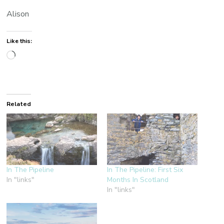
Alison
Like this:
Loading…
Related
In The Pipeline
In The Pipeline: First Six
In "links"
Months In Scotland
In "links"