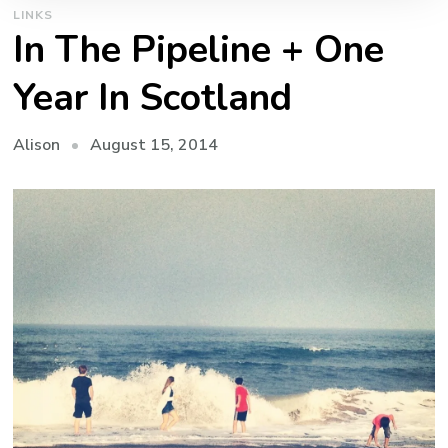
LINKS
In The Pipeline + One
Year In Scotland
August 15, 2014
Alison