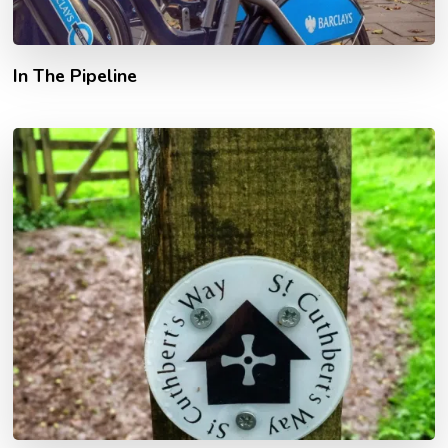
In The Pipeline