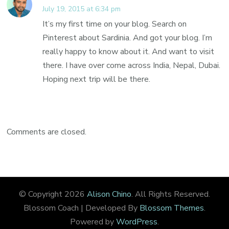
July 19, 2015 at 6:34 pm
It’s my first time on your blog. Search on
Pinterest about Sardinia. And got your blog. I’m
really happy to know about it. And want to visit
there. I have over come across India, Nepal, Dubai.
Hoping next trip will be there.
Comments are closed.
© Copyright 2026
Alison Chino
. All Rights Reserved.
Blossom Coach | Developed By
Blossom Themes
.
Powered by
WordPress
.