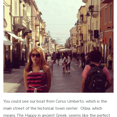
You could see our boat from Corso Umberto, which is the
main street of the historical town center. Olbia, which
means
The Happy
in ancient Greek, seems like the perfect