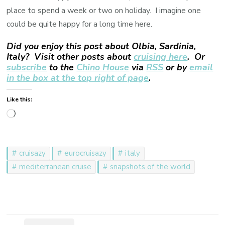
place to spend a week or two on holiday. I imagine one
could be quite happy for a long time here.
Did you enjoy this post about Olbia, Sardinia,
Italy? Visit other posts about
cruising here
. Or
subscribe
to the
Chino House
via
RSS
or by
email
in the box at the top right of page
.
Like this:
Loading…
cruisazy
eurocruisazy
italy
mediterranean cruise
snapshots of the world
Post