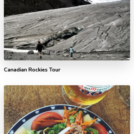
Canadian Rockies Tour