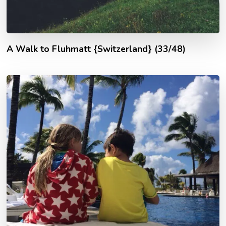
A Walk to Fluhmatt {Switzerland} (33/48)