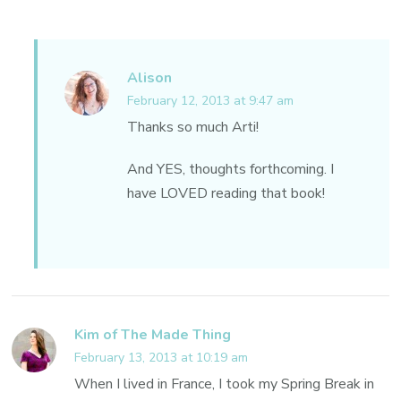
Alison
February 12, 2013 at 9:47 am
Thanks so much Arti!
And YES, thoughts forthcoming. I
have LOVED reading that book!
Kim of The Made Thing
February 13, 2013 at 10:19 am
When I lived in France, I took my Spring Break in