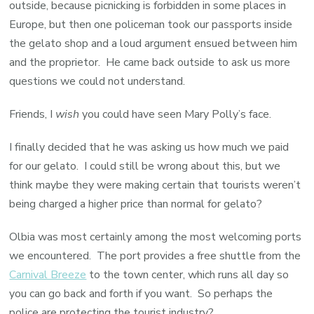
outside, because picnicking is forbidden in some places in
Europe, but then one policeman took our passports inside
the gelato shop and a loud argument ensued between him
and the proprietor. He came back outside to ask us more
questions we could not understand.
Friends, I
wish
you could have seen Mary Polly’s face.
I finally decided that he was asking us how much we paid
for our gelato. I could still be wrong about this, but we
think maybe they were making certain that tourists weren’t
being charged a higher price than normal for gelato?
Olbia was most certainly among the most welcoming ports
we encountered. The port provides a free shuttle from the
Carnival Breeze
to the town center, which runs all day so
you can go back and forth if you want. So perhaps the
police are protecting the tourist industry?