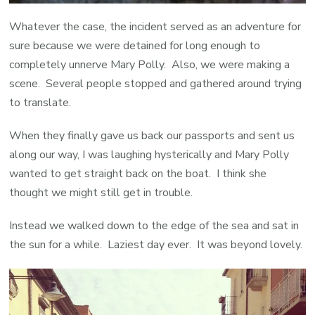
Whatever the case, the incident served as an adventure for
sure because we were detained for long enough to
completely unnerve Mary Polly. Also, we were making a
scene. Several people stopped and gathered around trying
to translate.
When they finally gave us back our passports and sent us
along our way, I was laughing hysterically and Mary Polly
wanted to get straight back on the boat. I think she
thought we might still get in trouble.
Instead we walked down to the edge of the sea and sat in
the sun for a while. Laziest day ever. It was beyond lovely.