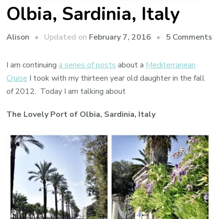
Olbia, Sardinia, Italy
o
Updated on
February 7, 2016
5 Comments
Alison
O
Sa
I am continuing
a series of posts
about a
Mediterranean
It
Cruise
I took with my thirteen year old daughter in the fall
of 2012. Today I am talking about
The Lovely Port of Olbia, Sardinia, Italy