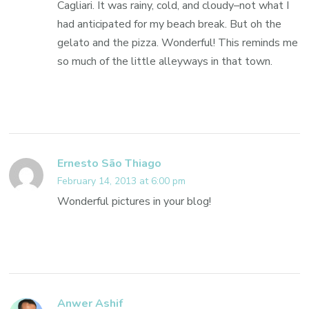
Cagliari. It was rainy, cold, and cloudy–not what I
had anticipated for my beach break. But oh the
gelato and the pizza. Wonderful! This reminds me
so much of the little alleyways in that town.
Ernesto São Thiago
February 14, 2013 at 6:00 pm
Wonderful pictures in your blog!
Anwer Ashif