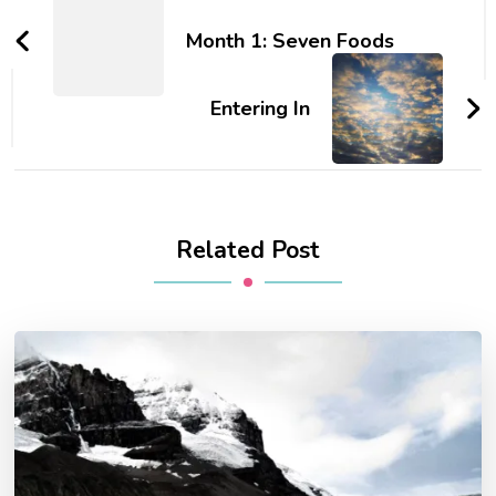
Navigation
Month 1: Seven Foods
Entering In
Related Post