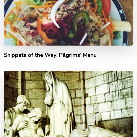
Snippets of the Way: Pilgrims’ Menu