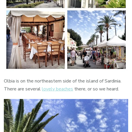
Olbia is on the northeastern side of the island of Sardinia.
There are several
lovely beaches
there, or so we heard.