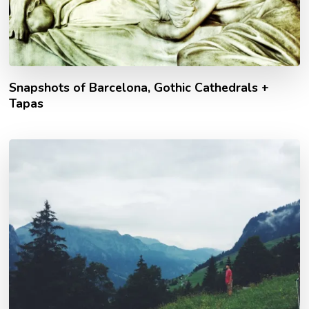
Snapshots of Barcelona, Gothic Cathedrals +
Tapas