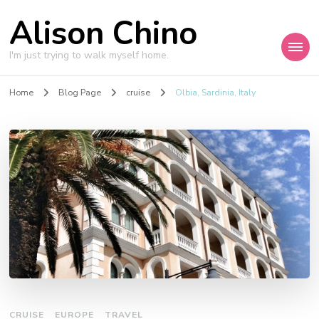
Alison Chino
I'm just trying to walk myself home.
Home
Blog Page
cruise
Olbia, Sardinia, Italy
CRUISE
EUROPE
TRAVEL