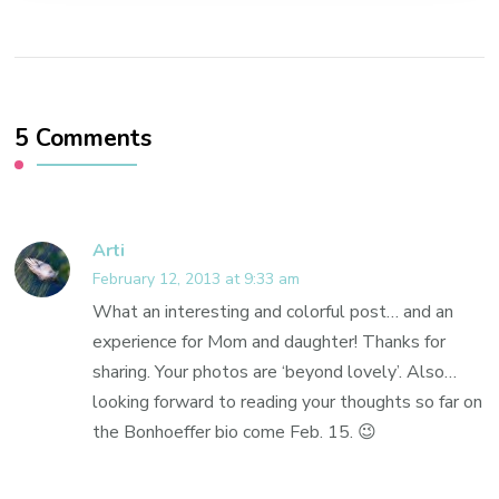
5 Comments
Arti
February 12, 2013 at 9:33 am
What an interesting and colorful post… and an
experience for Mom and daughter! Thanks for
sharing. Your photos are ‘beyond lovely’. Also…
looking forward to reading your thoughts so far on
the Bonhoeffer bio come Feb. 15. 😉