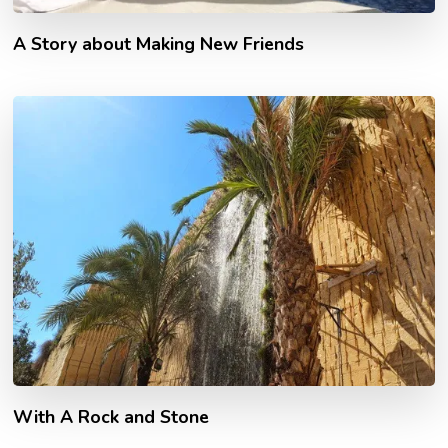
A Story about Making New Friends
With A Rock and Stone