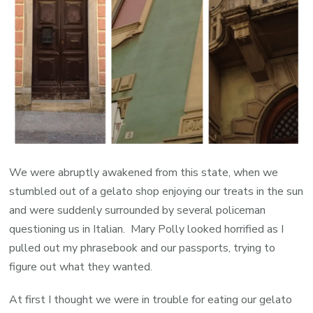
We were abruptly awakened from this state, when we
stumbled out of a gelato shop enjoying our treats in the sun
and were suddenly surrounded by several policeman
questioning us in Italian. Mary Polly looked horrified as I
pulled out my phrasebook and our passports, trying to
figure out what they wanted.
At first I thought we were in trouble for eating our gelato