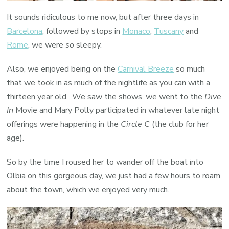
It sounds ridiculous to me now, but after three days in
Barcelona
, followed by stops in
Monaco
,
Tuscany
and
Rome
, we were
so
sleepy.
Also, we enjoyed being on the
Carnival Breeze
so much
that we took in as much of the nightlife as you can with a
thirteen year old. We saw the shows, we went to the
Dive
In
Movie and Mary Polly participated in whatever late night
offerings were happening in the
Circle C
(the club for her
age).
So by the time I roused her to wander off the boat into
Olbia on this gorgeous day, we just had a few hours to roam
about the town, which we enjoyed very much.