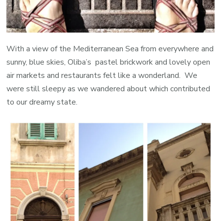
With a view of the Mediterranean Sea from everywhere and
sunny, blue skies, Oliba’s pastel brickwork and lovely open
air markets and restaurants felt like a wonderland. We
were still sleepy as we wandered about which contributed
to our dreamy state.