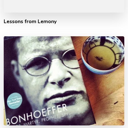
Lessons from Lemony