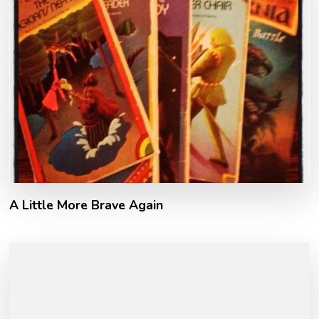
A Little More Brave Again