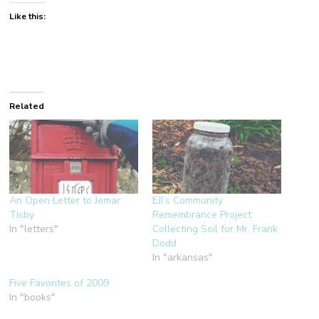
Like this:
Related
An Open Letter to Jemar
EJI’s Community
Tisby
Remembrance Project:
In "letters"
Collecting Soil for Mr. Frank
Dodd
In "arkansas"
Five Favorites of 2009
In "books"