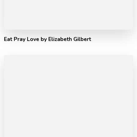
Eat Pray Love by Elizabeth Gilbert