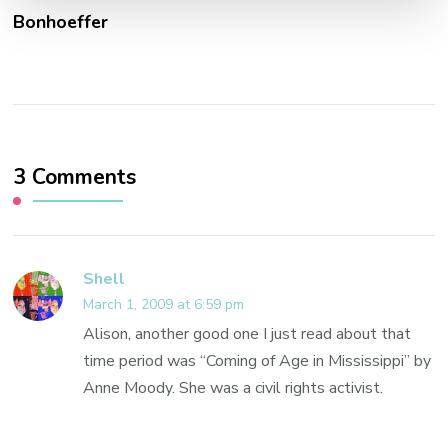
Bonhoeffer
3 Comments
Shell
March 1, 2009 at 6:59 pm
Alison, another good one I just read about that
time period was “Coming of Age in Mississippi” by
Anne Moody. She was a civil rights activist.