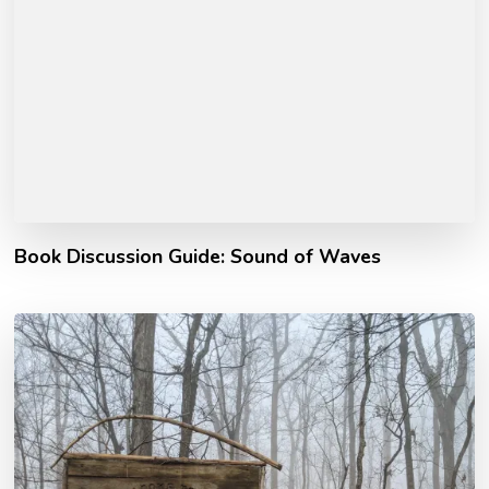
Book Discussion Guide: Sound of Waves