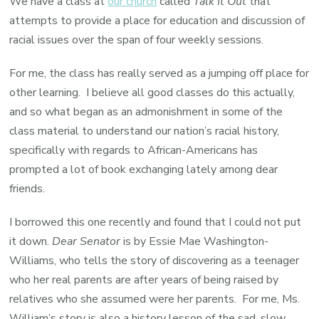
We have a class at
our church
called
Talk It Out
that
A
attempts to provide a place for education and discussion of
Memoi
racial issues over the span of four weekly sessions.
by
For me, the class has really served as a jumping off place for
the
other learning. I believe all good classes do this actually,
daugh
and so what began as an admonishment in some of the
of
class material to understand our nation’s racial history,
Strom
specifically with regards to African-Americans has
Thurm
prompted a lot of book exchanging lately among dear
friends.
I borrowed this one recently and found that I could not put
it down.
Dear Senator
is by Essie Mae Washington-
Williams, who tells the story of discovering as a teenager
who her real parents are after years of being raised by
relatives who she assumed were her parents. For me, Ms.
William’s story is also a history lesson of the sad, slow