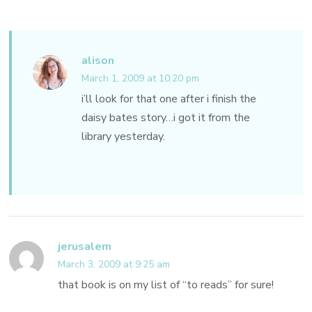
alison
March 1, 2009 at 10:20 pm
i’ll look for that one after i finish the
daisy bates story…i got it from the
library yesterday.
jerusalem
March 3, 2009 at 9:25 am
that book is on my list of “to reads” for sure!