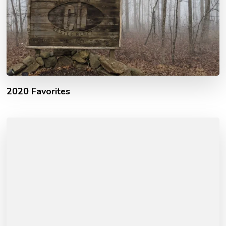
2020 Favorites