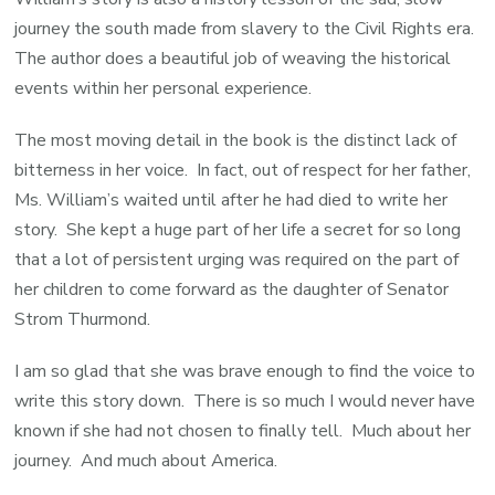
journey the south made from slavery to the Civil Rights era.
The author does a beautiful job of weaving the historical
events within her personal experience.
The most moving detail in the book is the distinct lack of
bitterness in her voice. In fact, out of respect for her father,
Ms. William’s waited until after he had died to write her
story. She kept a huge part of her life a secret for so long
that a lot of persistent urging was required on the part of
her children to come forward as the daughter of Senator
Strom Thurmond.
I am so glad that she was brave enough to find the voice to
write this story down. There is so much I would never have
known if she had not chosen to finally tell. Much about her
journey. And much about America.