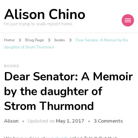
Alison Chino
I'm just trying to walk myself home.
Home
Blog Page
books
Dear Senator: A Memoir by the
daughter of Strom Thurmond
BOOKS
Dear Senator: A Memoir
by the daughter of
Strom Thurmond
on
Updated on
May 1, 2017
3 Comments
Alison
Dear
Senato