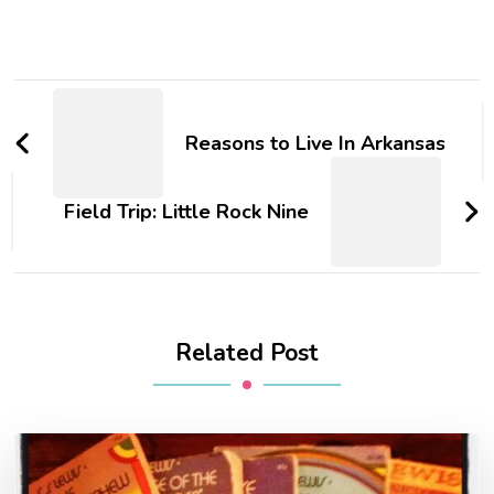
Post
Navigation
Reasons to Live In Arkansas
Field Trip: Little Rock Nine
Related Post