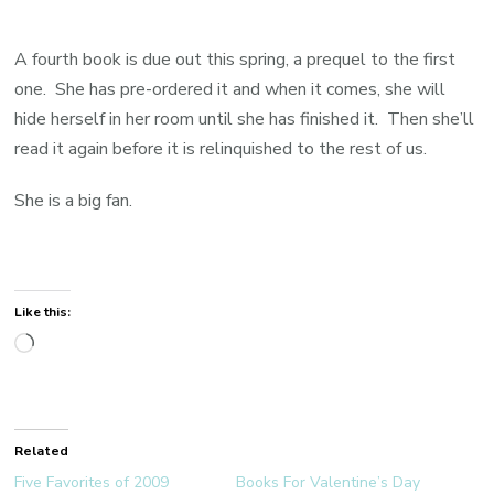
A fourth book is due out this spring, a prequel to the first
one. She has pre-ordered it and when it comes, she will
hide herself in her room until she has finished it. Then she’ll
read it again before it is relinquished to the rest of us.
She is a big fan.
Like this:
Loading…
Related
Five Favorites of 2009
Books For Valentine’s Day