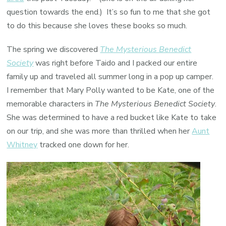
question towards the end.) It’s so fun to me that she got
to do this because she loves these books so much.
The spring we discovered
The Mysterious Benedict
Society
was right before Taido and I packed our entire
family up and traveled all summer long in a pop up camper.
I remember that Mary Polly wanted to be Kate, one of the
memorable characters in
The Mysterious Benedict Society
.
She was determined to have a red bucket like Kate to take
on our trip, and she was more than thrilled when her
Aunt
Whitney
tracked one down for her.