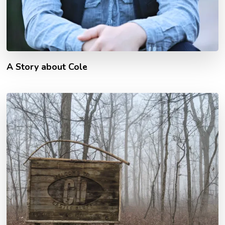
A Story about Cole