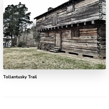
Tollantusky Trail