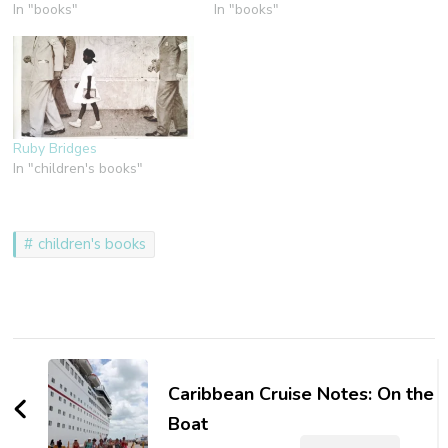
In "books"
In "books"
Ruby Bridges
In "children's books"
children's books
Post
Navigation
Caribbean Cruise Notes: On the
Boat