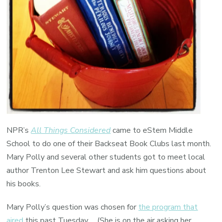
NPR’s
All Things Considered
came to eStem Middle
School to do one of their Backseat Book Clubs last month.
Mary Polly and several other students got to meet local
author Trenton Lee Stewart and ask him questions about
his books.
Mary Polly’s question was chosen for
the program that
aired
this past Tuesday. (She is on the air asking her