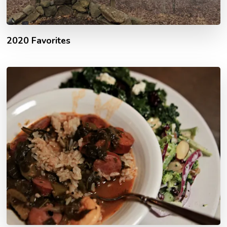
2020 Favorites