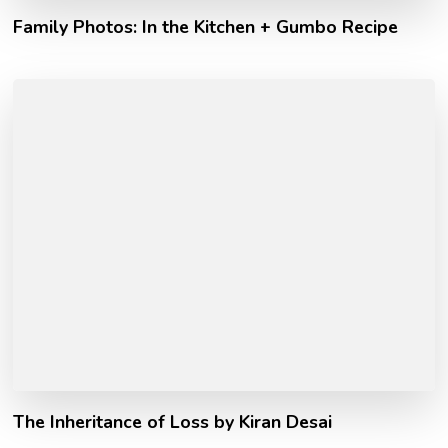
Family Photos: In the Kitchen + Gumbo Recipe
The Inheritance of Loss by Kiran Desai