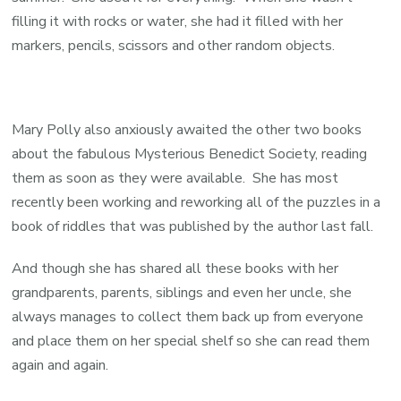
filling it with rocks or water, she had it filled with her
markers, pencils, scissors and other random objects.
Mary Polly also anxiously awaited the other two books
about the fabulous Mysterious Benedict Society, reading
them as soon as they were available. She has most
recently been working and reworking all of the puzzles in a
book of riddles that was published by the author last fall.
And though she has shared all these books with her
grandparents, parents, siblings and even her uncle, she
always manages to collect them back up from everyone
and place them on her special shelf so she can read them
again and again.