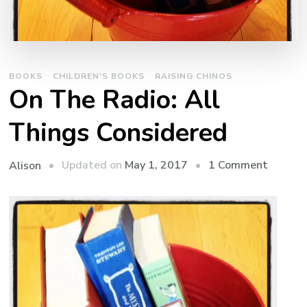
BOOKS
CHILDREN'S BOOKS
RAISING CHINOS
On The Radio: All
Things Considered
on
Updated on
May 1, 2017
1 Comment
Alison
On
The
Radio:
All
Things
Consid