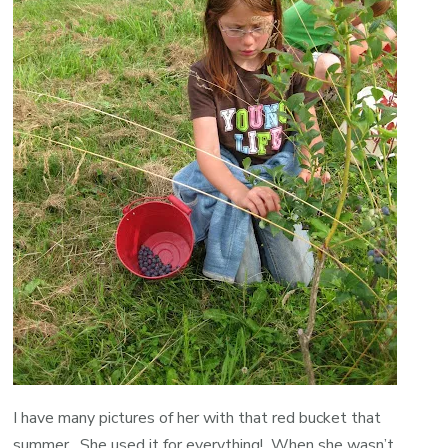
I have many pictures of her with that red bucket that
summer. She used it for everything! When she wasn’t