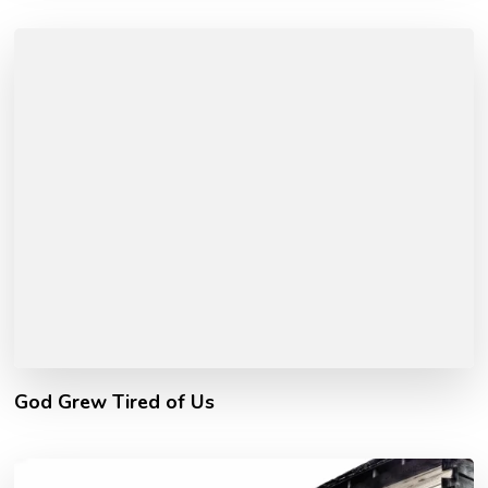
God Grew Tired of Us