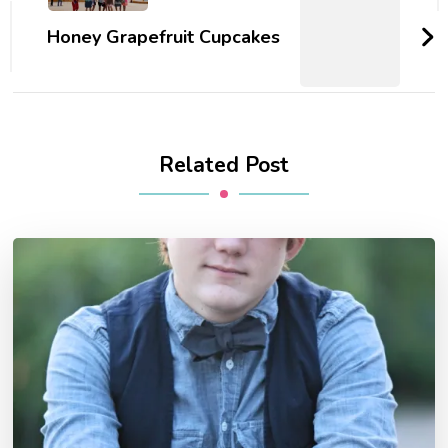
Honey Grapefruit Cupcakes
Related Post