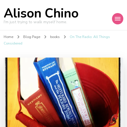
Alison Chino
I'm just trying to walk myself home.
Home
Blog Page
books
On The Radio: All Things
Considered