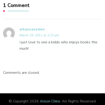
1 Comment
arkansaseden
March 29, 2012 at 2:23 pm
I just love to see a kiddo who enjoys books this
much!
Comments are closed.
© Copyright 2026
Alison Chino
. All Rights Reserved.