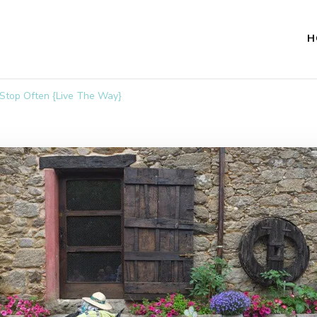
H
 Stop Often {Live The Way}