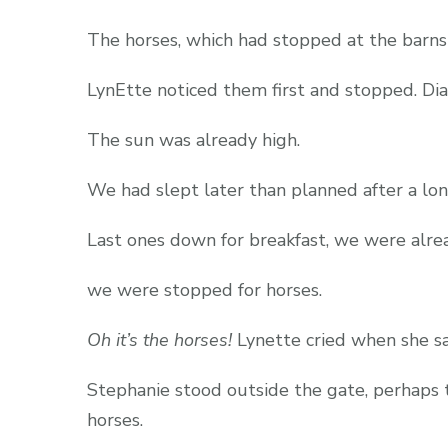
The horses, which had stopped at the barns
LynEtte noticed them first and stopped. Dian
The sun was already high.
We had slept later than planned after a lo
Last ones down for breakfast, we were alrea
we were stopped for horses.
Oh it’s the horses!
Lynette cried when she s
Stephanie stood outside the gate, perhaps t
horses.