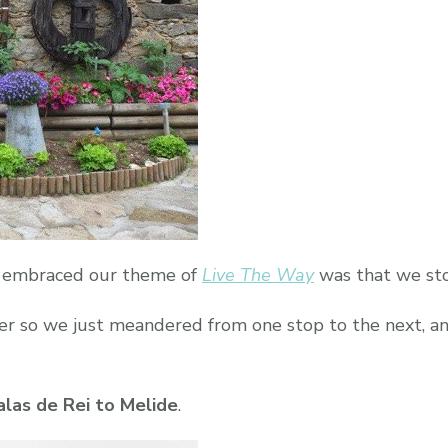
Way}
e embraced our theme of
Live The Way
was that we sto
ver so we just meandered from one stop to the next, a
alas de Rei to Melide
.