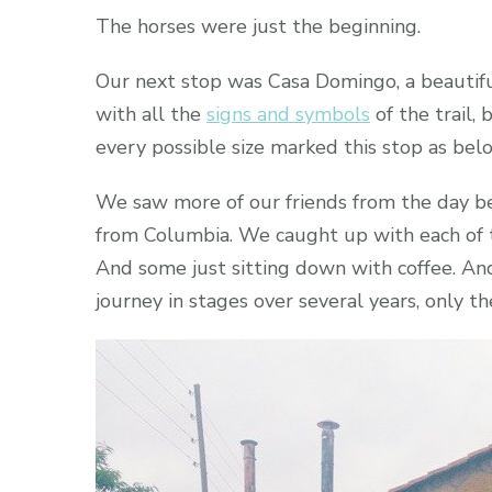
The horses were just the beginning.
Our next stop was Casa Domingo, a beautiful
with all the
signs and symbols
of the trail,
every possible size marked this stop as bel
We saw more of our friends from the day be
from Columbia. We caught up with each of 
And some just sitting down with coffee. An
journey in stages over several years, only t