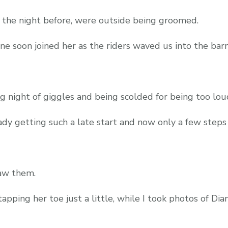
 the night before, were outside being groomed.
e soon joined her as the riders waved us into the barn
ng night of giggles and being scolded for being too lo
dy getting such a late start and now only a few steps
aw them.
apping her toe just a little, while I took photos of Di