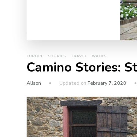
EUROPE
STORIES
TRAVEL
WALKS
Camino Stories: S
Updated on
February 7, 2020
Alison