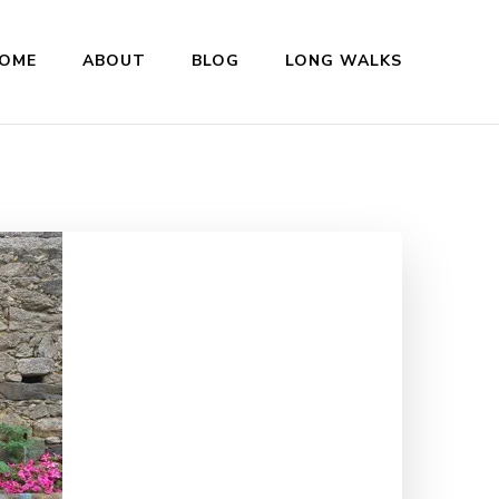
OME
ABOUT
BLOG
LONG WALKS