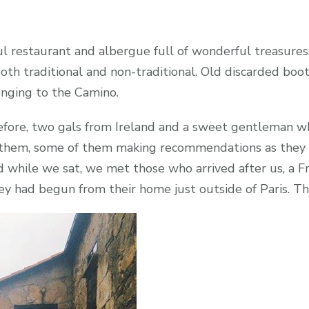
 restaurant and albergue full of wonderful treasures. 
 both traditional and non-traditional. Old discarded bo
onging to the Camino.
fore, two gals from Ireland and a sweet gentleman wh
them, some of them making recommendations as they s
d while we sat, we met those who arrived after us, a
hey had begun from their home just outside of Paris. The