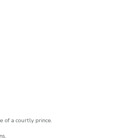
e of a courtly prince.
ns.