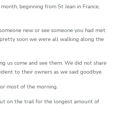
month, beginning from St Jean in France,
t someone new or see someone you had met
pretty soon we were all walking along the
ting us come and see them. We did not share
vident to their owners as we said goodbye.
or most of the morning.
t on the trail for the longest amount of