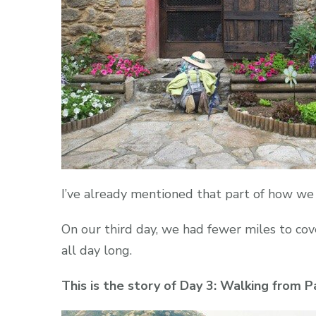
I’ve already mentioned that part of how w
On our third day, we had fewer miles to co
all day long.
This is the story of Day 3: Walking from P