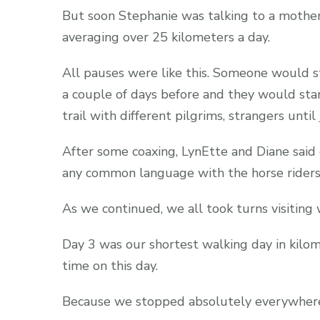
But soon Stephanie was talking to a mother
averaging over 25 kilometers a day.
All pauses were like this. Someone would
a couple of days before and they would sta
trail with different pilgrims, strangers until
After some coaxing, LynEtte and Diane said
any common language with the horse riders, 
As we continued, we all took turns visitin
Day 3 was our shortest walking day in kilo
time on this day.
Because we stopped absolutely everywher