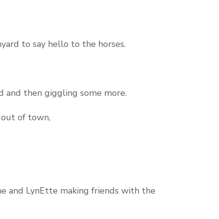
yard to say hello to the horses.
ud and then giggling some more.
 out of town,
ane and LynEtte making friends with the