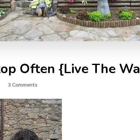
top Often {Live The Wa
on
3 Comments
Camino
Stories:
Stop
Often
{Live
The