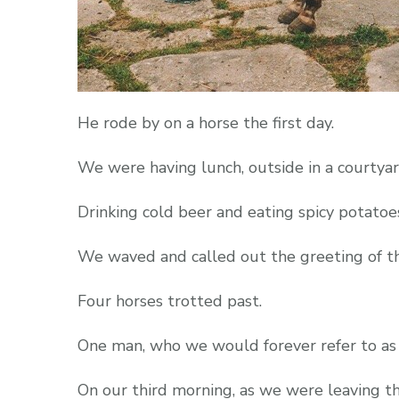
He rode by on a horse the first day.
We were having lunch, outside in a courtyar
Drinking cold beer and eating spicy potatoe
We waved and called out the greeting of the
Four horses trotted past.
One man, who we would forever refer to a
On our third morning, as we were leaving t