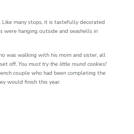
Like many stops, it is tastefully decorated
ots were hanging outside and seashells in
o was walking with his mom and sister, all
et off,
You must try the little round cookies!
 French couple who had been completing the
y would finish this year.