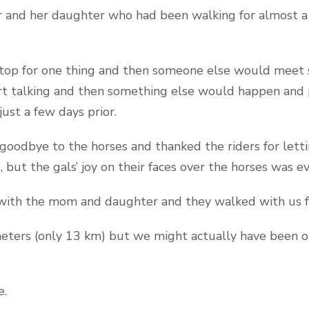
 and her daughter who had been walking for almost a 
 stop for one thing and then someone else would mee
rt talking and then something else would happen and 
 just a few days prior.
 goodbye to the horses and thanked the riders for let
but the gals’ joy on their faces over the horses was e
g with the mom and daughter and they walked with us f
meters (only 13 km) but we might actually have been ou
e.