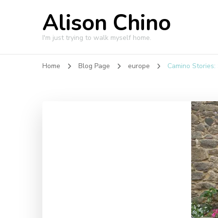
Alison Chino
I'm just trying to walk myself home.
Home
Blog Page
europe
Camino Stories: