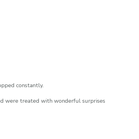
pped constantly.
nd were treated with wonderful surprises