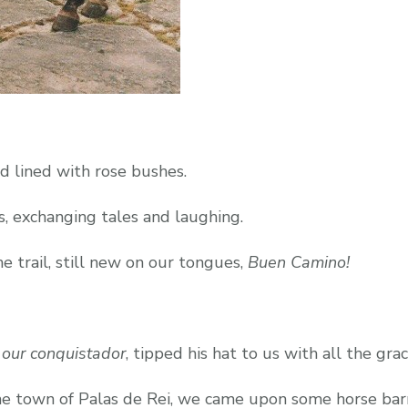
d lined with rose bushes.
s, exchanging tales and laughing.
 trail, still new on our tongues,
Buen Camino!
s
our conquistador
, tipped his hat to us with all the grac
he town of Palas de Rei, we came upon some horse bar