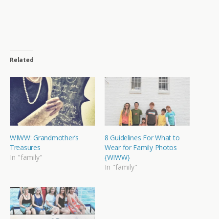
Related
WIWW: Grandmother’s
8 Guidelines For What to
Treasures
Wear for Family Photos
In "family"
{WIWW}
In "family"