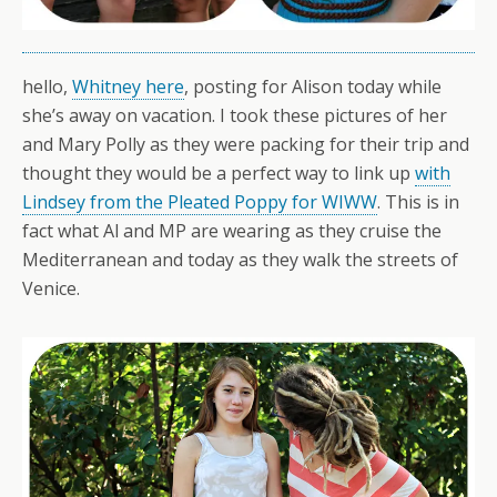
hello,
Whitney here
, posting for Alison today while
she’s away on vacation. I took these pictures of her
and Mary Polly as they were packing for their trip and
thought they would be a perfect way to link up
with
Lindsey from the Pleated Poppy for WIWW
. This is in
fact what Al and MP are wearing as they cruise the
Mediterranean and today as they walk the streets of
Venice.