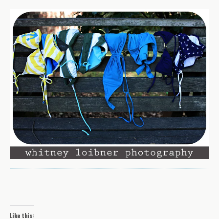
Like this: