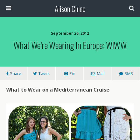
Alison Chino
September 26, 2012
What We’re Wearing In Europe: WIWW
Share
Tweet
Pin
Mail
SMS
What to Wear on a Mediterranean Cruise