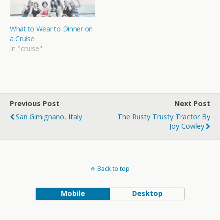
What to Wear to Dinner on
a Cruise
In "cruise"
Previous Post
Next Post
San Gimignano, Italy
The Rusty Trusty Tractor By
Joy Cowley
Back to top
Mobile
Desktop