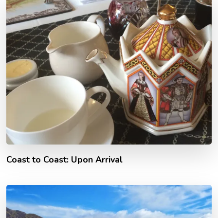
Coast to Coast: Upon Arrival