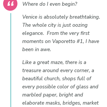
Where do I even begin?
Venice is absolutely breathtaking.
The whole city is just oozing
elegance. From the very first
moments on Vaporetto #1, I have
been in awe.
Like a great maze, there is a
treasure around every corner, a
beautiful church, shops full of
every possible color of glass and
marbled paper, bright and
elaborate masks, bridges, market