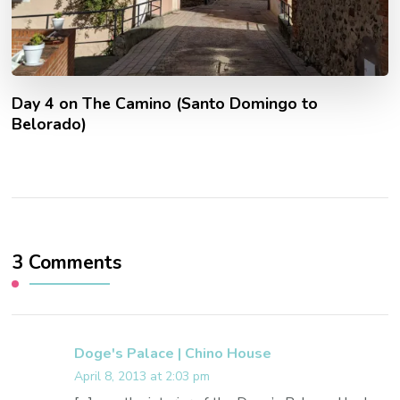
Day 4 on The Camino (Santo Domingo to
Belorado)
3 Comments
Doge's Palace | Chino House
April 8, 2013 at 2:03 pm