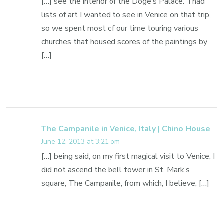
[…] see the interior of the Doge’s Palace. I had
lists of art I wanted to see in Venice on that trip,
so we spent most of our time touring various
churches that housed scores of the paintings by
[…]
The Campanile in Venice, Italy | Chino House
June 12, 2013 at 3:21 pm
[…] being said, on my first magical visit to Venice, I
did not ascend the bell tower in St. Mark’s
square, The Campanile, from which, I believe, […]