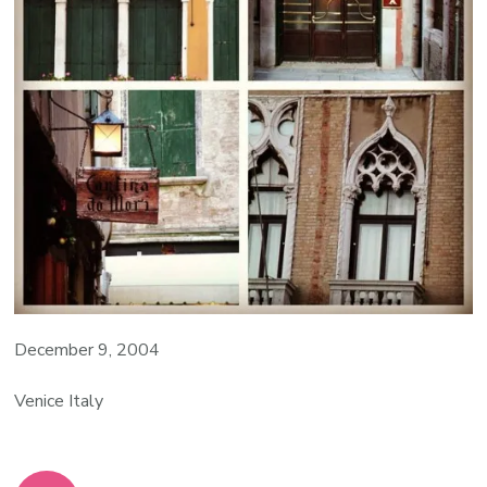
December 9, 2004
Venice Italy