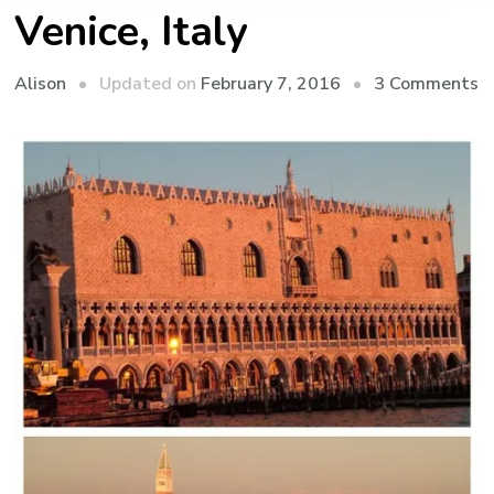
Venice, Italy
o
Updated on
February 7, 2016
3 Comments
Alison
V
It