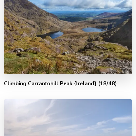
Climbing Carrantohill Peak {Ireland} (18/48)