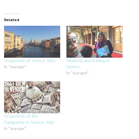
Related
Snapshots of Venice, Italy
Walking and Eating in
In "europe"
Venice
In "europe"
Snapshots of the
Campanile in Venice, Italy
In "europe"