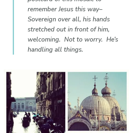
remember Jesus this way–
Sovereign over all, his hands
stretched out in front of him,
welcoming. Not to worry. He’s
handling all things.