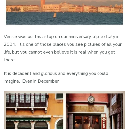
Venice was our last stop on our anniversary trip to Italy in
2004. It’s one of those places you see pictures of all your
life, but you cannot even believe it is real when you get
there.
It is decadent and glorious and everything you could
imagine. Even in December.