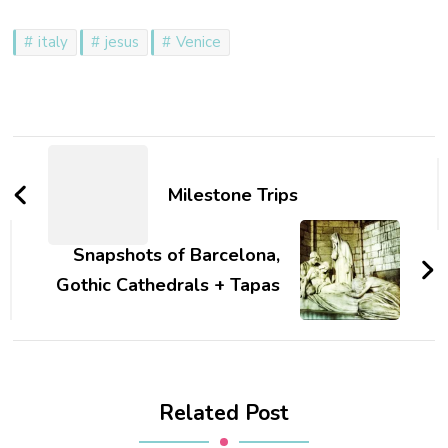
italy
jesus
Venice
Post
Navigation
Milestone Trips
Snapshots of Barcelona,
Gothic Cathedrals + Tapas
Related Post