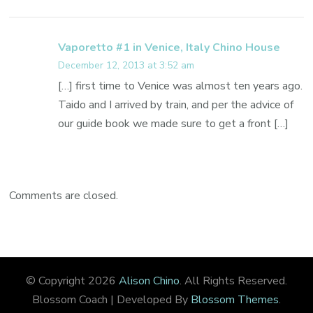
Vaporetto #1 in Venice, Italy Chino House
December 12, 2013 at 3:52 am
[…] first time to Venice was almost ten years ago.
Taido and I arrived by train, and per the advice of
our guide book we made sure to get a front […]
Comments are closed.
© Copyright 2026
Alison Chino
. All Rights Reserved.
Blossom Coach | Developed By
Blossom Themes
.