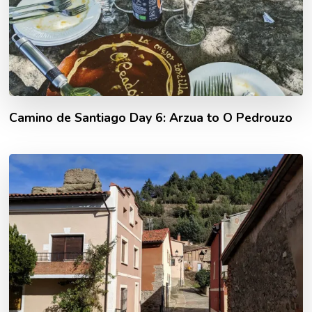
Camino de Santiago Day 6: Arzua to O Pedrouzo