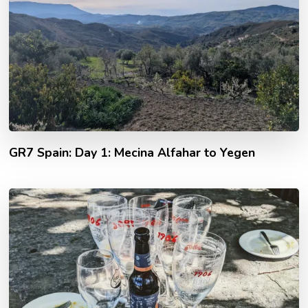
GR7 Spain: Day 1: Mecina Alfahar to Yegen