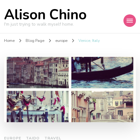
Alison Chino
I'm just trying to walk myself home.
Home
Blog Page
europe
Venice, Italy
EUROPE
TAIDO
TRAVEL