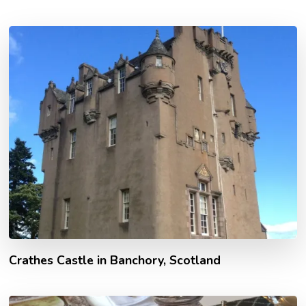
Crathes Castle in Banchory, Scotland