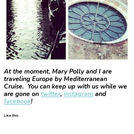
At the moment, Mary Polly and I are
traveling Europe by Mediterranean
Cruise. You can keep up with us while we
are gone on
twitter
,
instagram
and
facebook
!
Like this: