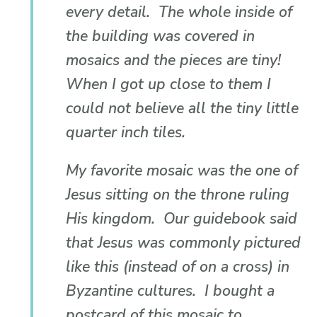
every detail. The whole inside of
the building was covered in
mosaics and the pieces are tiny!
When I got up close to them I
could not believe all the tiny little
quarter inch tiles.
My favorite mosaic was the one of
Jesus sitting on the throne ruling
His kingdom. Our guidebook said
that Jesus was commonly pictured
like this (instead of on a cross) in
Byzantine cultures. I bought a
postcard of this mosaic to