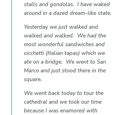
stalls and gondolas. I have waked
around in a dazed dream-like state.
Yesterday we just walked and
walked and walked. We had the
most wonderful sandwiches and
cicchetti (Italian tapas) which we
ate on a bridge. We went to San
Marco and just stood there in the
square.
We went back today to tour the
cathedral and we took our time
because I was enamored with