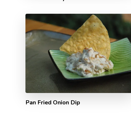
Pan Fried Onion Dip