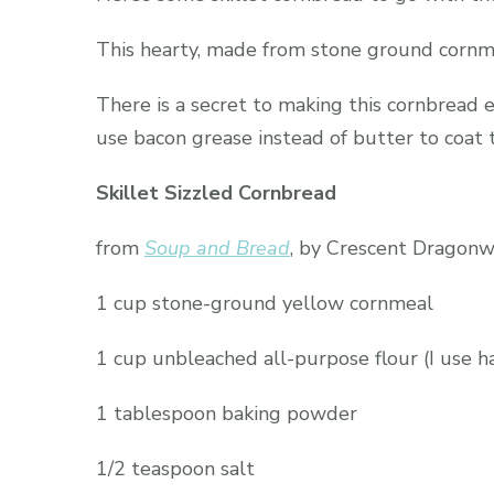
This hearty, made from stone ground cornmeal
There is a secret to making this cornbread ev
use bacon grease instead of butter to coat t
Skillet Sizzled Cornbread
from
Soup and Bread
, by Crescent Dragon
1 cup stone-ground yellow cornmeal
1 cup unbleached all-purpose flour (I use 
1 tablespoon baking powder
1/2 teaspoon salt