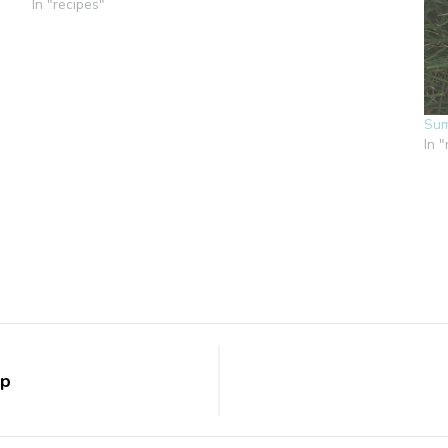
In "recipes"
Sum
In 
up