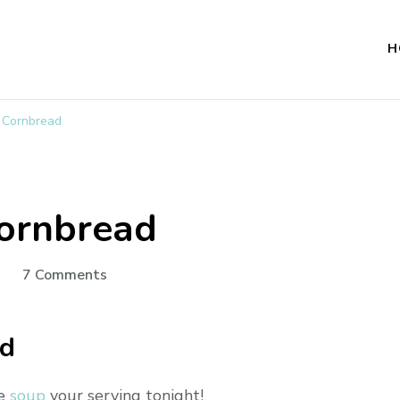
H
t Cornbread
Cornbread
on
7 Comments
Cast
Iron
ad
Skillet
Cornbread
he
soup
your serving tonight!