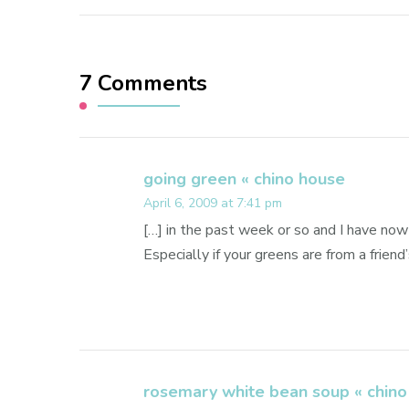
7 Comments
going green « chino house
April 6, 2009 at 7:41 pm
[…] in the past week or so and I have now 
Especially if your greens are from a friend’
rosemary white bean soup « chino