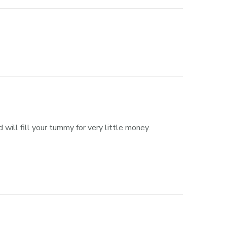
 will fill your tummy for very little money.