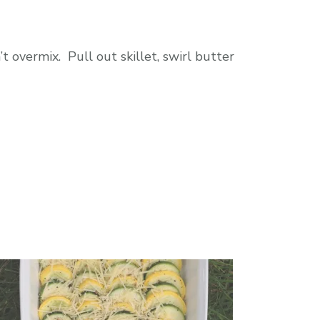
t overmix. Pull out skillet, swirl butter