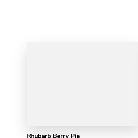
Rhubarb Berry Pie