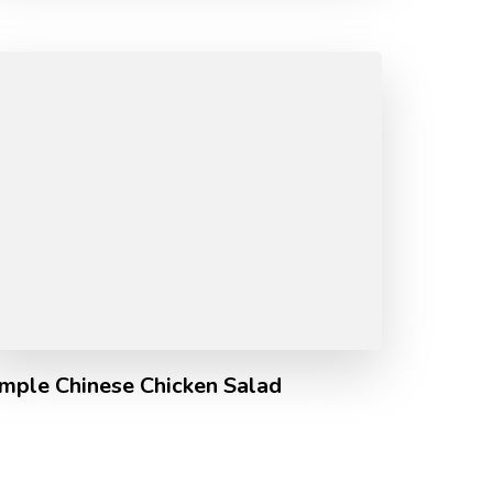
imple Chinese Chicken Salad