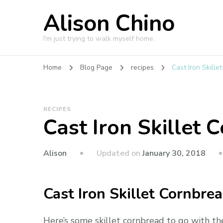
Alison Chino
I'm just trying to walk myself home.
Home
Blog Page
recipes
Cast Iron Skille
RECIPES
Cast Iron Skillet 
Updated on
January 30, 2018
Alison
Cast Iron Skillet Cornbre
Here’s some skillet cornbread to go with t