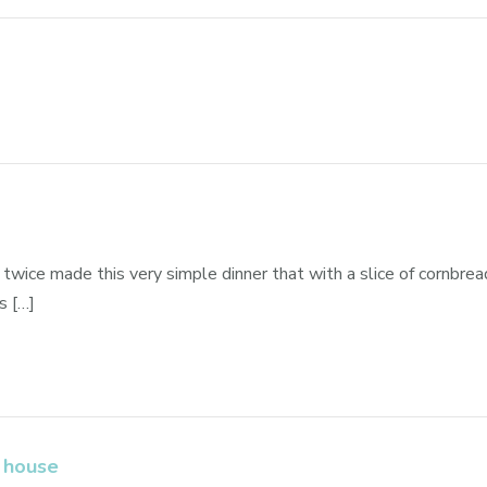
twice made this very simple dinner that with a slice of cornbread
s […]
 house