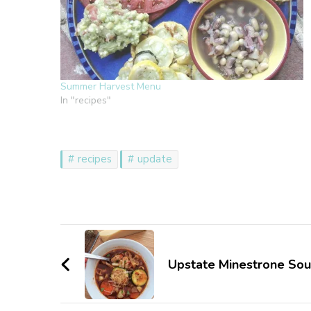
Summer Harvest Menu
In "recipes"
recipes
update
Post
Navigation
Upstate Minestrone So