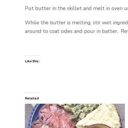
Put butter in the skillet and melt in oven unt
While the butter is melting, stir wet ingredi
around to coat sides and pour in batter. Re
Like this:
Related