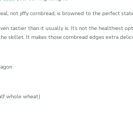
, not jiffy cornbread, is browned to the perfect state o
en tastier than it usually is. It’s not the healthiest op
he skillet. It makes those cornbread edges extra delici
wagon
half whole wheat)