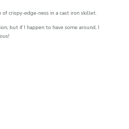
f crispy-edge-ness in a cast iron skillet.
tion, but if I happen to have some around, I
ous!