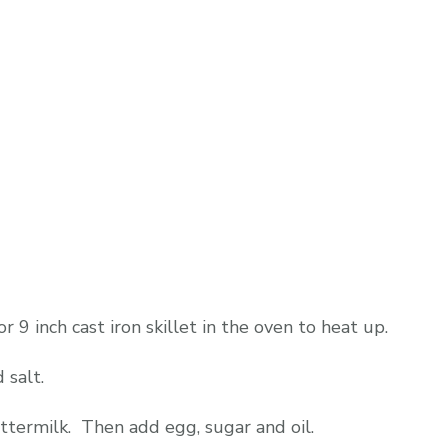
9 inch cast iron skillet in the oven to heat up.
 salt.
uttermilk. Then add egg, sugar and oil.