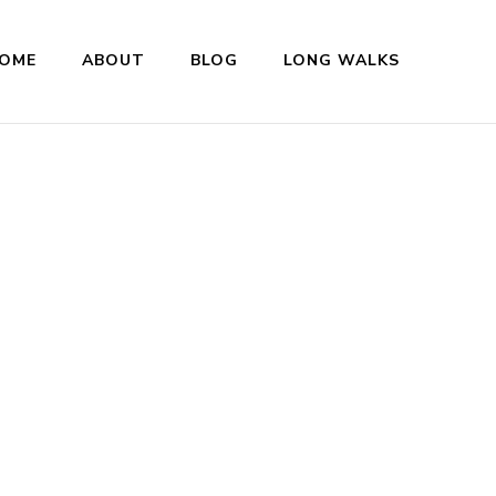
OME
ABOUT
BLOG
LONG WALKS