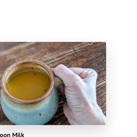
oon Milk