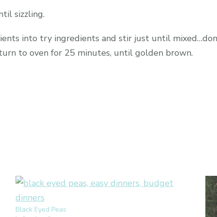
il sizzling.
ents into try ingredients and stir just until mixed…don’
turn to oven for 25 minutes, until golden brown.
Black Eyed Peas