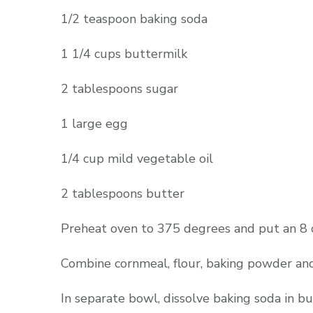
1/2 teaspoon baking soda
1 1/4 cups buttermilk
2 tablespoons sugar
1 large egg
1/4 cup mild vegetable oil
2 tablespoons butter
Preheat oven to 375 degrees and put an 8 or 
Combine cornmeal, flour, baking powder and
In separate bowl, dissolve baking soda in b