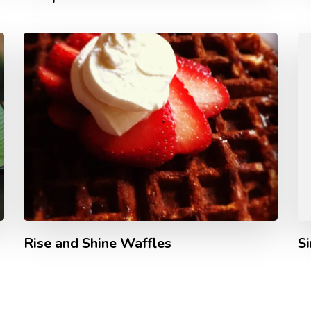
Rise and Shine Waffles
S