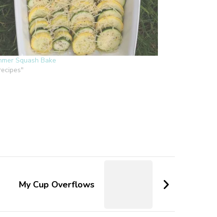
mer Squash Bake
"recipes"
My Cup Overflows