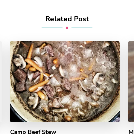
Related Post
Camp Beef Stew
M