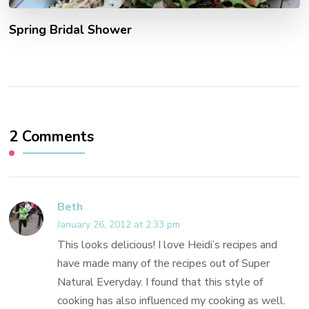
Spring Bridal Shower
2 Comments
Beth
January 26, 2012 at 2:33 pm
This looks delicious! I love Heidi’s recipes and
have made many of the recipes out of Super
Natural Everyday. I found that this style of
cooking has also influenced my cooking as well.