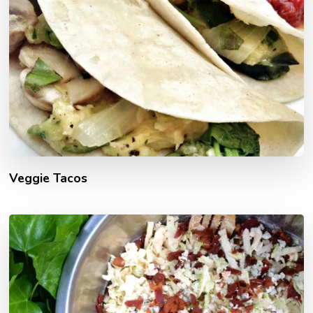
Veggie Tacos