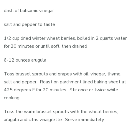
dash of balsamic vinegar
salt and pepper to taste
1/2 cup dried winter wheat berries, boiled in 2 quarts water
for 20 minutes or until soft, then drained
6-12 ounces arugula
Toss brussel sprouts and grapes with oil, vinegar, thyme,
salt and pepper. Roast on parchment lined baking sheet at
425 degrees F for 20 minutes. Stir once or twice while
cooking.
Toss the warm brussel sprouts with the wheat berries,
arugula and citris vinaigrette. Serve immediately.