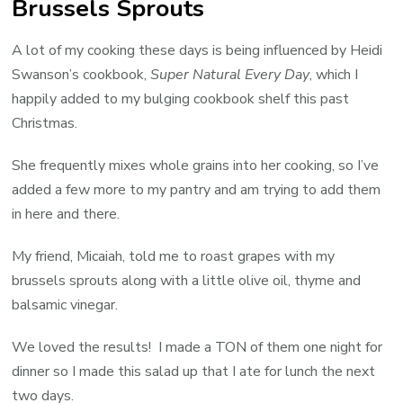
Brussels Sprouts
w
B
A lot of my cooking these days is being influenced by Heidi
S
Swanson’s cookbook,
Super Natural Every Day
, which I
happily added to my bulging cookbook shelf this past
Christmas.
She frequently mixes whole grains into her cooking, so I’ve
added a few more to my pantry and am trying to add them
in here and there.
My friend, Micaiah, told me to roast grapes with my
brussels sprouts along with a little olive oil, thyme and
balsamic vinegar.
We loved the results! I made a TON of them one night for
dinner so I made this salad up that I ate for lunch the next
two days.