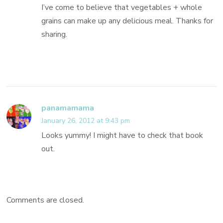
I’ve come to believe that vegetables + whole
grains can make up any delicious meal. Thanks for
sharing.
panamamama
January 26, 2012 at 9:43 pm
Looks yummy! I might have to check that book
out.
Comments are closed.