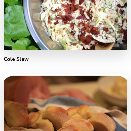
Cole Slaw