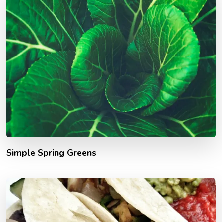
Simple Spring Greens