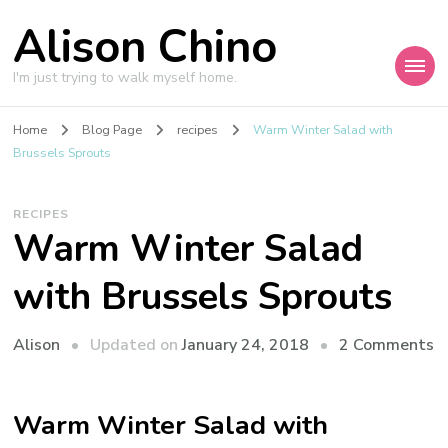
Alison Chino
I'm just trying to walk myself home.
Home
Blog Page
recipes
Warm Winter Salad with
Brussels Sprouts
RECIPES
Warm Winter Salad
with Brussels Sprouts
o
Updated on
January 24, 2018
2 Comments
Alison
W
W
Warm Winter Salad with
S