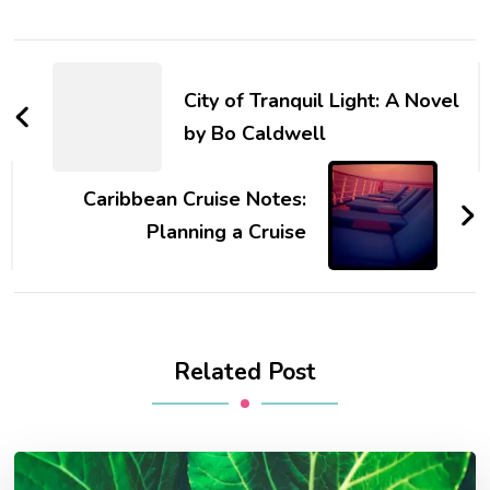
Post
Navigation
City of Tranquil Light: A Novel
by Bo Caldwell
Caribbean Cruise Notes:
Planning a Cruise
Related Post