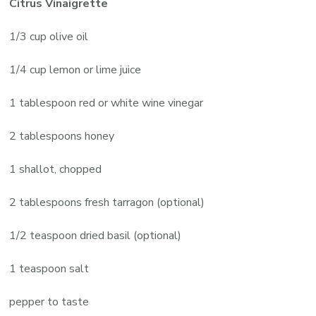
Citrus Vinaigrette
1/3 cup olive oil
1/4 cup lemon or lime juice
1 tablespoon red or white wine vinegar
2 tablespoons honey
1 shallot, chopped
2 tablespoons fresh tarragon (optional)
1/2 teaspoon dried basil (optional)
1 teaspoon salt
pepper to taste