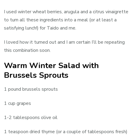
I used winter wheat berries, arugula and a citrus vinaigrette
to turn all these ingredients into a meal (or at least a
satisfying lunch!) for Taido and me.
I loved how it turned out and I am certain I’ll be repeating
this combination soon.
Warm Winter Salad with
Brussels Sprouts
1 pound brussels sprouts
1 cup grapes
1-2 tablespoons olive oil
1 teaspoon dried thyme (or a couple of tablespoons fresh)