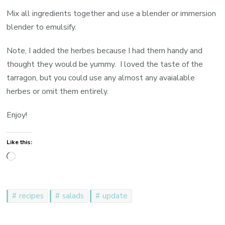
Mix all ingredients together and use a blender or immersion
blender to emulsify.
Note, I added the herbes because I had them handy and
thought they would be yummy. I loved the taste of the
tarragon, but you could use any almost any avaialable
herbes or omit them entirely.
Enjoy!
Like this:
Loading…
recipes
salads
update