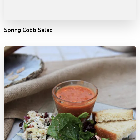
Spring Cobb Salad