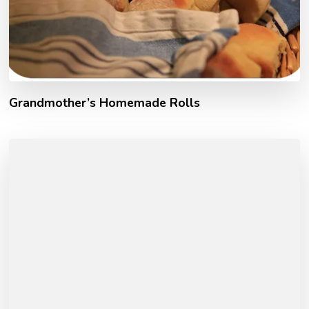
Grandmother’s Homemade Rolls