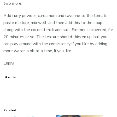
two more.
Add curry powder, cardamom and cayenne to the tomato
paste mixture, mix well, and then add this to the soup
along with the coconut milk and salt. Simmer, uncovered, for
20 minutes or so. The texture should thicken up, but you
can play around with the consistency if you like by adding
more water, a bit at a time, if you like.
Enjoy!
Like this:
Related