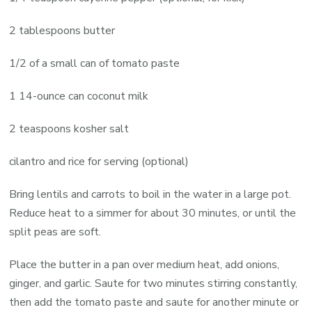
2 tablespoons butter
1/2 of a small can of tomato paste
1 14-ounce can coconut milk
2 teaspoons kosher salt
cilantro and rice for serving (optional)
Bring lentils and carrots to boil in the water in a large pot.
Reduce heat to a simmer for about 30 minutes, or until the
split peas are soft.
Place the butter in a pan over medium heat, add onions,
ginger, and garlic. Saute for two minutes stirring constantly,
then add the tomato paste and saute for another minute or