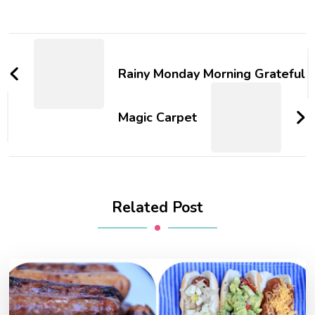
Post
Navigation
Rainy Monday Morning Grateful
Magic Carpet
Related Post