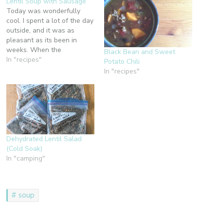
Lentil Soup with Sausage
Today was wonderfully
cool. I spent a lot of the day
outside, and it was as
pleasant as its been in
weeks. When the
Black Bean and Sweet
temperatures drop about 10
In "recipes"
Potato Chili
more degrees, I'm going to
In "recipes"
make this soup.
Unfortunately, I think they
are going back up this
weekend, but soon, very
soon,…
Dehydrated Lentil Salad
(Cold Soak)
In "camping"
soup