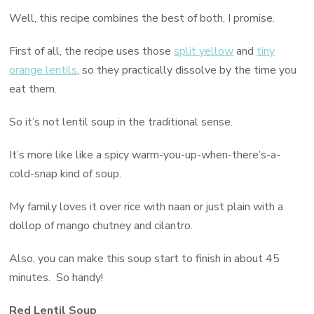
Well, this recipe combines the best of both, I promise.
First of all, the recipe uses those
split yellow
and
tiny
orange lentils
, so they practically dissolve by the time you
eat them.
So it’s not lentil soup in the traditional sense.
It’s more like like a spicy warm-you-up-when-there’s-a-
cold-snap kind of soup.
My family loves it over rice with naan or just plain with a
dollop of mango chutney and cilantro.
Also, you can make this soup start to finish in about 45
minutes. So handy!
Red Lentil Soup