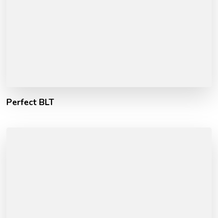
Perfect BLT