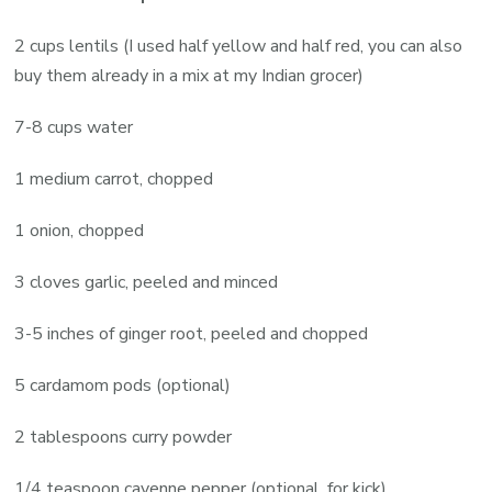
2 cups lentils (I used half yellow and half red, you can also
buy them already in a mix at my Indian grocer)
7-8 cups water
1 medium carrot, chopped
1 onion, chopped
3 cloves garlic, peeled and minced
3-5 inches of ginger root, peeled and chopped
5 cardamom pods (optional)
2 tablespoons curry powder
1/4 teaspoon cayenne pepper (optional, for kick)