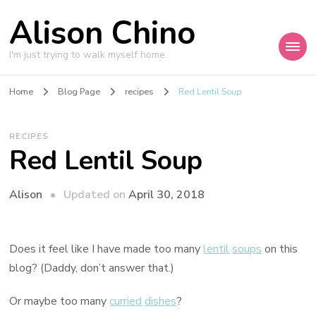
Alison Chino
I'm just trying to walk myself home.
Home
Blog Page
recipes
Red Lentil Soup
RECIPES
Red Lentil Soup
Updated on
April 30, 2018
Alison
Does it feel like I have made too many
lentil
soups
on this
blog? (Daddy, don’t answer that.)
Or maybe too many
curried
dishes
?