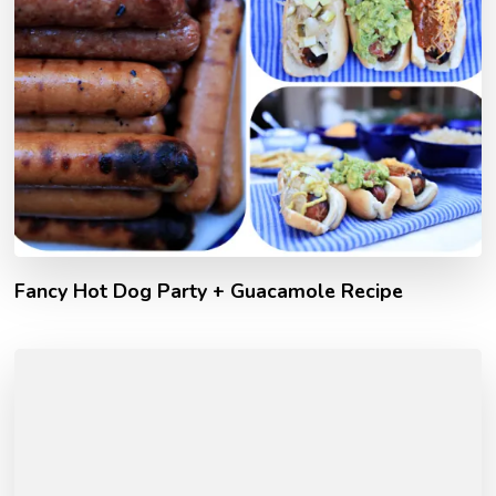
Fancy Hot Dog Party + Guacamole Recipe