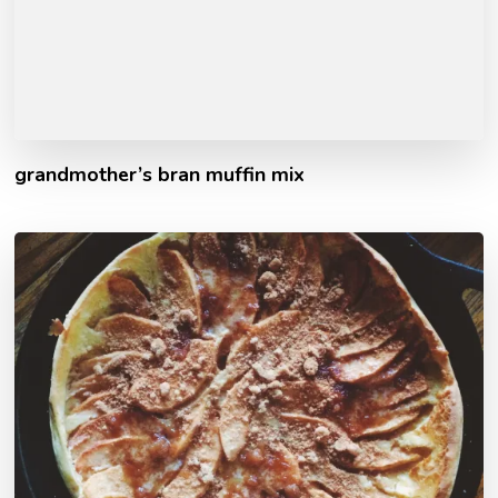
grandmother’s bran muffin mix