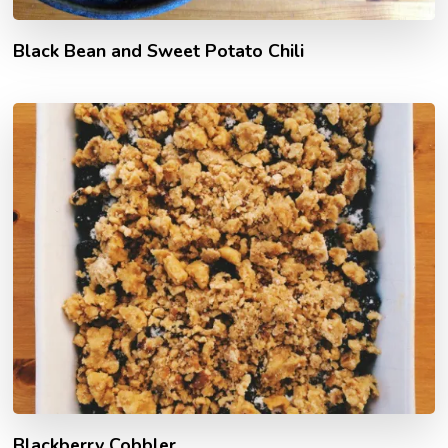
Black Bean and Sweet Potato Chili
Blackberry Cobbler