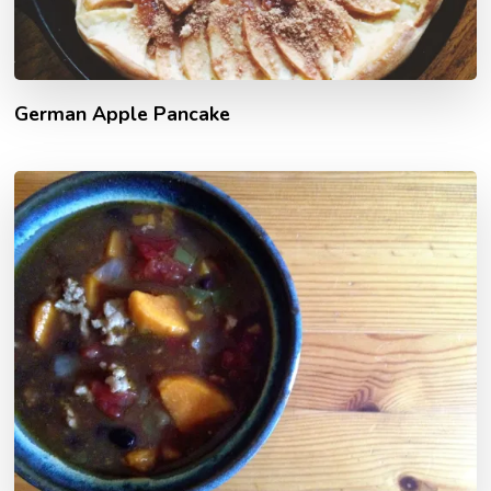
German Apple Pancake