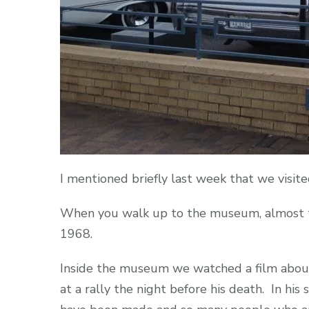
I mentioned briefly last week that we visit
When you walk up to the museum, almost the 
1968.
Inside the museum we watched a film about 
at a rally the night before his death. In hi