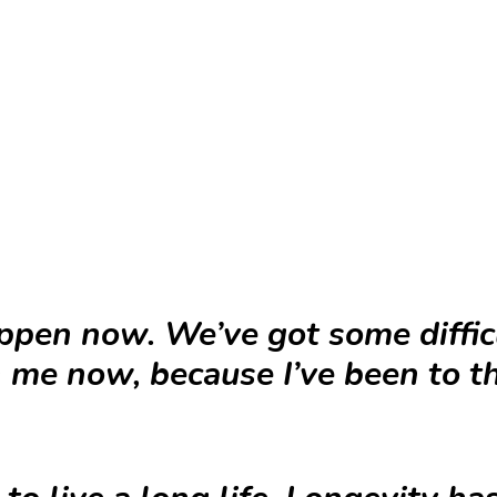
ppen now. We’ve got some difficu
h me now, because I’ve been to 