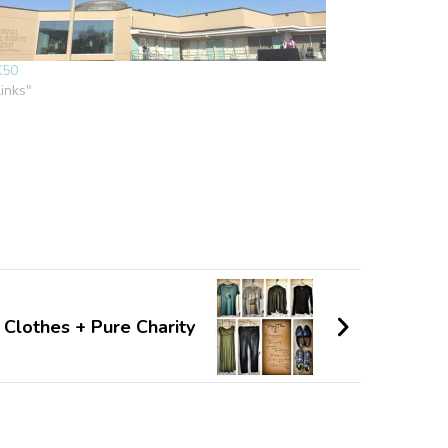
K50
links"
 Clothes + Pure Charity