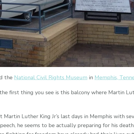
ed the
National Civil Rights Museum
in
Memphis, Tenn
first thing you see is this balcony where Martin Luth
Martin Luther King Jr’s last days in Memphis with sev
s speech, he seems to be actually preparing for his dea