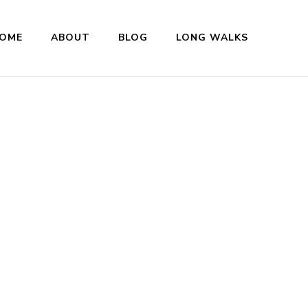
OME
ABOUT
BLOG
LONG WALKS