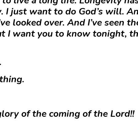
to live a long life. Longevity has
 I just want to do God’s will. A
’ve looked over. And I’ve seen t
t I want you to know tonight, th
.
thing.
lory of the coming of the Lord!!