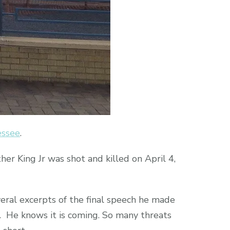
essee
.
er King Jr was shot and killed on April 4,
eral excerpts of the final speech he made
th. He knows it is coming. So many threats