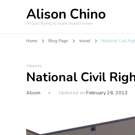
Alison Chino
I'm just trying to walk myself home.
Home
Blog Page
travel
National Civil R
TRAVEL
National Civil Ri
Updated on
February 28, 2013
Alison