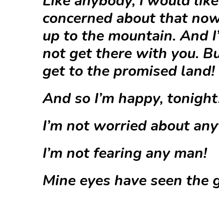
Like anybody, I would like 
concerned about that now.
up to the mountain. And I
not get there with you. Bu
get to the promised land!
And so I’m happy, tonight
I’m not worried about any
I’m not fearing any man!
Mine eyes have seen the g