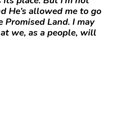
 its place. But I’m not
nd He’s allowed me to go
he Promised Land. I may
at we, as a people, will