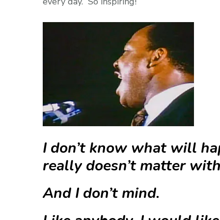
every day. So inspiring!
I don’t know what will ha
really doesn’t matter wit
And I don’t mind.