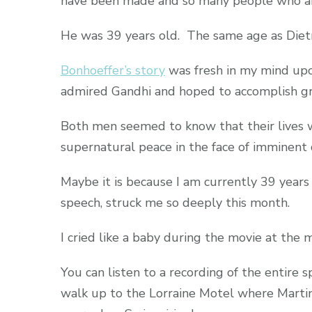
have been made and so many people who are 
He was 39 years old. The same age as Dietr
Bonhoeffer’s story
was fresh in my mind upo
admired Gandhi and hoped to accomplish g
Both men seemed to know that their lives 
supernatural peace in the face of imminent 
Maybe it is because I am currently 39 years
speech, struck me so deeply this month.
I cried like a baby during the movie at the
You can listen to a recording of the entire 
walk up to the Lorraine Motel where Martin L