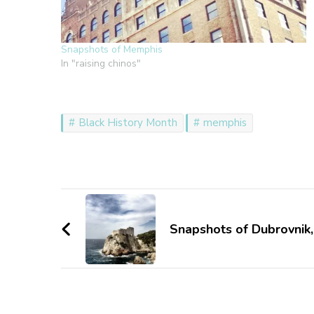
Snapshots of Memphis
In "raising chinos"
Black History Month
memphis
Post
Navigation
Snapshots of Dubrovnik,