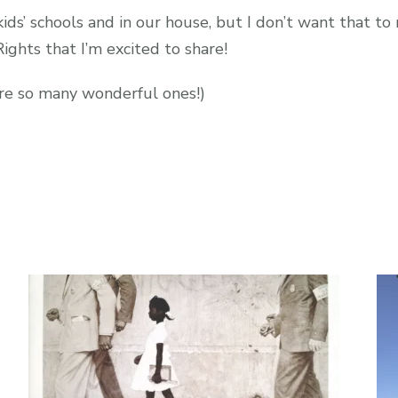
ids’ schools and in our house, but I don’t want that to
ights that I’m excited to share!
re so many wonderful ones!)