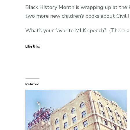
Black History Month is wrapping up at the k
two more new children’s books about Civil R
What’s your favorite MLK speech? (There a
Like this:
Related