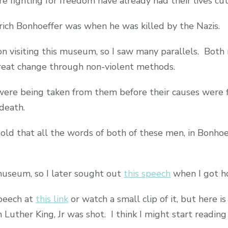
fighting for freedom have already had their lives cut
ich Bonhoeffer was when he was killed by the Nazis.
n visiting this museum, so I saw many parallels. Both
reat change through non-violent methods.
were being taken from them before their causes were 
death.
 old that all the words of both of these men, in Bonhoe
 museum, so I later sought out
this speech
when I got h
speech at
this link
or watch a small clip of it, but here is
uther King, Jr was shot. I think I might start reading