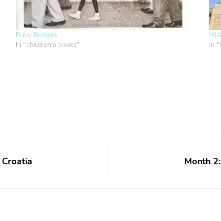
Ruby Bridges
ML
In "children's books"
In "
 Croatia
Month 2: