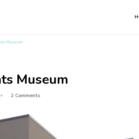
H
ights Museum
ghts Museum
on
2 Comments
National
Civil
Rights
Museum