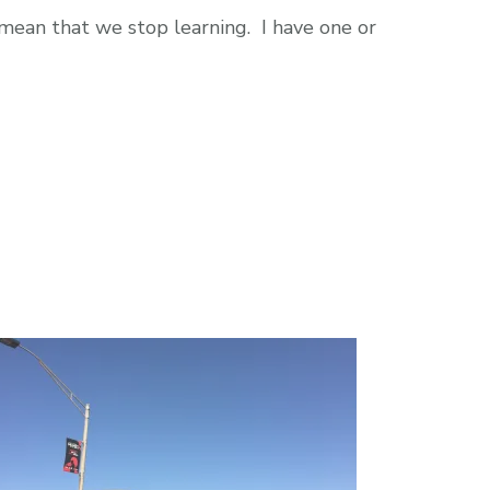
 mean that we stop learning. I have one or