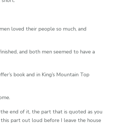
 short.
 men loved their people so much, and
finished, and both men seemed to have a
ffer’s book and in King’s Mountain Top
ome.
 the end of it, the part that is quoted as you
 this part out loud before I leave the house