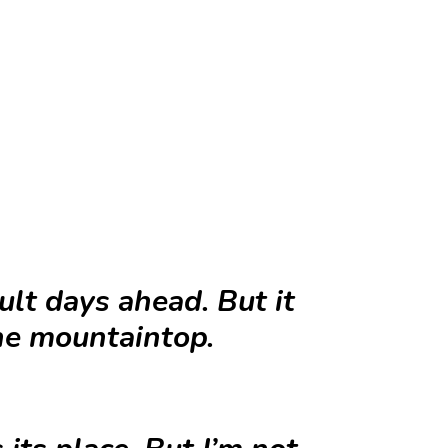
lt days ahead. But it
the mountaintop.