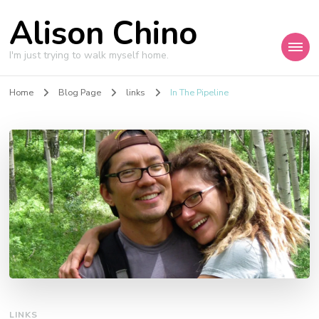
Alison Chino
I'm just trying to walk myself home.
Home
Blog Page
links
In The Pipeline
LINKS