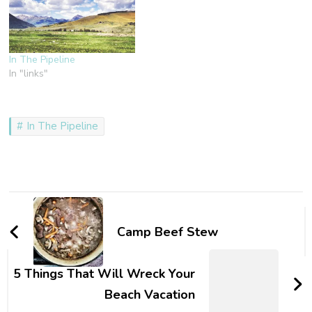
In The Pipeline
In "links"
In The Pipeline
Post
Navigation
Camp Beef Stew
5 Things That Will Wreck Your
Beach Vacation