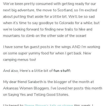
We’ve been pretty consumed with getting ready for our
next big adventure, the move to Scotland, so I’m excited
about putting that aside for a little bit. We’ll be so sad
when it’s time to say goodbye to Colorado for a while, but
we’re looking forward to finding new trails to hike and
mountains to climb on the other side of the ocean!
I have some fun guest posts in the wings AND I’m working
on some super yummy food for when I get back. New
camping menus too!
And also, Here’s a little bit of
fun stuff:
My dear friend Sarabeth is the blogger of the month at
Arkansas Women Bloggers. I’ve loved her posts this month
on Saying Yes and Telling Good Stories.
I listened to
Brene Brown’s talk on shame
this week. I