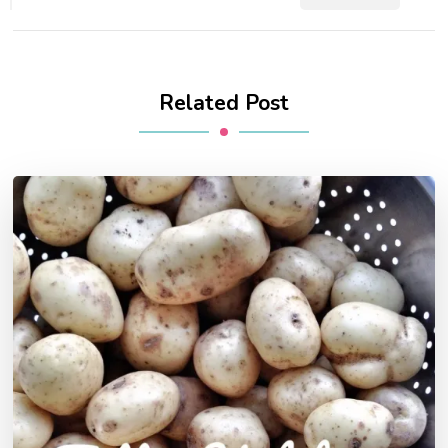
Related Post