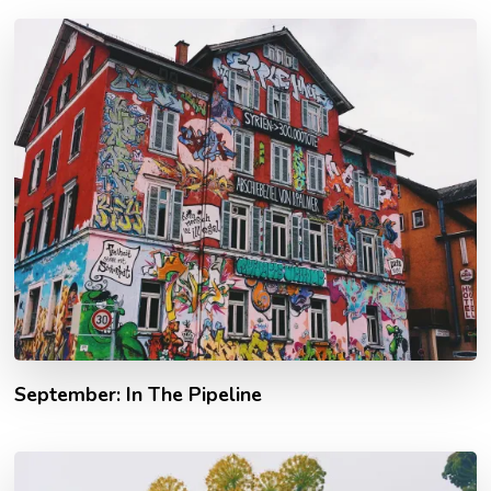
September: In The Pipeline