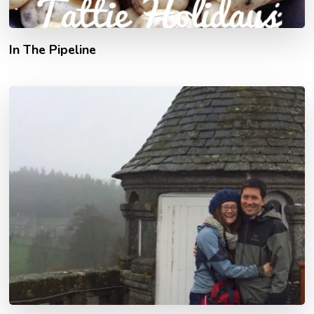
In The Pipeline