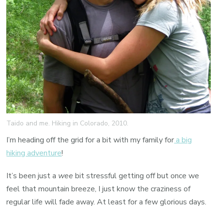
Taido and me. Hiking in Colorado, 2010.
I’m heading off the grid for a bit with my family for
a big
hiking adventure
!
It’s been just a
wee
bit stressful getting off but once we
feel that mountain breeze, I just know the craziness of
regular life will fade away. At least for a few glorious days.