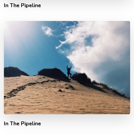
In The Pipeline
In The Pipeline