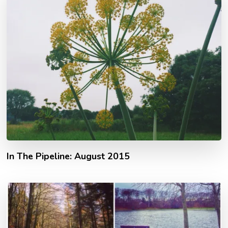
In The Pipeline: August 2015