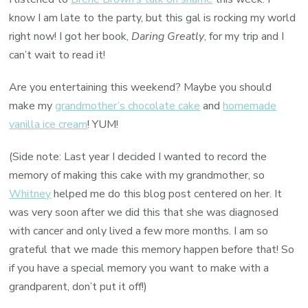
know I am late to the party, but this gal is rocking my world
right now! I got her book,
Daring Greatly
, for my trip and I
can’t wait to read it!
Are you entertaining this weekend? Maybe you should
make my
grandmother’s chocolate cake
and
homemade
vanilla ice cream
! YUM!
(Side note: Last year I decided I wanted to record the
memory of making this cake with my grandmother, so
Whitney
helped me do this blog post centered on her. It
was very soon after we did this that she was diagnosed
with cancer and only lived a few more months. I am so
grateful that we made this memory happen before that! So
if you have a special memory you want to make with a
grandparent, don’t put it off!)