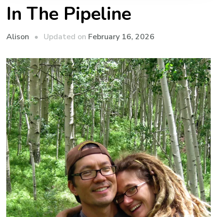
In The Pipeline
Updated on
February 16, 2026
Alison