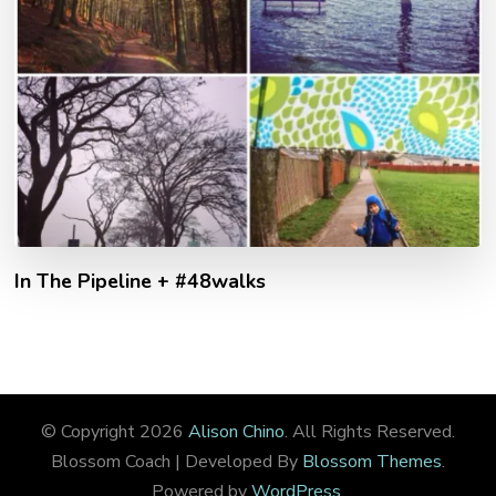
In The Pipeline + #48walks
© Copyright 2026
Alison Chino
. All Rights Reserved.
Blossom Coach | Developed By
Blossom Themes
.
Powered by
WordPress
.