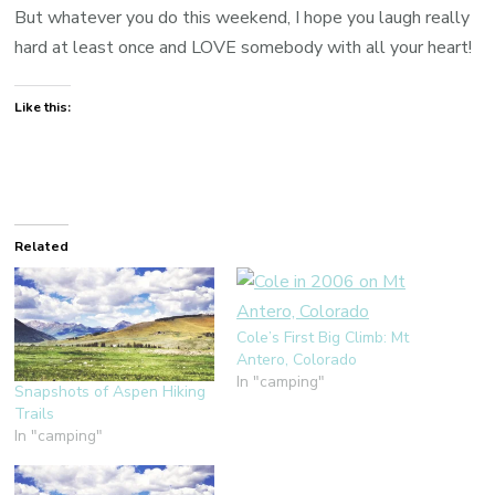
But whatever you do this weekend, I hope you laugh really
hard at least once and LOVE somebody with all your heart!
Like this:
Related
Cole’s First Big Climb: Mt
Antero, Colorado
In "camping"
Snapshots of Aspen Hiking
Trails
In "camping"