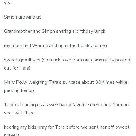
year
Simon growing up
Grandmother and Simon sharing a birthday lunch
my mom and Whitney filling in the blanks for me
sweet goodbyes (so much love from our community poured
out for Tara)
Mary Polly weighing Tara’s suitcase about 30 times while
packing her up
Taido’s leading us as we shared favorite memories from our
year with Tara
hearing my kids pray for Tara before we sent her off, sweet
prayers