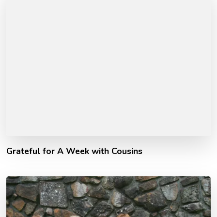
Grateful for A Week with Cousins