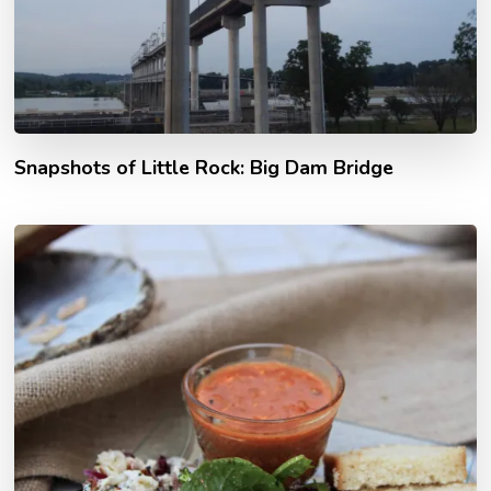
Snapshots of Little Rock: Big Dam Bridge