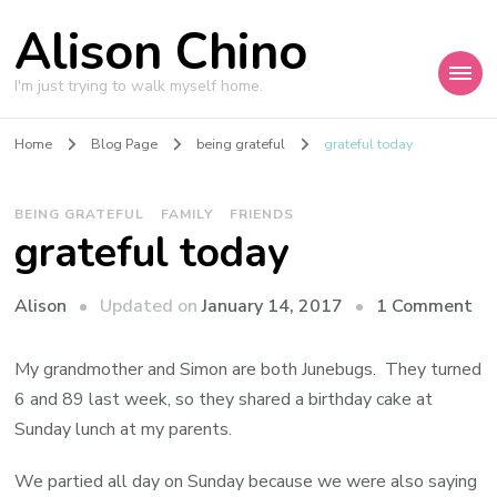
Alison Chino
I'm just trying to walk myself home.
Home
Blog Page
being grateful
grateful today
BEING GRATEFUL
FAMILY
FRIENDS
grateful today
on
Updated on
January 14, 2017
1 Comment
Alison
gr
to
My grandmother and Simon are both Junebugs. They turned
6 and 89 last week, so they shared a birthday cake at
Sunday lunch at my parents.
We partied all day on Sunday because we were also saying