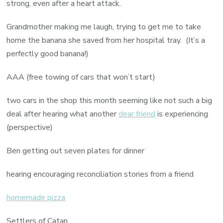
strong, even after a heart attack.
Grandmother making me laugh, trying to get me to take
home the banana she saved from her hospital tray. (It’s a
perfectly good banana!)
AAA (free towing of cars that won’t start)
two cars in the shop this month seeming like not such a big
deal after hearing what another
dear friend
is experiencing
(perspective)
Ben getting out seven plates for dinner
hearing encouraging reconciliation stories from a friend
homemade pizza
Settlers of Catan