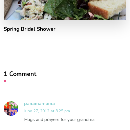
Spring Bridal Shower
1 Comment
panamamama
June 27, 2012 at 8:25 pm
Hugs and prayers for your grandma.