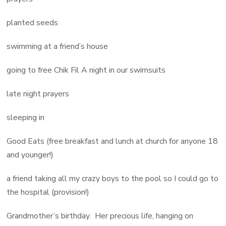
planted seeds
swimming at a friend’s house
going to free Chik Fil A night in our swimsuits
late night prayers
sleeping in
Good Eats (free breakfast and lunch at church for anyone 18
and younger!)
a friend taking all my crazy boys to the pool so I could go to
the hospital (provision!)
Grandmother’s birthday. Her precious life, hanging on