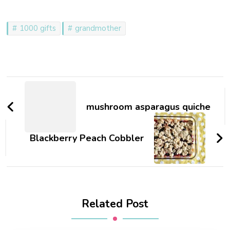
Even though a certain 4
year old…
1000 gifts
grandmother
Post
Navigation
mushroom asparagus quiche
Blackberry Peach Cobbler
Related Post