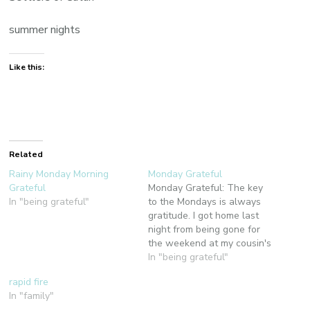
summer nights
Like this:
Related
Rainy Monday Morning
Monday Grateful
Grateful
Monday Grateful: The key
In "being grateful"
to the Mondays is always
gratitude. I got home last
night from being gone for
the weekend at my cousin's
wedding in California. This
In "being grateful"
morning has been a sweet
rapid fire
mix of relishing both a great
In "family"
getaway and coming home.