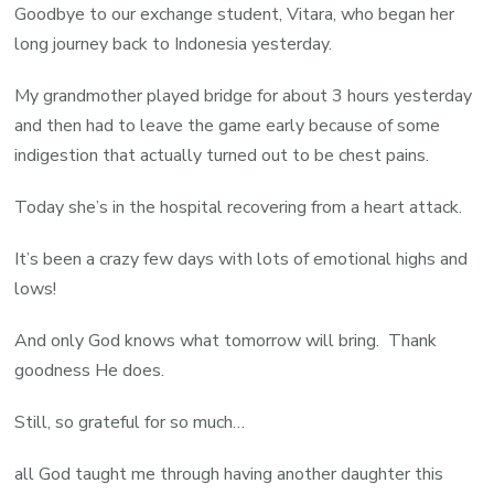
Goodbye to our exchange student, Vitara, who began her
long journey back to Indonesia yesterday.
My grandmother played bridge for about 3 hours yesterday
and then had to leave the game early because of some
indigestion that actually turned out to be chest pains.
Today she’s in the hospital recovering from a heart attack.
It’s been a crazy few days with lots of emotional highs and
lows!
And only God knows what tomorrow will bring. Thank
goodness He does.
Still, so grateful for so much…
all God taught me through having another daughter this