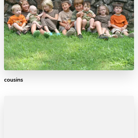
cousins