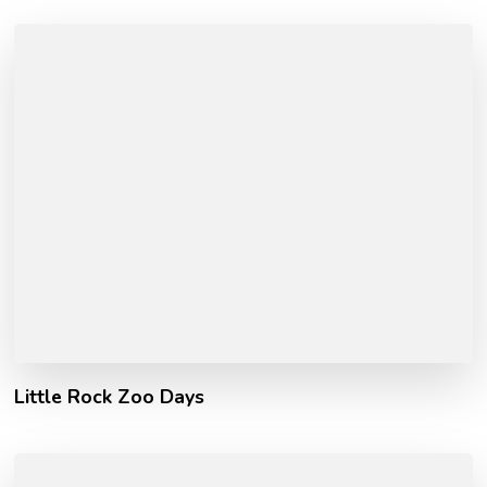
Little Rock Zoo Days