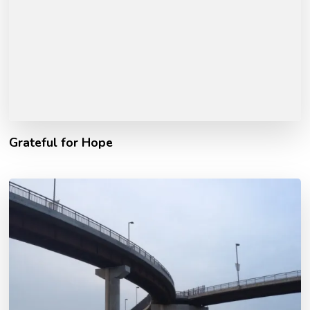
Grateful for Hope