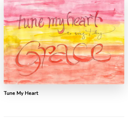
Tune My Heart