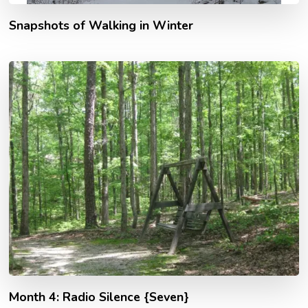
Snapshots of Walking in Winter
Month 4: Radio Silence {Seven}