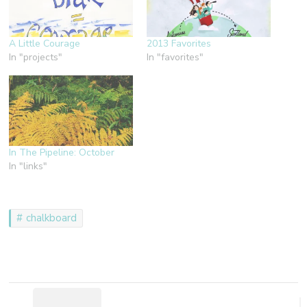
A Little Courage
2013 Favorites
In "projects"
In "favorites"
In The Pipeline: October
In "links"
chalkboard
Post