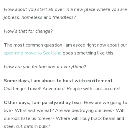
How about you start all over in a new place where you are
jobless, homeless and friendless?
How’s that for change?
The most common question I am asked right now about our
upcoming move to Scotland
goes something like this,
How are you feeling about everything?
Some days, I am about to bust with excitement.
Challenge! Travel! Adventure! People with cool accents!
Other days, I am paralyzed by fear.
How are we going to
live? What will we eat? Are we destroying our lives? Will
our kids hate us forever? Where will I buy black beans and
steel cut oats in bulk?