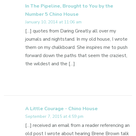
In The Pipeline, Brought to You by the
Number 5 Chino House
January 10, 2014 at 11:06 am
[…] quotes from Daring Greatly all over my
journals and nightstand. In my old house, I wrote
them on my chalkboard. She inspires me to push
forward down the paths that seem the craziest,
the wildest and the […]
A Little Courage - Chino House
September 7, 2015 at 4:59 pm
[…] received an email from a reader referencing an
old post I wrote about hearing Brene Brown talk