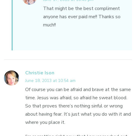
That might be the best compliment
anyone has ever paid me!! Thanks so
much!!
Christie Ison
June 18, 2013 at 10:54 am
Of course you can be afraid and brave at the same
time. Jesus was afraid, so afraid he sweat blood.
So that proves there’s nothing sinful or wrong
about having fear. It’s just what you do with it and
where you place it.