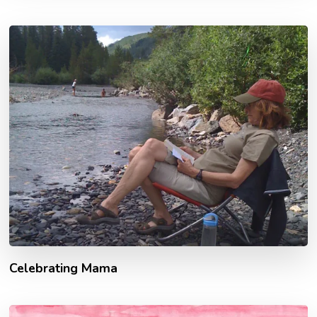
Celebrating Mama