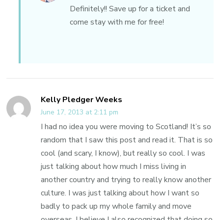
Definitely!! Save up for a ticket and
come stay with me for free!
Kelly Pledger Weeks
June 17, 2013 at 2:11 pm
I had no idea you were moving to Scotland! It’s so
random that I saw this post and read it. That is so
cool (and scary, I know), but really so cool. I was
just talking about how much I miss living in
another country and trying to really know another
culture. I was just talking about how I want so
badly to pack up my whole family and move
overseas. I believe I also recognized that doing so