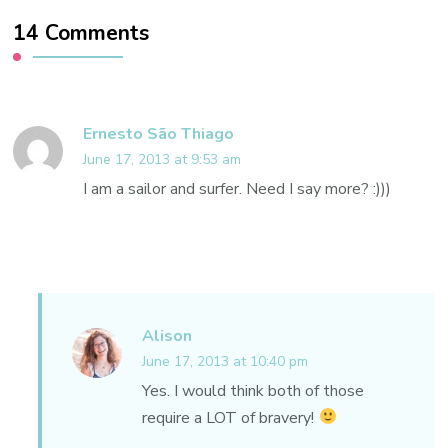
14 Comments
Ernesto São Thiago
June 17, 2013 at 9:53 am
I am a sailor and surfer. Need I say more? :)))
Alison
June 17, 2013 at 10:40 pm
Yes. I would think both of those
require a LOT of bravery!