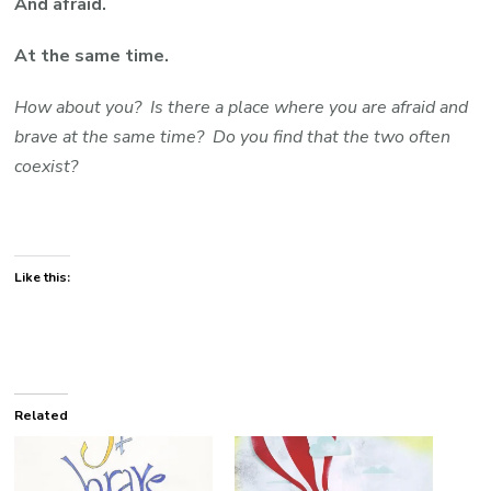
And afraid.
At the same time.
How about you? Is there a place where you are afraid and
brave at the same time? Do you find that the two often
coexist?
Like this:
Related