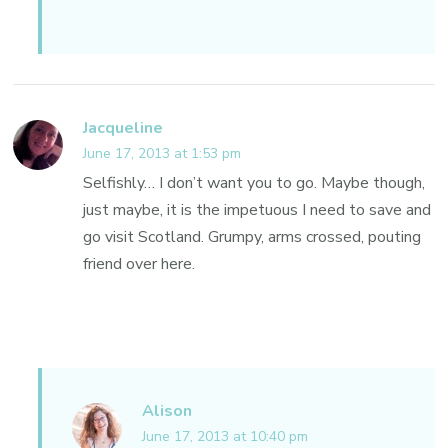
Jacqueline
June 17, 2013 at 1:53 pm
Selfishly… I don’t want you to go. Maybe though,
just maybe, it is the impetuous I need to save and
go visit Scotland. Grumpy, arms crossed, pouting
friend over here.
Alison
June 17, 2013 at 10:40 pm