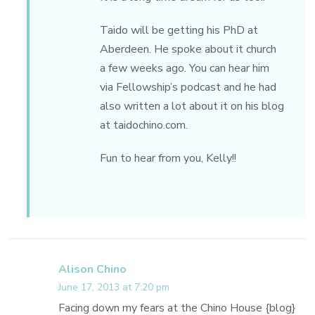
Taido will be getting his PhD at
Aberdeen. He spoke about it church
a few weeks ago. You can hear him
via Fellowship’s podcast and he had
also written a lot about it on his blog
at taidochino.com.
Fun to hear from you, Kelly!!
Alison Chino
June 17, 2013 at 7:20 pm
Facing down my fears at the Chino House {blog}