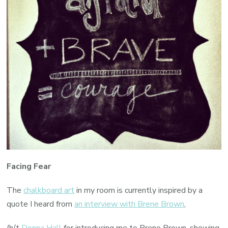
Facing Fear
The
chalkboard art
in my room is currently inspired by a
quote I heard from
an interview with Brene Brown
,
(h/t
Donna Hall
for introducing me to Brene Brown, showing