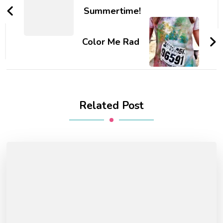
Navigation
Summertime!
Color Me Rad
Related Post