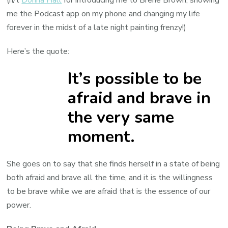
me the Podcast app on my phone and changing my life
forever in the midst of a late night painting frenzy!)
Here’s the quote:
It’s possible to be
afraid and brave in
the very same
moment.
She goes on to say that she finds herself in a state of being
both afraid and brave all the time, and it is the willingness
to be brave while we are afraid that is the essence of our
power.