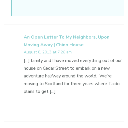
An Open Letter To My Neighbors, Upon
Moving Away | Chino House
August 8, 2013 at 7:26 am
[…] family and I have moved everything out of our
house on Cedar Street to embark on a new
adventure halfway around the world. We’re
moving to Scotland for three years where Taido
plans to get […]