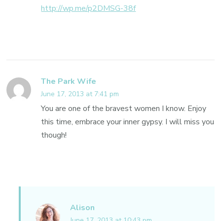
http://wp.me/p2DMSG-38f
The Park Wife
June 17, 2013 at 7:41 pm
You are one of the bravest women I know. Enjoy
this time, embrace your inner gypsy. I will miss you
though!
Alison
June 17, 2013 at 10:43 pm