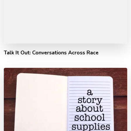
Talk It Out: Conversations Across Race