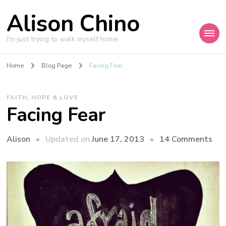
Alison Chino
I'm just trying to walk myself home.
Home
Blog Page
Facing Fear
FAITH, HOPE & LOVE
Facing Fear
on
Updated on
June 17, 2013
14 Comments
Alison
Fac
Fea