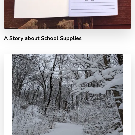
A Story about School Supplies