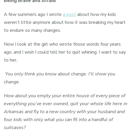
Being Brave and Afraid
A few summers ago I wrote
a post
about how my kids
weren’t little anymore about how it was breaking my heart
to endure so many changes.
Now I look at the girl who wrote those words four years
ago, and I wish I could tell her to quit whining. I want to say
to her,
You only think you know about change. I’ll show you
change.
How about you empty your entire house of every piece of
everything you’ve ever owned, quit your whole life here in
Arkansas and fly to a new country with your husband and
four kids with only what you can fit into a handful of
suitcases?