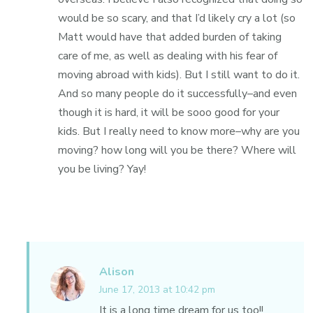
would be so scary, and that I’d likely cry a lot (so
Matt would have that added burden of taking
care of me, as well as dealing with his fear of
moving abroad with kids). But I still want to do it.
And so many people do it successfully–and even
though it is hard, it will be sooo good for your
kids. But I really need to know more–why are you
moving? how long will you be there? Where will
you be living? Yay!
Alison
June 17, 2013 at 10:42 pm
It is a long time dream for us too!!