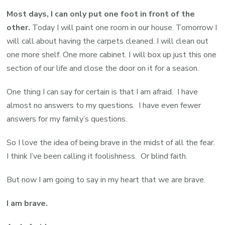
Most days, I can only put one foot in front of the
other.
Today I will paint one room in our house. Tomorrow I
will call about having the carpets cleaned. I will clean out
one more shelf. One more cabinet. I will box up just this one
section of our life and close the door on it for a season.
One thing I can say for certain is that I am afraid. I have
almost no answers to my questions. I have even fewer
answers for my family’s questions.
So I love the idea of being brave in the midst of all the fear.
I think I’ve been calling it foolishness. Or blind faith.
But now I am going to say in my heart that we are brave.
I am brave.