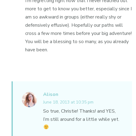
I’m regretting right now that I never reached out
more to get to know you better, especially since I
am so awkward in groups (either really shy or
defensively effusive). Hopefully our paths will
cross a few more times before your big adventure!
You will be a blessing to so many, as you already
have been.
Alison
June 18, 2013 at 10:35 pm
So true, Christie! Thanks! and YES,
I’m still around for a little while yet.