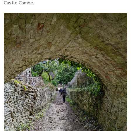
Castle Combe.