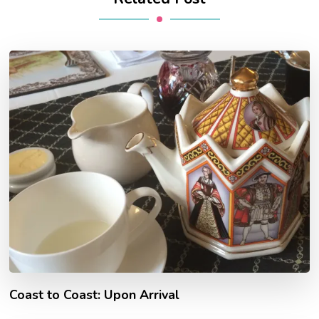
Coast to Coast: Upon Arrival