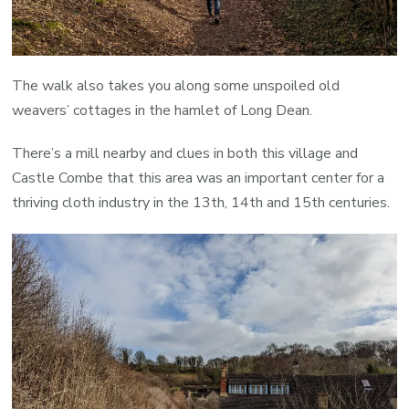
The walk also takes you along some unspoiled old
weavers’ cottages in the hamlet of Long Dean.
There’s a mill nearby and clues in both this village and
Castle Combe that this area was an important center for a
thriving cloth industry in the 13th, 14th and 15th centuries.