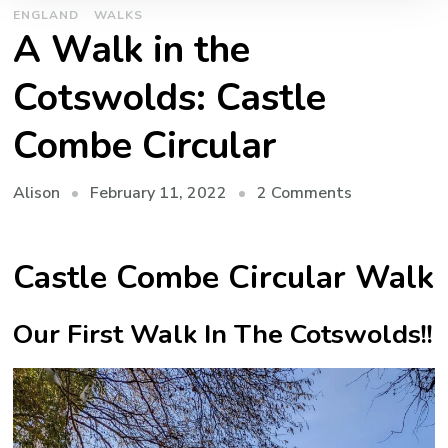
ENGLAND
WALKS
A Walk in the
Cotswolds: Castle
Combe Circular
on
February 11, 2022
2 Comments
Alison
A
Walk
Castle Combe Circular Walk
in
the
Cotswolds:
Our First Walk In The Cotswolds!!
Castle
Combe
Circular