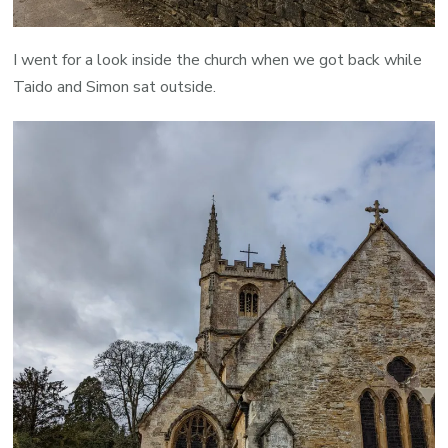
I went for a look inside the church when we got back while
Taido and Simon sat outside.