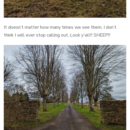
It doesn’t matter how many times we see them, I don’t
think I will ever stop calling out,
Look y’all!! SHEEP!!