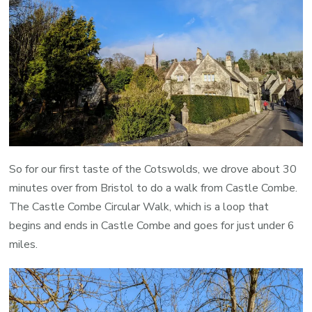
So for our first taste of the Cotswolds, we drove about 30
minutes over from Bristol to do a walk from Castle Combe.
The Castle Combe Circular Walk, which is a loop that
begins and ends in Castle Combe and goes for just under 6
miles.