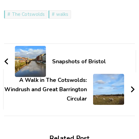
The Cotswolds
walks
Post
Navigation
Snapshots of Bristol
A Walk in The Cotswolds:
Windrush and Great Barrington
Circular
Related Post