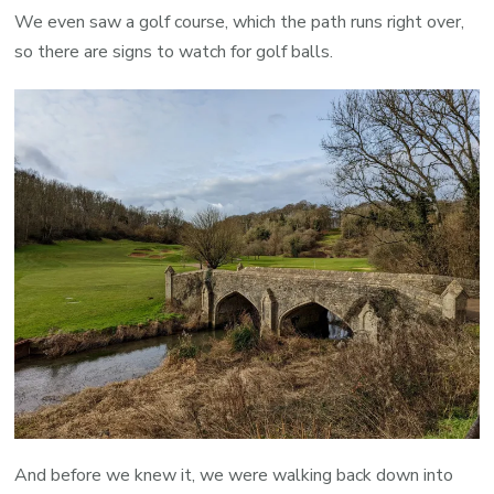
We even saw a golf course, which the path runs right over,
so there are signs to watch for golf balls.
And before we knew it, we were walking back down into