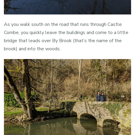
As you walk south on the road that runs through Castle
Combe, you quickly leave the buildings and come to a little
bridge that leads over By Brook (that’s the name of the
brook) and into the woods.