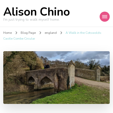
Alison Chino
I'm just trying to walk myself home.
Home
Blog Page
england
A Walk in the Cotswolds:
Castle Combe Circular