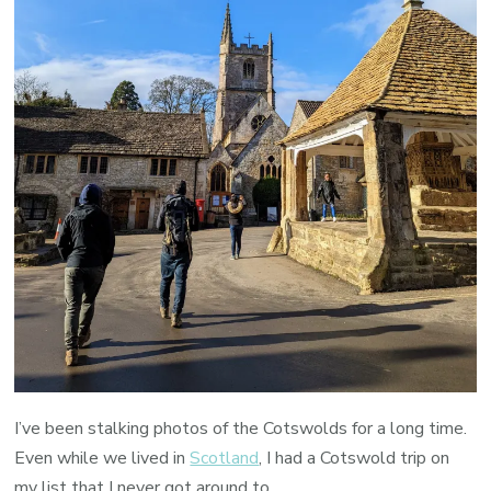
I’ve been stalking photos of the Cotswolds for a long time.
Even while we lived in
Scotland
, I had a Cotswold trip on
my list that I never got around to.