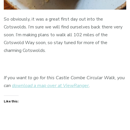
So obviously, it was a great first day out into the
Cotswolds. I’m sure we will find ourselves back there very
soon. I’m making plans to walk all 102 miles of the
Cotswold Way soon, so stay tuned for more of the
charming Cotswolds.
If you want to go for this Castle Combe Circular Walk, you
can
download a map over at ViewRanger
.
Like this: