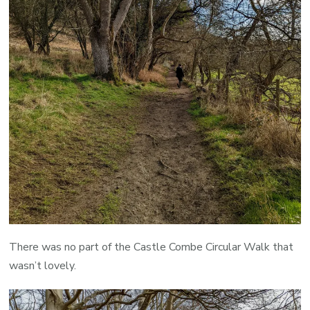
There was no part of the Castle Combe Circular Walk that
wasn’t lovely.