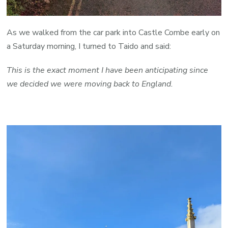
As we walked from the car park into Castle Combe early on
a Saturday morning, I turned to Taido and said:
This is the exact moment I have been anticipating since
we decided we were moving back to England.