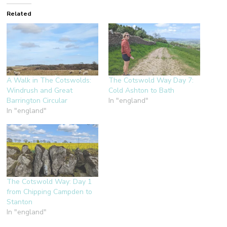
Related
A Walk in The Cotswolds:
The Cotswold Way Day 7:
Windrush and Great
Cold Ashton to Bath
Barrington Circular
In "england"
In "england"
The Cotswold Way: Day 1
from Chipping Campden to
Stanton
In "england"