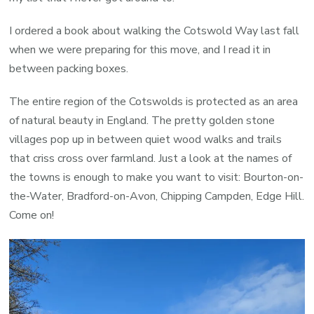
I ordered a book about walking the Cotswold Way last fall
when we were preparing for this move, and I read it in
between packing boxes.
The entire region of the Cotswolds is protected as an area
of natural beauty in England. The pretty golden stone
villages pop up in between quiet wood walks and trails
that criss cross over farmland. Just a look at the names of
the towns is enough to make you want to visit: Bourton-on-
the-Water, Bradford-on-Avon, Chipping Campden, Edge Hill.
Come on!