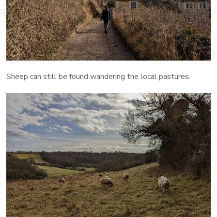
Sheep can still be found wandering the local pastures.