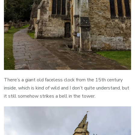
There’s a giant old faceless clock from the 15th century
inside, which is kind of wild and I don’t quite understand, but
it still somehow strikes a bell in the tower.