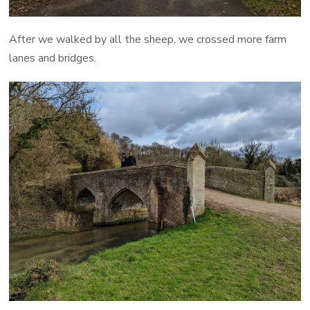
After we walked by all the sheep, we crossed more farm
lanes and bridges.