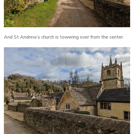
And St Andrew’s church is towering over from the center.