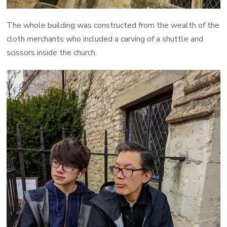
The whole building was constructed from the wealth of the
cloth merchants who included a carving of a shuttle and
scissors inside the church.