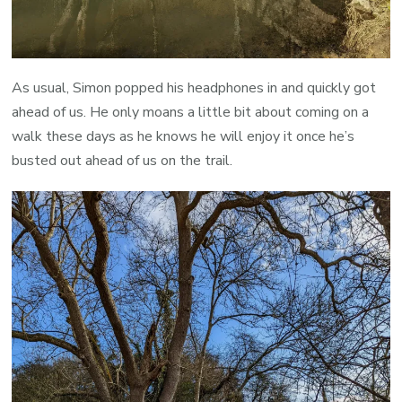
As usual, Simon popped his headphones in and quickly got
ahead of us. He only moans a little bit about coming on a
walk these days as he knows he will enjoy it once he’s
busted out ahead of us on the trail.