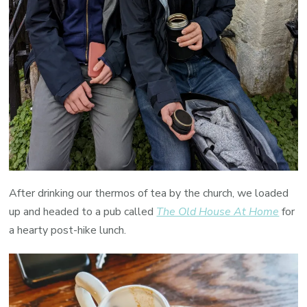
After drinking our thermos of tea by the church, we loaded
up and headed to a pub called
The Old House At Home
for
a hearty post-hike lunch.