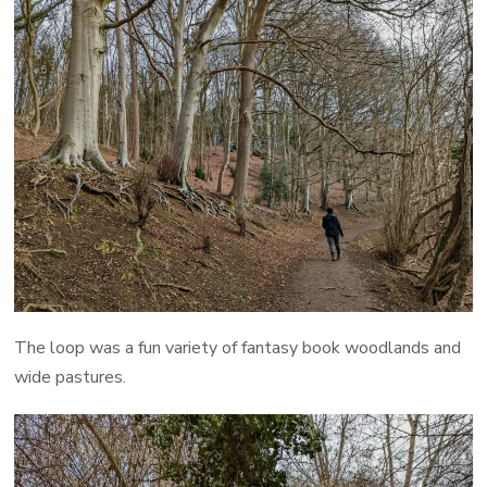
The loop was a fun variety of fantasy book woodlands and
wide pastures.