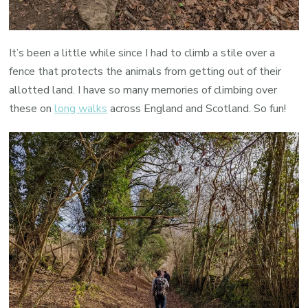
It’s been a little while since I had to climb a stile over a
fence that protects the animals from getting out of their
allotted land. I have so many memories of climbing over
these on
long walks
across England and Scotland. So fun!