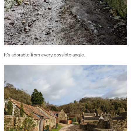
It’s adorable from every possible angle.