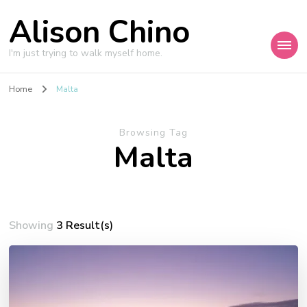
Alison Chino
I'm just trying to walk myself home.
Home
Malta
Browsing Tag
Malta
Showing
3 Result(s)