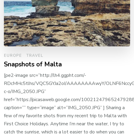
EUROPE
TRAVEL
Snapshots of Malta
[pe2-image src=”http://lh4.ggpht.com/-
RDcMHc5tlhs/VQC5GYJa2oI/AAAAAAAAwyY/OLNF6NccyG
c-o/IMG_2050.JPG”
href=”https://picasaweb.google.com/100212479652479
caption=”” type=”image” alt=”IMG_2050.JPG” ] Sharing a
few of my favorite shots from my recent trip to Malta with
First Choice Holidays. Anytime I’m near the water, I try to
catch the sunrise, which is a lot easier to do when you can