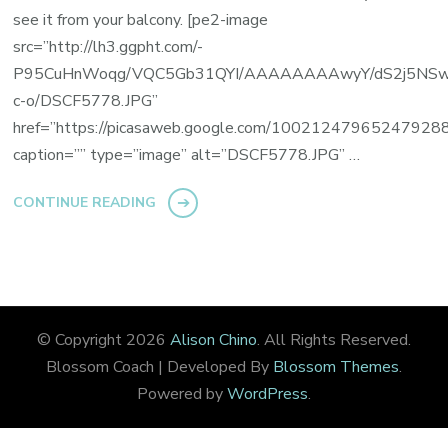
see it from your balcony. [pe2-image
src=”http://lh3.ggpht.com/-
P95CuHnWoqg/VQC5Gb31QYI/AAAAAAAAwyY/dS2j5NSw
c-o/DSCF5778.JPG”
href=”https://picasaweb.google.com/100212479652479
caption=”” type=”image” alt=”DSCF5778.JPG” …
CONTINUE READING
© Copyright 2026
Alison Chino
. All Rights Reserved.
Blossom Coach | Developed By
Blossom Themes
.
Powered by
WordPress
.