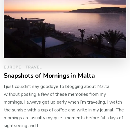
EUROPE
TRAVEL
Snapshots of Mornings in Malta
I just couldn’t say goodbye to blogging about Malta
without posting a few of these memories from my
mornings. I always get up early when I’m traveling. I watch
the sunrise with a cup of coffee and write in my journal. The
mornings are usually my quiet moments before full days of
sightseeing and I …