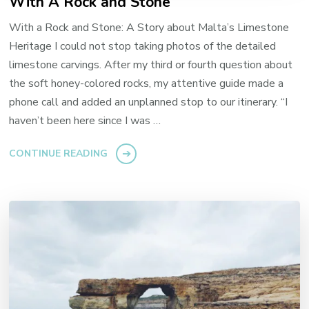
With A Rock and Stone
With a Rock and Stone: A Story about Malta’s Limestone
Heritage I could not stop taking photos of the detailed
limestone carvings. After my third or fourth question about
the soft honey-colored rocks, my attentive guide made a
phone call and added an unplanned stop to our itinerary. “I
haven’t been here since I was …
CONTINUE READING