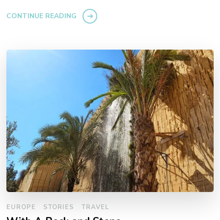
CONTINUE READING
EUROPE
STORIES
TRAVEL