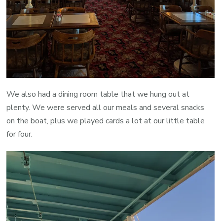
We also had a dining room table that we hung out at
plenty. We were served all our meals and several snacks
on the boat, plus we played cards a lot at our little table
for four.