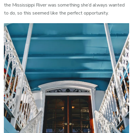
the Mississippi River was something she’d always wanted
to do, so this seemed like the perfect opportunity.