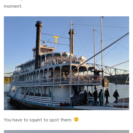
moment.
You have to squint to spot them.