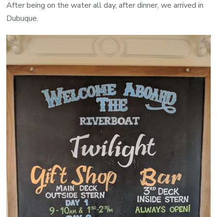
After being on the water all day, after dinner, we arrived in
Dubuque.