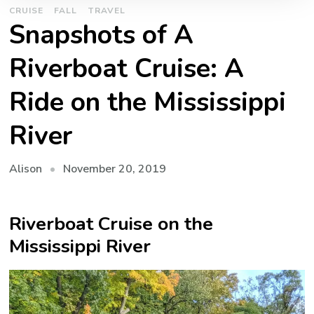
CRUISE
FALL
TRAVEL
Snapshots of A
Riverboat Cruise: A
Ride on the Mississippi
River
November 20, 2019
Alison
Riverboat Cruise on the
Mississippi River