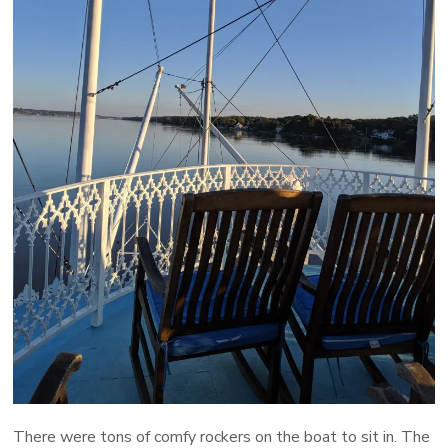
There were tons of comfy rockers on the boat to sit in. The