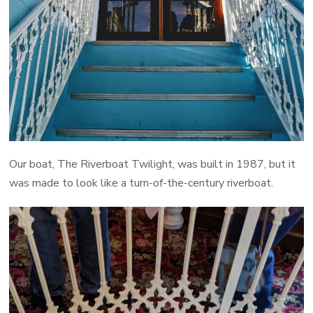
Our boat, The Riverboat Twilight, was built in 1987, but it
was made to look like a turn-of-the-century riverboat.