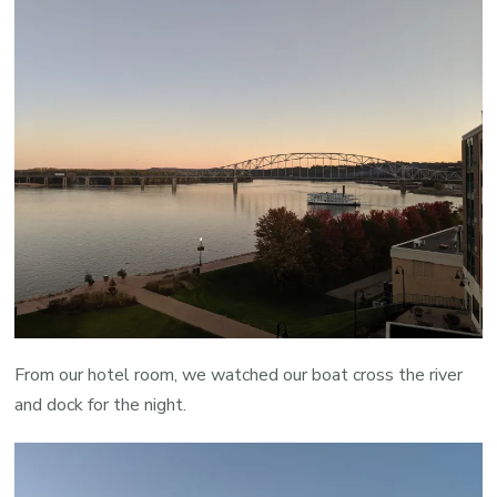
From our hotel room, we watched our boat cross the river
and dock for the night.