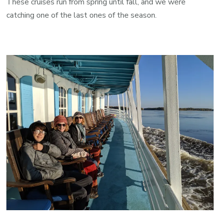
These cruises run from spring until fall, and we were
catching one of the last ones of the season.