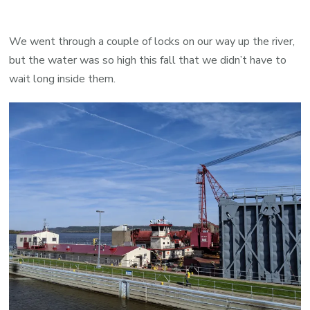
We went through a couple of locks on our way up the river,
but the water was so high this fall that we didn’t have to
wait long inside them.