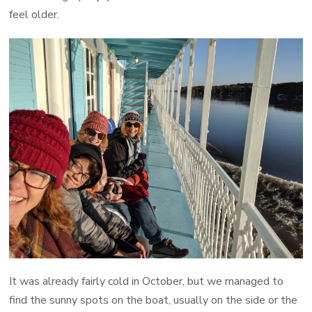
feel older.
It was already fairly cold in October, but we managed to
find the sunny spots on the boat, usually on the side or the