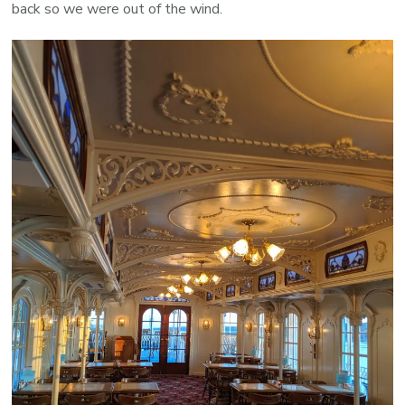
back so we were out of the wind.