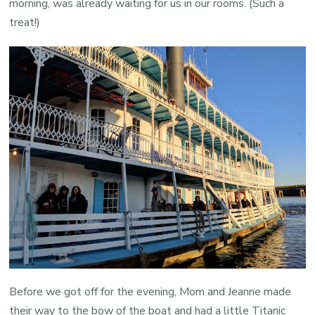
morning, was already waiting for us in our rooms. (Such a
treat!)
Before we got off for the evening, Mom and Jeanne made
their way to the bow of the boat and had a little Titanic