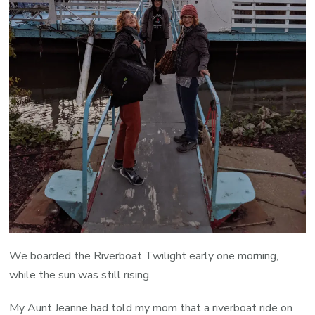
We boarded the Riverboat Twilight early one morning,
while the sun was still rising.
My Aunt Jeanne had told my mom that a riverboat ride on