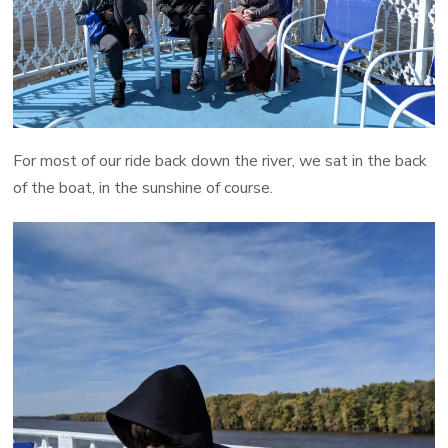
For most of our ride back down the river, we sat in the back
of the boat, in the sunshine of course.