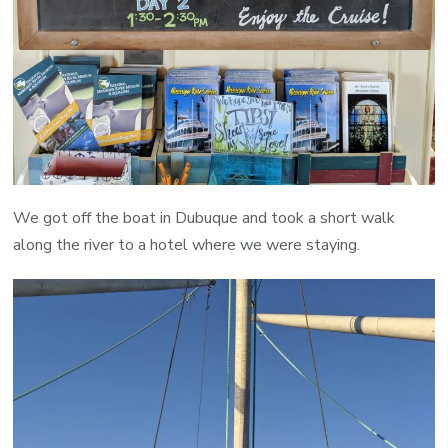
We got off the boat in Dubuque and took a short walk
along the river to a hotel where we were staying.