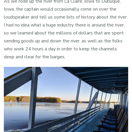
As we rode up the river from La Claire, Iowa to Dubuque,
Iowa, the captain would occasionally come on over the
loudspeaker and tell us some bits of history about the river.
I had no idea what a huge industry there is around the river,
so we learned about the millions of dollars that are spent
sending goods up and down the river, as well as the folks
who work 24 hours a day in order to keep the channels
deep and clear for the barges.