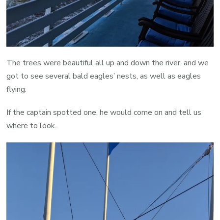
The trees were beautiful all up and down the river, and we
got to see several bald eagles’ nests, as well as eagles
flying.
If the captain spotted one, he would come on and tell us
where to look.