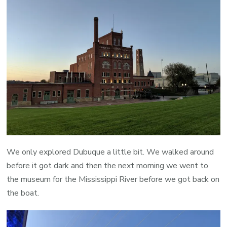
We only explored Dubuque a little bit. We walked around
before it got dark and then the next morning we went to
the museum for the Mississippi River before we got back on
the boat.