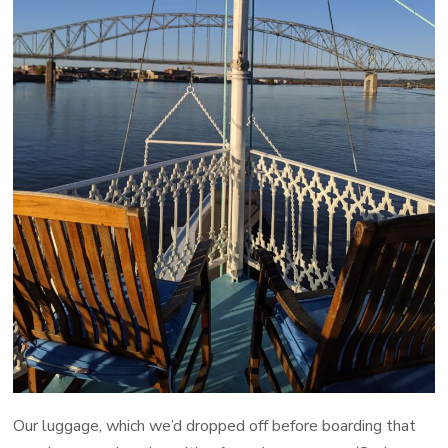
Our luggage, which we’d dropped off before boarding that