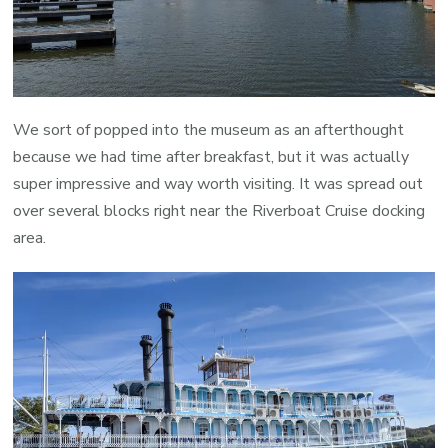
We sort of popped into the museum as an afterthought
because we had time after breakfast, but it was actually
super impressive and way worth visiting. It was spread out
over several blocks right near the Riverboat Cruise docking
area.