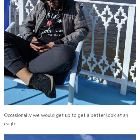
Occasionally we would get up to get a better look at an
eagle.