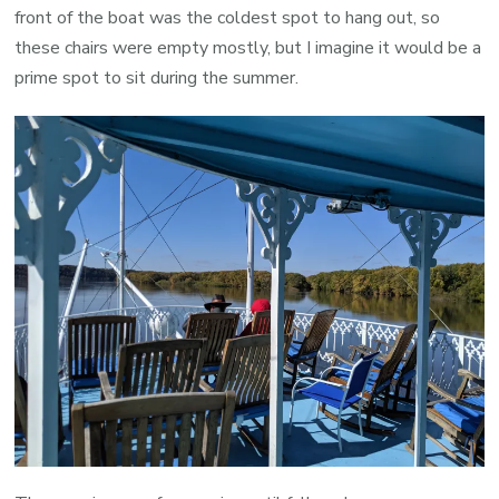
front of the boat was the coldest spot to hang out, so
these chairs were empty mostly, but I imagine it would be a
prime spot to sit during the summer.