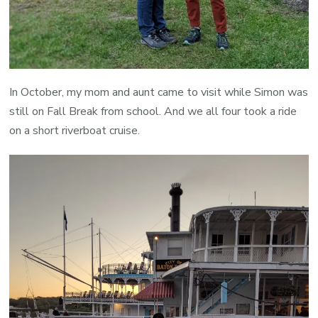
In October, my mom and aunt came to visit while Simon was
still on Fall Break from school. And we all four took a ride
on a short riverboat cruise.