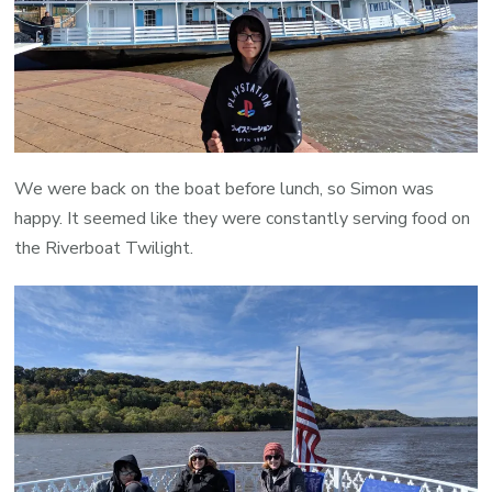
We were back on the boat before lunch, so Simon was
happy. It seemed like they were constantly serving food on
the Riverboat Twilight.