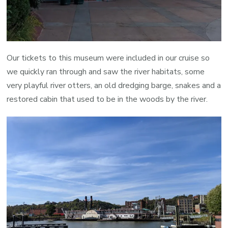
Our tickets to this museum were included in our cruise so
we quickly ran through and saw the river habitats, some
very playful river otters, an old dredging barge, snakes and a
restored cabin that used to be in the woods by the river.