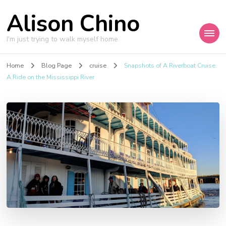
Alison Chino
I'm just trying to walk myself home.
Home
Blog Page
cruise
Snapshots of A Riverboat Cruise:
A Ride on the Mississippi River