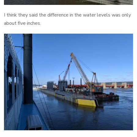
I think they said the difference in the water levels was only
about five inches.