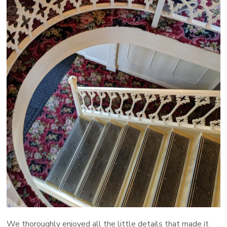
We thoroughly enjoyed all the little details that made it