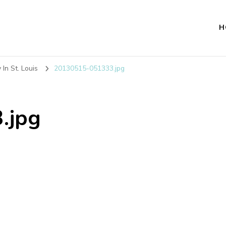
H
In St. Louis
20130515-051333.jpg
.jpg