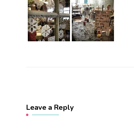
Leave a Reply