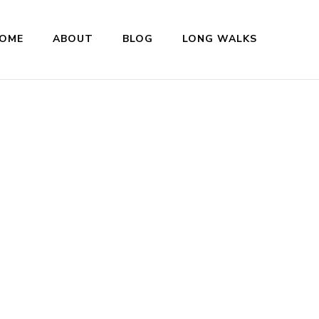
OME
ABOUT
BLOG
LONG WALKS