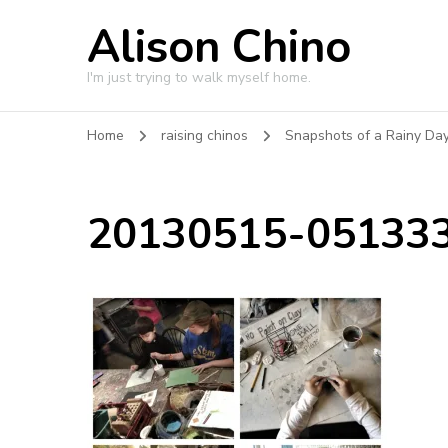
Alison Chino
I'm just trying to walk myself home.
Home
raising chinos
Snapshots of a Rainy Day 
20130515-051333