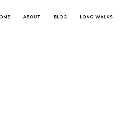
OME
ABOUT
BLOG
LONG WALKS