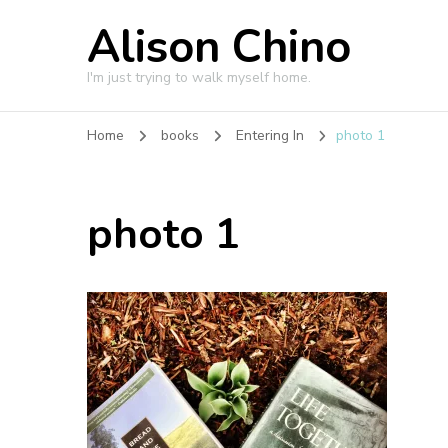
Alison Chino
I'm just trying to walk myself home.
Home
books
Entering In
photo 1
photo 1