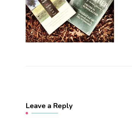
Leave a Reply