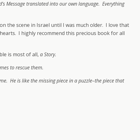
’s Message translated into our own language. Everything
 the scene in Israel until I was much older. I love that
e hearts. I highly recommend this precious book for all
le is most of all,
a Story.
comes to rescue them.
name. He is like the missing piece in a puzzle–the piece that