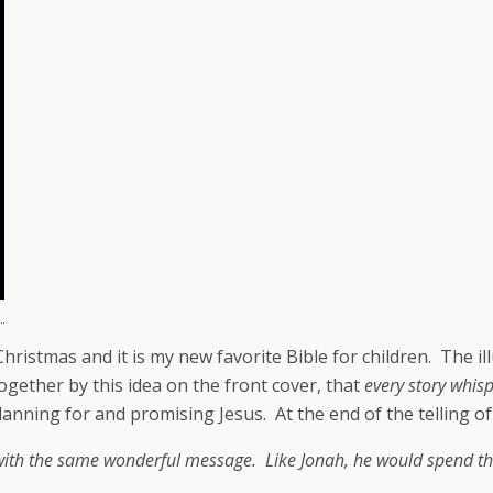
istmas and it is my new favorite Bible for children. The illu
together by this idea on the front cover, that
every story whis
nning for and promising Jesus. At the end of the telling of 
ith the same wonderful message. Like Jonah, he would spend thr