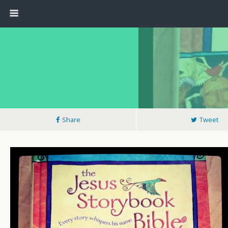
Share
Tweet