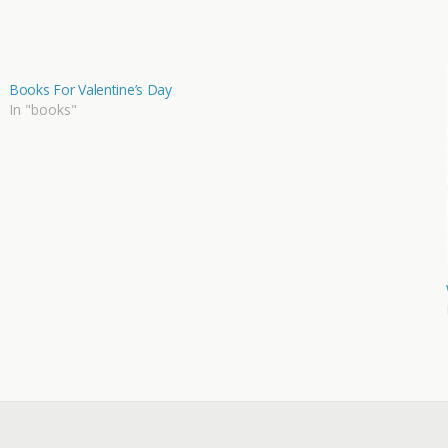
Books For Valentine’s Day
In "books"