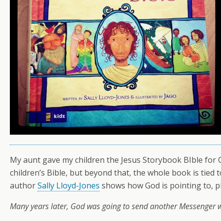
My aunt gave my children the Jesus Storybook BIble for Chr
children’s Bible, but beyond that, the whole book is tied 
author
Sally Lloyd-Jones
shows how God is pointing to, pla
Many years later, God was going to send another Messenger w