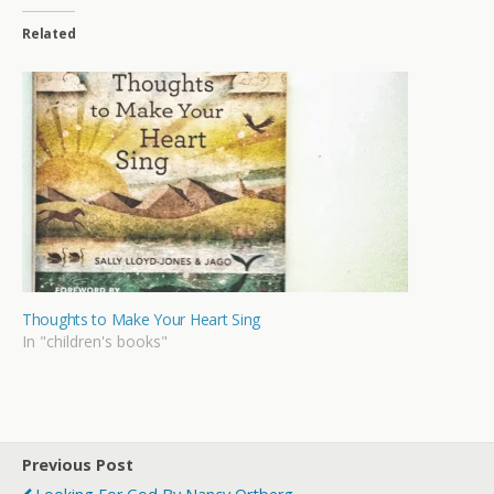
Related
Thoughts to Make Your Heart Sing
In "children's books"
Previous Post