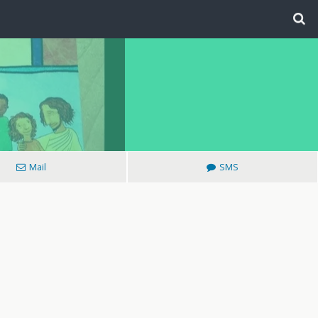
Mail
SMS