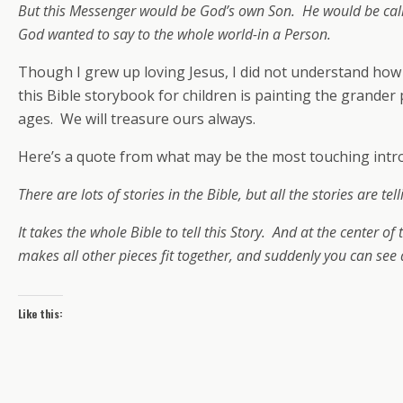
But this Messenger would be God’s own Son. He would be cal
God wanted to say to the whole world-in a Person.
Though I grew up loving Jesus, I did not understand how m
this Bible storybook for children is painting the grander 
ages. We will treasure ours always.
Here’s a quote from what may be the most touching introdu
There are lots of stories in the Bible, but all the stories are 
It takes the whole Bible to tell this Story. And at the center o
makes all other pieces fit together, and suddenly you can see a
Like this: