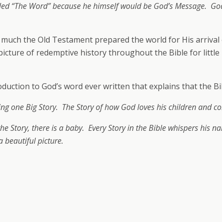
led “The Word” because he himself would be God’s Message. God
uch the Old Testament prepared the world for His arrival on
picture of redemptive history throughout the Bible for littl
ction to God’s word ever written that explains that the Bib
telling one Big Story. The Story of how God loves his children and 
f the Story, there is a baby. Every Story in the Bible whispers his 
 beautiful picture.