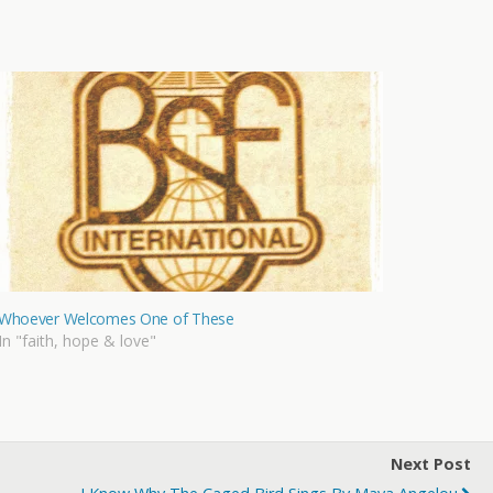
Whoever Welcomes One of These
In "faith, hope & love"
Next Post