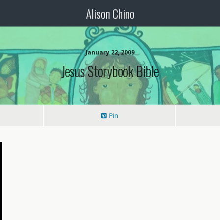
Alison Chino
January 22, 2009
Jesus Storybook Bible
Pin