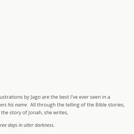
strations by Jago are the best I’ve ever seen in a
pers his name
. All through the telling of the Bible stories,
the story of Jonah, she writes,
ee days in utter darkness.