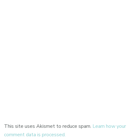
This site uses Akismet to reduce spam.
Learn how your
comment data is processed.