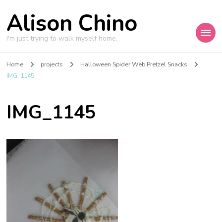
Alison Chino
I'm just trying to walk myself home.
Home
projects
Halloween Spider Web Pretzel Snacks
IMG_1145
IMG_1145