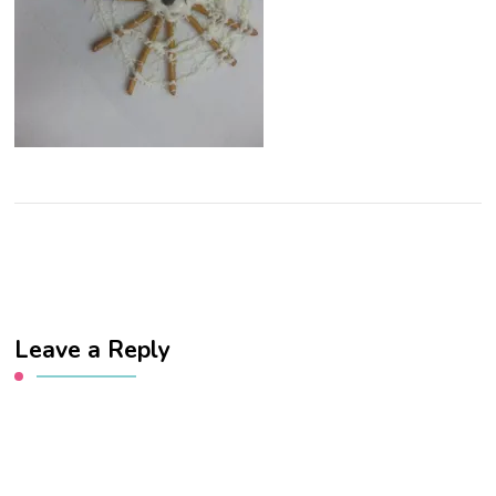
Leave a Reply